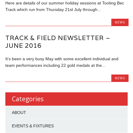
Here are details of our summer holiday sessions at Tooting Bec
Track which run from Thursday 21st July through...
NEWS
TRACK & FIELD NEWSLETTER –
JUNE 2016
It’s been a very busy May with some excellent individual and
team performances including 22 gold medals at the...
NEWS
Categories
ABOUT
EVENTS & FIXTURES