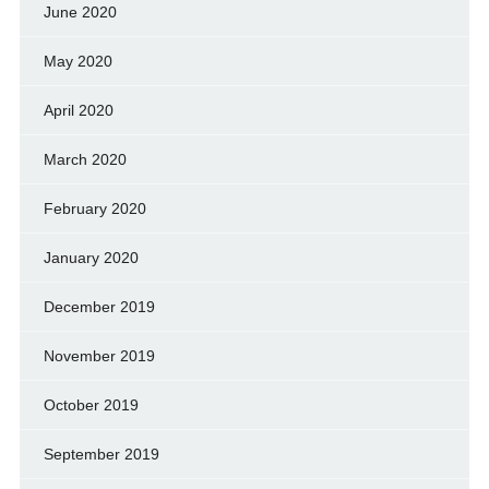
June 2020
May 2020
April 2020
March 2020
February 2020
January 2020
December 2019
November 2019
October 2019
September 2019