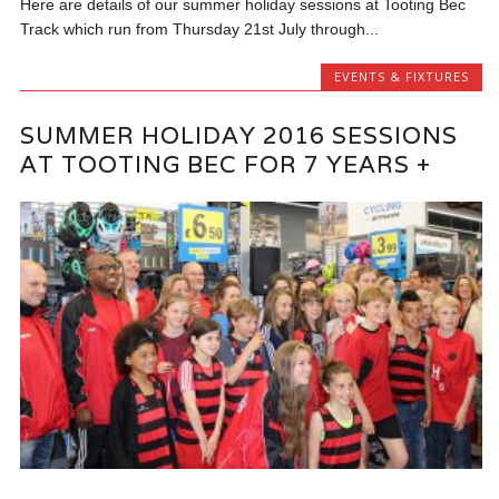
Here are details of our summer holiday sessions at Tooting Bec
Track which run from Thursday 21st July through...
EVENTS & FIXTURES
SUMMER HOLIDAY 2016 SESSIONS
AT TOOTING BEC FOR 7 YEARS +