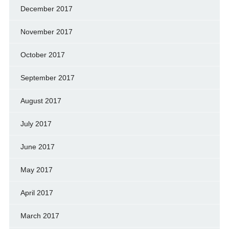
December 2017
November 2017
October 2017
September 2017
August 2017
July 2017
June 2017
May 2017
April 2017
March 2017