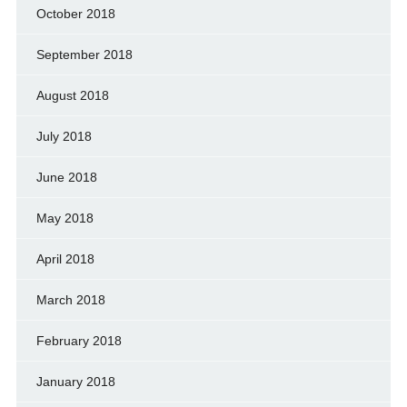
October 2018
September 2018
August 2018
July 2018
June 2018
May 2018
April 2018
March 2018
February 2018
January 2018