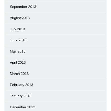
September 2013
August 2013
July 2013
June 2013
May 2013
April 2013
March 2013
February 2013
January 2013
December 2012