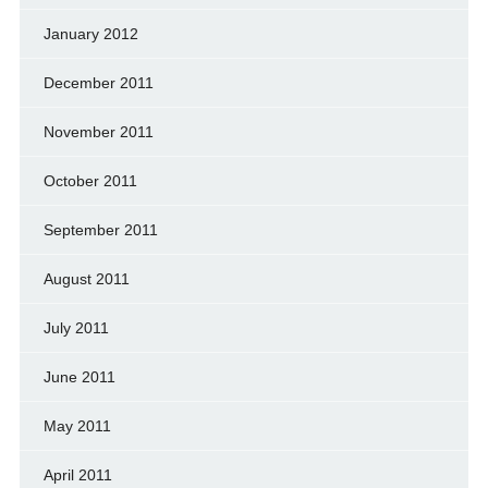
January 2012
December 2011
November 2011
October 2011
September 2011
August 2011
July 2011
June 2011
May 2011
April 2011