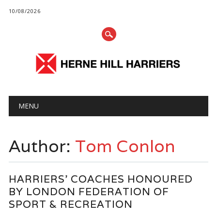
10/08/2026
Main menu
Skip
MENU
to
content
Author:
Tom Conlon
HARRIERS’ COACHES HONOURED
BY LONDON FEDERATION OF
SPORT & RECREATION