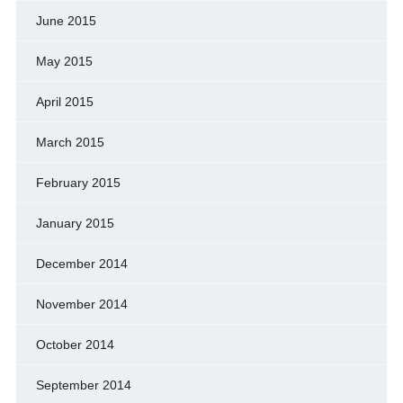
June 2015
May 2015
April 2015
March 2015
February 2015
January 2015
December 2014
November 2014
October 2014
September 2014