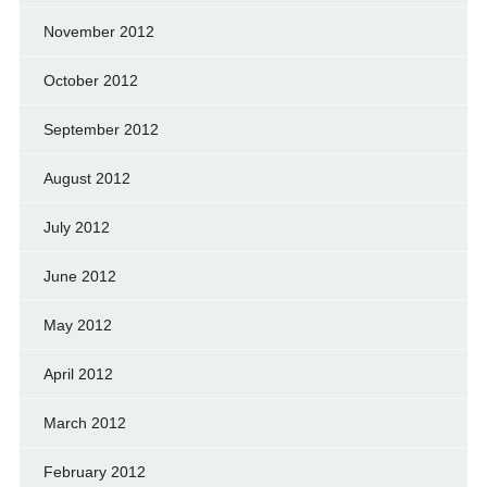
November 2012
October 2012
September 2012
August 2012
July 2012
June 2012
May 2012
April 2012
March 2012
February 2012