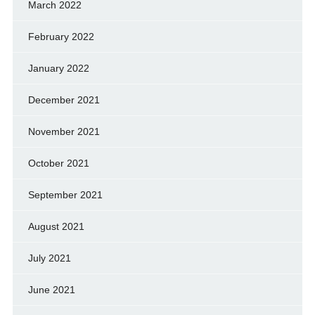
March 2022
February 2022
January 2022
December 2021
November 2021
October 2021
September 2021
August 2021
July 2021
June 2021