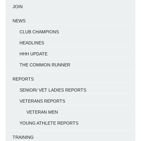
JOIN
NEWS
CLUB CHAMPIONS
HEADLINES
HHH UPDATE
THE COMMON RUNNER
REPORTS
SENIOR/ VET LADIES REPORTS
VETERANS REPORTS
VETERAN MEN
YOUNG ATHLETE REPORTS
TRAINING