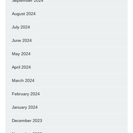
September 2024
August 2024
July 2024
June 2024
May 2024
April 2024
March 2024
February 2024
January 2024
December 2023