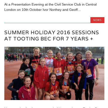
At a Presentation Evening at the Civil Service Club in Central
London on 10th October Ivor Northey and Geoff...
NEWS
SUMMER HOLIDAY 2016 SESSIONS
AT TOOTING BEC FOR 7 YEARS +