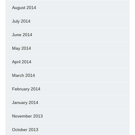
August 2014
July 2014
June 2014
May 2014
April 2014
March 2014
February 2014
January 2014
November 2013
October 2013