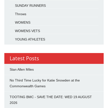
SUNDAY RUNNERS
Throws
WOMENS
WOMENS VETS
YOUNG ATHLETES
Latest Posts
Stan Allen Miles
No Third Time Lucky for Katie Snowden at the
Commonwealth Games
TOOTING BMC - SAVE THE DATE: WED 19 AUGUST
2026