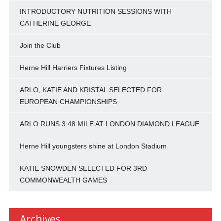
INTRODUCTORY NUTRITION SESSIONS WITH
CATHERINE GEORGE
Join the Club
Herne Hill Harriers Fixtures Listing
ARLO, KATIE AND KRISTAL SELECTED FOR
EUROPEAN CHAMPIONSHIPS
ARLO RUNS 3:48 MILE AT LONDON DIAMOND LEAGUE
Herne Hill youngsters shine at London Stadium
KATIE SNOWDEN SELECTED FOR 3RD
COMMONWEALTH GAMES
Archives