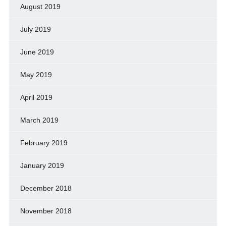
August 2019
July 2019
June 2019
May 2019
April 2019
March 2019
February 2019
January 2019
December 2018
November 2018