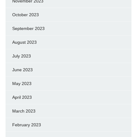
November 2023
October 2023
September 2023
August 2023
July 2023
June 2023
May 2023
April 2023
March 2023
February 2023