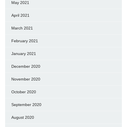
May 2021
April 2021
March 2021
February 2021
January 2021
December 2020
November 2020
October 2020
September 2020
August 2020