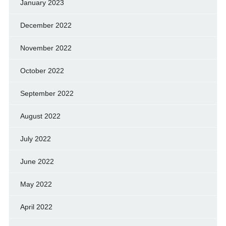
January 2023
December 2022
November 2022
October 2022
September 2022
August 2022
July 2022
June 2022
May 2022
April 2022