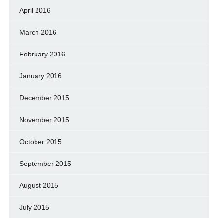
April 2016
March 2016
February 2016
January 2016
December 2015
November 2015
October 2015
September 2015
August 2015
July 2015