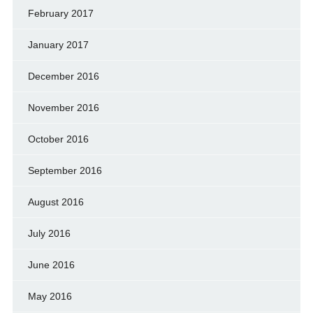
February 2017
January 2017
December 2016
November 2016
October 2016
September 2016
August 2016
July 2016
June 2016
May 2016