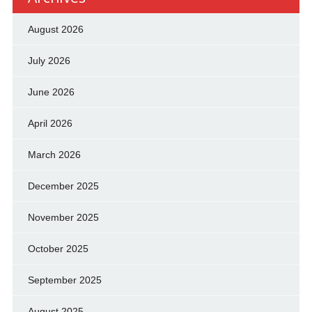
August 2026
July 2026
June 2026
April 2026
March 2026
December 2025
November 2025
October 2025
September 2025
August 2025