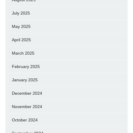
July 2025
May 2025
April 2025
March 2025
February 2025
January 2025
December 2024
November 2024
October 2024