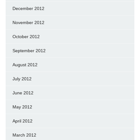
December 2012
November 2012
October 2012
September 2012
August 2012
July 2012
June 2012
May 2012
April 2012
March 2012