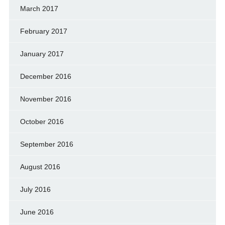
March 2017
February 2017
January 2017
December 2016
November 2016
October 2016
September 2016
August 2016
July 2016
June 2016