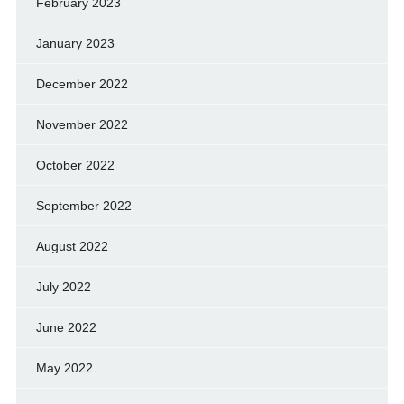
February 2023
January 2023
December 2022
November 2022
October 2022
September 2022
August 2022
July 2022
June 2022
May 2022