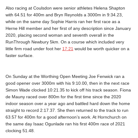
Also racing at Coulsdon were senior athletes Helena Shapton
with 64.51 for 400m and Bryn Reynolds a 3000m in 9:34.23,
while on the same day Sophie Harris ran her first race as a
Herne Hill member and her first of any description since January
2020, placing second woman and seventh overall in the
RunThrough Newbury 5km. On a course which included very
little firm road under foot her
17:21
would be worth quicker on a
faster surface.
On Sunday at the Worthing Open Meeting Joe Fenwick ran a
good opener over 3000m with his 9:10.00, then in the next race
Simon Wade clocked 10:21.35 to kick off his track season. Fiona
de Mauny raced over 800m for the first time since the 2020
indoor season over a year ago and battled hard down the home
straight to record 2:17.37. She then returned to the track to run
63.57 for 400m for a good afternoon’s work. At Hornchurch on
the same day Isaac Ogunlade ran his first 400m race of 2021
clocking 51.48.