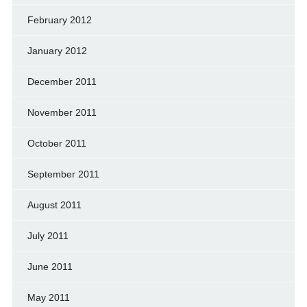
February 2012
January 2012
December 2011
November 2011
October 2011
September 2011
August 2011
July 2011
June 2011
May 2011