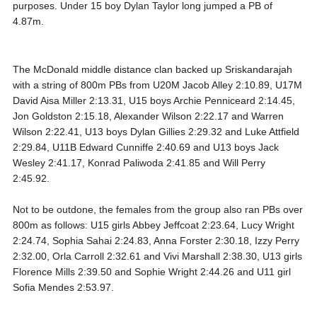
purposes. Under 15 boy Dylan Taylor long jumped a PB of
4.87m.
The McDonald middle distance clan backed up Sriskandarajah
with a string of 800m PBs from U20M Jacob Alley 2:10.89, U17M
David Aisa Miller 2:13.31, U15 boys Archie Penniceard 2:14.45,
Jon Goldston 2:15.18, Alexander Wilson 2:22.17 and Warren
Wilson 2:22.41, U13 boys Dylan Gillies 2:29.32 and Luke Attfield
2:29.84, U11B Edward Cunniffe 2:40.69 and U13 boys Jack
Wesley 2:41.17, Konrad Paliwoda 2:41.85 and Will Perry
2:45.92.
Not to be outdone, the females from the group also ran PBs over
800m as follows: U15 girls Abbey Jeffcoat 2:23.64, Lucy Wright
2:24.74, Sophia Sahai 2:24.83, Anna Forster 2:30.18, Izzy Perry
2:32.00, Orla Carroll 2:32.61 and Vivi Marshall 2:38.30, U13 girls
Florence Mills 2:39.50 and Sophie Wright 2:44.26 and U11 girl
Sofia Mendes 2:53.97.