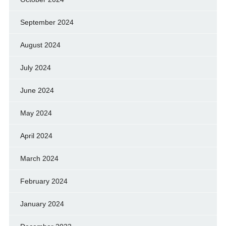
September 2024
August 2024
July 2024
June 2024
May 2024
April 2024
March 2024
February 2024
January 2024