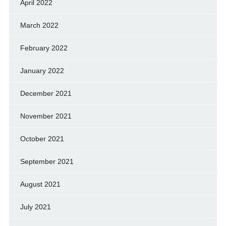
April 2022
March 2022
February 2022
January 2022
December 2021
November 2021
October 2021
September 2021
August 2021
July 2021