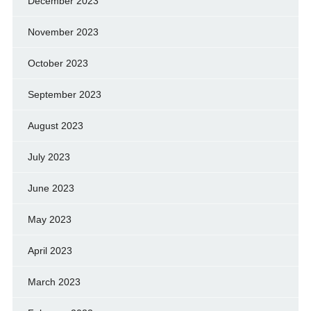
December 2023
November 2023
October 2023
September 2023
August 2023
July 2023
June 2023
May 2023
April 2023
March 2023