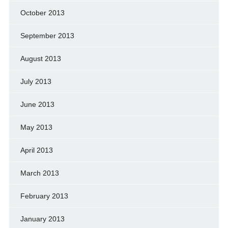
October 2013
September 2013
August 2013
July 2013
June 2013
May 2013
April 2013
March 2013
February 2013
January 2013