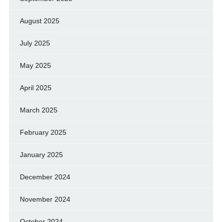
August 2025
July 2025
May 2025
April 2025
March 2025
February 2025
January 2025
December 2024
November 2024
October 2024