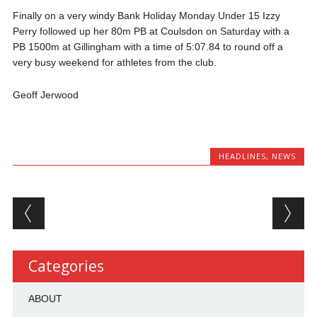
Finally on a very windy Bank Holiday Monday Under 15 Izzy
Perry followed up her 80m PB at Coulsdon on Saturday with a
PB 1500m at Gillingham with a time of 5:07.84 to round off a
very busy weekend for athletes from the club.
Geoff Jerwood
HEADLINES
,
NEWS
Post navigation
Categories
ABOUT