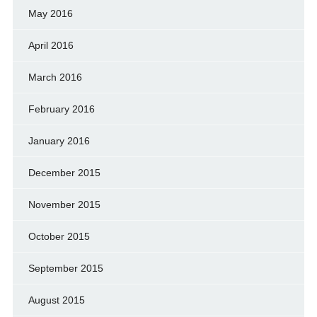
May 2016
April 2016
March 2016
February 2016
January 2016
December 2015
November 2015
October 2015
September 2015
August 2015