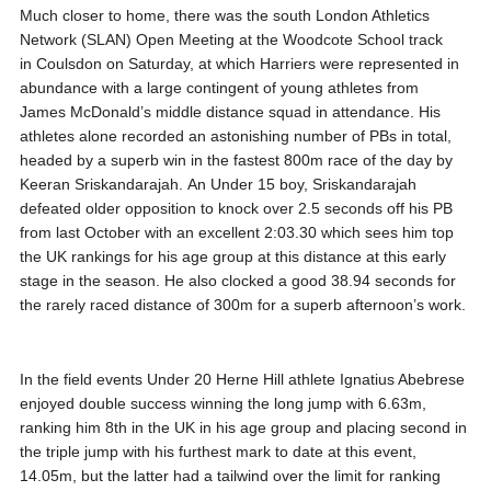
Much closer to home, there was the south London Athletics
Network (SLAN) Open Meeting at the Woodcote School track
in Coulsdon on Saturday, at which Harriers were represented in
abundance with a large contingent of young athletes from
James McDonald’s middle distance squad in attendance. His
athletes alone recorded an astonishing number of PBs in total,
headed by a superb win in the fastest 800m race of the day by
Keeran Sriskandarajah. An Under 15 boy, Sriskandarajah
defeated older opposition to knock over 2.5 seconds off his PB
from last October with an excellent 2:03.30 which sees him top
the UK rankings for his age group at this distance at this early
stage in the season. He also clocked a good 38.94 seconds for
the rarely raced distance of 300m for a superb afternoon’s work.
In the field events Under 20 Herne Hill athlete Ignatius Abebrese
enjoyed double success winning the long jump with 6.63m,
ranking him 8th in the UK in his age group and placing second in
the triple jump with his furthest mark to date at this event,
14.05m, but the latter had a tailwind over the limit for ranking