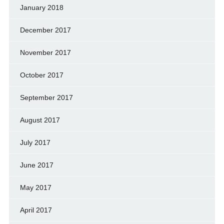
January 2018
December 2017
November 2017
October 2017
September 2017
August 2017
July 2017
June 2017
May 2017
April 2017