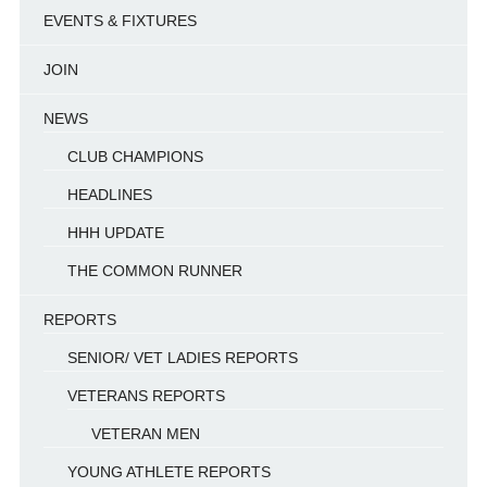
EVENTS & FIXTURES
JOIN
NEWS
CLUB CHAMPIONS
HEADLINES
HHH UPDATE
THE COMMON RUNNER
REPORTS
SENIOR/ VET LADIES REPORTS
VETERANS REPORTS
VETERAN MEN
YOUNG ATHLETE REPORTS