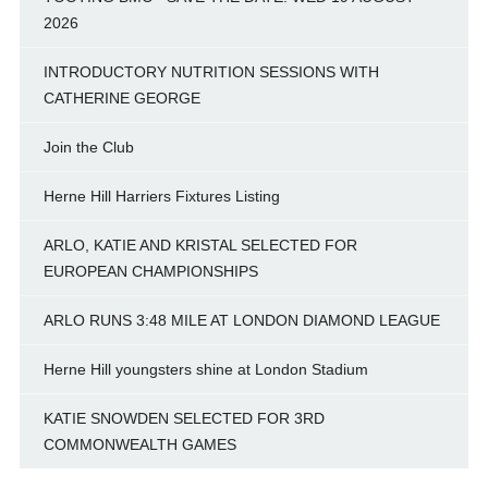
2026
INTRODUCTORY NUTRITION SESSIONS WITH
CATHERINE GEORGE
Join the Club
Herne Hill Harriers Fixtures Listing
ARLO, KATIE AND KRISTAL SELECTED FOR
EUROPEAN CHAMPIONSHIPS
ARLO RUNS 3:48 MILE AT LONDON DIAMOND LEAGUE
Herne Hill youngsters shine at London Stadium
KATIE SNOWDEN SELECTED FOR 3RD
COMMONWEALTH GAMES