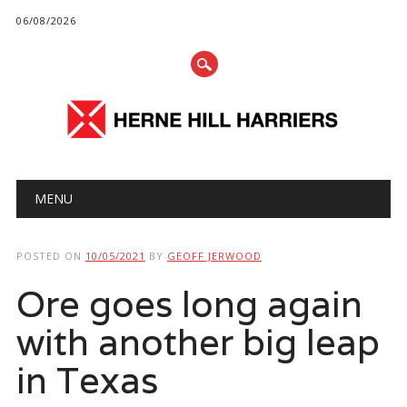
06/08/2026
Main menu
Skip
MENU
to
content
POSTED ON
10/05/2021
BY
GEOFF JERWOOD
Ore goes long again
with another big leap
in Texas