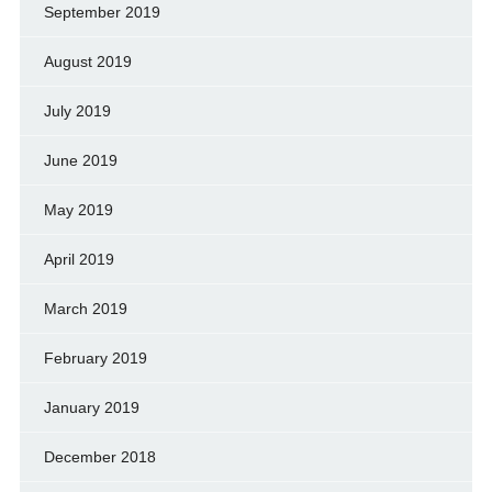
September 2019
August 2019
July 2019
June 2019
May 2019
April 2019
March 2019
February 2019
January 2019
December 2018