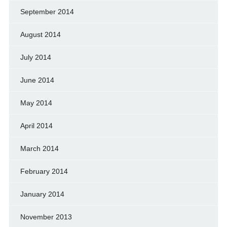
September 2014
August 2014
July 2014
June 2014
May 2014
April 2014
March 2014
February 2014
January 2014
November 2013