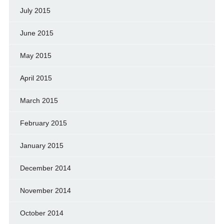
July 2015
June 2015
May 2015
April 2015
March 2015
February 2015
January 2015
December 2014
November 2014
October 2014