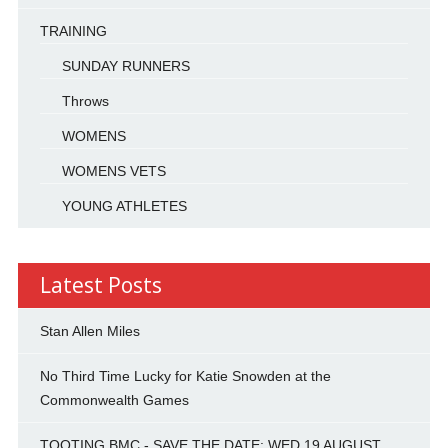
TRAINING
SUNDAY RUNNERS
Throws
WOMENS
WOMENS VETS
YOUNG ATHLETES
Latest Posts
Stan Allen Miles
No Third Time Lucky for Katie Snowden at the
Commonwealth Games
TOOTING BMC - SAVE THE DATE: WED 19 AUGUST