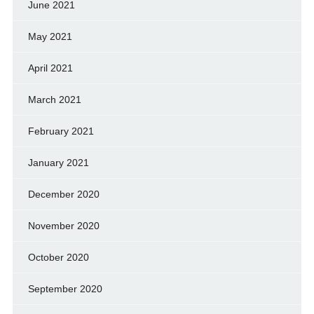
June 2021
May 2021
April 2021
March 2021
February 2021
January 2021
December 2020
November 2020
October 2020
September 2020