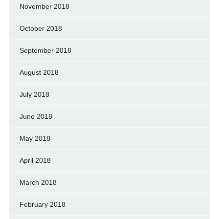
November 2018
October 2018
September 2018
August 2018
July 2018
June 2018
May 2018
April 2018
March 2018
February 2018