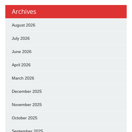
Archives
August 2026
July 2026
June 2026
April 2026
March 2026
December 2025
November 2025
October 2025
September 2025