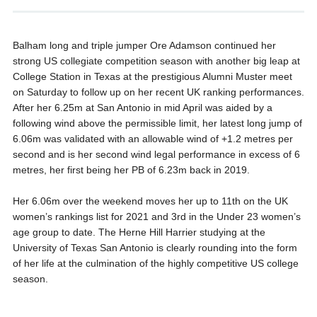
Balham long and triple jumper Ore Adamson continued her
strong US collegiate competition season with another big leap at
College Station in Texas at the prestigious Alumni Muster meet
on Saturday to follow up on her recent UK ranking performances.
After her 6.25m at San Antonio in mid April was aided by a
following wind above the permissible limit, her latest long jump of
6.06m was validated with an allowable wind of +1.2 metres per
second and is her second wind legal performance in excess of 6
metres, her first being her PB of 6.23m back in 2019.
Her 6.06m over the weekend moves her up to 11th on the UK
women’s rankings list for 2021 and 3rd in the Under 23 women’s
age group to date. The Herne Hill Harrier studying at the
University of Texas San Antonio is clearly rounding into the form
of her life at the culmination of the highly competitive US college
season.