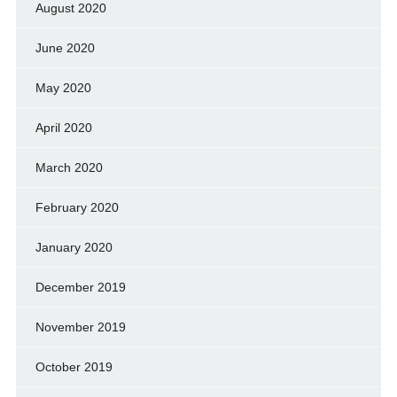
August 2020
June 2020
May 2020
April 2020
March 2020
February 2020
January 2020
December 2019
November 2019
October 2019