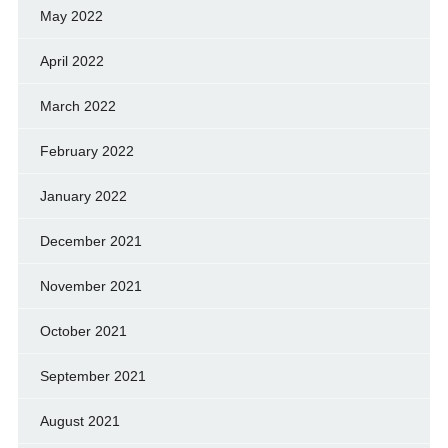
May 2022
April 2022
March 2022
February 2022
January 2022
December 2021
November 2021
October 2021
September 2021
August 2021