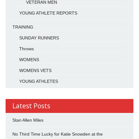
VETERAN MEN
YOUNG ATHLETE REPORTS
TRAINING
SUNDAY RUNNERS
Throws
WOMENS
WOMENS VETS
YOUNG ATHLETES
Latest Posts
Stan Allen Miles
No Third Time Lucky for Katie Snowden at the