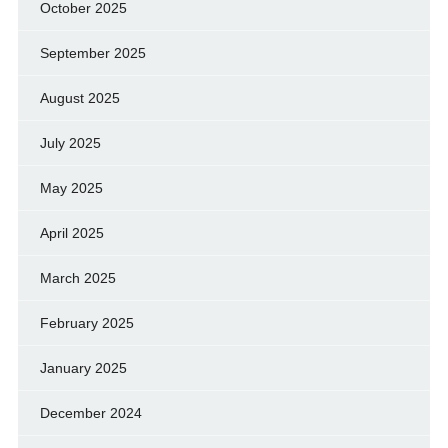
October 2025
September 2025
August 2025
July 2025
May 2025
April 2025
March 2025
February 2025
January 2025
December 2024