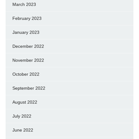
March 2023
February 2023
January 2023
December 2022
November 2022
October 2022
September 2022
August 2022
July 2022
June 2022