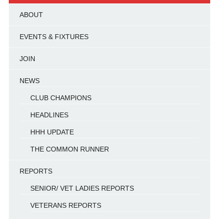
ABOUT
EVENTS & FIXTURES
JOIN
NEWS
CLUB CHAMPIONS
HEADLINES
HHH UPDATE
THE COMMON RUNNER
REPORTS
SENIOR/ VET LADIES REPORTS
VETERANS REPORTS