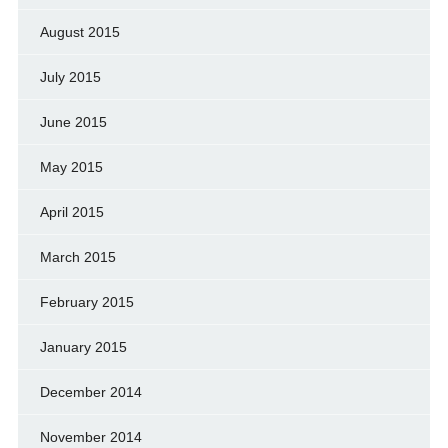
August 2015
July 2015
June 2015
May 2015
April 2015
March 2015
February 2015
January 2015
December 2014
November 2014