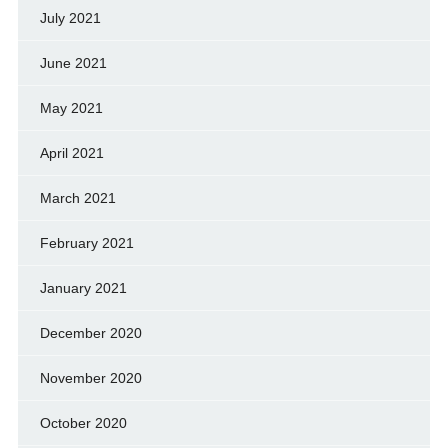
July 2021
June 2021
May 2021
April 2021
March 2021
February 2021
January 2021
December 2020
November 2020
October 2020