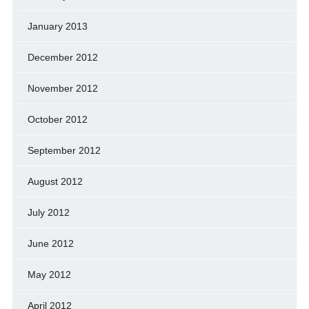
January 2013
December 2012
November 2012
October 2012
September 2012
August 2012
July 2012
June 2012
May 2012
April 2012