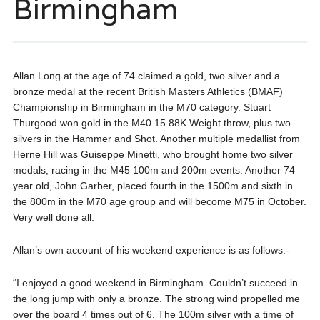
Birmingham
Allan Long at the age of 74 claimed a gold, two silver and a
bronze medal at the recent British Masters Athletics (BMAF)
Championship in Birmingham in the M70 category. Stuart
Thurgood won gold in the M40 15.88K Weight throw, plus two
silvers in the Hammer and Shot. Another multiple medallist from
Herne Hill was Guiseppe Minetti, who brought home two silver
medals, racing in the M45 100m and 200m events. Another 74
year old, John Garber, placed fourth in the 1500m and sixth in
the 800m in the M70 age group and will become M75 in October.
Very well done all.
Allan’s own account of his weekend experience is as follows:-
“I enjoyed a good weekend in Birmingham. Couldn’t succeed in
the long jump with only a bronze. The strong wind propelled me
over the board 4 times out of 6. The 100m silver with a time of