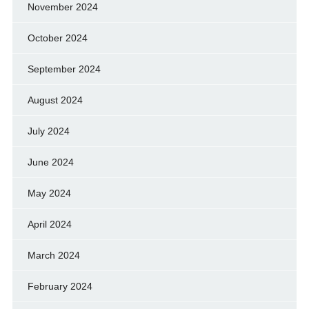
November 2024
October 2024
September 2024
August 2024
July 2024
June 2024
May 2024
April 2024
March 2024
February 2024