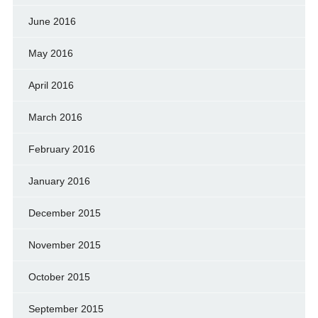
June 2016
May 2016
April 2016
March 2016
February 2016
January 2016
December 2015
November 2015
October 2015
September 2015