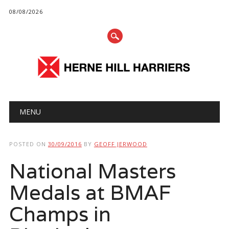
08/08/2026
Main menu
Skip
MENU
to
content
POSTED ON
30/09/2016
BY
GEOFF JERWOOD
National Masters
Medals at BMAF
Champs in