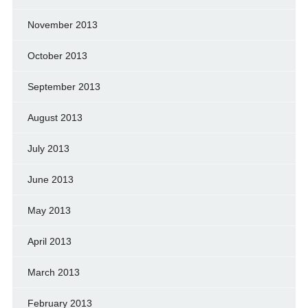
November 2013
October 2013
September 2013
August 2013
July 2013
June 2013
May 2013
April 2013
March 2013
February 2013