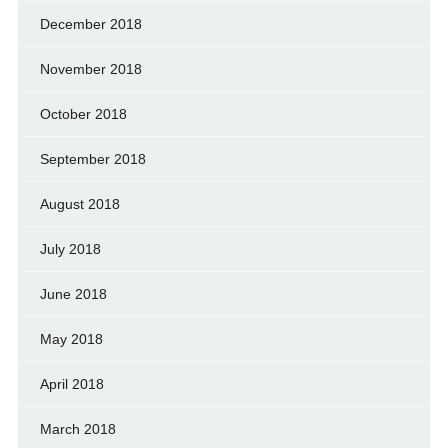
December 2018
November 2018
October 2018
September 2018
August 2018
July 2018
June 2018
May 2018
April 2018
March 2018