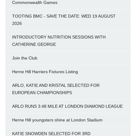
Commonwealth Games
TOOTING BMC - SAVE THE DATE: WED 19 AUGUST
2026
INTRODUCTORY NUTRITION SESSIONS WITH
CATHERINE GEORGE
Join the Club
Herne Hill Harriers Fixtures Listing
ARLO, KATIE AND KRISTAL SELECTED FOR
EUROPEAN CHAMPIONSHIPS
ARLO RUNS 3:48 MILE AT LONDON DIAMOND LEAGUE
Herne Hill youngsters shine at London Stadium
KATIE SNOWDEN SELECTED FOR 3RD