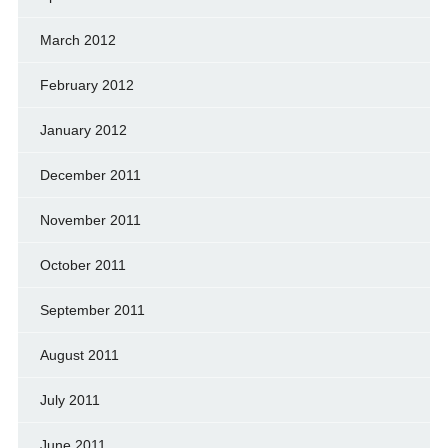
March 2012
February 2012
January 2012
December 2011
November 2011
October 2011
September 2011
August 2011
July 2011
June 2011