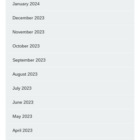
January 2024
December 2023
November 2023
October 2023
September 2023
August 2023
July 2023
June 2023
May 2023
April 2023