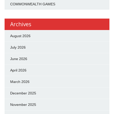
COMMONWEALTH GAMES
Archives
August 2026
July 2026
June 2026
April 2026
March 2026
December 2025
November 2025