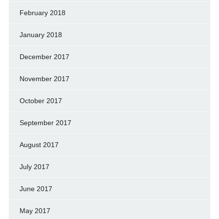
February 2018
January 2018
December 2017
November 2017
October 2017
September 2017
August 2017
July 2017
June 2017
May 2017