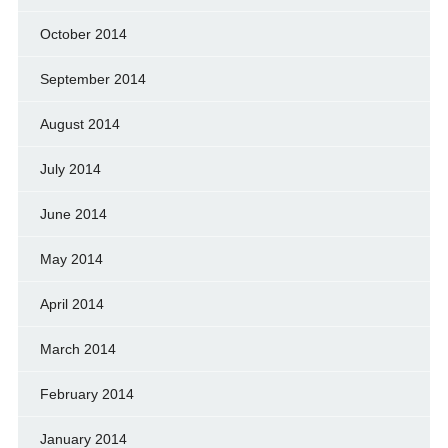
October 2014
September 2014
August 2014
July 2014
June 2014
May 2014
April 2014
March 2014
February 2014
January 2014