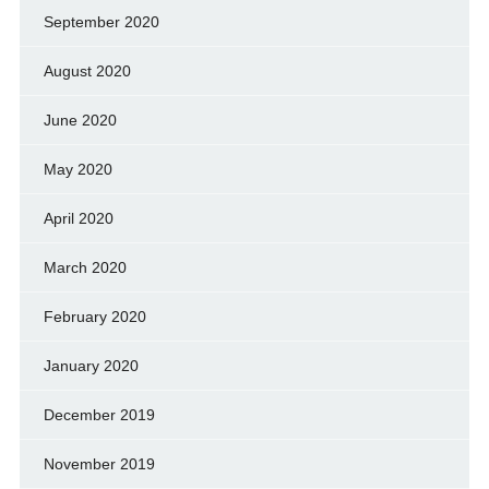
September 2020
August 2020
June 2020
May 2020
April 2020
March 2020
February 2020
January 2020
December 2019
November 2019