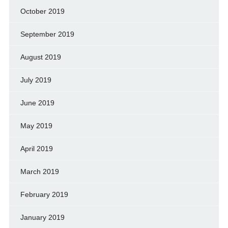
October 2019
September 2019
August 2019
July 2019
June 2019
May 2019
April 2019
March 2019
February 2019
January 2019