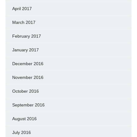
April 2017
March 2017
February 2017
January 2017
December 2016
November 2016
October 2016
September 2016
August 2016
July 2016