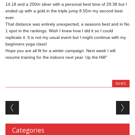
14.18 and a 200m silver with a personal best time of 29.38 but I
ended up with a gold in the triple jump 8.55m my second best
ever.
That distance was entirely unexpected, a seasons best and in No
1 spot in the rankings. Wish I knew how I did it so I could
replicate it. It is not my usual event but I might continue with my
beginners yoga class!
Hope you are all fit for a winter campaign. Next week I will
resume training for the indoors next year. Up the Hill!”
NEWS
Post navigation
Categories