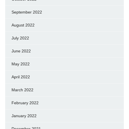
September 2022
August 2022
July 2022
June 2022
May 2022
April 2022
March 2022
February 2022
January 2022
December 2021