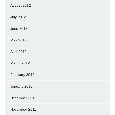
August 2012
July 2012
June 2012
May 2012
April 2012
March 2012
February 2012
January 2012
December 2011
November 2011