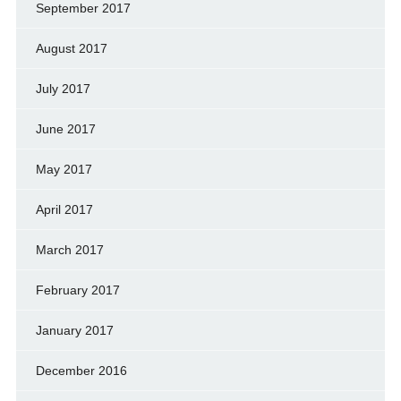
September 2017
August 2017
July 2017
June 2017
May 2017
April 2017
March 2017
February 2017
January 2017
December 2016