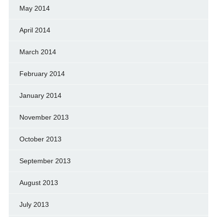
May 2014
April 2014
March 2014
February 2014
January 2014
November 2013
October 2013
September 2013
August 2013
July 2013