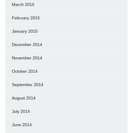
March 2015
February 2015
January 2015
December 2014
November 2014
October 2014
September 2014
August 2014
July 2014
June 2014