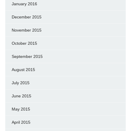
January 2016
December 2015
November 2015
October 2015
September 2015
August 2015
July 2015
June 2015
May 2015
April 2015