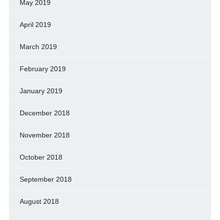
May 2019
April 2019
March 2019
February 2019
January 2019
December 2018
November 2018
October 2018
September 2018
August 2018