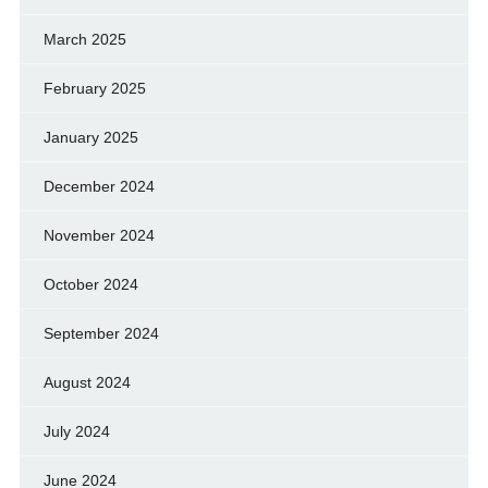
March 2025
February 2025
January 2025
December 2024
November 2024
October 2024
September 2024
August 2024
July 2024
June 2024