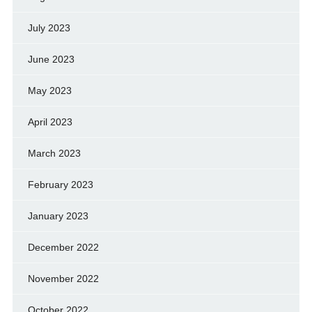
July 2023
June 2023
May 2023
April 2023
March 2023
February 2023
January 2023
December 2022
November 2022
October 2022