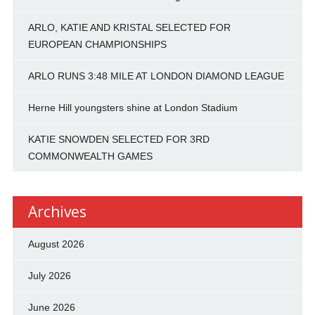
ARLO, KATIE AND KRISTAL SELECTED FOR
EUROPEAN CHAMPIONSHIPS
ARLO RUNS 3:48 MILE AT LONDON DIAMOND LEAGUE
Herne Hill youngsters shine at London Stadium
KATIE SNOWDEN SELECTED FOR 3RD
COMMONWEALTH GAMES
Archives
August 2026
July 2026
June 2026