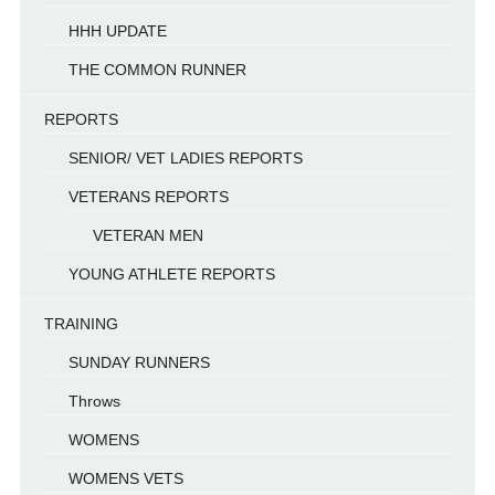
HHH UPDATE
THE COMMON RUNNER
REPORTS
SENIOR/ VET LADIES REPORTS
VETERANS REPORTS
VETERAN MEN
YOUNG ATHLETE REPORTS
TRAINING
SUNDAY RUNNERS
Throws
WOMENS
WOMENS VETS