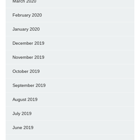
March 2020
February 2020
January 2020
December 2019
November 2019
October 2019
September 2019
August 2019
July 2019
June 2019