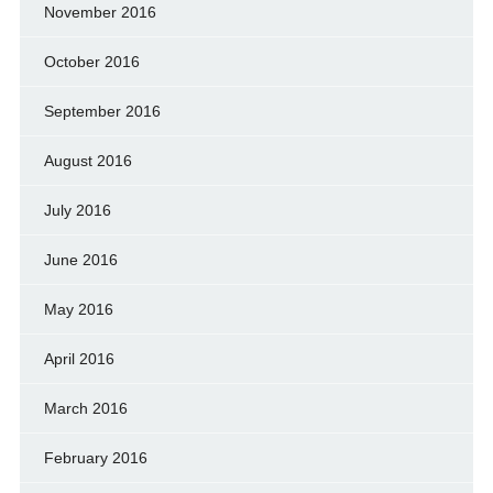
November 2016
October 2016
September 2016
August 2016
July 2016
June 2016
May 2016
April 2016
March 2016
February 2016