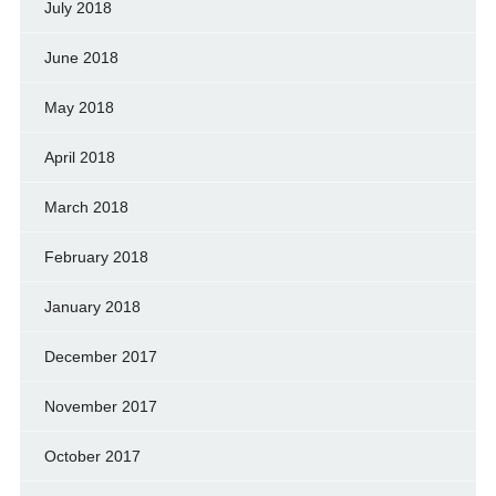
July 2018
June 2018
May 2018
April 2018
March 2018
February 2018
January 2018
December 2017
November 2017
October 2017