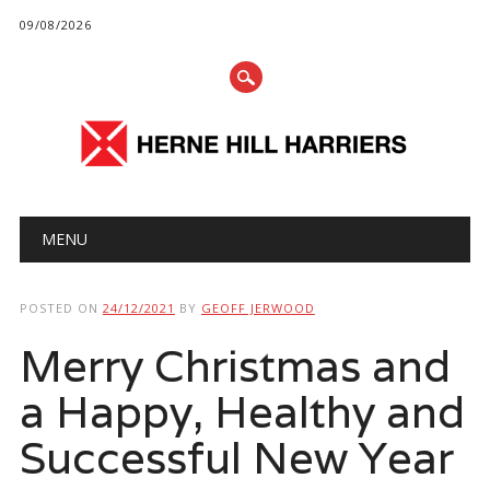
09/08/2026
Main menu
Skip
MENU
to
content
POSTED ON
24/12/2021
BY
GEOFF JERWOOD
Merry Christmas and
a Happy, Healthy and
Successful New Year