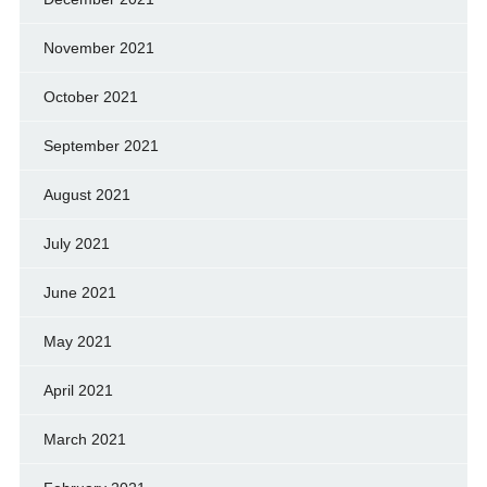
November 2021
October 2021
September 2021
August 2021
July 2021
June 2021
May 2021
April 2021
March 2021