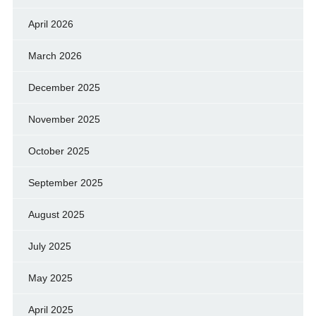
April 2026
March 2026
December 2025
November 2025
October 2025
September 2025
August 2025
July 2025
May 2025
April 2025