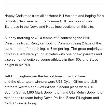
Happy Christmas from all at Herne Hill Harriers and hoping for a
fantastic New Year with many more HHH success stories
like those in the News and Headlines sections on this site.
Sunday morning saw 14 teams of 3 contesting the HHH
Christmas Road Relay on Tooting Common using 2 laps of the
parkrun route for each leg, c. 3km per leg. The great majority at
this fun event were young athletes with one or two parents and
also some not quite so young athletes in their 60s and Steve
Knight in his 70s.
Jeff Cunningham ran the fastest time individual time
and the clear team winners were U13 Dylan Gillies and U15
brothers Warren and Alex Wilson. Second place were U15
Sophia Sahai, M60 Mark Bebbington and U17 Robin Bebbington
with the third team being David Phillips, Esme Fillingham and
Keith Collins Achong.