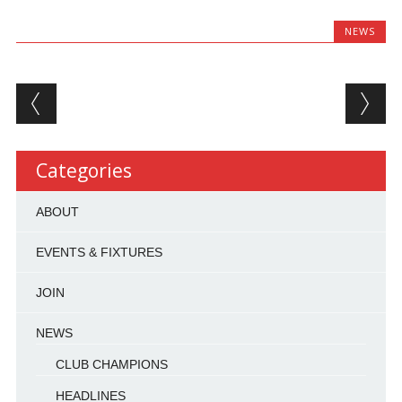
NEWS
Post navigation
Categories
ABOUT
EVENTS & FIXTURES
JOIN
NEWS
CLUB CHAMPIONS
HEADLINES