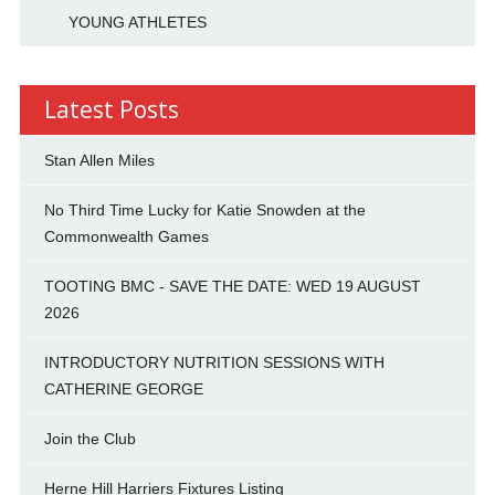
YOUNG ATHLETES
Latest Posts
Stan Allen Miles
No Third Time Lucky for Katie Snowden at the
Commonwealth Games
TOOTING BMC - SAVE THE DATE: WED 19 AUGUST
2026
INTRODUCTORY NUTRITION SESSIONS WITH
CATHERINE GEORGE
Join the Club
Herne Hill Harriers Fixtures Listing