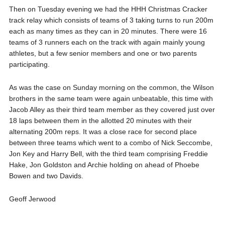
Then on Tuesday evening we had the HHH Christmas Cracker
track relay which consists of teams of 3 taking turns to run 200m
each as many times as they can in 20 minutes. There were 16
teams of 3 runners each on the track with again mainly young
athletes, but a few senior members and one or two parents
participating.
As was the case on Sunday morning on the common, the Wilson
brothers in the same team were again unbeatable, this time with
Jacob Alley as their third team member as they covered just over
18 laps between them in the allotted 20 minutes with their
alternating 200m reps. It was a close race for second place
between three teams which went to a combo of Nick Seccombe,
Jon Key and Harry Bell, with the third team comprising Freddie
Hake, Jon Goldston and Archie holding on ahead of Phoebe
Bowen and two Davids.
Geoff Jerwood