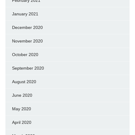
February 2021
January 2021
December 2020
November 2020
October 2020
September 2020
August 2020
June 2020
May 2020
April 2020