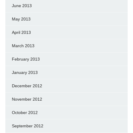
June 2013
May 2013
April 2013
March 2013
February 2013
January 2013
December 2012
November 2012
October 2012
September 2012