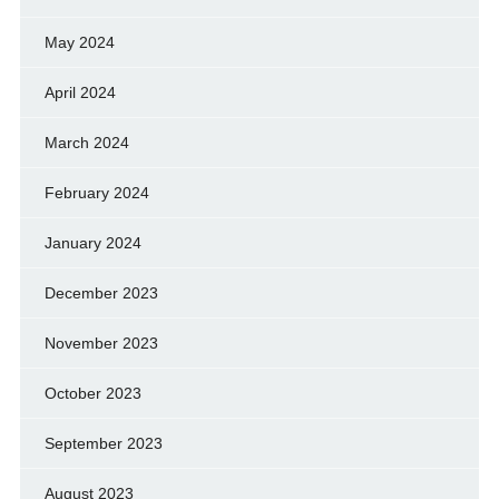
May 2024
April 2024
March 2024
February 2024
January 2024
December 2023
November 2023
October 2023
September 2023
August 2023