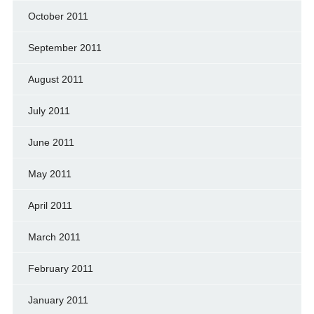
October 2011
September 2011
August 2011
July 2011
June 2011
May 2011
April 2011
March 2011
February 2011
January 2011