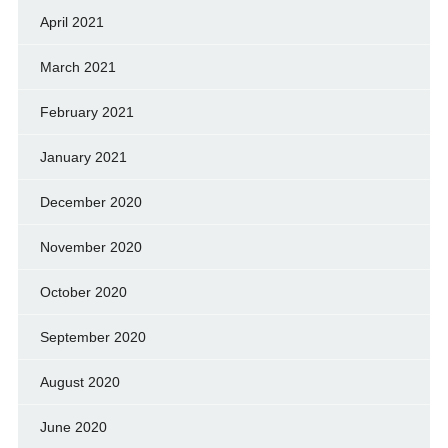
April 2021
March 2021
February 2021
January 2021
December 2020
November 2020
October 2020
September 2020
August 2020
June 2020