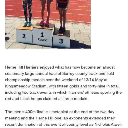
Herne Hill Harriers enjoyed what has now become an almost
customary large annual haul of Surrey county track and field
championship medals over the weekend of 13/14 May at
Kingsmeadow Stadium, with fifteen golds and forty-nine in total,
including two track events in which Harriers’ athletes sporting the
red and black hoops claimed all three medals.
The men’s 400m final is timetabled at the end of the two day
meeting and the Herne Hill one lap exponents extended their
recent domination of this event at county level as Nicholas Atwell,