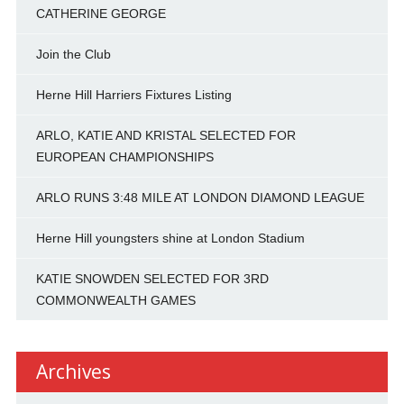
CATHERINE GEORGE
Join the Club
Herne Hill Harriers Fixtures Listing
ARLO, KATIE AND KRISTAL SELECTED FOR
EUROPEAN CHAMPIONSHIPS
ARLO RUNS 3:48 MILE AT LONDON DIAMOND LEAGUE
Herne Hill youngsters shine at London Stadium
KATIE SNOWDEN SELECTED FOR 3RD
COMMONWEALTH GAMES
Archives