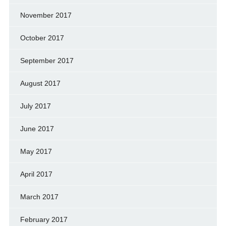
November 2017
October 2017
September 2017
August 2017
July 2017
June 2017
May 2017
April 2017
March 2017
February 2017