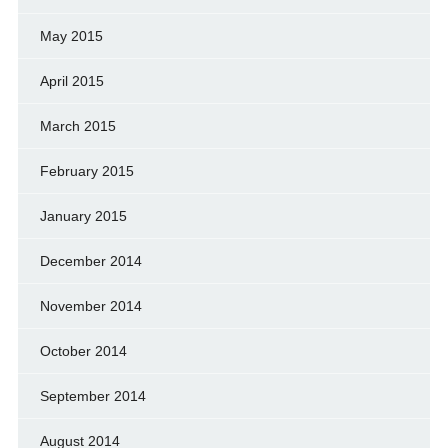
May 2015
April 2015
March 2015
February 2015
January 2015
December 2014
November 2014
October 2014
September 2014
August 2014