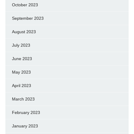
October 2023
September 2023
August 2023
July 2023
June 2023
May 2023
April 2023
March 2023
February 2023
January 2023