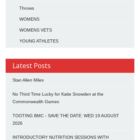
Throws
WOMENS
WOMENS VETS
YOUNG ATHLETES
Latest Posts
Stan Allen Miles
No Third Time Lucky for Katie Snowden at the
Commonwealth Games
TOOTING BMC - SAVE THE DATE: WED 19 AUGUST
2026
INTRODUCTORY NUTRITION SESSIONS WITH