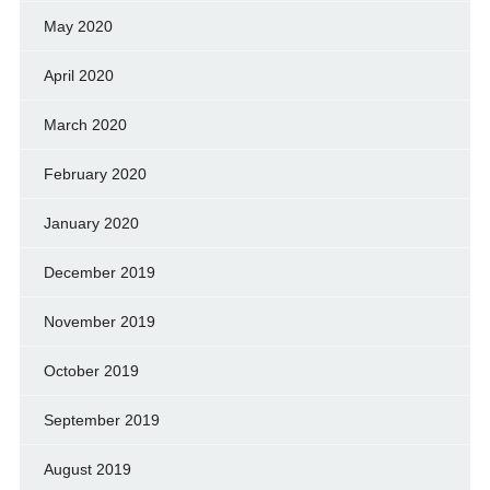
May 2020
April 2020
March 2020
February 2020
January 2020
December 2019
November 2019
October 2019
September 2019
August 2019