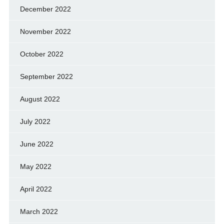
December 2022
November 2022
October 2022
September 2022
August 2022
July 2022
June 2022
May 2022
April 2022
March 2022