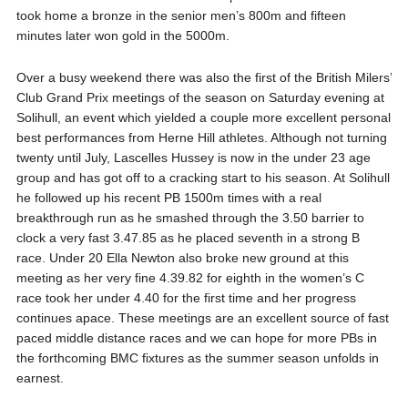
took home a bronze in the senior men’s 800m and fifteen
minutes later won gold in the 5000m.
Over a busy weekend there was also the first of the British Milers’
Club Grand Prix meetings of the season on Saturday evening at
Solihull, an event which yielded a couple more excellent personal
best performances from Herne Hill athletes. Although not turning
twenty until July, Lascelles Hussey is now in the under 23 age
group and has got off to a cracking start to his season. At Solihull
he followed up his recent PB 1500m times with a real
breakthrough run as he smashed through the 3.50 barrier to
clock a very fast 3.47.85 as he placed seventh in a strong B
race. Under 20 Ella Newton also broke new ground at this
meeting as her very fine 4.39.82 for eighth in the women’s C
race took her under 4.40 for the first time and her progress
continues apace. These meetings are an excellent source of fast
paced middle distance races and we can hope for more PBs in
the forthcoming BMC fixtures as the summer season unfolds in
earnest.