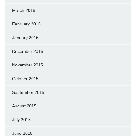
March 2016
February 2016
January 2016
December 2015
November 2015
October 2015
September 2015
August 2015
July 2015
June 2015