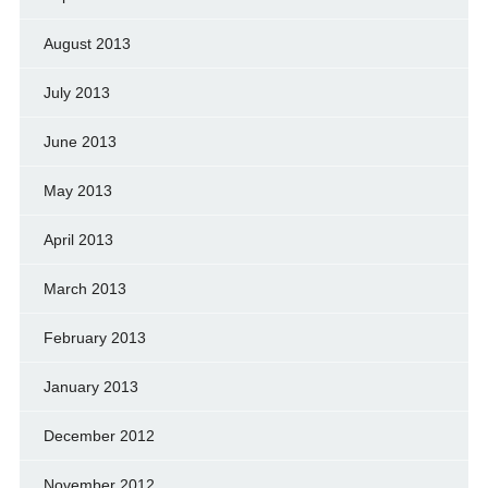
August 2013
July 2013
June 2013
May 2013
April 2013
March 2013
February 2013
January 2013
December 2012
November 2012