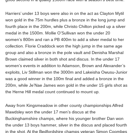
Harriers’ under 13 boys were also in on the act as Clayton Mytil
won gold in the 75m hurdles plus a bronze in the long jump and
fourth place in the 200m, while Christo Chilton picked up a silver
medal in the 1500m. Mollie O’Sullivan won the under 20
women’s 800m and ran a PB 400m to add a silver medal to her
collection. Florie Craddock won the high jump in the same age
group and also a bronze in the pole vault and Denisha Marshal
Brown claimed silver in both shot and discus. In the under 17
women’s events in addition to Adamson, Brown and Alexander’s
exploits, Liv Stillman won the 3000m and Lakeisha Owusu-Junior
was a good winner in the 100m final and added a bronze in the
200m, while Je’Nae James won gold in the under 15 girls shot as
the Herne Hill medal count continued to mount up.
Away from Kingsmeadow in other county championships Alfred
Mawdsley won the under 17 men’s discus at the
Buckinghamshire champs, where his younger brother Dan won
the under 13 boys hammer, silver in the discus and placed fourth
in the shot. At the Bedfordshire champs veteran Simon Coombes