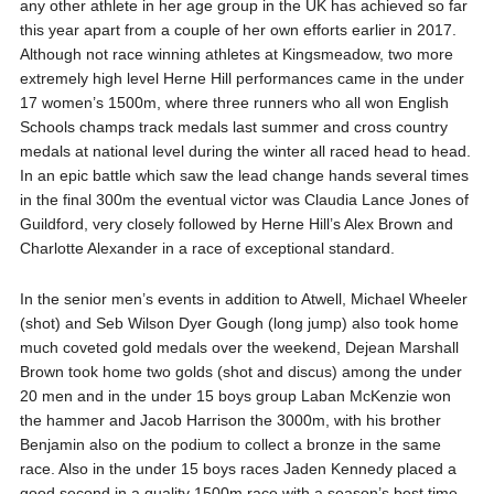
any other athlete in her age group in the UK has achieved so far
this year apart from a couple of her own efforts earlier in 2017.
Although not race winning athletes at Kingsmeadow, two more
extremely high level Herne Hill performances came in the under
17 women’s 1500m, where three runners who all won English
Schools champs track medals last summer and cross country
medals at national level during the winter all raced head to head.
In an epic battle which saw the lead change hands several times
in the final 300m the eventual victor was Claudia Lance Jones of
Guildford, very closely followed by Herne Hill’s Alex Brown and
Charlotte Alexander in a race of exceptional standard.
In the senior men’s events in addition to Atwell, Michael Wheeler
(shot) and Seb Wilson Dyer Gough (long jump) also took home
much coveted gold medals over the weekend, Dejean Marshall
Brown took home two golds (shot and discus) among the under
20 men and in the under 15 boys group Laban McKenzie won
the hammer and Jacob Harrison the 3000m, with his brother
Benjamin also on the podium to collect a bronze in the same
race. Also in the under 15 boys races Jaden Kennedy placed a
good second in a quality 1500m race with a season’s best time.