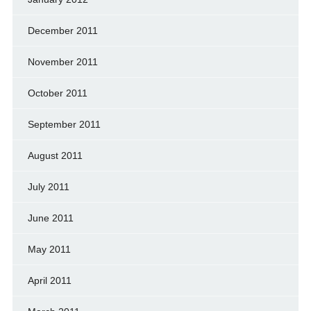
December 2011
November 2011
October 2011
September 2011
August 2011
July 2011
June 2011
May 2011
April 2011