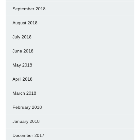
September 2018
August 2018
July 2018
June 2018
May 2018
April 2018
March 2018
February 2018
January 2018
December 2017