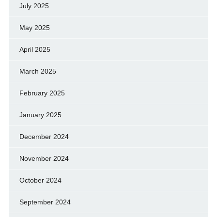
July 2025
May 2025
April 2025
March 2025
February 2025
January 2025
December 2024
November 2024
October 2024
September 2024