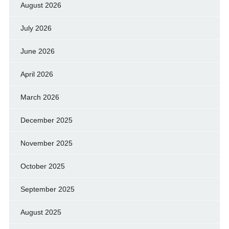
August 2026
July 2026
June 2026
April 2026
March 2026
December 2025
November 2025
October 2025
September 2025
August 2025