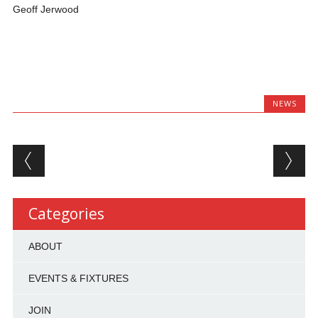
Geoff Jerwood
NEWS
Post navigation
Categories
ABOUT
EVENTS & FIXTURES
JOIN