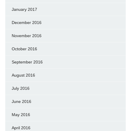
January 2017
December 2016
November 2016
October 2016
September 2016
August 2016
July 2016
June 2016
May 2016
April 2016