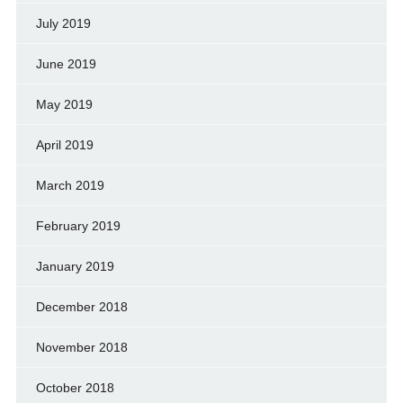
July 2019
June 2019
May 2019
April 2019
March 2019
February 2019
January 2019
December 2018
November 2018
October 2018