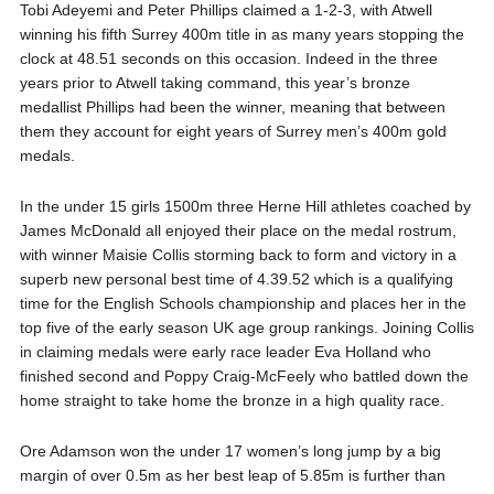
Tobi Adeyemi and Peter Phillips claimed a 1-2-3, with Atwell
winning his fifth Surrey 400m title in as many years stopping the
clock at 48.51 seconds on this occasion. Indeed in the three
years prior to Atwell taking command, this year’s bronze
medallist Phillips had been the winner, meaning that between
them they account for eight years of Surrey men’s 400m gold
medals.
In the under 15 girls 1500m three Herne Hill athletes coached by
James McDonald all enjoyed their place on the medal rostrum,
with winner Maisie Collis storming back to form and victory in a
superb new personal best time of 4.39.52 which is a qualifying
time for the English Schools championship and places her in the
top five of the early season UK age group rankings. Joining Collis
in claiming medals were early race leader Eva Holland who
finished second and Poppy Craig-McFeely who battled down the
home straight to take home the bronze in a high quality race.
Ore Adamson won the under 17 women’s long jump by a big
margin of over 0.5m as her best leap of 5.85m is further than