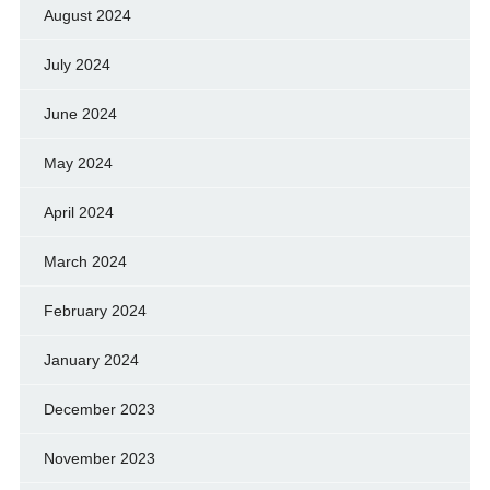
August 2024
July 2024
June 2024
May 2024
April 2024
March 2024
February 2024
January 2024
December 2023
November 2023