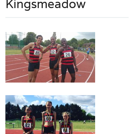
Kingsmeadow