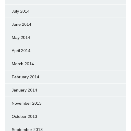
July 2014
June 2014
May 2014
April 2014
March 2014
February 2014
January 2014
November 2013
October 2013
September 2013