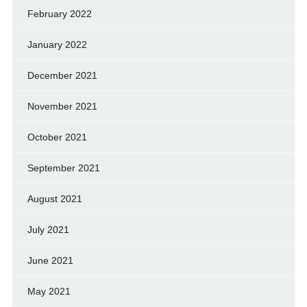
February 2022
January 2022
December 2021
November 2021
October 2021
September 2021
August 2021
July 2021
June 2021
May 2021