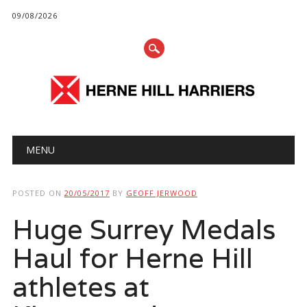
09/08/2026
Main menu
Skip
MENU
to
content
POSTED ON
20/05/2017
BY
GEOFF JERWOOD
Huge Surrey Medals
Haul for Herne Hill
athletes at