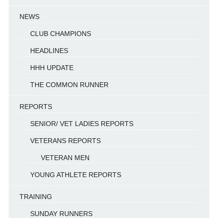
NEWS
CLUB CHAMPIONS
HEADLINES
HHH UPDATE
THE COMMON RUNNER
REPORTS
SENIOR/ VET LADIES REPORTS
VETERANS REPORTS
VETERAN MEN
YOUNG ATHLETE REPORTS
TRAINING
SUNDAY RUNNERS