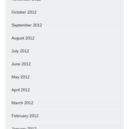
October 2012
September 2012
August 2012
July 2012
June 2012
May 2012
April 2012
March 2012
February 2012
January 2012