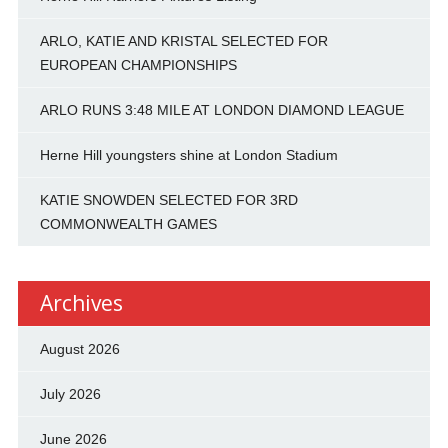
ARLO, KATIE AND KRISTAL SELECTED FOR
EUROPEAN CHAMPIONSHIPS
ARLO RUNS 3:48 MILE AT LONDON DIAMOND LEAGUE
Herne Hill youngsters shine at London Stadium
KATIE SNOWDEN SELECTED FOR 3RD
COMMONWEALTH GAMES
Archives
August 2026
July 2026
June 2026