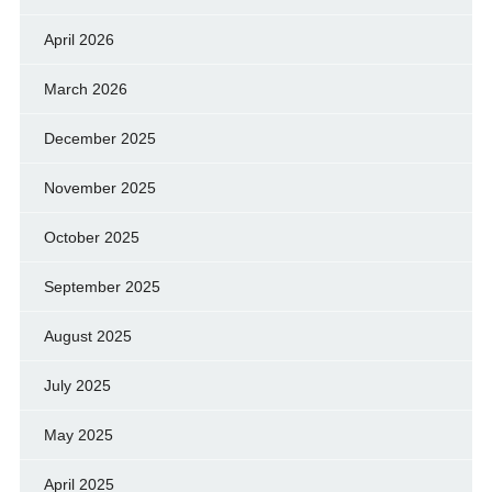
April 2026
March 2026
December 2025
November 2025
October 2025
September 2025
August 2025
July 2025
May 2025
April 2025