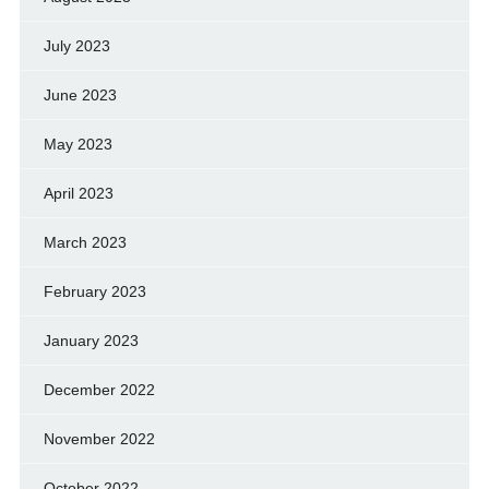
July 2023
June 2023
May 2023
April 2023
March 2023
February 2023
January 2023
December 2022
November 2022
October 2022