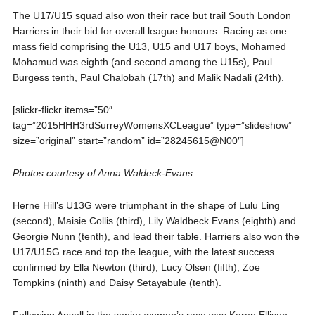
The U17/U15 squad also won their race but trail South London
Harriers in their bid for overall league honours. Racing as one
mass field comprising the U13, U15 and U17 boys, Mohamed
Mohamud was eighth (and second among the U15s), Paul
Burgess tenth, Paul Chalobah (17th) and Malik Nadali (24th).
[slickr-flickr items=”50″
tag=”2015HHH3rdSurreyWomensXCLeague” type=”slideshow”
size=”original” start=”random” id=”28245615@N00″]
Photos courtesy of Anna Waldeck-Evans
Herne Hill’s U13G were triumphant in the shape of Lulu Ling
(second), Maisie Collis (third), Lily Waldbeck Evans (eighth) and
Georgie Nunn (tenth), and lead their table. Harriers also won the
U17/U15G race and top the league, with the latest success
confirmed by Ella Newton (third), Lucy Olsen (fifth), Zoe
Tompkins (ninth) and Daisy Setayabule (tenth).