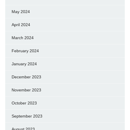
May 2024
April 2024
March 2024
February 2024
January 2024
December 2023
November 2023
October 2023
September 2023
August 2023