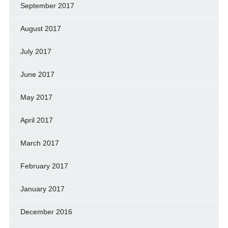
September 2017
August 2017
July 2017
June 2017
May 2017
April 2017
March 2017
February 2017
January 2017
December 2016