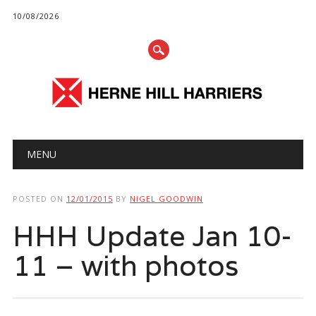
10/08/2026
Main menu
Skip
MENU
to
content
POSTED ON
12/01/2015
BY
NIGEL GOODWIN
HHH Update Jan 10-
11 – with photos