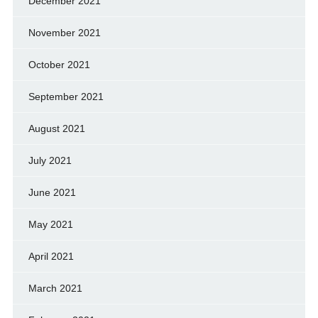
December 2021
November 2021
October 2021
September 2021
August 2021
July 2021
June 2021
May 2021
April 2021
March 2021