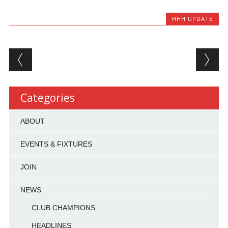
HHH UPDATE
Post navigation
Categories
ABOUT
EVENTS & FIXTURES
JOIN
NEWS
CLUB CHAMPIONS
HEADLINES