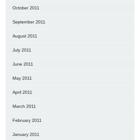
October 2011
September 2011
August 2011
July 2011
June 2011
May 2011
April 2011
March 2011
February 2011
January 2011