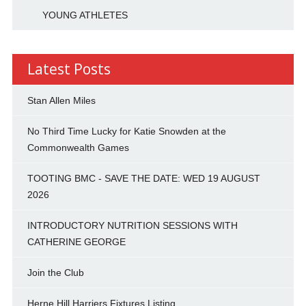
YOUNG ATHLETES
Latest Posts
Stan Allen Miles
No Third Time Lucky for Katie Snowden at the
Commonwealth Games
TOOTING BMC - SAVE THE DATE: WED 19 AUGUST
2026
INTRODUCTORY NUTRITION SESSIONS WITH
CATHERINE GEORGE
Join the Club
Herne Hill Harriers Fixtures Listing