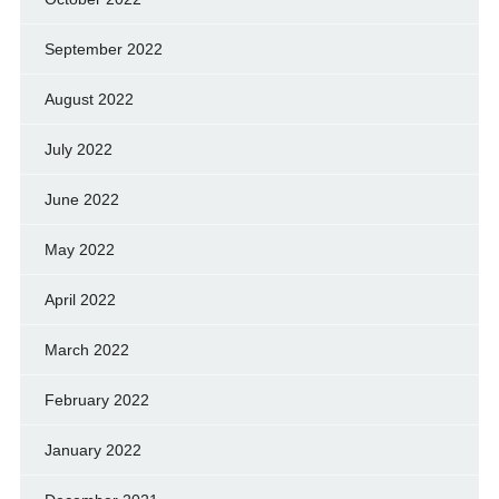
September 2022
August 2022
July 2022
June 2022
May 2022
April 2022
March 2022
February 2022
January 2022