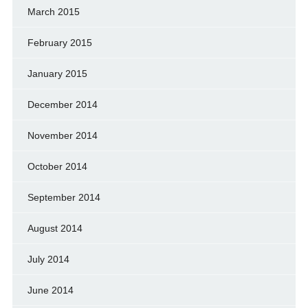
March 2015
February 2015
January 2015
December 2014
November 2014
October 2014
September 2014
August 2014
July 2014
June 2014