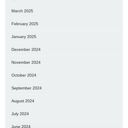
March 2025
February 2025
January 2025
December 2024
November 2024
October 2024
September 2024
August 2024
July 2024
June 2024