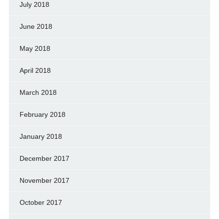
July 2018
June 2018
May 2018
April 2018
March 2018
February 2018
January 2018
December 2017
November 2017
October 2017