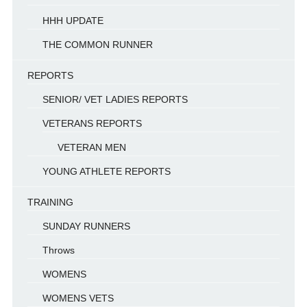
HHH UPDATE
THE COMMON RUNNER
REPORTS
SENIOR/ VET LADIES REPORTS
VETERANS REPORTS
VETERAN MEN
YOUNG ATHLETE REPORTS
TRAINING
SUNDAY RUNNERS
Throws
WOMENS
WOMENS VETS