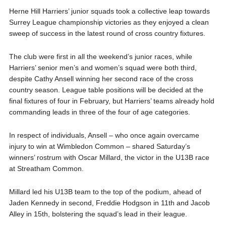
Herne Hill Harriers’ junior squads took a collective leap towards
Surrey League championship victories as they enjoyed a clean
sweep of success in the latest round of cross country fixtures.
The club were first in all the weekend’s junior races, while
Harriers’ senior men’s and women’s squad were both third,
despite Cathy Ansell winning her second race of the cross
country season. League table positions will be decided at the
final fixtures of four in February, but Harriers’ teams already hold
commanding leads in three of the four of age categories.
In respect of individuals, Ansell – who once again overcame
injury to win at Wimbledon Common – shared Saturday’s
winners’ rostrum with Oscar Millard, the victor in the U13B race
at Streatham Common.
Millard led his U13B team to the top of the podium, ahead of
Jaden Kennedy in second, Freddie Hodgson in 11th and Jacob
Alley in 15th, bolstering the squad’s lead in their league.