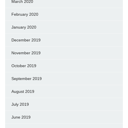
March 2020
February 2020
January 2020
December 2019
November 2019
October 2019
September 2019
August 2019
July 2019
June 2019