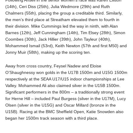
Following Ansell in the senior women’s race was Karen Ellison
(14th), Ceri Diss (25th), Julia Wedmore (29th) and Ruth
Chalmers (55th), placing the group a creditable third. Similarly,
the men’s third place at Streatham elevated them to fourth in
their division. Mike Cummings led the way in ninth, with Alan
Barnes (12th), Jeff Cunningham (14th), Tim Elsey (28th), Simon
Coombes (30th), Jack Hillier (39th), John Tayleur (40th),
Mohammed Ismail (53rd), Keith Newton (57th and first M50) and
Jonny Muir (58th), making up the scoring ten.
Away from cross country, Feysel Nadew and Eloise
O’Shaughnessy won golds in the U17B 1500m and U15G 1500m
respectively at the SEAA U17/U15 indoor championships at Lee
Valley. Mohammed Ali also claimed silver in the U15B 1500m.
Significant performers in the 800m – a traditionally strong event
for Herne Hill – included Paul Burgess (silver in the U17M), Lucy
Olsen (silver in the U15G) and Oscar Millard (bronze in the
U15B). Racing at the BMC Sheffield Open, Katie Snowden also
began her 1500m track season with a third place.