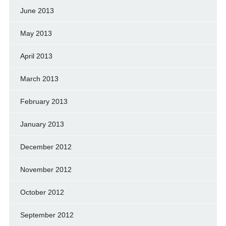
June 2013
May 2013
April 2013
March 2013
February 2013
January 2013
December 2012
November 2012
October 2012
September 2012