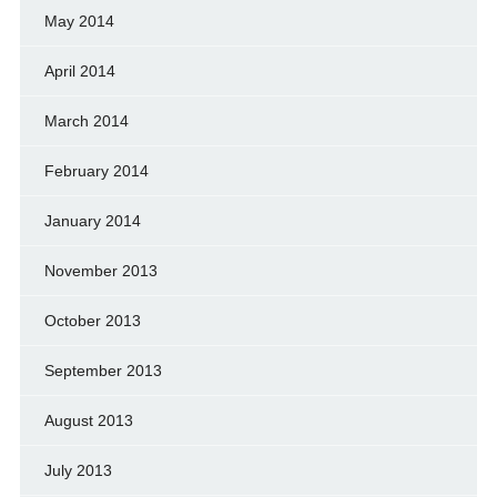
May 2014
April 2014
March 2014
February 2014
January 2014
November 2013
October 2013
September 2013
August 2013
July 2013