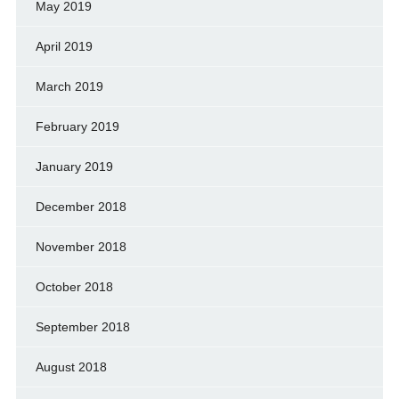
May 2019
April 2019
March 2019
February 2019
January 2019
December 2018
November 2018
October 2018
September 2018
August 2018