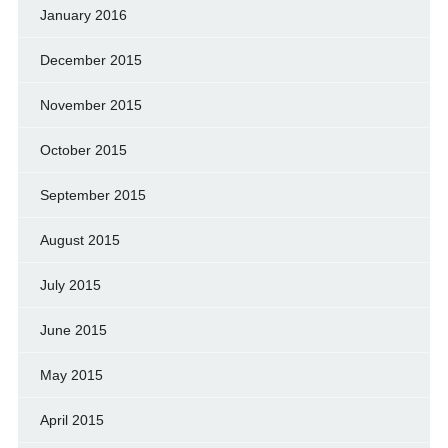
January 2016
December 2015
November 2015
October 2015
September 2015
August 2015
July 2015
June 2015
May 2015
April 2015