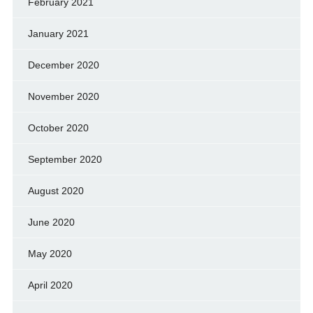
February 2021
January 2021
December 2020
November 2020
October 2020
September 2020
August 2020
June 2020
May 2020
April 2020