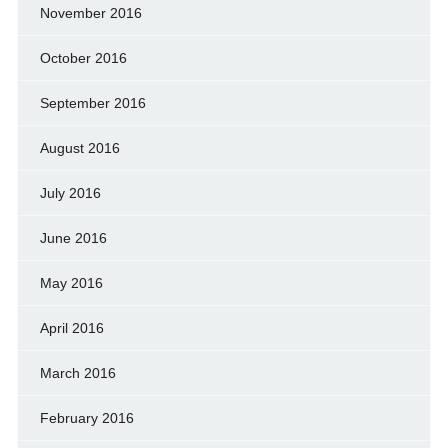
November 2016
October 2016
September 2016
August 2016
July 2016
June 2016
May 2016
April 2016
March 2016
February 2016