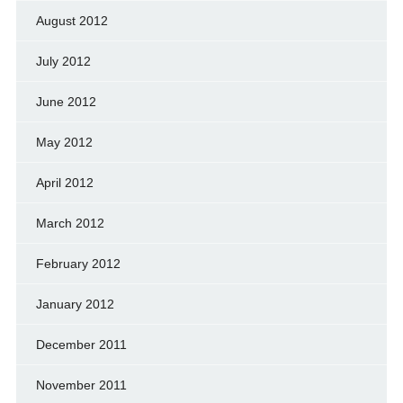
August 2012
July 2012
June 2012
May 2012
April 2012
March 2012
February 2012
January 2012
December 2011
November 2011