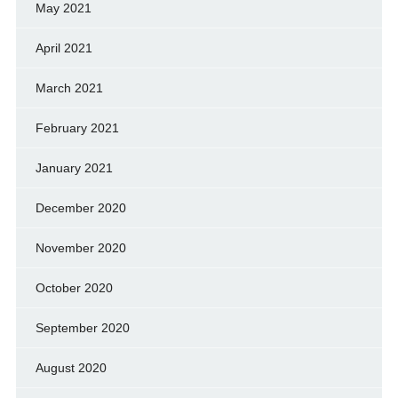
May 2021
April 2021
March 2021
February 2021
January 2021
December 2020
November 2020
October 2020
September 2020
August 2020