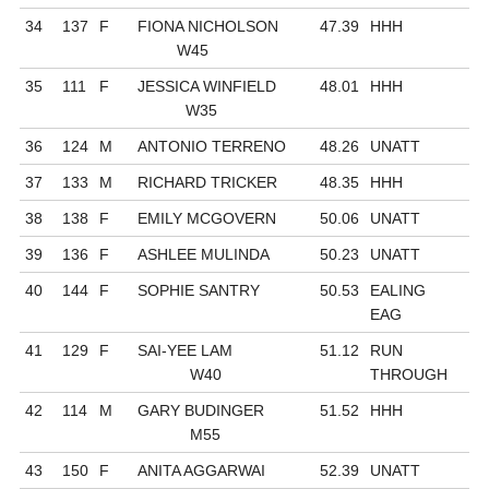
34
137
F
FIONA NICHOLSON
47.39
HHH
W45
35
111
F
JESSICA WINFIELD
48.01
HHH
W35
36
124
M
ANTONIO TERRENO
48.26
UNATT
37
133
M
RICHARD TRICKER
48.35
HHH
38
138
F
EMILY MCGOVERN
50.06
UNATT
39
136
F
ASHLEE MULINDA
50.23
UNATT
40
144
F
SOPHIE SANTRY
50.53
EALING
EAG
41
129
F
SAI-YEE LAM
51.12
RUN
W40
THROUGH
42
114
M
GARY BUDINGER
51.52
HHH
M55
43
150
F
ANITA AGGARWAI
52.39
UNATT