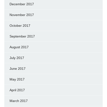
December 2017
November 2017
October 2017
September 2017
August 2017
July 2017
June 2017
May 2017
April 2017
March 2017