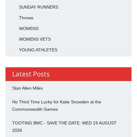
SUNDAY RUNNERS
Throws
WOMENS
WOMENS VETS
YOUNG ATHLETES
Latest Posts
Stan Allen Miles
No Third Time Lucky for Katie Snowden at the
Commonwealth Games
TOOTING BMC - SAVE THE DATE: WED 19 AUGUST
2026