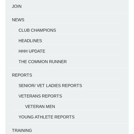
JOIN
NEWS
CLUB CHAMPIONS
HEADLINES
HHH UPDATE
THE COMMON RUNNER
REPORTS
SENIOR/ VET LADIES REPORTS
VETERANS REPORTS
VETERAN MEN
YOUNG ATHLETE REPORTS
TRAINING