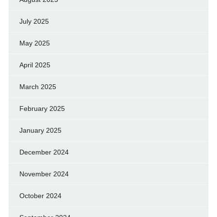
July 2025
May 2025
April 2025
March 2025
February 2025
January 2025
December 2024
November 2024
October 2024