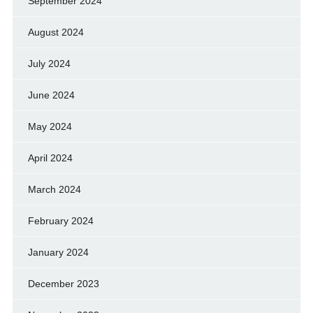
September 2024
August 2024
July 2024
June 2024
May 2024
April 2024
March 2024
February 2024
January 2024
December 2023