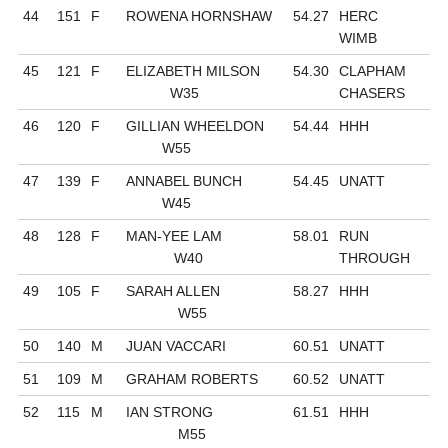
44
151
F
ROWENA HORNSHAW
54.27
HERC
WIMB
45
121
F
ELIZABETH MILSON
54.30
CLAPHAM
W35
CHASERS
46
120
F
GILLIAN WHEELDON
54.44
HHH
W55
47
139
F
ANNABEL BUNCH
54.45
UNATT
W45
48
128
F
MAN-YEE LAM
58.01
RUN
W40
THROUGH
49
105
F
SARAH ALLEN
58.27
HHH
W55
50
140
M
JUAN VACCARI
60.51
UNATT
51
109
M
GRAHAM ROBERTS
60.52
UNATT
52
115
M
IAN STRONG
61.51
HHH
M55