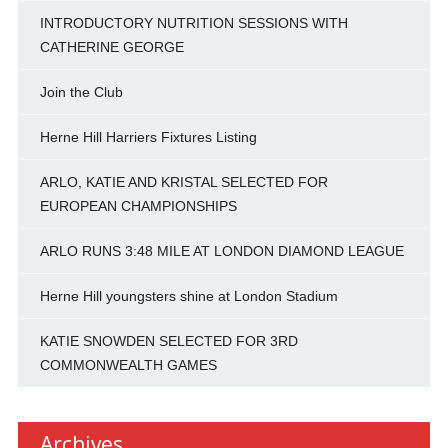
INTRODUCTORY NUTRITION SESSIONS WITH
CATHERINE GEORGE
Join the Club
Herne Hill Harriers Fixtures Listing
ARLO, KATIE AND KRISTAL SELECTED FOR
EUROPEAN CHAMPIONSHIPS
ARLO RUNS 3:48 MILE AT LONDON DIAMOND LEAGUE
Herne Hill youngsters shine at London Stadium
KATIE SNOWDEN SELECTED FOR 3RD
COMMONWEALTH GAMES
Archives