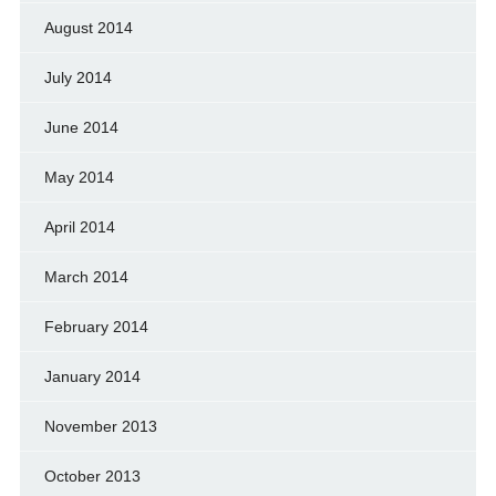
August 2014
July 2014
June 2014
May 2014
April 2014
March 2014
February 2014
January 2014
November 2013
October 2013