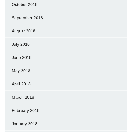
October 2018
September 2018
August 2018
July 2018
June 2018
May 2018
April 2018
March 2018
February 2018
January 2018