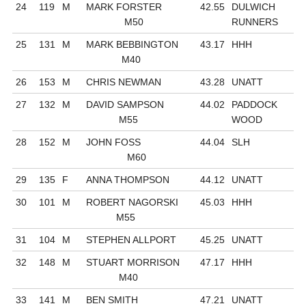
24
119
M
MARK FORSTER
42.55
DULWICH
M50
RUNNERS
25
131
M
MARK BEBBINGTON
43.17
HHH
M40
26
153
M
CHRIS NEWMAN
43.28
UNATT
27
132
M
DAVID SAMPSON
44.02
PADDOCK
M55
WOOD
28
152
M
JOHN FOSS
44.04
SLH
M60
29
135
F
ANNA THOMPSON
44.12
UNATT
30
101
M
ROBERT NAGORSKI
45.03
HHH
M55
31
104
M
STEPHEN ALLPORT
45.25
UNATT
32
148
M
STUART MORRISON
47.17
HHH
M40
33
141
M
BEN SMITH
47.21
UNATT