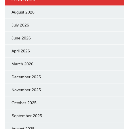
August 2026
July 2026
June 2026
April 2026
March 2026
December 2025
November 2025
October 2025
September 2025
August 2025