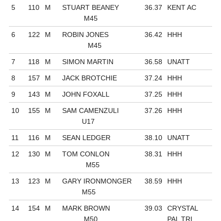
5
110
M
STUART BEANEY
36.37
KENT AC
M45
6
122
M
ROBIN JONES
36.42
HHH
M45
7
118
M
SIMON MARTIN
36.58
UNATT
8
157
M
JACK BROTCHIE
37.24
HHH
9
143
M
JOHN FOXALL
37.25
HHH
10
155
M
SAM CAMENZULI
37.26
HHH
U17
11
116
M
SEAN LEDGER
38.10
UNATT
12
130
M
TOM CONLON
38.31
HHH
M55
13
123
M
GARY IRONMONGER
38.59
HHH
M55
14
154
M
MARK BROWN
39.03
CRYSTAL
M50
PAL TRI