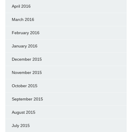
April 2016
March 2016
February 2016
January 2016
December 2015
November 2015
October 2015
September 2015
August 2015
July 2015