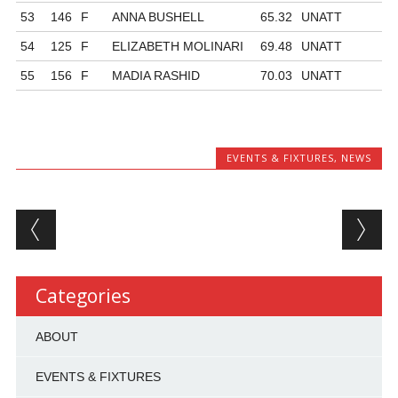
53
146
F
ANNA BUSHELL
65.32
UNATT
54
125
F
ELIZABETH MOLINARI
69.48
UNATT
55
156
F
MADIA RASHID
70.03
UNATT
EVENTS & FIXTURES
,
NEWS
Post navigation
Categories
ABOUT
EVENTS & FIXTURES