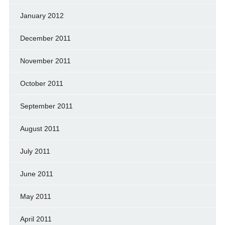
January 2012
December 2011
November 2011
October 2011
September 2011
August 2011
July 2011
June 2011
May 2011
April 2011