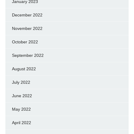
January 2023
December 2022
November 2022
October 2022
September 2022
August 2022
July 2022
June 2022
May 2022
April 2022