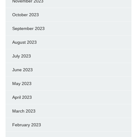
November 2023
October 2023
September 2023
August 2023
July 2023
June 2023
May 2023
April 2023
March 2023
February 2023