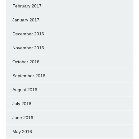
February 2017
January 2017
December 2016
November 2016
October 2016
September 2016
August 2016
July 2016
June 2016
May 2016