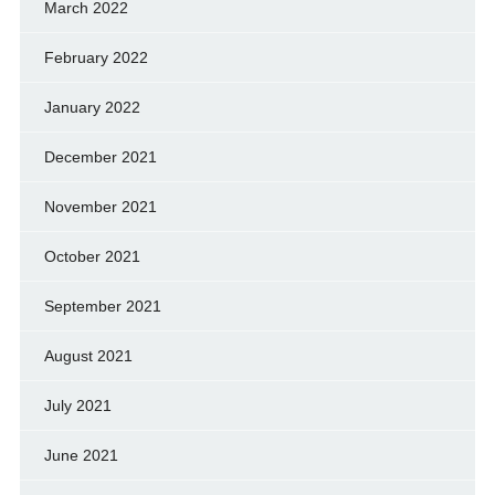
March 2022
February 2022
January 2022
December 2021
November 2021
October 2021
September 2021
August 2021
July 2021
June 2021