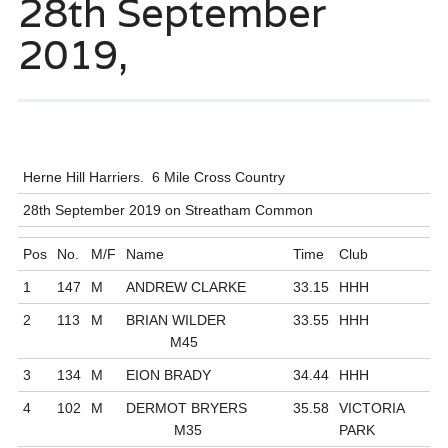
28th September
2019,
Herne Hill Harriers. 6 Mile Cross Country
28th September 2019 on Streatham Common
Pos
No.
M/F
Name
Time
Club
1
147
M
ANDREW CLARKE
33.15
HHH
2
113
M
BRIAN WILDER
33.55
HHH
M45
3
134
M
EION BRADY
34.44
HHH
4
102
M
DERMOT BRYERS
35.58
VICTORIA
M35
PARK