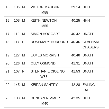
15
106
M
VICTOR MAUGHN
39.14
HHH
M55
16
108
M
KEITH NEWTON
40.25
HHH
M55
17
112
M
SIMON HOGGART
40.42
UNATT
18
117
F
ROSEMARY HURFORD
40.46
CLAPHAM
CHASERS
19
127
M
JAMES MORRISH
40.48
UNATT
20
126
M
OLLY OSMOND
41.31
UNATT
21
107
F
STEPHANIE CIOLINO
41.53
UNATT
W35
22
145
M
KEIRAN SANTRY
42.28
EALING
EAG
23
103
M
DUNCAN RIMMER
42.35
HHH
M40