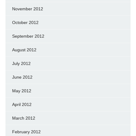
November 2012
October 2012
September 2012
August 2012
July 2012
June 2012
May 2012
April 2012
March 2012
February 2012