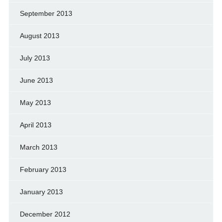
September 2013
August 2013
July 2013
June 2013
May 2013
April 2013
March 2013
February 2013
January 2013
December 2012