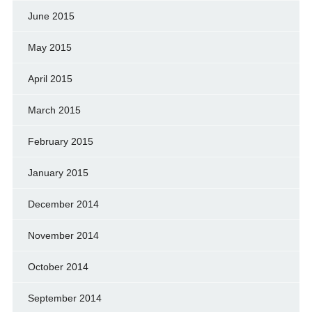
June 2015
May 2015
April 2015
March 2015
February 2015
January 2015
December 2014
November 2014
October 2014
September 2014