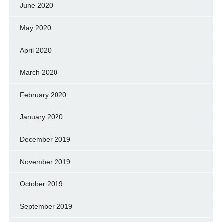
June 2020
May 2020
April 2020
March 2020
February 2020
January 2020
December 2019
November 2019
October 2019
September 2019