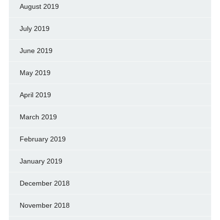
August 2019
July 2019
June 2019
May 2019
April 2019
March 2019
February 2019
January 2019
December 2018
November 2018