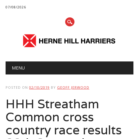
07/08/2026
Main menu
Skip
MENU
to
content
POSTED ON
02/10/2019
BY
GEOFF JERWOOD
HHH Streatham
Common cross
country race results