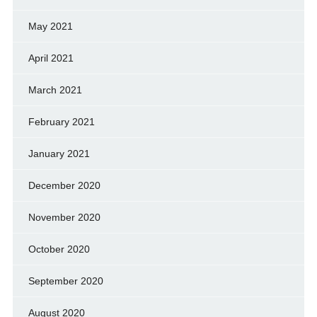
May 2021
April 2021
March 2021
February 2021
January 2021
December 2020
November 2020
October 2020
September 2020
August 2020