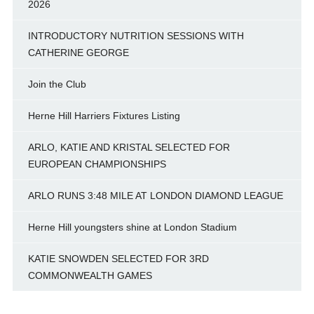
2026
INTRODUCTORY NUTRITION SESSIONS WITH
CATHERINE GEORGE
Join the Club
Herne Hill Harriers Fixtures Listing
ARLO, KATIE AND KRISTAL SELECTED FOR
EUROPEAN CHAMPIONSHIPS
ARLO RUNS 3:48 MILE AT LONDON DIAMOND LEAGUE
Herne Hill youngsters shine at London Stadium
KATIE SNOWDEN SELECTED FOR 3RD
COMMONWEALTH GAMES