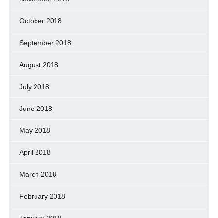
October 2018
September 2018
August 2018
July 2018
June 2018
May 2018
April 2018
March 2018
February 2018
January 2018