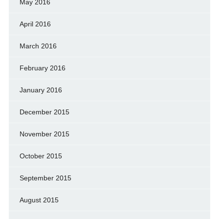
May 2016
April 2016
March 2016
February 2016
January 2016
December 2015
November 2015
October 2015
September 2015
August 2015