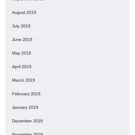
August 2019
July 2019
June 2019
May 2019
April 2019
March 2019
February 2019
January 2019
December 2018
November 2018