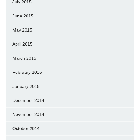
July 2015
June 2015
May 2015
April 2015
March 2015
February 2015
January 2015
December 2014
November 2014
October 2014