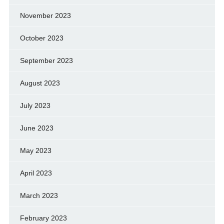
November 2023
October 2023
September 2023
August 2023
July 2023
June 2023
May 2023
April 2023
March 2023
February 2023