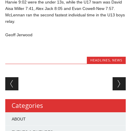
Harvie 9:02 were the under 13s, while the U17 team was David
Aisa Miller 7:41, Alex Jack 8:05 and Evan Cowell-New 7:57.
McLennan ran the second fastest individual time in the U13 boys
relay.
Geoff Jerwood
HEADLINES
,
NEWS
Post navigation
Categories
ABOUT