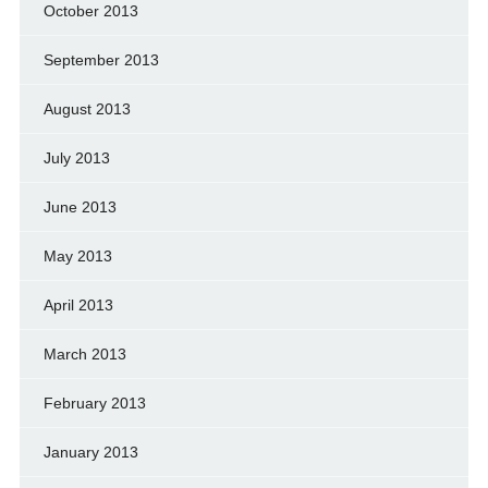
October 2013
September 2013
August 2013
July 2013
June 2013
May 2013
April 2013
March 2013
February 2013
January 2013