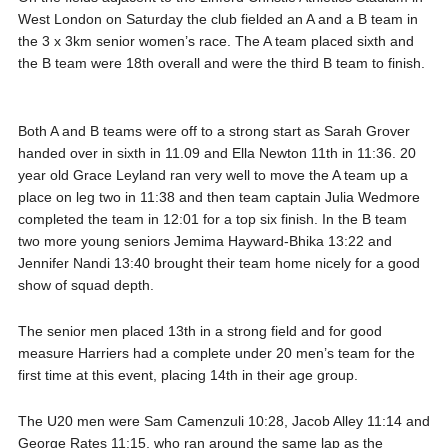
West London on Saturday the club fielded an A and a B team in
the 3 x 3km senior women’s race. The A team placed sixth and
the B team were 18th overall and were the third B team to finish.
Both A and B teams were off to a strong start as Sarah Grover
handed over in sixth in 11.09 and Ella Newton 11th in 11:36. 20
year old Grace Leyland ran very well to move the A team up a
place on leg two in 11:38 and then team captain Julia Wedmore
completed the team in 12:01 for a top six finish. In the B team
two more young seniors Jemima Hayward-Bhika 13:22 and
Jennifer Nandi 13:40 brought their team home nicely for a good
show of squad depth.
The senior men placed 13th in a strong field and for good
measure Harriers had a complete under 20 men’s team for the
first time at this event, placing 14th in their age group.
The U20 men were Sam Camenzuli 10:28, Jacob Alley 11:14 and
George Rates 11:15, who ran around the same lap as the