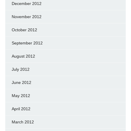
December 2012
November 2012
October 2012
September 2012
August 2012
July 2012
June 2012
May 2012
April 2012
March 2012