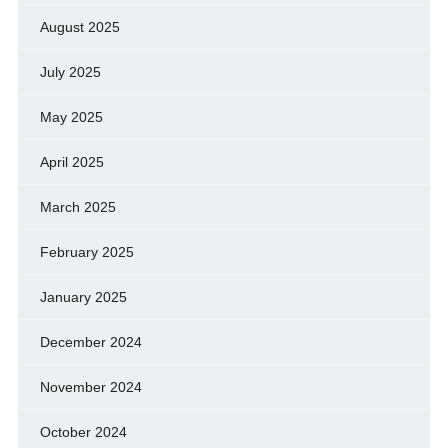
August 2025
July 2025
May 2025
April 2025
March 2025
February 2025
January 2025
December 2024
November 2024
October 2024