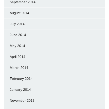
September 2014
August 2014
July 2014
June 2014
May 2014
April 2014
March 2014
February 2014
January 2014
November 2013