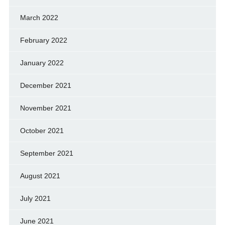
March 2022
February 2022
January 2022
December 2021
November 2021
October 2021
September 2021
August 2021
July 2021
June 2021