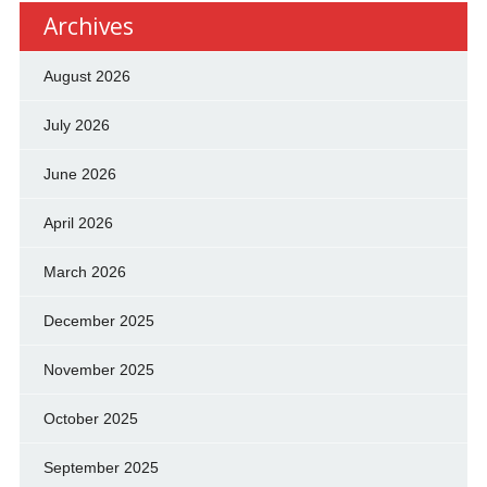
Archives
August 2026
July 2026
June 2026
April 2026
March 2026
December 2025
November 2025
October 2025
September 2025