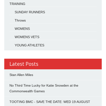
TRAINING
SUNDAY RUNNERS
Throws
WOMENS
WOMENS VETS
YOUNG ATHLETES
Latest Posts
Stan Allen Miles
No Third Time Lucky for Katie Snowden at the
Commonwealth Games
TOOTING BMC - SAVE THE DATE: WED 19 AUGUST