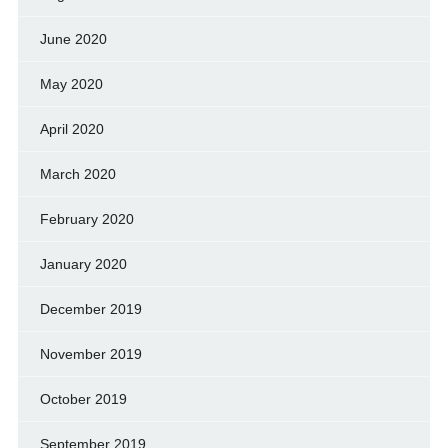
June 2020
May 2020
April 2020
March 2020
February 2020
January 2020
December 2019
November 2019
October 2019
September 2019