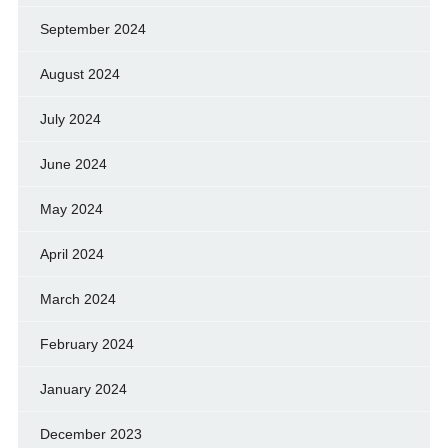
September 2024
August 2024
July 2024
June 2024
May 2024
April 2024
March 2024
February 2024
January 2024
December 2023