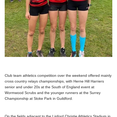
Club team athletics competition over the weekend offered mainly
cross country relays championships, with Herne Hill Harriers
senior and under 20s at the South of England event at
Wormwood Scrubs and the younger runners at the Surrey
Championship at Stoke Park in Guildford.
On the fields adjacent to the Linford Christie Athletics Stadium in