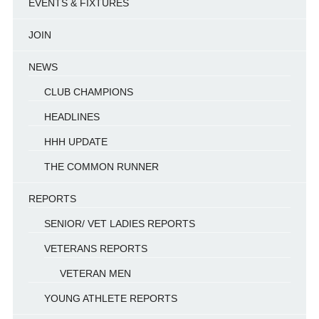
EVENTS & FIXTURES
JOIN
NEWS
CLUB CHAMPIONS
HEADLINES
HHH UPDATE
THE COMMON RUNNER
REPORTS
SENIOR/ VET LADIES REPORTS
VETERANS REPORTS
VETERAN MEN
YOUNG ATHLETE REPORTS