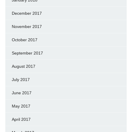
December 2017
November 2017
October 2017
September 2017
August 2017
July 2017
June 2017
May 2017
April 2017