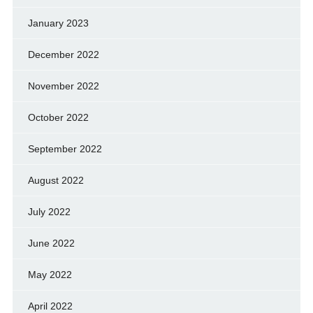
January 2023
December 2022
November 2022
October 2022
September 2022
August 2022
July 2022
June 2022
May 2022
April 2022