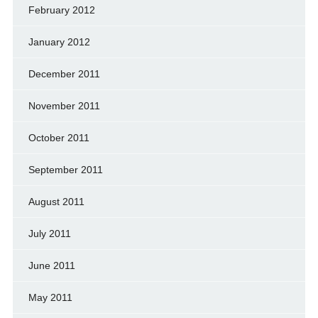
February 2012
January 2012
December 2011
November 2011
October 2011
September 2011
August 2011
July 2011
June 2011
May 2011