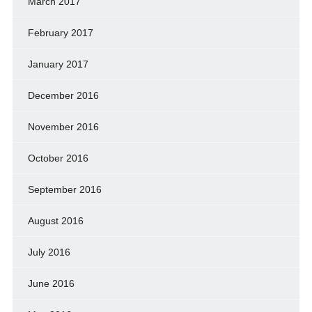
March 2017
February 2017
January 2017
December 2016
November 2016
October 2016
September 2016
August 2016
July 2016
June 2016