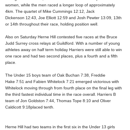
women, while the men raced a longer loop of approximately
4km. The quartet of Mike Cummings 12:12, Jack
Dickenson 12:43, Joe Elliott 12:59 and Josh Pewter 13:09, 13th
or 14th throughout their race, holding position well.
Also on Saturday Herne Hill contested five races at the Bruce
Judd Surrey cross relays at Guildford. With a number of young
athletes away on half term holiday Harriers were still able to win
one race and had two second places, plus a fourth and a fifth
place.
The Under 15 boys team of Oak Buchan 7:38, Freddie
Hake 7:51 and Fabien Whitelock 7:21 emerged victorious with
Whitelock moving through from fourth place on the final leg with
the third fastest individual time in the race overall. Harriers B
team of Jon Goldston 7:44, Thomas Tope 8:10 and Oliver
Caldicott 9:18placed tenth.
Herne Hill had two teams in the first six in the Under 13 girls