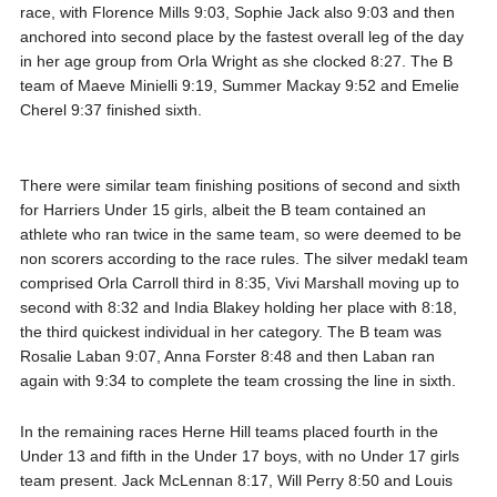
race, with Florence Mills 9:03, Sophie Jack also 9:03 and then
anchored into second place by the fastest overall leg of the day
in her age group from Orla Wright as she clocked 8:27. The B
team of Maeve Minielli 9:19, Summer Mackay 9:52 and Emelie
Cherel 9:37 finished sixth.
There were similar team finishing positions of second and sixth
for Harriers Under 15 girls, albeit the B team contained an
athlete who ran twice in the same team, so were deemed to be
non scorers according to the race rules. The silver medakl team
comprised Orla Carroll third in 8:35, Vivi Marshall moving up to
second with 8:32 and India Blakey holding her place with 8:18,
the third quickest individual in her category. The B team was
Rosalie Laban 9:07, Anna Forster 8:48 and then Laban ran
again with 9:34 to complete the team crossing the line in sixth.
In the remaining races Herne Hill teams placed fourth in the
Under 13 and fifth in the Under 17 boys, with no Under 17 girls
team present. Jack McLennan 8:17, Will Perry 8:50 and Louis