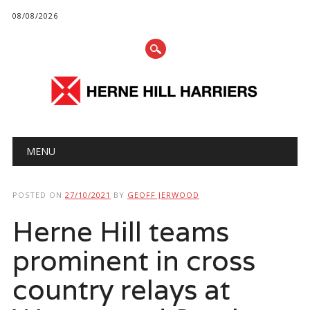
08/08/2026
Main menu
Skip
MENU
to
content
POSTED ON
27/10/2021
BY
GEOFF JERWOOD
Herne Hill teams
prominent in cross
country relays at