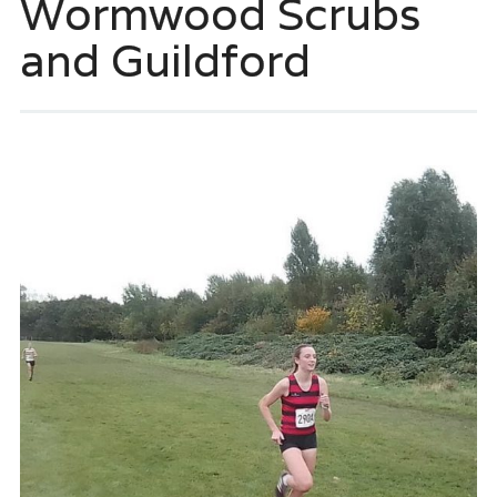
Wormwood Scrubs
and Guildford