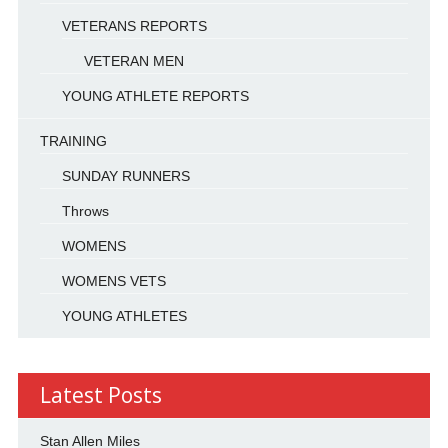
VETERANS REPORTS
VETERAN MEN
YOUNG ATHLETE REPORTS
TRAINING
SUNDAY RUNNERS
Throws
WOMENS
WOMENS VETS
YOUNG ATHLETES
Latest Posts
Stan Allen Miles