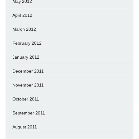
May 2012
April 2012
March 2012
February 2012
January 2012
December 2011
November 2011
October 2011
September 2011
August 2011