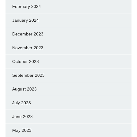
February 2024
January 2024
December 2023
November 2023
October 2023
September 2023
August 2023
July 2023
June 2023
May 2023