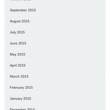
September 2015
August 2015
July 2015
June 2015
May 2015
April 2015
March 2015
February 2015
January 2015
December 2014