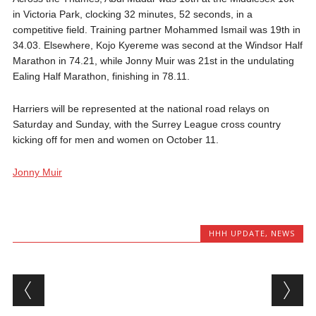
in Victoria Park, clocking 32 minutes, 52 seconds, in a
competitive field. Training partner Mohammed Ismail was 19th in
34.03. Elsewhere, Kojo Kyereme was second at the Windsor Half
Marathon in 74.21, while Jonny Muir was 21st in the undulating
Ealing Half Marathon, finishing in 78.11.
Harriers will be represented at the national road relays on
Saturday and Sunday, with the Surrey League cross country
kicking off for men and women on October 11.
Jonny Muir
HHH UPDATE
,
NEWS
Post navigation