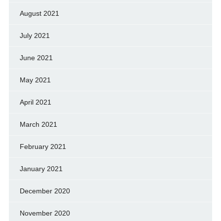
August 2021
July 2021
June 2021
May 2021
April 2021
March 2021
February 2021
January 2021
December 2020
November 2020