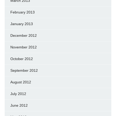
March 2013
February 2013
January 2013
December 2012
November 2012
October 2012
September 2012
August 2012
July 2012
June 2012