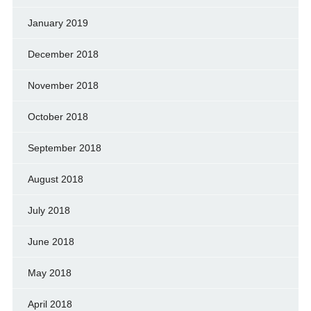
January 2019
December 2018
November 2018
October 2018
September 2018
August 2018
July 2018
June 2018
May 2018
April 2018