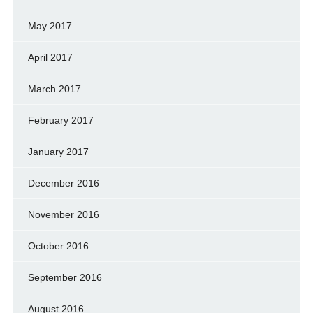
May 2017
April 2017
March 2017
February 2017
January 2017
December 2016
November 2016
October 2016
September 2016
August 2016