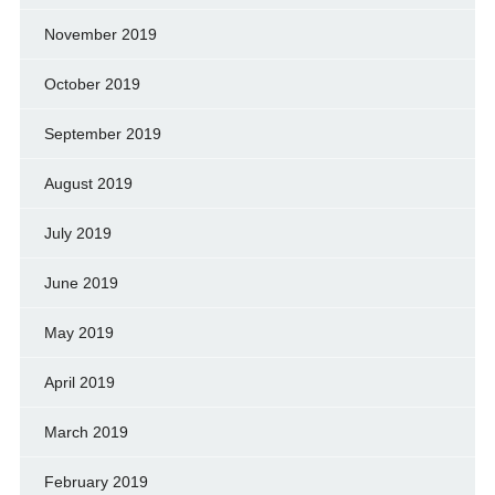
November 2019
October 2019
September 2019
August 2019
July 2019
June 2019
May 2019
April 2019
March 2019
February 2019