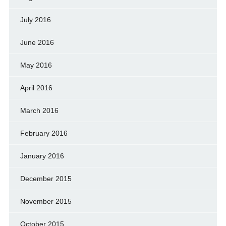
July 2016
June 2016
May 2016
April 2016
March 2016
February 2016
January 2016
December 2015
November 2015
October 2015