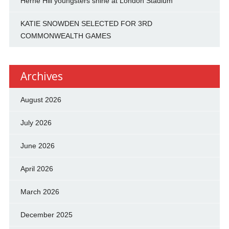
Herne Hill youngsters shine at London Stadium
KATIE SNOWDEN SELECTED FOR 3RD
COMMONWEALTH GAMES
Archives
August 2026
July 2026
June 2026
April 2026
March 2026
December 2025