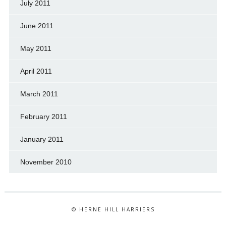
July 2011
June 2011
May 2011
April 2011
March 2011
February 2011
January 2011
November 2010
© HERNE HILL HARRIERS