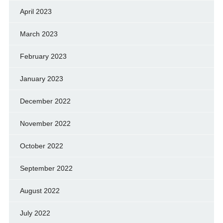
April 2023
March 2023
February 2023
January 2023
December 2022
November 2022
October 2022
September 2022
August 2022
July 2022