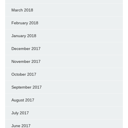
March 2018
February 2018
January 2018
December 2017
November 2017
October 2017
September 2017
August 2017
July 2017
June 2017