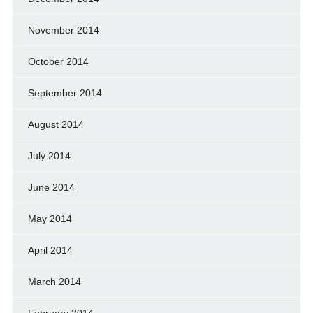
November 2014
October 2014
September 2014
August 2014
July 2014
June 2014
May 2014
April 2014
March 2014