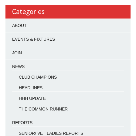
Categories
ABOUT
EVENTS & FIXTURES
JOIN
NEWS
CLUB CHAMPIONS
HEADLINES
HHH UPDATE
THE COMMON RUNNER
REPORTS
SENIOR/ VET LADIES REPORTS