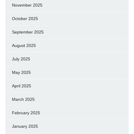
November 2025
October 2025
September 2025
August 2025
July 2025
May 2025
April 2025
March 2025
February 2025
January 2025