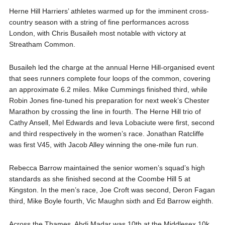
Herne Hill Harriers’ athletes warmed up for the imminent cross-
country season with a string of fine performances across
London, with Chris Busaileh most notable with victory at
Streatham Common.
Busaileh led the charge at the annual Herne Hill-organised event
that sees runners complete four loops of the common, covering
an approximate 6.2 miles. Mike Cummings finished third, while
Robin Jones fine-tuned his preparation for next week’s Chester
Marathon by crossing the line in fourth. The Herne Hill trio of
Cathy Ansell, Mel Edwards and Ieva Lobaciute were first, second
and third respectively in the women’s race. Jonathan Ratcliffe
was first V45, with Jacob Alley winning the one-mile fun run.
Rebecca Barrow maintained the senior women’s squad’s high
standards as she finished second at the Coombe Hill 5 at
Kingston. In the men’s race, Joe Croft was second, Deron Fagan
third, Mike Boyle fourth, Vic Maughn sixth and Ed Barrow eighth.
Across the Thames, Abdi Madar was 10th at the Middlesex 10k