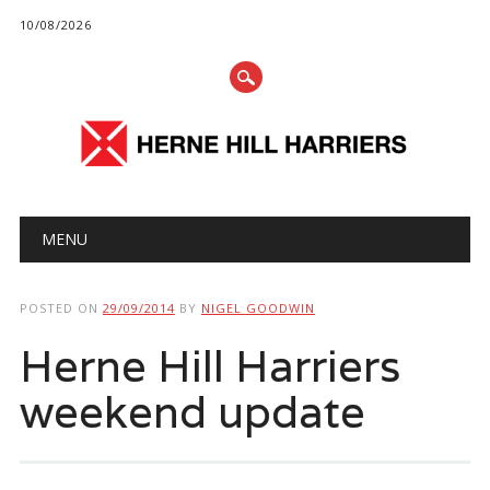
10/08/2026
Main menu
Skip
MENU
to
content
POSTED ON
29/09/2014
BY
NIGEL GOODWIN
Herne Hill Harriers
weekend update