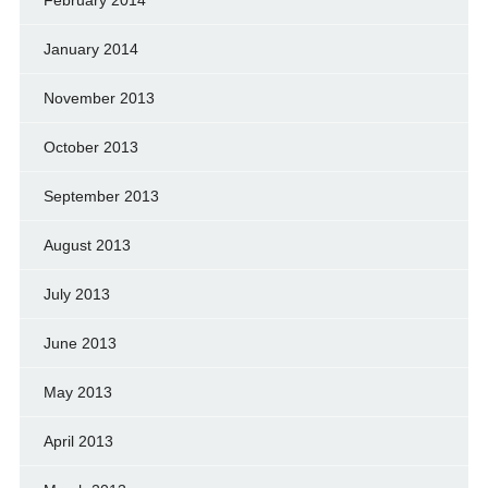
February 2014
January 2014
November 2013
October 2013
September 2013
August 2013
July 2013
June 2013
May 2013
April 2013