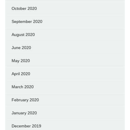
October 2020
September 2020
August 2020
June 2020
May 2020
April 2020
March 2020
February 2020
January 2020
December 2019