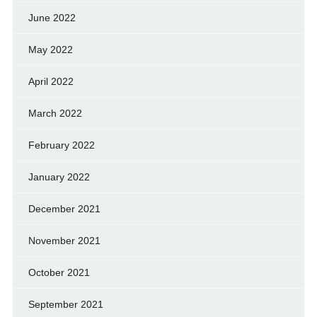
June 2022
May 2022
April 2022
March 2022
February 2022
January 2022
December 2021
November 2021
October 2021
September 2021