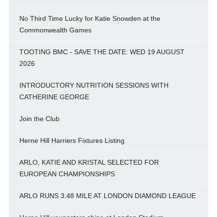
No Third Time Lucky for Katie Snowden at the
Commonwealth Games
TOOTING BMC - SAVE THE DATE: WED 19 AUGUST
2026
INTRODUCTORY NUTRITION SESSIONS WITH
CATHERINE GEORGE
Join the Club
Herne Hill Harriers Fixtures Listing
ARLO, KATIE AND KRISTAL SELECTED FOR
EUROPEAN CHAMPIONSHIPS
ARLO RUNS 3:48 MILE AT LONDON DIAMOND LEAGUE