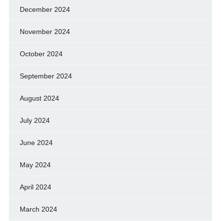
December 2024
November 2024
October 2024
September 2024
August 2024
July 2024
June 2024
May 2024
April 2024
March 2024