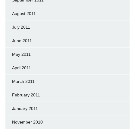
September 2011
August 2011
July 2011
June 2011
May 2011
April 2011
March 2011
February 2011
January 2011
November 2010