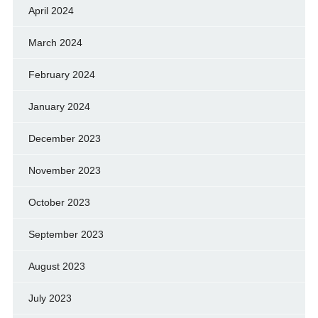
April 2024
March 2024
February 2024
January 2024
December 2023
November 2023
October 2023
September 2023
August 2023
July 2023