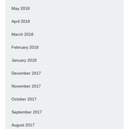
May 2018
April 2018
March 2018
February 2018
January 2018
December 2017
November 2017
October 2017
September 2017
August 2017