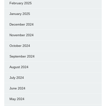
February 2025
January 2025
December 2024
November 2024
October 2024
September 2024
August 2024
July 2024
June 2024
May 2024