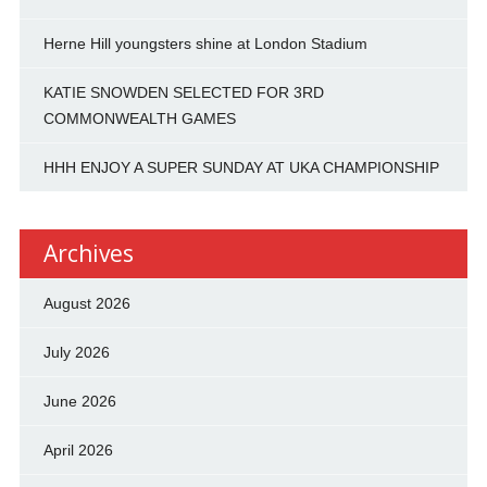
Herne Hill youngsters shine at London Stadium
KATIE SNOWDEN SELECTED FOR 3RD
COMMONWEALTH GAMES
HHH ENJOY A SUPER SUNDAY AT UKA CHAMPIONSHIP
Archives
August 2026
July 2026
June 2026
April 2026