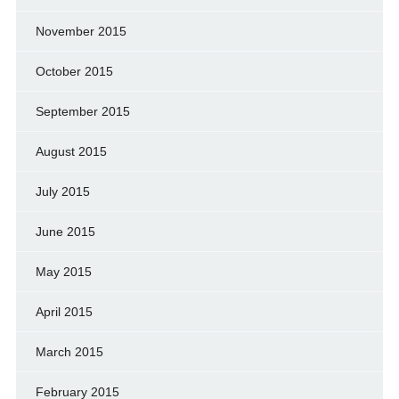
November 2015
October 2015
September 2015
August 2015
July 2015
June 2015
May 2015
April 2015
March 2015
February 2015