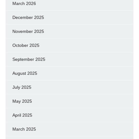
March 2026
December 2025
November 2025
October 2025
September 2025
August 2025
July 2025
May 2025
April 2025
March 2025