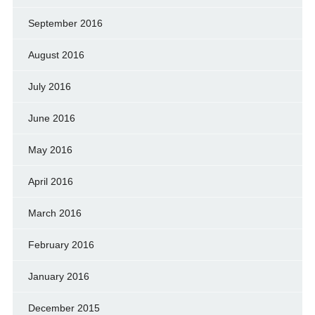
September 2016
August 2016
July 2016
June 2016
May 2016
April 2016
March 2016
February 2016
January 2016
December 2015