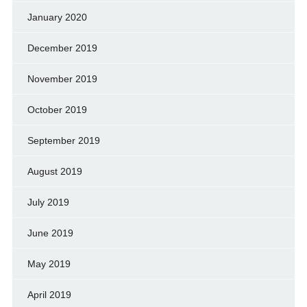
January 2020
December 2019
November 2019
October 2019
September 2019
August 2019
July 2019
June 2019
May 2019
April 2019