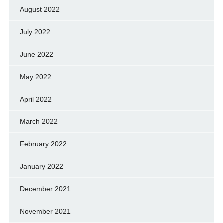
August 2022
July 2022
June 2022
May 2022
April 2022
March 2022
February 2022
January 2022
December 2021
November 2021