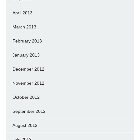
April 2013
March 2013
February 2013
January 2013
December 2012
November 2012
October 2012
September 2012
August 2012
July 2012