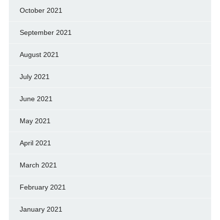
October 2021
September 2021
August 2021
July 2021
June 2021
May 2021
April 2021
March 2021
February 2021
January 2021