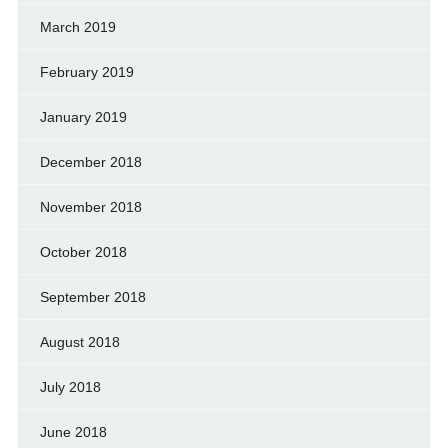
March 2019
February 2019
January 2019
December 2018
November 2018
October 2018
September 2018
August 2018
July 2018
June 2018