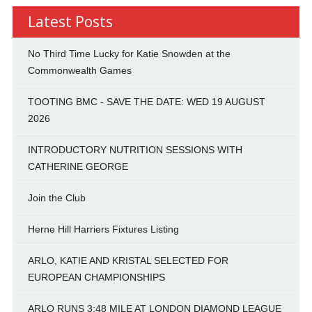
Latest Posts
No Third Time Lucky for Katie Snowden at the
Commonwealth Games
TOOTING BMC - SAVE THE DATE: WED 19 AUGUST
2026
INTRODUCTORY NUTRITION SESSIONS WITH
CATHERINE GEORGE
Join the Club
Herne Hill Harriers Fixtures Listing
ARLO, KATIE AND KRISTAL SELECTED FOR
EUROPEAN CHAMPIONSHIPS
ARLO RUNS 3:48 MILE AT LONDON DIAMOND LEAGUE