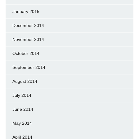
January 2015
December 2014
November 2014
October 2014
September 2014
August 2014
July 2014
June 2014
May 2014
April 2014