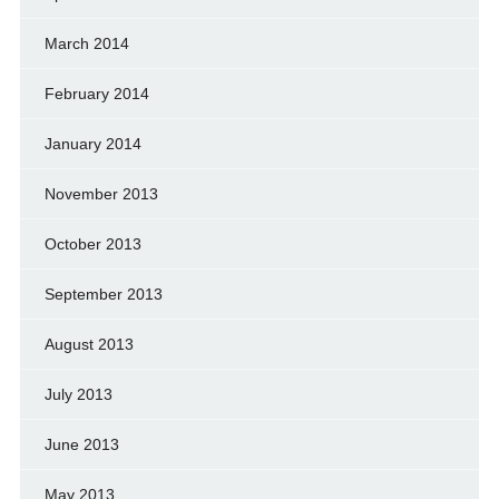
March 2014
February 2014
January 2014
November 2013
October 2013
September 2013
August 2013
July 2013
June 2013
May 2013