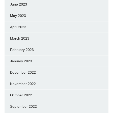
June 2023
May 2023
April 2023
March 2023
February 2023
January 2023
December 2022
November 2022
October 2022
September 2022