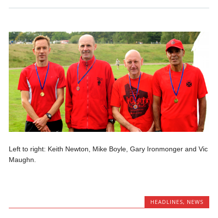
Left to right: Keith Newton, Mike Boyle, Gary Ironmonger and Vic
Maughn.
HEADLINES
,
NEWS