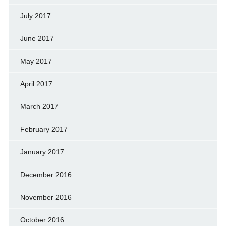
July 2017
June 2017
May 2017
April 2017
March 2017
February 2017
January 2017
December 2016
November 2016
October 2016