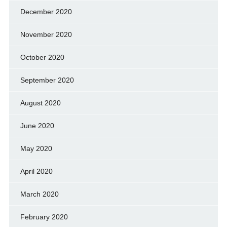
December 2020
November 2020
October 2020
September 2020
August 2020
June 2020
May 2020
April 2020
March 2020
February 2020