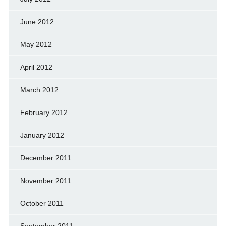
June 2012
May 2012
April 2012
March 2012
February 2012
January 2012
December 2011
November 2011
October 2011