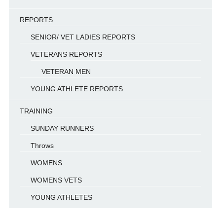
REPORTS
SENIOR/ VET LADIES REPORTS
VETERANS REPORTS
VETERAN MEN
YOUNG ATHLETE REPORTS
TRAINING
SUNDAY RUNNERS
Throws
WOMENS
WOMENS VETS
YOUNG ATHLETES