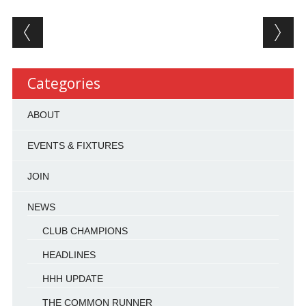
Post navigation
Categories
ABOUT
EVENTS & FIXTURES
JOIN
NEWS
CLUB CHAMPIONS
HEADLINES
HHH UPDATE
THE COMMON RUNNER