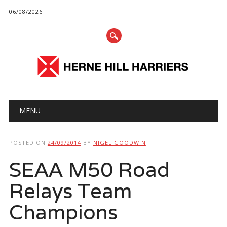
06/08/2026
Main menu
Skip
MENU
to
content
POSTED ON
24/09/2014
BY
NIGEL GOODWIN
SEAA M50 Road
Relays Team
Champions