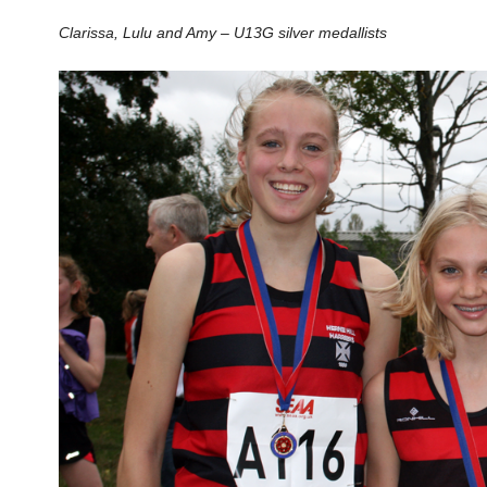
Clarissa, Lulu and Amy – U13G silver medallists