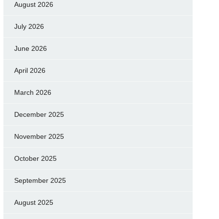
August 2026
July 2026
June 2026
April 2026
March 2026
December 2025
November 2025
October 2025
September 2025
August 2025