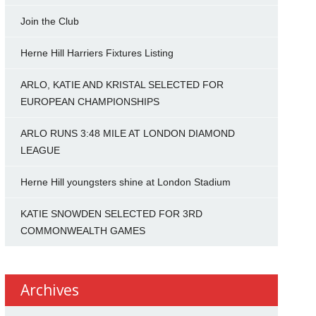
Join the Club
Herne Hill Harriers Fixtures Listing
ARLO, KATIE AND KRISTAL SELECTED FOR
EUROPEAN CHAMPIONSHIPS
ARLO RUNS 3:48 MILE AT LONDON DIAMOND
LEAGUE
Herne Hill youngsters shine at London Stadium
KATIE SNOWDEN SELECTED FOR 3RD
COMMONWEALTH GAMES
Archives