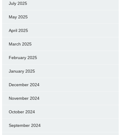
July 2025
May 2025
April 2025
March 2025
February 2025
January 2025
December 2024
November 2024
October 2024
September 2024