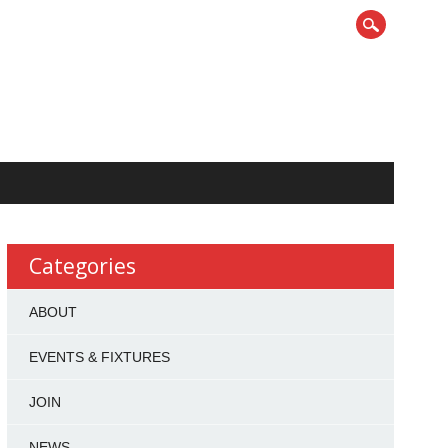
Categories
ABOUT
EVENTS & FIXTURES
JOIN
NEWS