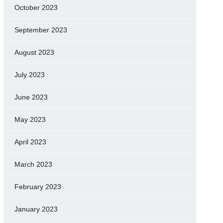
October 2023
September 2023
August 2023
July 2023
June 2023
May 2023
April 2023
March 2023
February 2023
January 2023