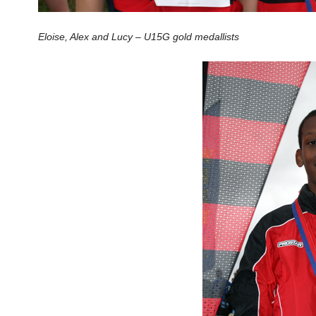
Eloise, Alex and Lucy – U15G gold medallists