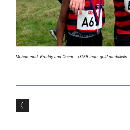
Mohammed, Freddy and Oscar – U15B team gold medallists
Post navigation