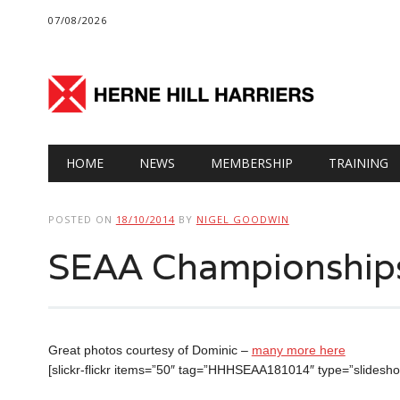
07/08/2026
Main menu
Skip
HOME
NEWS
MEMBERSHIP
TRAINING
to
content
POSTED ON
18/10/2014
BY
NIGEL GOODWIN
SEAA Championship
Great photos courtesy of Dominic –
many more here
[slickr-flickr items=”50″ tag=”HHHSEAA181014″ type=”slidesh