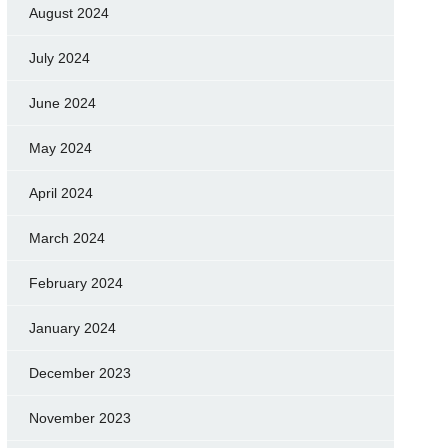
August 2024
July 2024
June 2024
May 2024
April 2024
March 2024
February 2024
January 2024
December 2023
November 2023