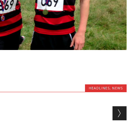
HEADLINES
,
NEWS