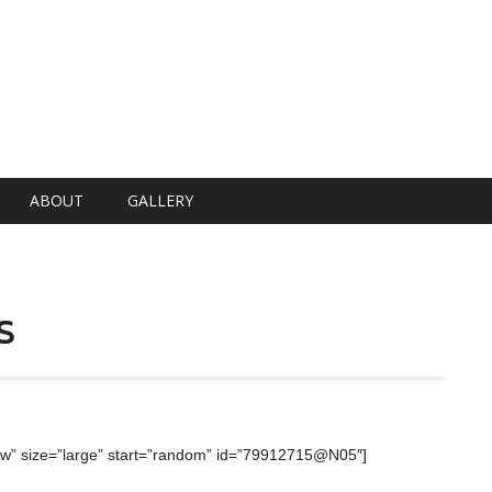
ABOUT
GALLERY
s
ow” size=”large” start=”random” id=”79912715@N05″]