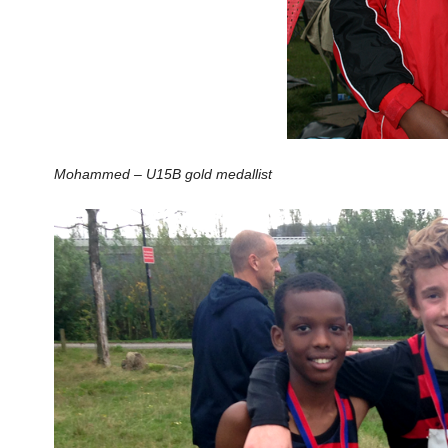
Mohammed – U15B gold medallist