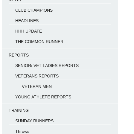
CLUB CHAMPIONS
HEADLINES
HHH UPDATE
THE COMMON RUNNER
REPORTS
SENIOR/ VET LADIES REPORTS
VETERANS REPORTS
VETERAN MEN
YOUNG ATHLETE REPORTS
TRAINING
SUNDAY RUNNERS
Throws