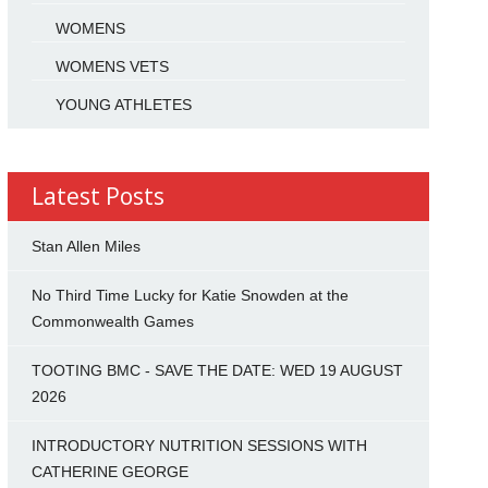
WOMENS
WOMENS VETS
YOUNG ATHLETES
Latest Posts
Stan Allen Miles
No Third Time Lucky for Katie Snowden at the
Commonwealth Games
TOOTING BMC - SAVE THE DATE: WED 19 AUGUST
2026
INTRODUCTORY NUTRITION SESSIONS WITH
CATHERINE GEORGE