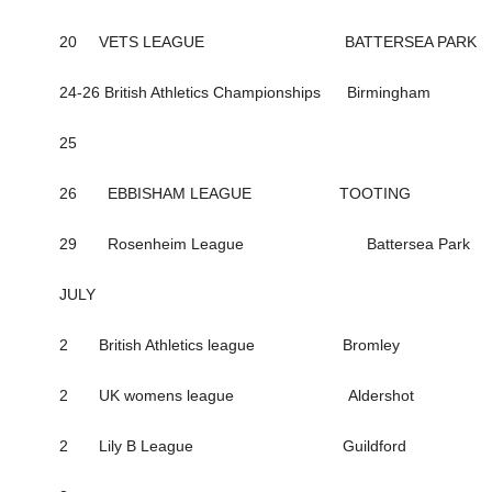
20 VETS LEAGUE BATTERSEA PARK
24-26 British Athletics Championships Birmingham
25
26 EBBISHAM LEAGUE TOOTING
29 Rosenheim League Battersea Park
JULY
2 British Athletics league Bromley
2 UK womens league Aldershot
2 Lily B League Guildford