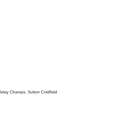
lay Champs, Sutton Coldfield