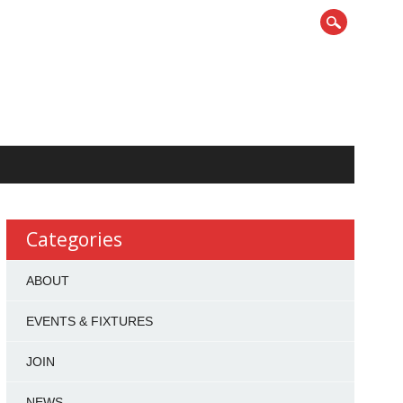
Categories
ABOUT
EVENTS & FIXTURES
JOIN
NEWS