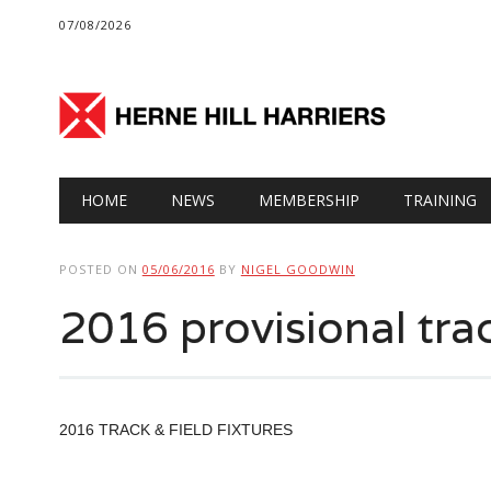
07/08/2026
Main menu
Skip
HOME
NEWS
MEMBERSHIP
TRAINING
to
content
POSTED ON
05/06/2016
BY
NIGEL GOODWIN
2016 provisional track
2016 TRACK & FIELD FIXTURES