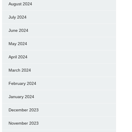
August 2024
July 2024
June 2024
May 2024
April 2024
March 2024
February 2024
January 2024
December 2023
November 2023