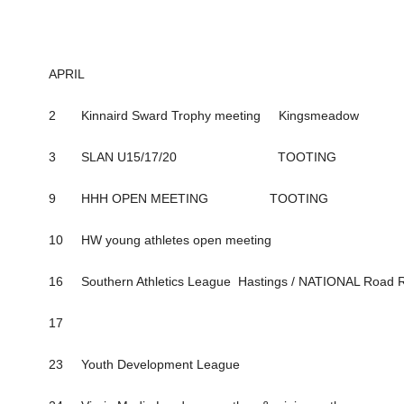
APRIL
2 Kinnaird Sward Trophy meeting Kingsmeadow
3 SLAN U15/17/20 TOOTING
9 HHH OPEN MEETING TOOTING
10 HW young athletes open meeting
16 Southern Athletics League Hastings / NATIONAL Road Re
17
23 Youth Development League