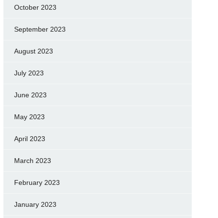
October 2023
September 2023
August 2023
July 2023
June 2023
May 2023
April 2023
March 2023
February 2023
January 2023