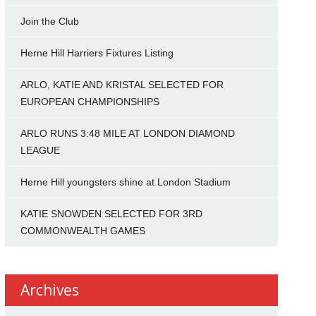
Join the Club
Herne Hill Harriers Fixtures Listing
ARLO, KATIE AND KRISTAL SELECTED FOR
EUROPEAN CHAMPIONSHIPS
ARLO RUNS 3:48 MILE AT LONDON DIAMOND
LEAGUE
Herne Hill youngsters shine at London Stadium
KATIE SNOWDEN SELECTED FOR 3RD
COMMONWEALTH GAMES
Archives