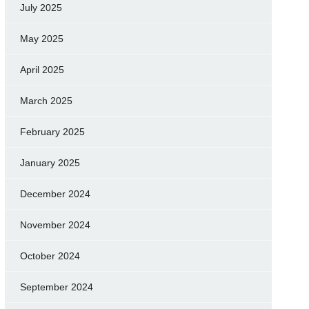
July 2025
May 2025
April 2025
March 2025
February 2025
January 2025
December 2024
November 2024
October 2024
September 2024