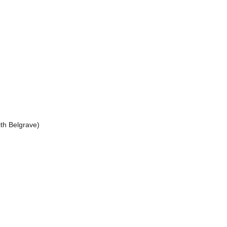
Belgrave)