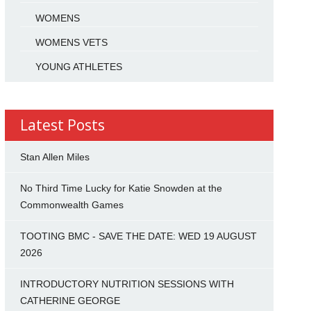
WOMENS
WOMENS VETS
YOUNG ATHLETES
Latest Posts
Stan Allen Miles
No Third Time Lucky for Katie Snowden at the
Commonwealth Games
TOOTING BMC - SAVE THE DATE: WED 19 AUGUST
2026
INTRODUCTORY NUTRITION SESSIONS WITH
CATHERINE GEORGE