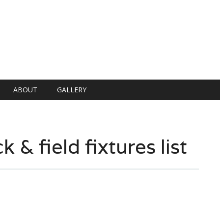
ABOUT
GALLERY
 & field fixtures list