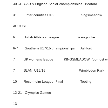
30 -31 CAU & England Senior championships Bedford
31 Inter counties U13 Kingsmeadow
AUGUST
6 British Athletics League Basingstoke
6-7 Southern U17/15 championships Ashford
7 UK womens league KINGSMEADOW (co-host with 
7 SLAN U13/15 Wimbledon Park
10 Rosenheim League Final Tooting
12-21 Olympics Games
13