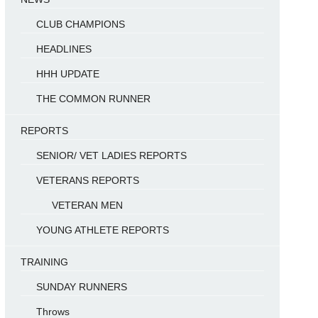
CLUB CHAMPIONS
HEADLINES
HHH UPDATE
THE COMMON RUNNER
REPORTS
SENIOR/ VET LADIES REPORTS
VETERANS REPORTS
VETERAN MEN
YOUNG ATHLETE REPORTS
TRAINING
SUNDAY RUNNERS
Throws