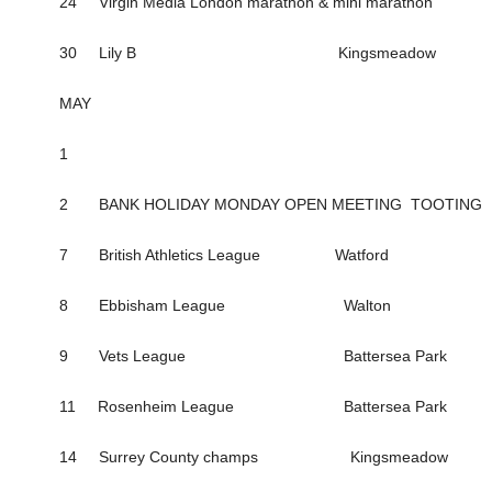
24 Virgin Media London marathon & mini marathon
30 Lily B Kingsmeadow
MAY
1
2 BANK HOLIDAY MONDAY OPEN MEETING TOOTING
7 British Athletics League Watford
8 Ebbisham League Walton
9 Vets League Battersea Park
11 Rosenheim League Battersea Park
14 Surrey County champs Kingsmeadow