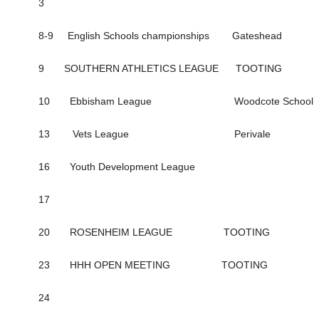
3
8-9 English Schools championships Gateshead
9 SOUTHERN ATHLETICS LEAGUE TOOTING
10 Ebbisham League Woodcote School
13 Vets League Perivale
16 Youth Development League
17
20 ROSENHEIM LEAGUE TOOTING
23 HHH OPEN MEETING TOOTING
24