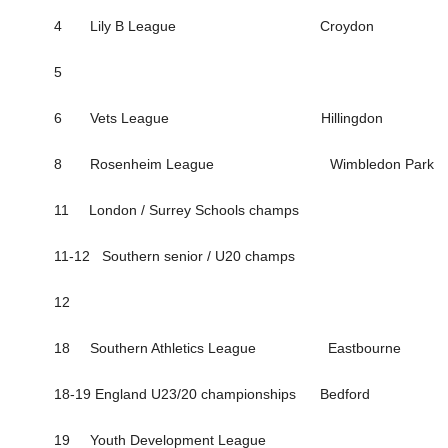
4 Lily B League Croydon
5
6 Vets League Hillingdon
8 Rosenheim League Wimbledon Park
11 London / Surrey Schools champs
11-12 Southern senior / U20 champs
12
18 Southern Athletics League Eastbourne
18-19 England U23/20 championships Bedford
19 Youth Development League