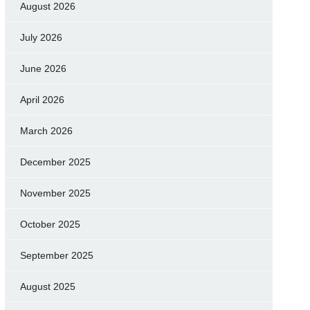
August 2026
July 2026
June 2026
April 2026
March 2026
December 2025
November 2025
October 2025
September 2025
August 2025