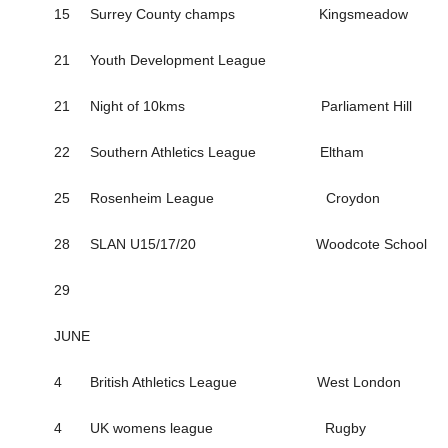
15 Surrey County champs Kingsmeadow
21 Youth Development League
21 Night of 10kms Parliament Hill
22 Southern Athletics League Eltham
25 Rosenheim League Croydon
28 SLAN U15/17/20 Woodcote School
29
JUNE
4 British Athletics League West London
4 UK womens league Rugby