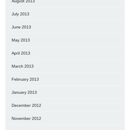
August 2013
July 2013
June 2013
May 2013
April 2013
March 2013
February 2013
January 2013
December 2012
November 2012