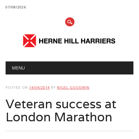
07/08/2026
Main menu
Skip
MENU
to
content
POSTED ON
14/04/2014
BY
NIGEL GOODWIN
Veteran success at
London Marathon