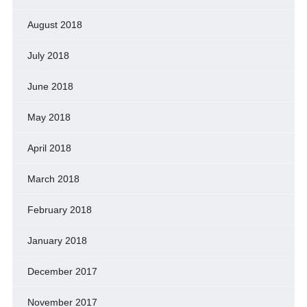
August 2018
July 2018
June 2018
May 2018
April 2018
March 2018
February 2018
January 2018
December 2017
November 2017