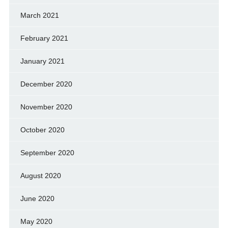
March 2021
February 2021
January 2021
December 2020
November 2020
October 2020
September 2020
August 2020
June 2020
May 2020