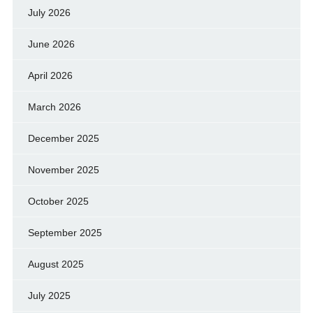
July 2026
June 2026
April 2026
March 2026
December 2025
November 2025
October 2025
September 2025
August 2025
July 2025