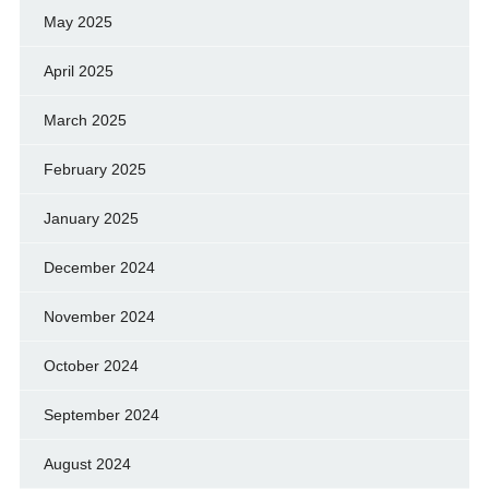
May 2025
April 2025
March 2025
February 2025
January 2025
December 2024
November 2024
October 2024
September 2024
August 2024