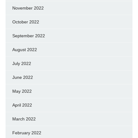
November 2022
October 2022
September 2022
August 2022
July 2022
June 2022
May 2022
April 2022
March 2022
February 2022