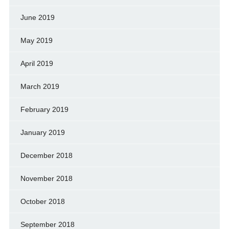
June 2019
May 2019
April 2019
March 2019
February 2019
January 2019
December 2018
November 2018
October 2018
September 2018