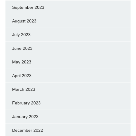
September 2023
August 2023
July 2023
June 2023
May 2023
April 2023
March 2023
February 2023
January 2023
December 2022