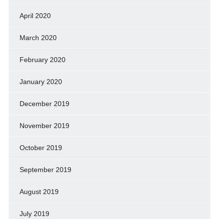
April 2020
March 2020
February 2020
January 2020
December 2019
November 2019
October 2019
September 2019
August 2019
July 2019