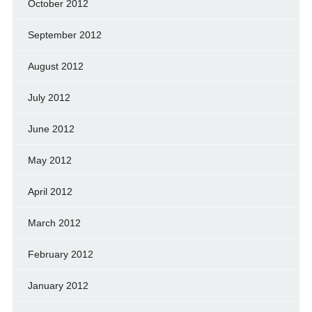
October 2012
September 2012
August 2012
July 2012
June 2012
May 2012
April 2012
March 2012
February 2012
January 2012