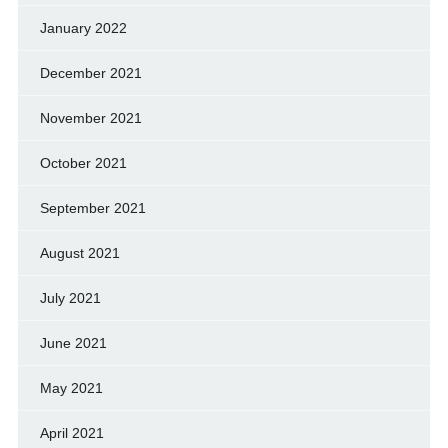
January 2022
December 2021
November 2021
October 2021
September 2021
August 2021
July 2021
June 2021
May 2021
April 2021