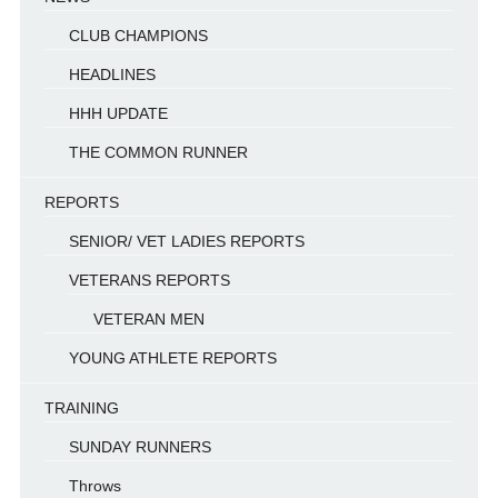
CLUB CHAMPIONS
HEADLINES
HHH UPDATE
THE COMMON RUNNER
REPORTS
SENIOR/ VET LADIES REPORTS
VETERANS REPORTS
VETERAN MEN
YOUNG ATHLETE REPORTS
TRAINING
SUNDAY RUNNERS
Throws