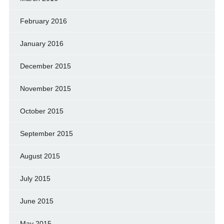
February 2016
January 2016
December 2015
November 2015
October 2015
September 2015
August 2015
July 2015
June 2015
May 2015