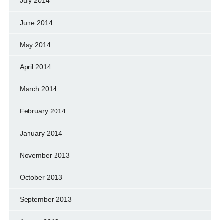
July 2014
June 2014
May 2014
April 2014
March 2014
February 2014
January 2014
November 2013
October 2013
September 2013