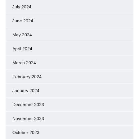
July 2024
June 2024
May 2024
April 2024
March 2024
February 2024
January 2024
December 2023
November 2023
October 2023