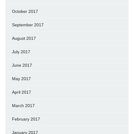
October 2017
September 2017
August 2017
July 2017
June 2017
May 2017
April 2017
March 2017
February 2017
January 2017