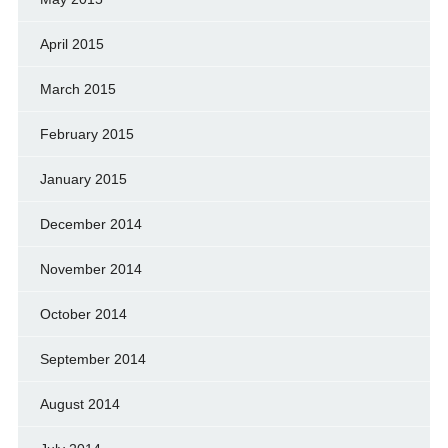
April 2015
March 2015
February 2015
January 2015
December 2014
November 2014
October 2014
September 2014
August 2014