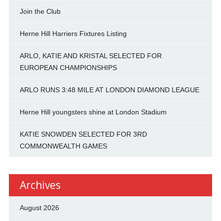
Join the Club
Herne Hill Harriers Fixtures Listing
ARLO, KATIE AND KRISTAL SELECTED FOR
EUROPEAN CHAMPIONSHIPS
ARLO RUNS 3:48 MILE AT LONDON DIAMOND LEAGUE
Herne Hill youngsters shine at London Stadium
KATIE SNOWDEN SELECTED FOR 3RD
COMMONWEALTH GAMES
Archives
August 2026