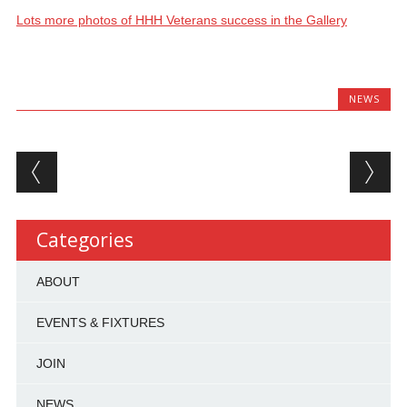
Lots more photos of HHH Veterans success in the Gallery
NEWS
Post navigation
Categories
ABOUT
EVENTS & FIXTURES
JOIN
NEWS