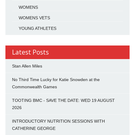
WOMENS
WOMENS VETS
YOUNG ATHLETES
Latest Posts
Stan Allen Miles
No Third Time Lucky for Katie Snowden at the
Commonwealth Games
TOOTING BMC - SAVE THE DATE: WED 19 AUGUST
2026
INTRODUCTORY NUTRITION SESSIONS WITH
CATHERINE GEORGE