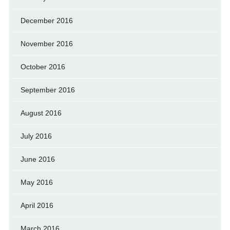
December 2016
November 2016
October 2016
September 2016
August 2016
July 2016
June 2016
May 2016
April 2016
March 2016