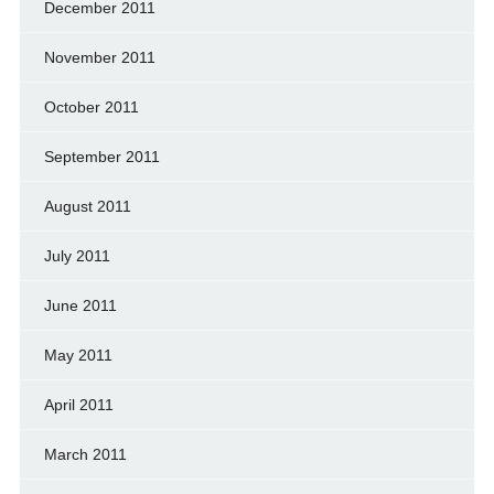
December 2011
November 2011
October 2011
September 2011
August 2011
July 2011
June 2011
May 2011
April 2011
March 2011