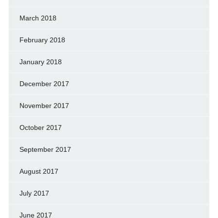
March 2018
February 2018
January 2018
December 2017
November 2017
October 2017
September 2017
August 2017
July 2017
June 2017