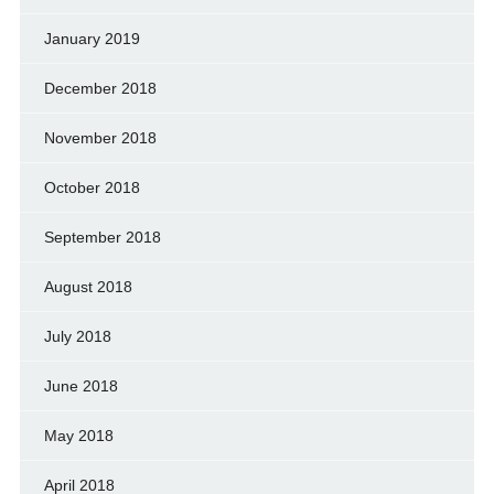
January 2019
December 2018
November 2018
October 2018
September 2018
August 2018
July 2018
June 2018
May 2018
April 2018