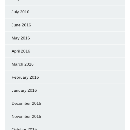
July 2016
June 2016
May 2016
April 2016
March 2016
February 2016
January 2016
December 2015
November 2015
October 2015