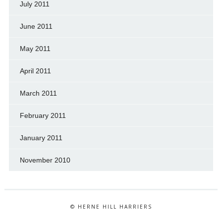
July 2011
June 2011
May 2011
April 2011
March 2011
February 2011
January 2011
November 2010
© HERNE HILL HARRIERS