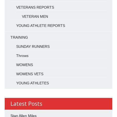
VETERANS REPORTS
VETERAN MEN
YOUNG ATHLETE REPORTS
TRAINING
SUNDAY RUNNERS
Throws
WOMENS
WOMENS VETS
YOUNG ATHLETES
Latest Posts
Stan Allen Miles