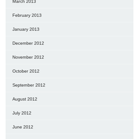
March 2013
February 2013
January 2013
December 2012
November 2012
October 2012
September 2012
August 2012
July 2012
June 2012