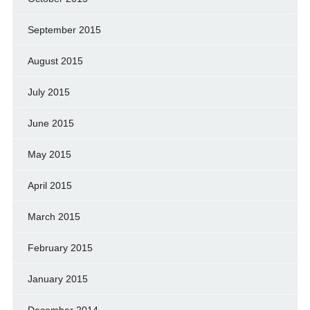
September 2015
August 2015
July 2015
June 2015
May 2015
April 2015
March 2015
February 2015
January 2015