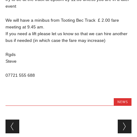
event
We will have a minibus from Tooting Bec Track £ 2.00 fare
meeting at 9.45 am.
If you need a lift please let us know so that we can hire another
bus if needed (in which case the fare may increase)
Rgds
Steve
07721 555 688
NEWS
Post navigation