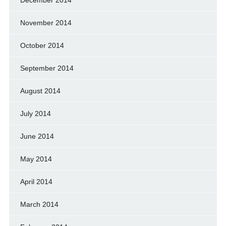
December 2014
November 2014
October 2014
September 2014
August 2014
July 2014
June 2014
May 2014
April 2014
March 2014