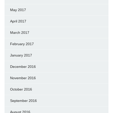
May 2017
April 2017
March 2017
February 2017
January 2017
December 2016
November 2016
October 2016
September 2016
August 2016