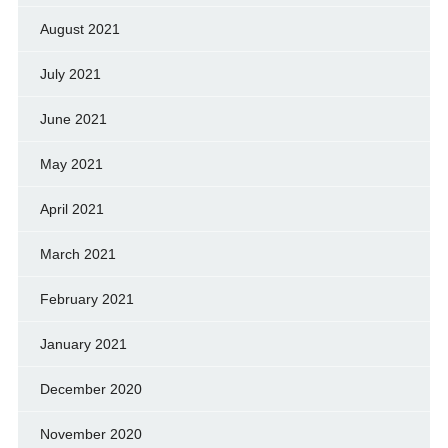
August 2021
July 2021
June 2021
May 2021
April 2021
March 2021
February 2021
January 2021
December 2020
November 2020