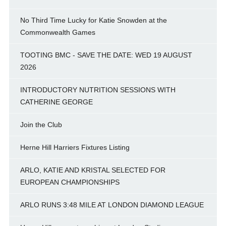
No Third Time Lucky for Katie Snowden at the
Commonwealth Games
TOOTING BMC - SAVE THE DATE: WED 19 AUGUST
2026
INTRODUCTORY NUTRITION SESSIONS WITH
CATHERINE GEORGE
Join the Club
Herne Hill Harriers Fixtures Listing
ARLO, KATIE AND KRISTAL SELECTED FOR
EUROPEAN CHAMPIONSHIPS
ARLO RUNS 3:48 MILE AT LONDON DIAMOND LEAGUE