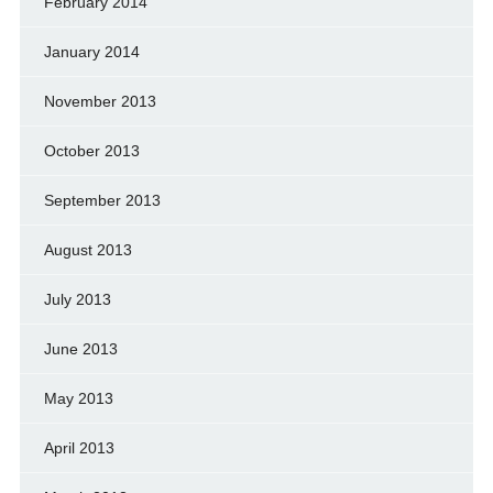
February 2014
January 2014
November 2013
October 2013
September 2013
August 2013
July 2013
June 2013
May 2013
April 2013