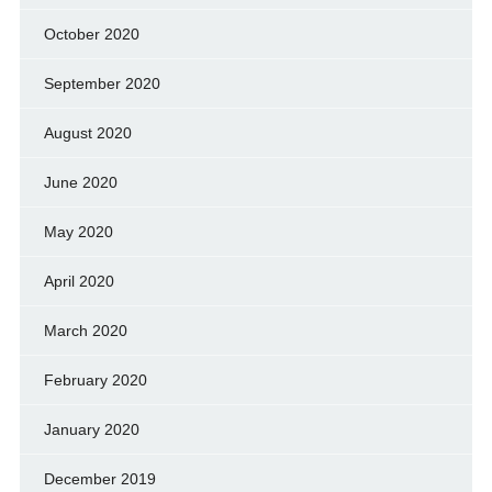
October 2020
September 2020
August 2020
June 2020
May 2020
April 2020
March 2020
February 2020
January 2020
December 2019