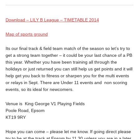
Download – LILY B League – TIMETABLE 2014
Map of sports ground
Its our final track & field team match of the season so let’s try to
get a strong team together – it could be your last chance of a PB
this year. Whether you have been training all through the
holidays or just returned you can still help us get points and it will
help get you back to fitness or sharpen you for the multi events
or relays in Sept. There are Under 11 events and non scoring
events, so its ideal for newcomers.
Venue is King George V1 Playing Fields
Poole Road, Epsom
KT19 9RY
Hope you can come – please let me know. If going direct please
try to be at the track at Epsom by 11.30 unless you are in a later