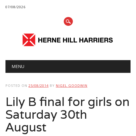
07/08/2026
Main menu
Skip
MENU
to
content
POSTED ON
25/08/2014
BY
NIGEL GOODWIN
Lily B final for girls on
Saturday 30th
August