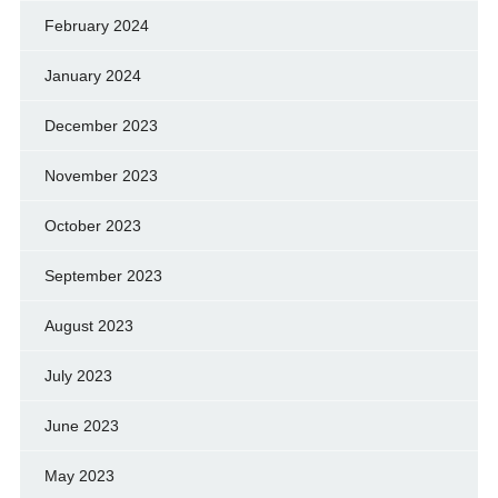
February 2024
January 2024
December 2023
November 2023
October 2023
September 2023
August 2023
July 2023
June 2023
May 2023