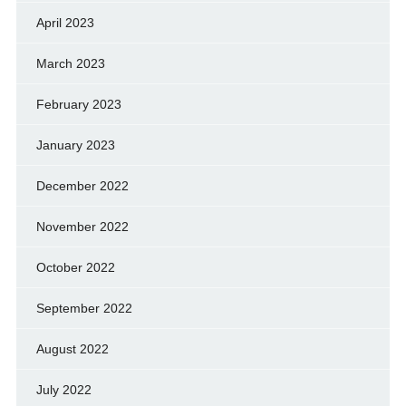
April 2023
March 2023
February 2023
January 2023
December 2022
November 2022
October 2022
September 2022
August 2022
July 2022