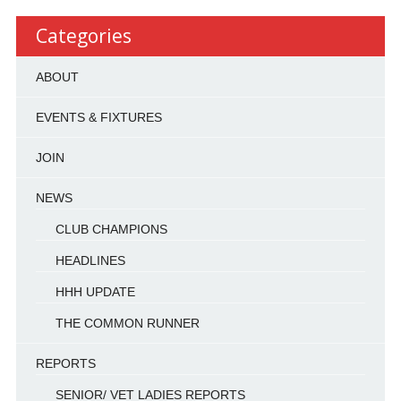
Categories
ABOUT
EVENTS & FIXTURES
JOIN
NEWS
CLUB CHAMPIONS
HEADLINES
HHH UPDATE
THE COMMON RUNNER
REPORTS
SENIOR/ VET LADIES REPORTS