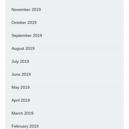
November 2019
October 2019
September 2019
August 2019
July 2019
June 2019
May 2019
April 2019
March 2019
February 2019