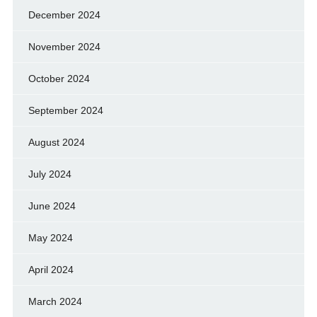
December 2024
November 2024
October 2024
September 2024
August 2024
July 2024
June 2024
May 2024
April 2024
March 2024