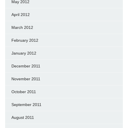
May 2012
April 2012
March 2012
February 2012
January 2012
December 2011
November 2011
October 2011
September 2011
August 2011