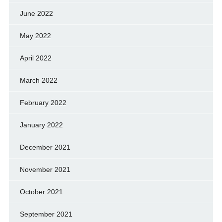
June 2022
May 2022
April 2022
March 2022
February 2022
January 2022
December 2021
November 2021
October 2021
September 2021