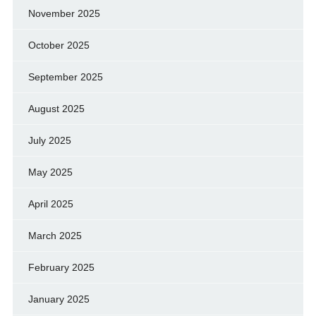
November 2025
October 2025
September 2025
August 2025
July 2025
May 2025
April 2025
March 2025
February 2025
January 2025