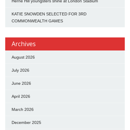
Herne Hill youngsters shine at London Stadium
KATIE SNOWDEN SELECTED FOR 3RD
COMMONWEALTH GAMES
Archives
August 2026
July 2026
June 2026
April 2026
March 2026
December 2025