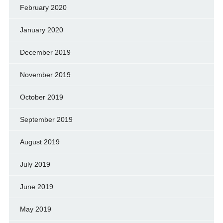
February 2020
January 2020
December 2019
November 2019
October 2019
September 2019
August 2019
July 2019
June 2019
May 2019