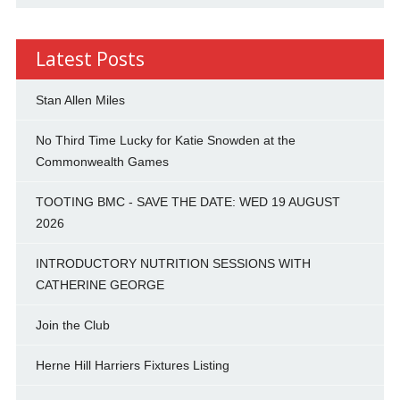
Latest Posts
Stan Allen Miles
No Third Time Lucky for Katie Snowden at the
Commonwealth Games
TOOTING BMC - SAVE THE DATE: WED 19 AUGUST
2026
INTRODUCTORY NUTRITION SESSIONS WITH
CATHERINE GEORGE
Join the Club
Herne Hill Harriers Fixtures Listing