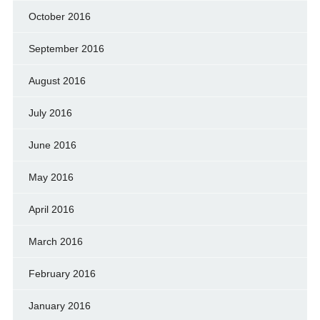
October 2016
September 2016
August 2016
July 2016
June 2016
May 2016
April 2016
March 2016
February 2016
January 2016