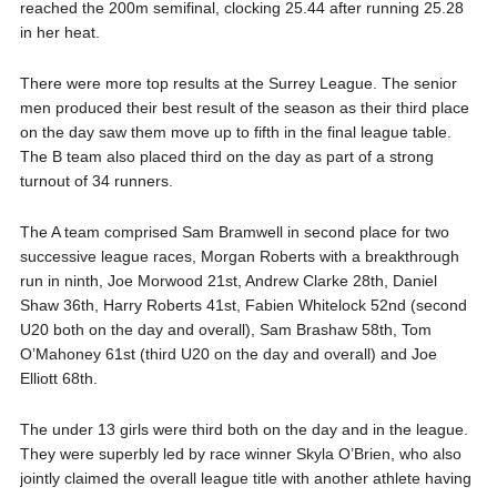
reached the 200m semifinal, clocking 25.44 after running 25.28
in her heat.
There were more top results at the Surrey League. The senior
men produced their best result of the season as their third place
on the day saw them move up to fifth in the final league table.
The B team also placed third on the day as part of a strong
turnout of 34 runners.
The A team comprised Sam Bramwell in second place for two
successive league races, Morgan Roberts with a breakthrough
run in ninth, Joe Morwood 21st, Andrew Clarke 28th, Daniel
Shaw 36th, Harry Roberts 41st, Fabien Whitelock 52nd (second
U20 both on the day and overall), Sam Brashaw 58th, Tom
O’Mahoney 61st (third U20 on the day and overall) and Joe
Elliott 68th.
The under 13 girls were third both on the day and in the league.
They were superbly led by race winner Skyla O’Brien, who also
jointly claimed the overall league title with another athlete having