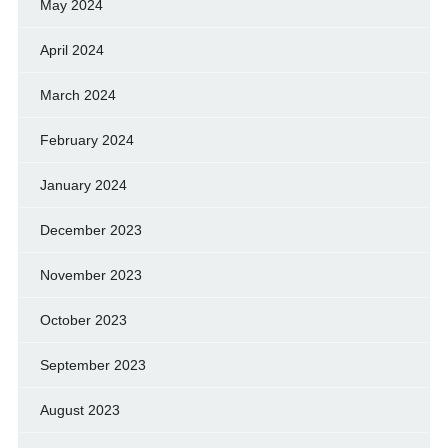
May 2024
April 2024
March 2024
February 2024
January 2024
December 2023
November 2023
October 2023
September 2023
August 2023