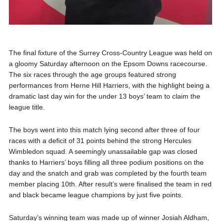
The final fixture of the Surrey Cross-Country League was held on
a gloomy Saturday afternoon on the Epsom Downs racecourse.
The six races through the age groups featured strong
performances from Herne Hill Harriers, with the highlight being a
dramatic last day win for the under 13 boys’ team to claim the
league title.
The boys went into this match lying second after three of four
races with a deficit of 31 points behind the strong Hercules
Wimbledon squad. A seemingly unassailable gap was closed
thanks to Harriers’ boys filling all three podium positions on the
day and the snatch and grab was completed by the fourth team
member placing 10th. After result’s were finalised the team in red
and black became league champions by just five points.
Saturday’s winning team was made up of winner Josiah Aldham,