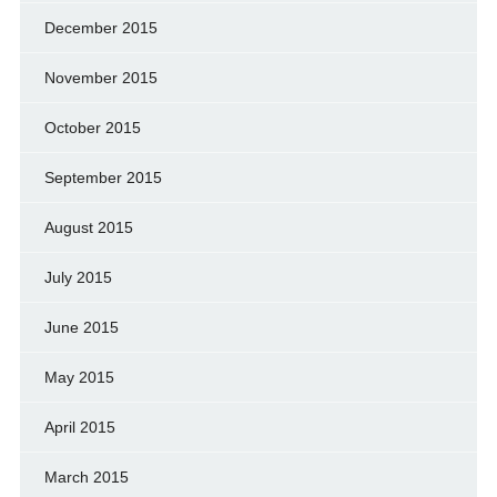
December 2015
November 2015
October 2015
September 2015
August 2015
July 2015
June 2015
May 2015
April 2015
March 2015