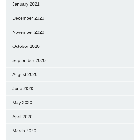
January 2021
December 2020
November 2020
October 2020
September 2020
August 2020
June 2020
May 2020
April 2020
March 2020