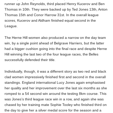
runner up John Reynolds, third placed Henry Kucerov and Ben
Thomas in 10th. They were backed up by Ted Jones 13th, Anton
Thomas 15th and Conor Harrow 31st. In the overall league
scores, Kucerov and Aldham finished equal second in the
League.
The Herne Hill women also produced a narrow on the day team
win, by a single point ahead of Belgrave Harriers, but the latter
had a bigger cushion going into the final race and despite Herne
Hill winning the last two of the four league races, the Belles
successfully defended their title.
Individually, though, it was a different story as two red and black
clad women impressively finished first and second in the overall
standings. England international Lucy Jones again emphasised
her quality and her improvement over the last six months as she
romped to a 54 second win around the testing 8km course. This
was Jones’s third league race win in a row, and again she was
chased by her training mate Sophie Tooley who finished third on
the day to give her a silver medal score for the season and a