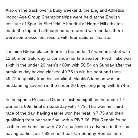
Also on the track over a busy weekend, the England Athletics
Indoor Age Group Championships were held at the English
Institute of Sport in Sheffield. A handful of Herne Hill athletes
made the trip and although none returned with medals there
were some excellent results with four national finalists.
Jasmine Nkoso placed fourth in the under 17 women’s shot with
12.60m on Saturday to continue her fine season. Fred Hake was
sixth in the under 20 men’s 400m with 50.54 on Sunday after the
previous day having clocked 49.75 to win his heat and then
49.72 to qualify from his semifinal. Maalik Adamson was an
outstanding seventh in the under 20 boys long jump with 6.74m
In the sprints Princess Okama finished eighth in the under 17
women’s 60m final on Saturday with 7.79. This was her third
race of the day, having earlier won her heat in 7.75 and then
qualifying from her semifinal with a PB 7.66. Ella Rennie found
sixth in her semifinal with 7.87 insufficient to advance to the final,
having earlier run 7.89 in her heat. On Sunday Rennie then