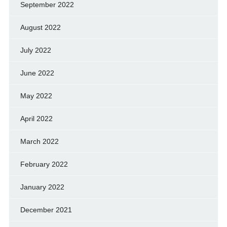
September 2022
August 2022
July 2022
June 2022
May 2022
April 2022
March 2022
February 2022
January 2022
December 2021