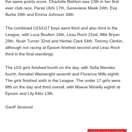
the same points score. Charlotte Bishton was 13th in her first
ever club race, Paras Ubhi 17th, Genevieve Meek 24th, Eva
Burke 28th and Emma Johnson 34th.
The combined U15/U17 boys were third and also third in the
League, with Luca Boulton 16th, Leau Roch 22nd, Alfie Bryan
29th, Noah Turner 32nd and Herbie Clark 54th. Tommy Clerkin,
although not racing at Epsom finished second and Leau Roch
third in the final standings.
The U15 girls finished fourth on the day, with Sofia Mendes
fourth, Annabel Wainwright seventh and Florence Mills eighth.
The girls finished sixth in the League. The under 17 girls were
fifth on the day and third overall, with Maeve Minielly eighth at
Epsom and Lily Kitto 13th.
Geoff Jerwood