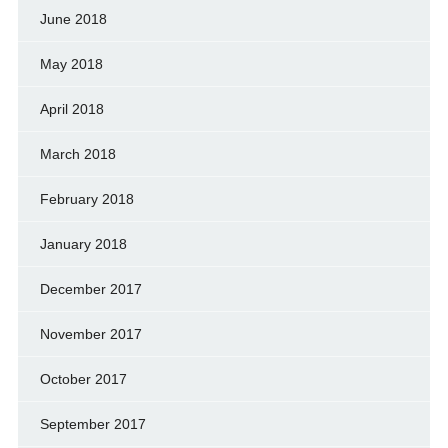
June 2018
May 2018
April 2018
March 2018
February 2018
January 2018
December 2017
November 2017
October 2017
September 2017