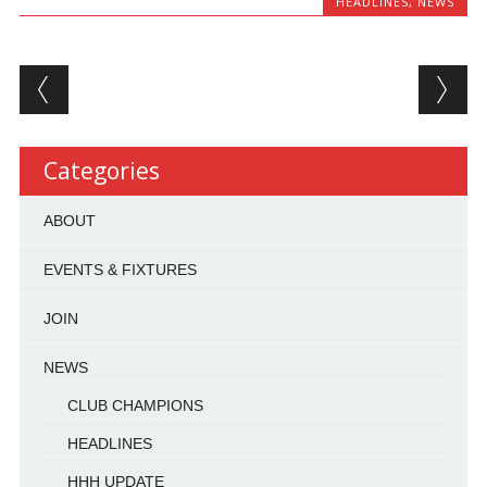
HEADLINES
,
NEWS
Post navigation
Categories
ABOUT
EVENTS & FIXTURES
JOIN
NEWS
CLUB CHAMPIONS
HEADLINES
HHH UPDATE