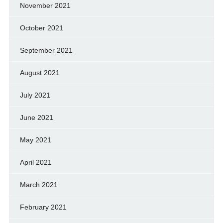
November 2021
October 2021
September 2021
August 2021
July 2021
June 2021
May 2021
April 2021
March 2021
February 2021