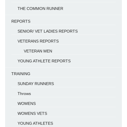
THE COMMON RUNNER
REPORTS
SENIOR/ VET LADIES REPORTS
VETERANS REPORTS
VETERAN MEN
YOUNG ATHLETE REPORTS
TRAINING
SUNDAY RUNNERS
Throws
WOMENS
WOMENS VETS
YOUNG ATHLETES