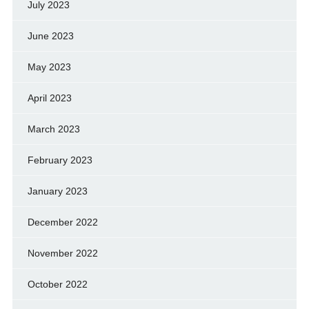
July 2023
June 2023
May 2023
April 2023
March 2023
February 2023
January 2023
December 2022
November 2022
October 2022