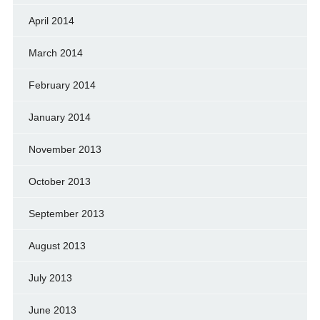
April 2014
March 2014
February 2014
January 2014
November 2013
October 2013
September 2013
August 2013
July 2013
June 2013