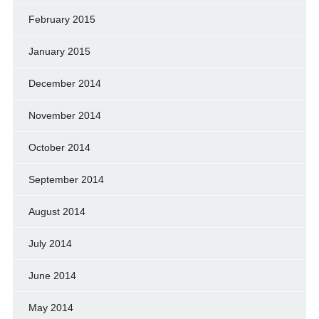
February 2015
January 2015
December 2014
November 2014
October 2014
September 2014
August 2014
July 2014
June 2014
May 2014