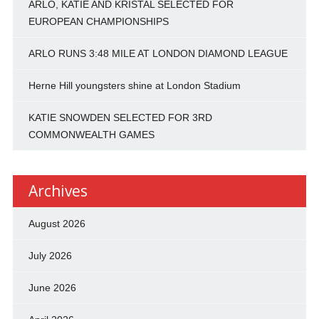
ARLO, KATIE AND KRISTAL SELECTED FOR
EUROPEAN CHAMPIONSHIPS
ARLO RUNS 3:48 MILE AT LONDON DIAMOND LEAGUE
Herne Hill youngsters shine at London Stadium
KATIE SNOWDEN SELECTED FOR 3RD
COMMONWEALTH GAMES
Archives
August 2026
July 2026
June 2026