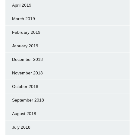
April 2019
March 2019
February 2019
January 2019
December 2018
November 2018
October 2018
September 2018
August 2018
July 2018