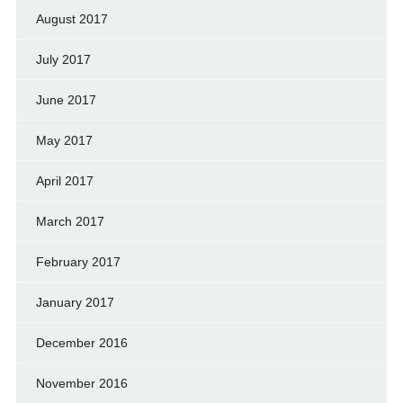
August 2017
July 2017
June 2017
May 2017
April 2017
March 2017
February 2017
January 2017
December 2016
November 2016