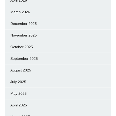
April 2026
March 2026
December 2025
November 2025
October 2025
September 2025
August 2025
July 2025
May 2025
April 2025