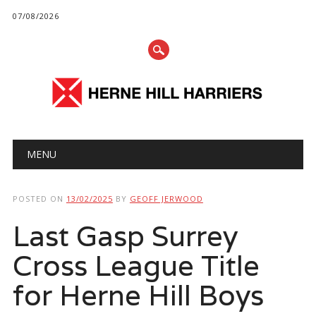
07/08/2026
Main menu
Skip
MENU
to
content
POSTED ON
13/02/2025
BY
GEOFF JERWOOD
Last Gasp Surrey
Cross League Title
for Herne Hill Boys