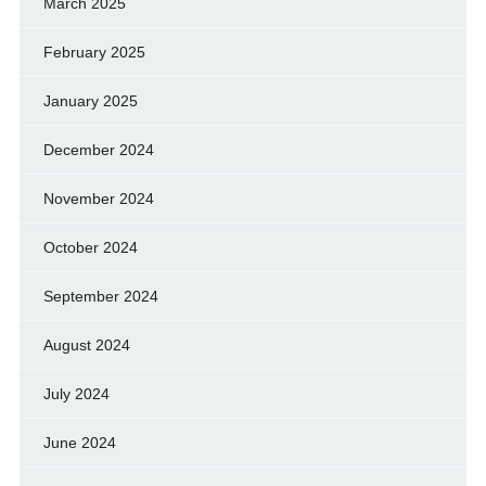
March 2025
February 2025
January 2025
December 2024
November 2024
October 2024
September 2024
August 2024
July 2024
June 2024