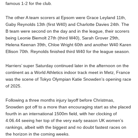
famous 1-2 for the club.
The other A team scorers at Epsom were Grace Leyland 11th,
Gaby Reynolds 13th (first W40) and Charlotte Davies 24th. The
B team were second on the day and in the league, their scorers
being Leonie Biemolt 27th (third W40), Sarah Grover 29th,
Helena Keenan 39th, Chloe Wright 60th and another W40 Karen
Ellison 70th. Reynolds finished third W40 for the league season.
Harriers’ super Saturday continued later in the afternoon on the
continent as a World Athletics indoor track meet in Metz, France
was the scene of Tokyo Olympian Katie Snowden’s opening race
of 2025.
Following a three months injury layoff before Christmas,
Snowden got off to a more than encouraging start as she placed
fourth in an international 1500m field, with her clocking of
4:06.44 seeing her top of the very early season UK women’s
rankings, albeit with the biggest and no doubt fastest races on
the horizon in the coming weeks.