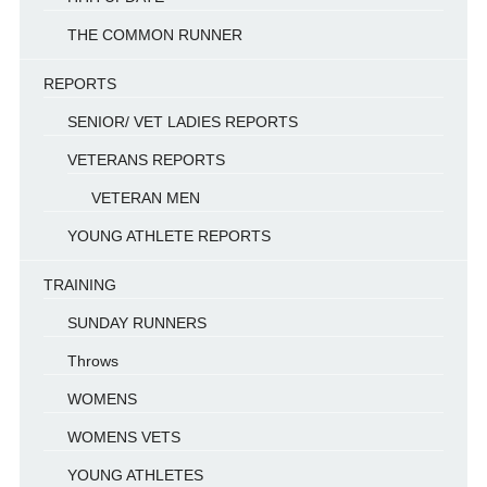
THE COMMON RUNNER
REPORTS
SENIOR/ VET LADIES REPORTS
VETERANS REPORTS
VETERAN MEN
YOUNG ATHLETE REPORTS
TRAINING
SUNDAY RUNNERS
Throws
WOMENS
WOMENS VETS
YOUNG ATHLETES