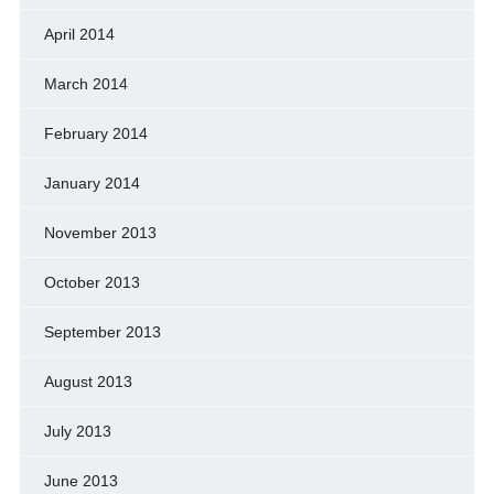
April 2014
March 2014
February 2014
January 2014
November 2013
October 2013
September 2013
August 2013
July 2013
June 2013