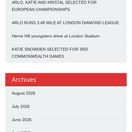
ARLO, KATIE AND KRISTAL SELECTED FOR
EUROPEAN CHAMPIONSHIPS
ARLO RUNS 3:48 MILE AT LONDON DIAMOND LEAGUE
Herne Hill youngsters shine at London Stadium
KATIE SNOWDEN SELECTED FOR 3RD
COMMONWEALTH GAMES
Archives
August 2026
July 2026
June 2026