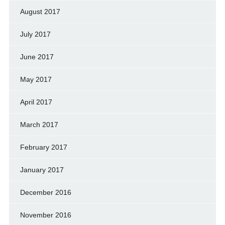
August 2017
July 2017
June 2017
May 2017
April 2017
March 2017
February 2017
January 2017
December 2016
November 2016