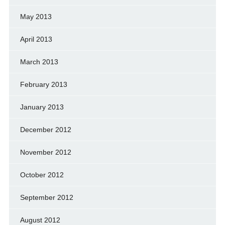
May 2013
April 2013
March 2013
February 2013
January 2013
December 2012
November 2012
October 2012
September 2012
August 2012