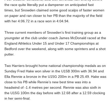
the race quite literally put a dampener on anticipated fast
times, but Snowden claimed some good scalps of faster women
on paper and ran closer to her PB than the majority of the field
with her 4:06.72 in a race won in 4:04.94.
Three current members of Snowden’s first training group as a
youngster at the club under coach James McDonald raced at the
England Athletics Under 15 and Under 17 Championships at
Bedford over the weekend, along with some sprinters and a shot
putter.
Two Harriers brought home national championship medals as on
Sunday Fred Hake won silver in the U15B 300m with 36.94 and
Ella Rennie a bronze in the U15G 200m in a PB 25.49. Hake was
close to his PB while Rennie’s new best time was into a
headwind of -1.4 metres per second. Rennie was also sixth in
the U15G 100m the day before with 12.68 after a 12.59 clocking
in her semi-final.