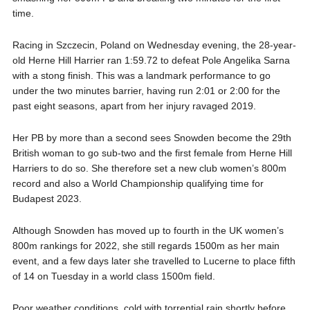
time.
Racing in Szczecin, Poland on Wednesday evening, the 28-year-
old Herne Hill Harrier ran 1:59.72 to defeat Pole Angelika Sarna
with a stong finish. This was a landmark performance to go
under the two minutes barrier, having run 2:01 or 2:00 for the
past eight seasons, apart from her injury ravaged 2019.
Her PB by more than a second sees Snowden become the 29th
British woman to go sub-two and the first female from Herne Hill
Harriers to do so. She therefore set a new club women’s 800m
record and also a World Championship qualifying time for
Budapest 2023.
Although Snowden has moved up to fourth in the UK women’s
800m rankings for 2022, she still regards 1500m as her main
event, and a few days later she travelled to Lucerne to place fifth
of 14 on Tuesday in a world class 1500m field.
Poor weather conditions, cold with torrential rain shortly before