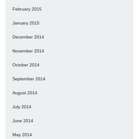
February 2015
January 2015
December 2014
November 2014
October 2014
September 2014
August 2014
July 2014
June 2014
May 2014