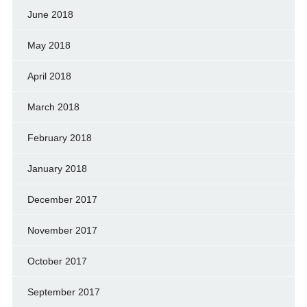
June 2018
May 2018
April 2018
March 2018
February 2018
January 2018
December 2017
November 2017
October 2017
September 2017