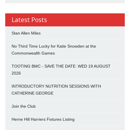
Latest Posts
Stan Allen Miles
No Third Time Lucky for Katie Snowden at the
Commonwealth Games
TOOTING BMC - SAVE THE DATE: WED 19 AUGUST
2026
INTRODUCTORY NUTRITION SESSIONS WITH
CATHERINE GEORGE
Join the Club
Herne Hill Harriers Fixtures Listing