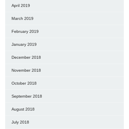
April 2019
March 2019
February 2019
January 2019
December 2018
November 2018
October 2018
September 2018
August 2018
July 2018