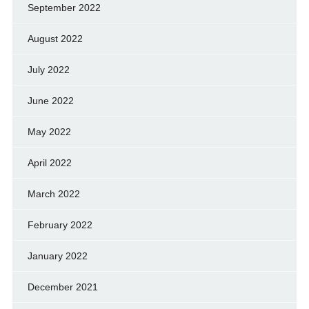
September 2022
August 2022
July 2022
June 2022
May 2022
April 2022
March 2022
February 2022
January 2022
December 2021