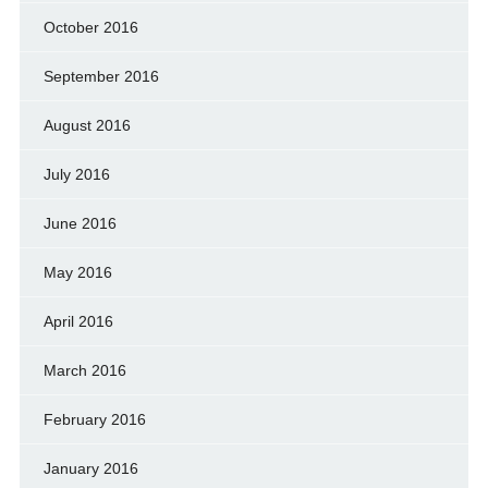
October 2016
September 2016
August 2016
July 2016
June 2016
May 2016
April 2016
March 2016
February 2016
January 2016