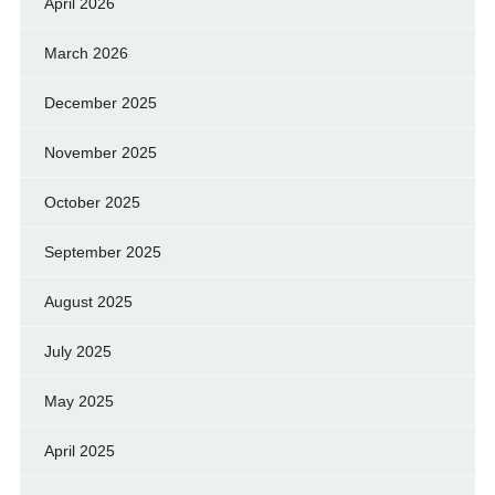
April 2026
March 2026
December 2025
November 2025
October 2025
September 2025
August 2025
July 2025
May 2025
April 2025