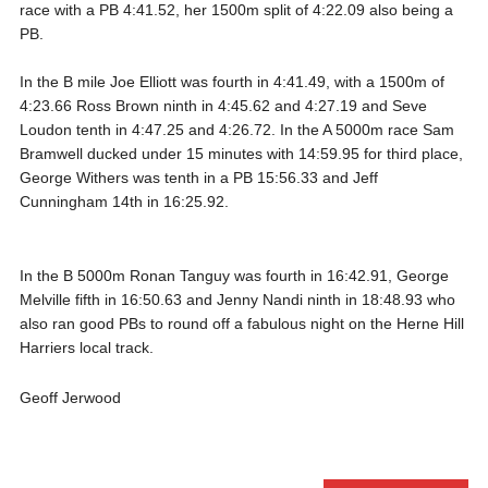
race with a PB 4:41.52, her 1500m split of 4:22.09 also being a
PB.
In the B mile Joe Elliott was fourth in 4:41.49, with a 1500m of
4:23.66 Ross Brown ninth in 4:45.62 and 4:27.19 and Seve
Loudon tenth in 4:47.25 and 4:26.72. In the A 5000m race Sam
Bramwell ducked under 15 minutes with 14:59.95 for third place,
George Withers was tenth in a PB 15:56.33 and Jeff
Cunningham 14th in 16:25.92.
In the B 5000m Ronan Tanguy was fourth in 16:42.91, George
Melville fifth in 16:50.63 and Jenny Nandi ninth in 18:48.93 who
also ran good PBs to round off a fabulous night on the Herne Hill
Harriers local track.
Geoff Jerwood