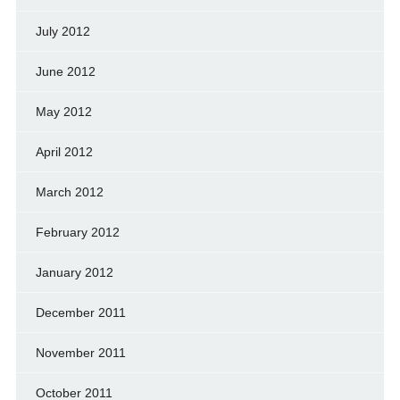
July 2012
June 2012
May 2012
April 2012
March 2012
February 2012
January 2012
December 2011
November 2011
October 2011