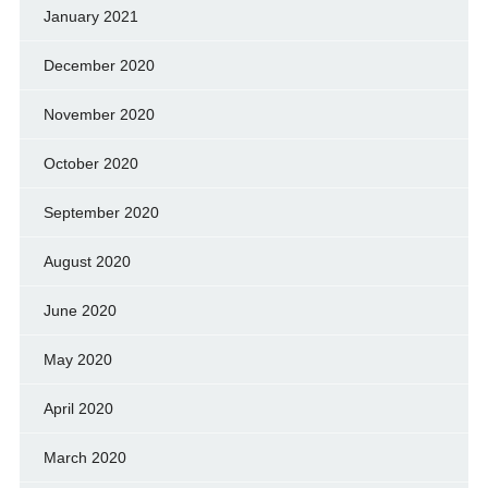
January 2021
December 2020
November 2020
October 2020
September 2020
August 2020
June 2020
May 2020
April 2020
March 2020