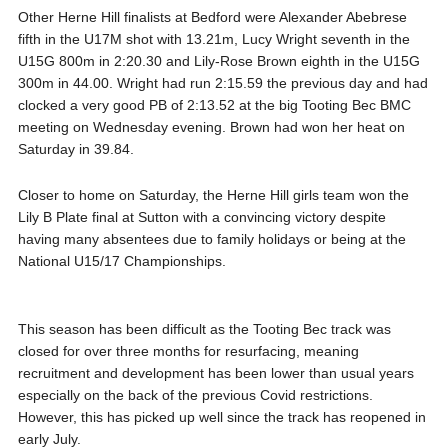
Other Herne Hill finalists at Bedford were Alexander Abebrese
fifth in the U17M shot with 13.21m, Lucy Wright seventh in the
U15G 800m in 2:20.30 and Lily-Rose Brown eighth in the U15G
300m in 44.00. Wright had run 2:15.59 the previous day and had
clocked a very good PB of 2:13.52 at the big Tooting Bec BMC
meeting on Wednesday evening. Brown had won her heat on
Saturday in 39.84.
Closer to home on Saturday, the Herne Hill girls team won the
Lily B Plate final at Sutton with a convincing victory despite
having many absentees due to family holidays or being at the
National U15/17 Championships.
This season has been difficult as the Tooting Bec track was
closed for over three months for resurfacing, meaning
recruitment and development has been lower than usual years
especially on the back of the previous Covid restrictions.
However, this has picked up well since the track has reopened in
early July.