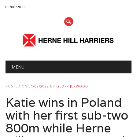
08/08/2026
Main menu
Skip
MENU
to
content
POSTED ON
01/09/2022
BY
GEOFF JERWOOD
Katie wins in Poland
with her first sub-two
800m while Herne