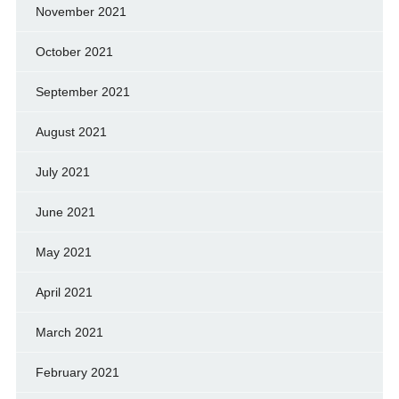
November 2021
October 2021
September 2021
August 2021
July 2021
June 2021
May 2021
April 2021
March 2021
February 2021