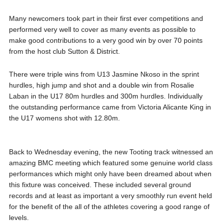
Many newcomers took part in their first ever competitions and
performed very well to cover as many events as possible to
make good contributions to a very good win by over 70 points
from the host club Sutton & District.
There were triple wins from U13 Jasmine Nkoso in the sprint
hurdles, high jump and shot and a double win from Rosalie
Laban in the U17 80m hurdles and 300m hurdles. Individually
the outstanding performance came from Victoria Alicante King in
the U17 womens shot with 12.80m.
Back to Wednesday evening, the new Tooting track witnessed an
amazing BMC meeting which featured some genuine world class
performances which might only have been dreamed about when
this fixture was conceived. These included several ground
records and at least as important a very smoothly run event held
for the benefit of the all of the athletes covering a good range of
levels.