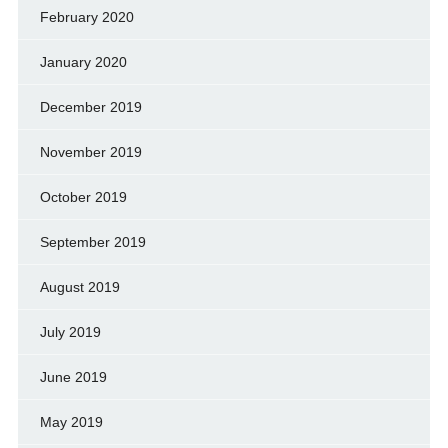
February 2020
January 2020
December 2019
November 2019
October 2019
September 2019
August 2019
July 2019
June 2019
May 2019