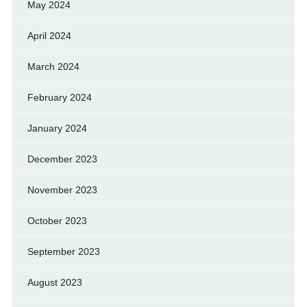
May 2024
April 2024
March 2024
February 2024
January 2024
December 2023
November 2023
October 2023
September 2023
August 2023