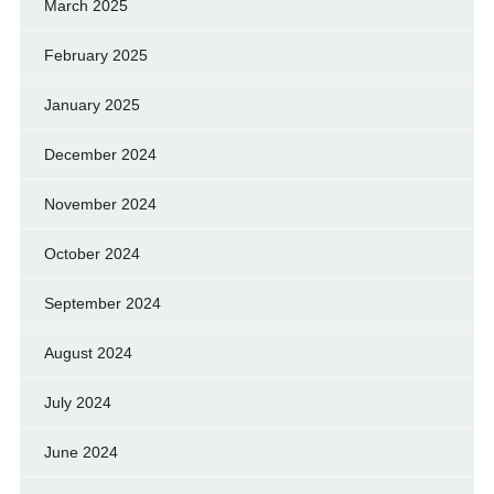
March 2025
February 2025
January 2025
December 2024
November 2024
October 2024
September 2024
August 2024
July 2024
June 2024