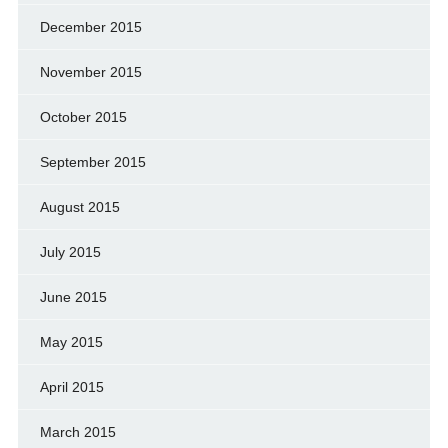
December 2015
November 2015
October 2015
September 2015
August 2015
July 2015
June 2015
May 2015
April 2015
March 2015