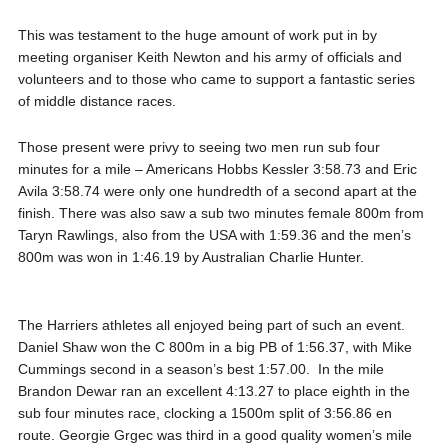
This was testament to the huge amount of work put in by
meeting organiser Keith Newton and his army of officials and
volunteers and to those who came to support a fantastic series
of middle distance races.
Those present were privy to seeing two men run sub four
minutes for a mile – Americans Hobbs Kessler 3:58.73 and Eric
Avila 3:58.74 were only one hundredth of a second apart at the
finish. There was also saw a sub two minutes female 800m from
Taryn Rawlings, also from the USA with 1:59.36 and the men’s
800m was won in 1:46.19 by Australian Charlie Hunter.
The Harriers athletes all enjoyed being part of such an event.
Daniel Shaw won the C 800m in a big PB of 1:56.37, with Mike
Cummings second in a season’s best 1:57.00. In the mile
Brandon Dewar ran an excellent 4:13.27 to place eighth in the
sub four minutes race, clocking a 1500m split of 3:56.86 en
route. Georgie Grgec was third in a good quality women’s mile