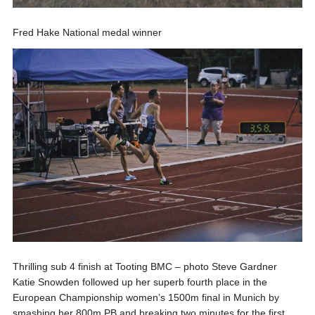
Fred Hake National medal winner
Thrilling sub 4 finish at Tooting BMC – photo Steve Gardner
Katie Snowden followed up her superb fourth place in the
European Championship women’s 1500m final in Munich by
smashing her 800m PB and breaking two minutes for the first