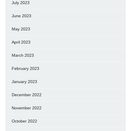
July 2023
June 2023
May 2023
April 2023
March 2023
February 2023
January 2023
December 2022
November 2022
October 2022