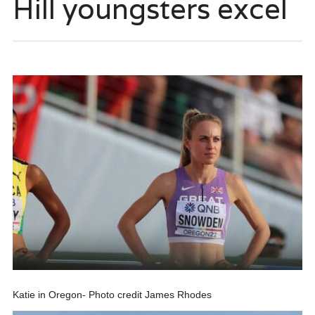
Hill youngsters excel
Katie in Oregon- Photo credit James Rhodes