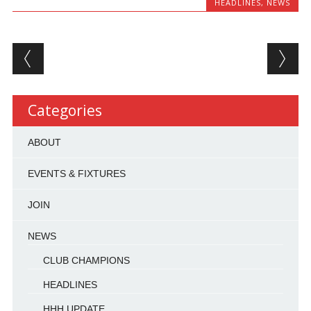
HEADLINES
,
NEWS
Post navigation
Categories
ABOUT
EVENTS & FIXTURES
JOIN
NEWS
CLUB CHAMPIONS
HEADLINES
HHH UPDATE