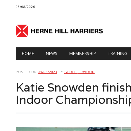
08/08/2026
Main menu
Skip
HOME
NEWS
MEMBERSHIP
TRAINING
to
content
POSTED ON
08/03/2023
BY
GEOFF JERWOOD
Katie Snowden finish
Indoor Championshi