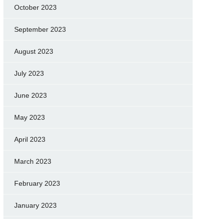
October 2023
September 2023
August 2023
July 2023
June 2023
May 2023
April 2023
March 2023
February 2023
January 2023