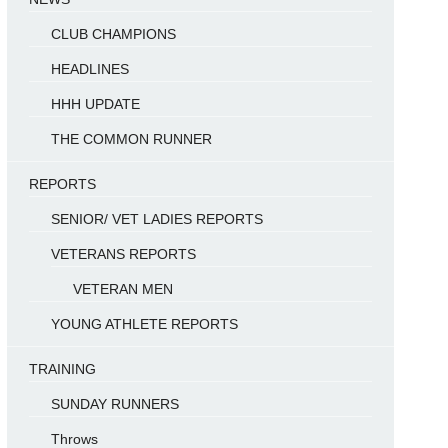
CLUB CHAMPIONS
HEADLINES
HHH UPDATE
THE COMMON RUNNER
REPORTS
SENIOR/ VET LADIES REPORTS
VETERANS REPORTS
VETERAN MEN
YOUNG ATHLETE REPORTS
TRAINING
SUNDAY RUNNERS
Throws