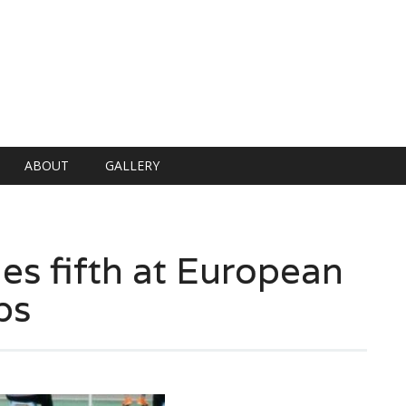
ABOUT
GALLERY
es fifth at European
ps