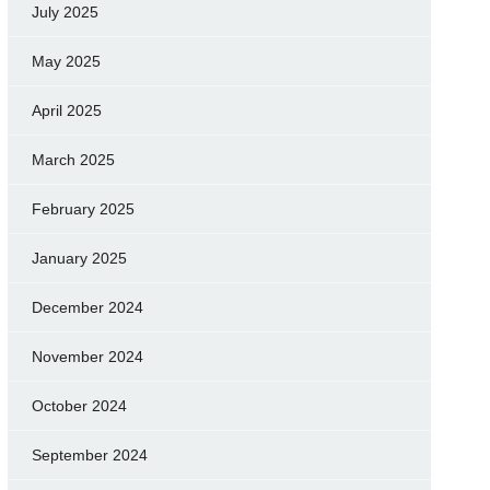
July 2025
May 2025
April 2025
March 2025
February 2025
January 2025
December 2024
November 2024
October 2024
September 2024