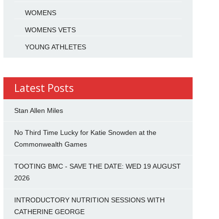
WOMENS
WOMENS VETS
YOUNG ATHLETES
Latest Posts
Stan Allen Miles
No Third Time Lucky for Katie Snowden at the
Commonwealth Games
TOOTING BMC - SAVE THE DATE: WED 19 AUGUST
2026
INTRODUCTORY NUTRITION SESSIONS WITH
CATHERINE GEORGE