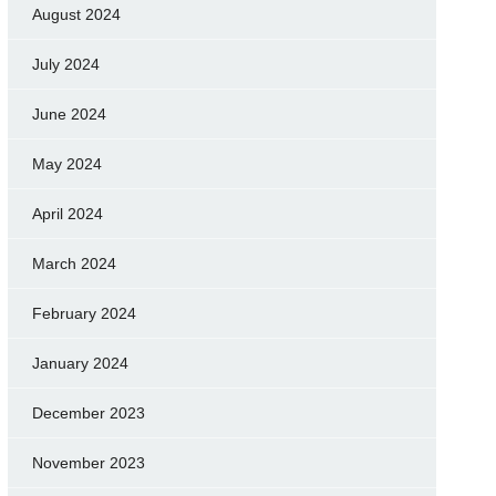
August 2024
July 2024
June 2024
May 2024
April 2024
March 2024
February 2024
January 2024
December 2023
November 2023