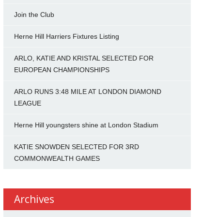
Join the Club
Herne Hill Harriers Fixtures Listing
ARLO, KATIE AND KRISTAL SELECTED FOR
EUROPEAN CHAMPIONSHIPS
ARLO RUNS 3:48 MILE AT LONDON DIAMOND
LEAGUE
Herne Hill youngsters shine at London Stadium
KATIE SNOWDEN SELECTED FOR 3RD
COMMONWEALTH GAMES
Archives