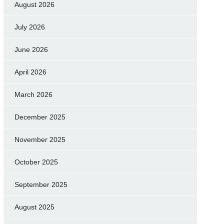
August 2026
July 2026
June 2026
April 2026
March 2026
December 2025
November 2025
October 2025
September 2025
August 2025