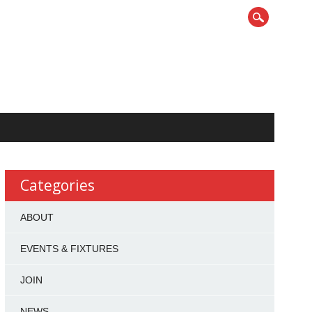
Categories
ABOUT
EVENTS & FIXTURES
JOIN
NEWS