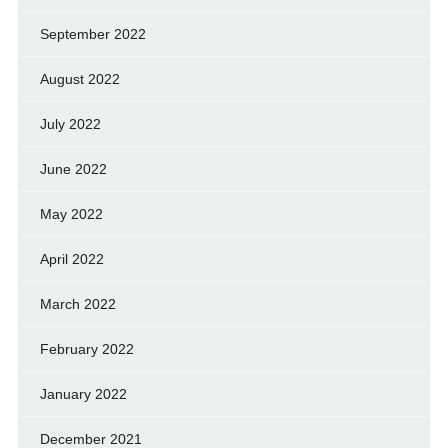
September 2022
August 2022
July 2022
June 2022
May 2022
April 2022
March 2022
February 2022
January 2022
December 2021