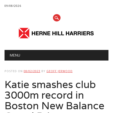
09/08/2026
Main menu
Skip
MENU
to
content
POSTED ON
08/02/2023
BY
GEOFF JERWOOD
Katie smashes club
3000m record in
Boston New Balance