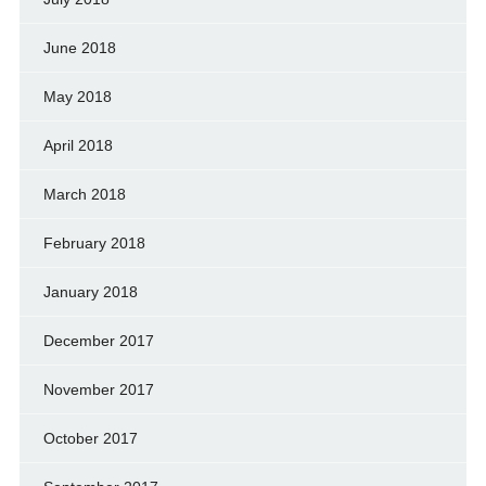
June 2018
May 2018
April 2018
March 2018
February 2018
January 2018
December 2017
November 2017
October 2017