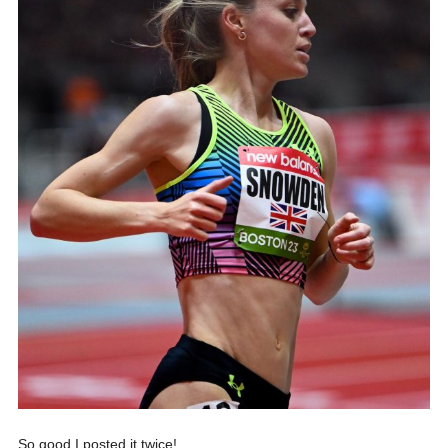
So good I posted it twice!