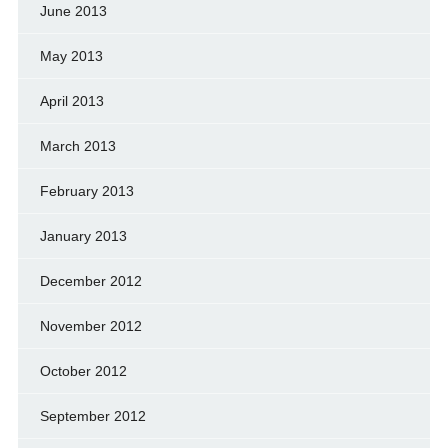
June 2013
May 2013
April 2013
March 2013
February 2013
January 2013
December 2012
November 2012
October 2012
September 2012