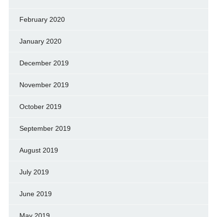
February 2020
January 2020
December 2019
November 2019
October 2019
September 2019
August 2019
July 2019
June 2019
May 2019