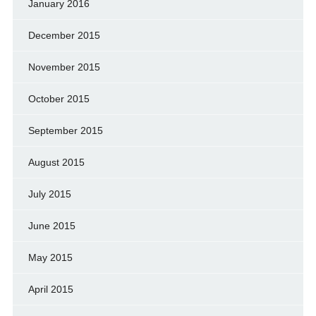
January 2016
December 2015
November 2015
October 2015
September 2015
August 2015
July 2015
June 2015
May 2015
April 2015