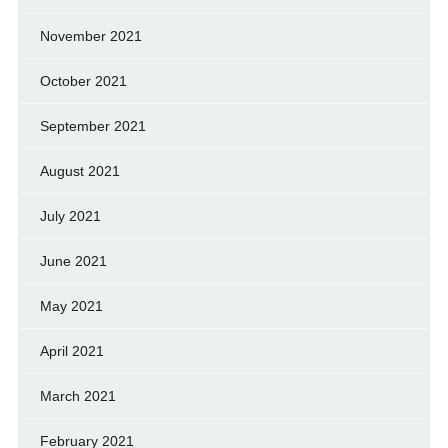
November 2021
October 2021
September 2021
August 2021
July 2021
June 2021
May 2021
April 2021
March 2021
February 2021