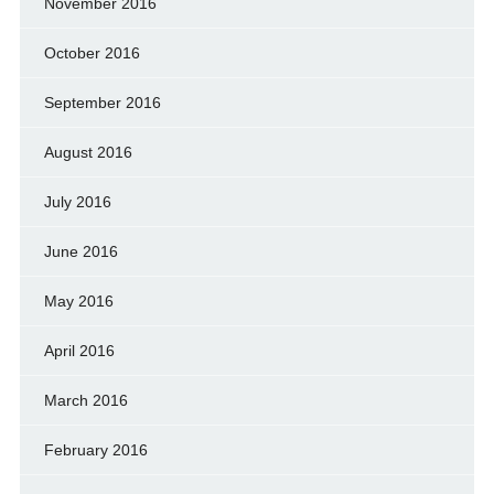
November 2016
October 2016
September 2016
August 2016
July 2016
June 2016
May 2016
April 2016
March 2016
February 2016