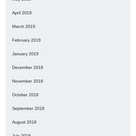
April 2019
March 2019
February 2019
January 2019
December 2018
November 2018
October 2018
September 2018
August 2018
July 2018