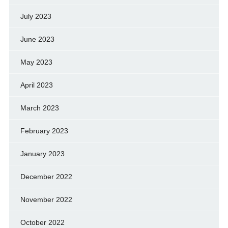
July 2023
June 2023
May 2023
April 2023
March 2023
February 2023
January 2023
December 2022
November 2022
October 2022