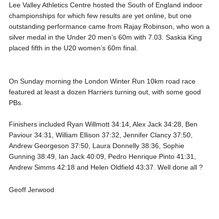
Lee Valley Athletics Centre hosted the South of England indoor
championships for which few results are yet online, but one
outstanding performance came from Rajay Robinson, who won a
silver medal in the Under 20 men’s 60m with 7.03. Saskia King
placed fifth in the U20 women’s 60m final.
On Sunday morning the London Winter Run 10km road race
featured at least a dozen Harriers turning out, with some good
PBs.
Finishers included Ryan Willmott 34:14, Alex Jack 34:28, Ben
Paviour 34:31, William Ellison 37:32, Jennifer Clancy 37:50,
Andrew Georgeson 37:50, Laura Donnelly 38:36, Sophie
Gunning 38:49, Ian Jack 40:09, Pedro Henrique Pinto 41:31,
Andrew Simms 42:18 and Helen Oldfield 43:37. Well done all ?
Geoff Jerwood