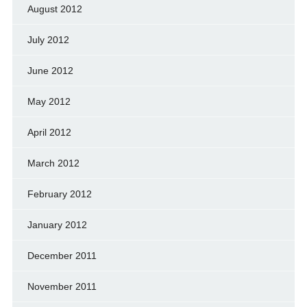
August 2012
July 2012
June 2012
May 2012
April 2012
March 2012
February 2012
January 2012
December 2011
November 2011