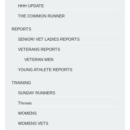
HHH UPDATE
THE COMMON RUNNER
REPORTS
SENIOR/ VET LADIES REPORTS
VETERANS REPORTS
VETERAN MEN
YOUNG ATHLETE REPORTS
TRAINING
SUNDAY RUNNERS
Throws
WOMENS
WOMENS VETS