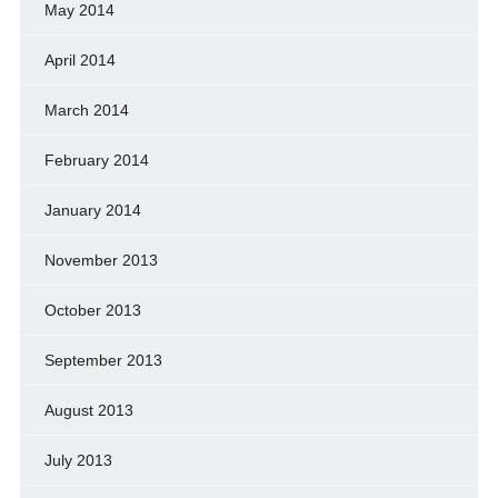
May 2014
April 2014
March 2014
February 2014
January 2014
November 2013
October 2013
September 2013
August 2013
July 2013