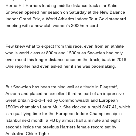
Herne Hill Harriers leading middle distance track star Katie
Snowden opened her season on Saturday at the New Balance
Indoor Grand Prix, a World Athletics Indoor Tour Gold standard
meeting with a new club women’s 3000m record.
Few knew what to expect from this race, even from an athlete
who is world class at 800m and 1500m as Snowden had only
ever raced this longer distance once on the track, back in 2018.
One reporter had even asked her if she was pacemaking.
But Snowden has been training well at altitude in Flagstaff,
Arizona and placed an excellent third as part of an impressive
Great Britain 1-2-3-4 led by Commonwealth and European
1500m champion Laura Muir. She clocked a rapid 8:47.41, which
is a qualifying time for the European Indoor Championship in
Istanbul next month, a PB by almost half a minute and eight
seconds inside the previous Harriers female record set by
Australian Chloe Tighe.