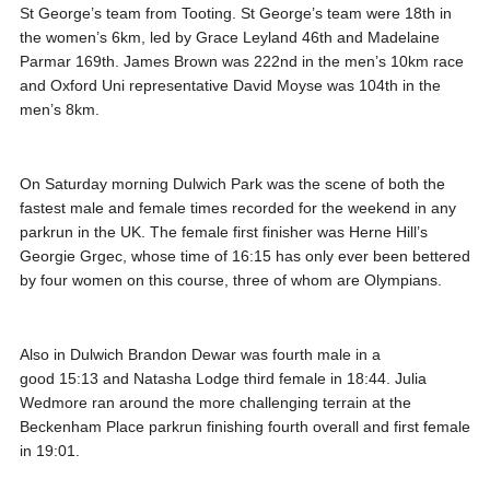
St George’s team from Tooting. St George’s team were 18th in
the women’s 6km, led by Grace Leyland 46th and Madelaine
Parmar 169th. James Brown was 222nd in the men’s 10km race
and Oxford Uni representative David Moyse was 104th in the
men’s 8km.
On Saturday morning Dulwich Park was the scene of both the
fastest male and female times recorded for the weekend in any
parkrun in the UK. The female first finisher was Herne Hill’s
Georgie Grgec, whose time of 16:15 has only ever been bettered
by four women on this course, three of whom are Olympians.
Also in Dulwich Brandon Dewar was fourth male in a
good 15:13 and Natasha Lodge third female in 18:44. Julia
Wedmore ran around the more challenging terrain at the
Beckenham Place parkrun finishing fourth overall and first female
in 19:01.