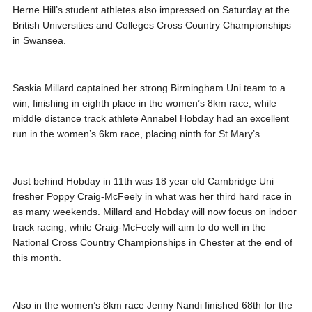
Herne Hill’s student athletes also impressed on Saturday at the
British Universities and Colleges Cross Country Championships
in Swansea.
Saskia Millard captained her strong Birmingham Uni team to a
win, finishing in eighth place in the women’s 8km race, while
middle distance track athlete Annabel Hobday had an excellent
run in the women’s 6km race, placing ninth for St Mary’s.
Just behind Hobday in 11th was 18 year old Cambridge Uni
fresher Poppy Craig-McFeely in what was her third hard race in
as many weekends. Millard and Hobday will now focus on indoor
track racing, while Craig-McFeely will aim to do well in the
National Cross Country Championships in Chester at the end of
this month.
Also in the women’s 8km race Jenny Nandi finished 68th for the