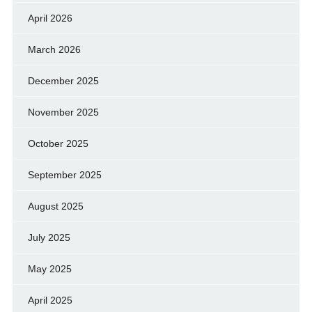
April 2026
March 2026
December 2025
November 2025
October 2025
September 2025
August 2025
July 2025
May 2025
April 2025