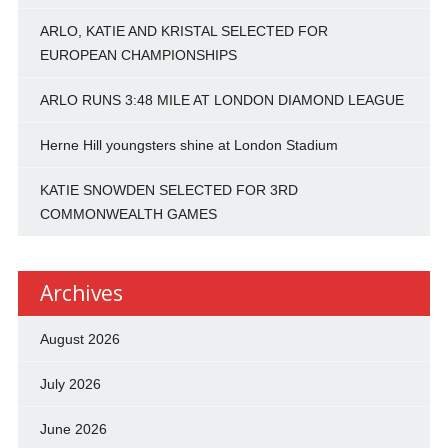
ARLO, KATIE AND KRISTAL SELECTED FOR
EUROPEAN CHAMPIONSHIPS
ARLO RUNS 3:48 MILE AT LONDON DIAMOND LEAGUE
Herne Hill youngsters shine at London Stadium
KATIE SNOWDEN SELECTED FOR 3RD
COMMONWEALTH GAMES
Archives
August 2026
July 2026
June 2026