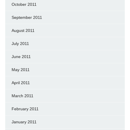
October 2011
September 2011
August 2011
July 2011
June 2011
May 2011
April 2011
March 2011
February 2011
January 2011