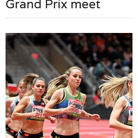
Grand Prix meet