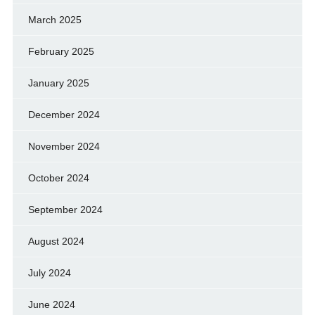
March 2025
February 2025
January 2025
December 2024
November 2024
October 2024
September 2024
August 2024
July 2024
June 2024