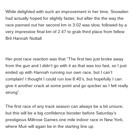
While delighted with such an improvement in her time, Snowden
had actually hoped for slightly faster, but after the the way the
race panned out her second km in 3:02 was slow, followed by a
very impressive final km of 2:47 to grab third place from fellow
Brit Hannah Nuttall.
Her post race reaction was that “The first two just broke away
from the gun and I didn’t go with it as that was too fast, so I just
ended up with Hannah running our own race, but I can’t
complain! I thought I could run low 8.40’s, but hopefully I can
give it another crack at some point and go quicker as I felt really
strong”.
The first race of any track season can always be a bit unsure,
but this will be a big confidence booster before Saturday’s
prestigious Millrose Games one mile indoor race in New York,
where Muir will again be in the starting line up.