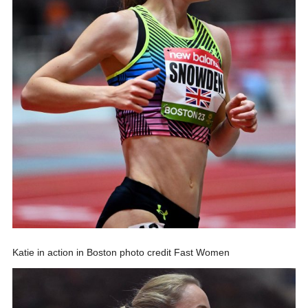
Katie in action in Boston photo credit Fast Women