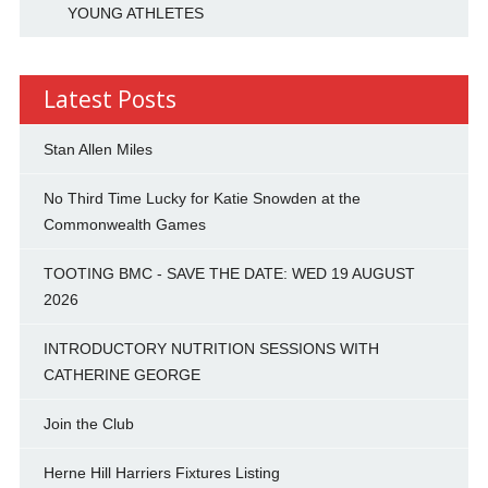
YOUNG ATHLETES
Latest Posts
Stan Allen Miles
No Third Time Lucky for Katie Snowden at the
Commonwealth Games
TOOTING BMC - SAVE THE DATE: WED 19 AUGUST
2026
INTRODUCTORY NUTRITION SESSIONS WITH
CATHERINE GEORGE
Join the Club
Herne Hill Harriers Fixtures Listing