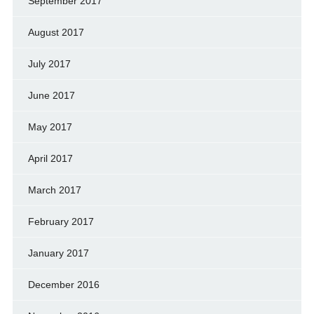
September 2017
August 2017
July 2017
June 2017
May 2017
April 2017
March 2017
February 2017
January 2017
December 2016