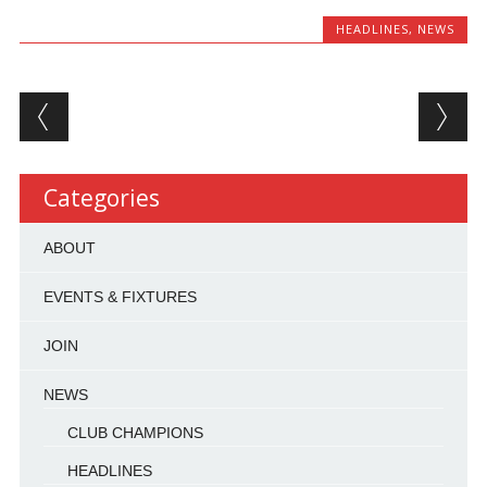
HEADLINES
,
NEWS
Post navigation
Categories
ABOUT
EVENTS & FIXTURES
JOIN
NEWS
CLUB CHAMPIONS
HEADLINES