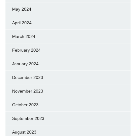
May 2024
April 2024
March 2024
February 2024
January 2024
December 2023
November 2023
October 2023
September 2023
August 2023