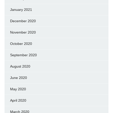
January 2021
December 2020
November 2020
October 2020
September 2020
August 2020
June 2020
May 2020
April 2020
March 2020