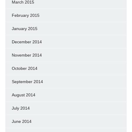
March 2015
February 2015
January 2015
December 2014
November 2014
October 2014
September 2014
August 2014
July 2014
June 2014