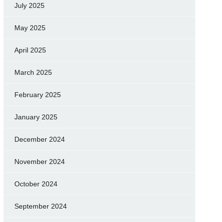
July 2025
May 2025
April 2025
March 2025
February 2025
January 2025
December 2024
November 2024
October 2024
September 2024