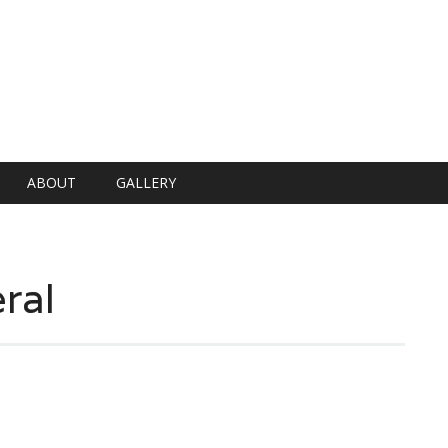
ABOUT
GALLERY
ral