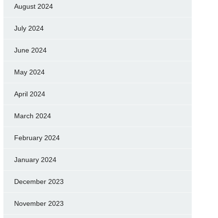
August 2024
July 2024
June 2024
May 2024
April 2024
March 2024
February 2024
January 2024
December 2023
November 2023