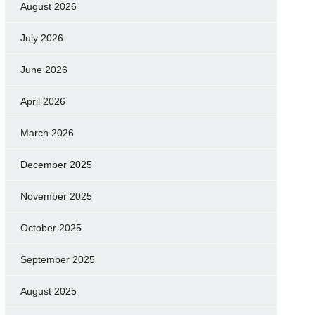
August 2026
July 2026
June 2026
April 2026
March 2026
December 2025
November 2025
October 2025
September 2025
August 2025