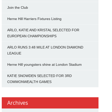
Join the Club
Herne Hill Harriers Fixtures Listing
ARLO, KATIE AND KRISTAL SELECTED FOR
EUROPEAN CHAMPIONSHIPS
ARLO RUNS 3:48 MILE AT LONDON DIAMOND
LEAGUE
Herne Hill youngsters shine at London Stadium
KATIE SNOWDEN SELECTED FOR 3RD
COMMONWEALTH GAMES
Archives