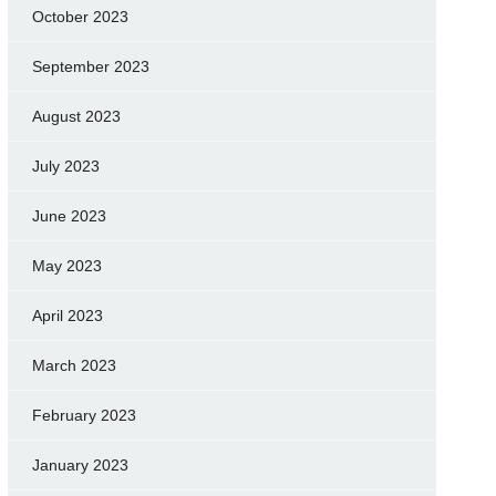
October 2023
September 2023
August 2023
July 2023
June 2023
May 2023
April 2023
March 2023
February 2023
January 2023