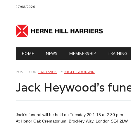
07/08/2026
Main menu
Skip
HOME
NEWS
MEMBERSHIP
TRAINING
to
content
POSTED ON
13/01/2015
BY
NIGEL GOODWIN
Jack Heywood’s fune
Jack’s funeral will be held on Tuesday 20.1.15 at 2.30 p.m
At Honor Oak Crematorium, Brockley Way, London SE4 2LW