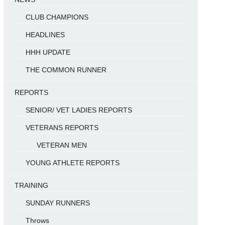
CLUB CHAMPIONS
HEADLINES
HHH UPDATE
THE COMMON RUNNER
REPORTS
SENIOR/ VET LADIES REPORTS
VETERANS REPORTS
VETERAN MEN
YOUNG ATHLETE REPORTS
TRAINING
SUNDAY RUNNERS
Throws