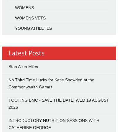
WOMENS
WOMENS VETS
YOUNG ATHLETES
Latest Posts
Stan Allen Miles
No Third Time Lucky for Katie Snowden at the
Commonwealth Games
TOOTING BMC - SAVE THE DATE: WED 19 AUGUST
2026
INTRODUCTORY NUTRITION SESSIONS WITH
CATHERINE GEORGE