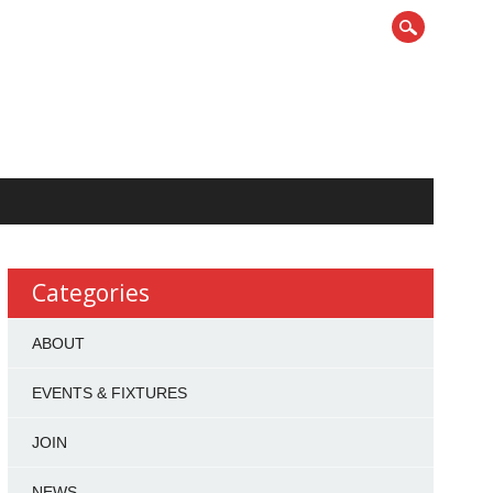
Categories
ABOUT
EVENTS & FIXTURES
JOIN
NEWS