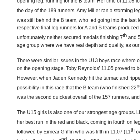
opening leg, running for the B team. Her time of 11.08 fo
the day of the 189 runners. Amy Miller ran a storming le
was still behind the B team, who led going into the last
respective final leg runners for A and B teams produced
th
unfortunately neither secured medals finishing 7
and 
age group where we have real depth and quality, as our 
There were similar issues in the U13 boys race where 
on the opening stage. Toby Reynolds’ 11.05 proved to b
However, when Jaden Kennedy hit the tarmac and ripped
n
possibility in this race that the B team (who finished 22
was the second quickest overall of the 157 runners, an
The U15 girls is also one of our strongest age groups. 
her best run in the red and black, coming in fourth on le
th
followed by Eimear Griffin who was fifth in 11.07 (11
ov
nd