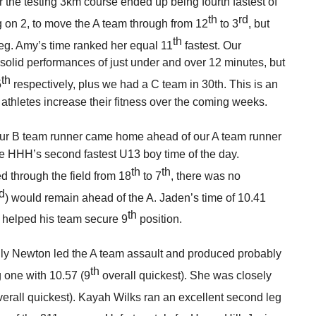
r the testing 3km course ended up being fourth fastest of
th
rd
g on 2, to move the A team through from 12
to 3
, but
th
 leg. Amy’s time ranked her equal 11
fastest. Our
 solid performances of just under and over 12 minutes, but
th
5
respectively, plus we had a C team in 30th. This is an
athletes increase their fitness over the coming weeks.
our B team runner came home ahead of our A team runner
e HHH’s second fastest U13 boy time of the day.
th
th
 through the field from 18
to 7
, there was no
d
) would remain ahead of the A. Jaden’s time of 10.41
th
d helped his team secure 9
position.
Lily Newton led the A team assault and produced probably
th
g one with 10.57 (9
overall quickest). She was closely
erall quickest). Kayah Wilks ran an excellent second leg