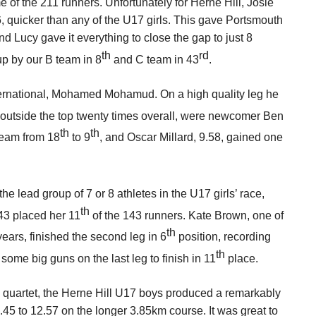
ime of the 211 runners. Unfortunately for Herne Hill, Josie
6, quicker than any of the U17 girls. This gave Portsmouth
d Lucy gave it everything to close the gap to just 8
th
rd
up by our B team in 8
and C team in 43
.
ternational, Mohamed Mohamud. On a high quality leg he
t outside the top twenty times overall, were newcomer Ben
th
th
team from 18
to 9
, and Oscar Millard, 9.58, gained one
he lead group of 7 or 8 athletes in the U17 girls’ race,
th
43 placed her 11
of the 143 runners. Kate Brown, one of
th
years, finished the second leg in 6
position, recording
th
some big guns on the last leg to finish in 11
place.
e quartet, the Herne Hill U17 boys produced a remarkably
.45 to 12.57 on the longer 3.85km course. It was great to