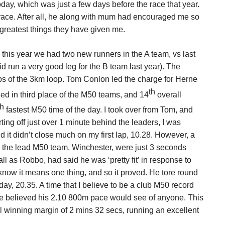
ay, which was just a few days before the race that year.
 race. After all, he along with mum had encouraged me so
 greatest things they have given me.
d this year we had two new runners in the A team, vs last
d run a very good leg for the B team last year). The
aps of the 3km loop. Tom Conlon led the charge for Herne
th
ished in third place of the M50 teams, and 14
overall
th
fastest M50 time of the day. I took over from Tom, and
ing off just over 1 minute behind the leaders, I was
d it didn’t close much on my first lap, 10.28. However, a
d the lead M50 team, Winchester, were just 3 seconds
 as Robbo, had said he was ‘pretty fit’ in response to
 know it means one thing, and so it proved. He tore round
day, 20.35. A time that I believe to be a club M50 record
we believed his 2.10 800m pace would see of anyone. This
l winning margin of 2 mins 32 secs, running an excellent