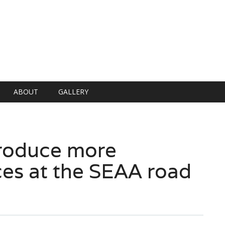
ABOUT
GALLERY
produce more
es at the SEAA road