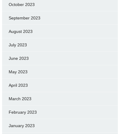
October 2023
September 2023
August 2023
July 2023
June 2023
May 2023
April 2023
March 2023
February 2023
January 2023