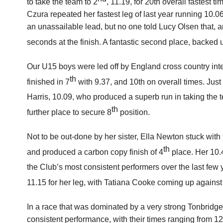
to take the team to 2
, 11.19, for 20th overall fastest t
Czura repeated her fastest leg of last year running 10.0
an unassailable lead, but no one told Lucy Olsen that, an
seconds at the finish. A fantastic second place, backed 
Our U15 boys were led off by England cross country in
th
finished in 7
with 9.37, and 10th on overall times. Jus
Harris, 10.09, who produced a superb run in taking the 
th
further place to secure 8
position.
Not to be out-done by her sister, Ella Newton stuck with t
th
and produced a carbon copy finish of 4
place. Her 10.
the Club’s most consistent performers over the last few 
11.15 for her leg, with Tatiana Cooke coming up against 
In a race that was dominated by a very strong Tonbridg
consistent performance, with their times ranging from 12