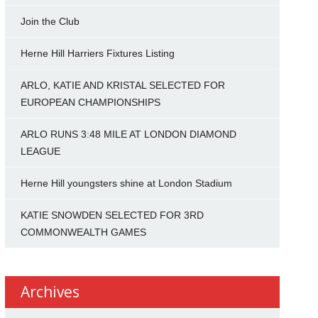
Join the Club
Herne Hill Harriers Fixtures Listing
ARLO, KATIE AND KRISTAL SELECTED FOR
EUROPEAN CHAMPIONSHIPS
ARLO RUNS 3:48 MILE AT LONDON DIAMOND
LEAGUE
Herne Hill youngsters shine at London Stadium
KATIE SNOWDEN SELECTED FOR 3RD
COMMONWEALTH GAMES
Archives