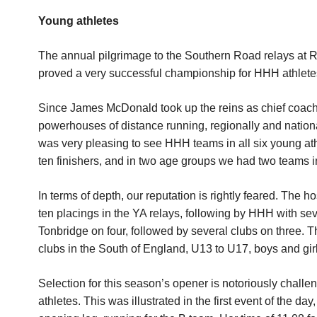
Young athletes
The annual pilgrimage to the Southern Road relays at
proved a very successful championship for HHH athletes,
Since James McDonald took up the reins as chief coach 
powerhouses of distance running, regionally and national
was very pleasing to see HHH teams in all six young athl
ten finishers, and in two age groups we had two teams in
In terms of depth, our reputation is rightly feared. The h
ten placings in the YA relays, following by HHH with 
Tonbridge on four, followed by several clubs on three. 
clubs in the South of England, U13 to U17, boys and girl
Selection for this season’s opener is notoriously challeng
athletes. This was illustrated in the first event of the da