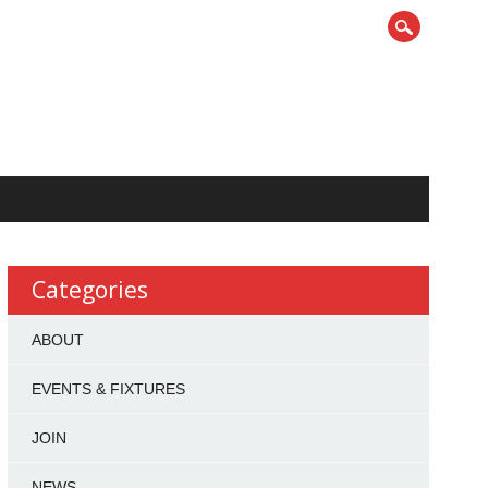
Categories
ABOUT
EVENTS & FIXTURES
JOIN
NEWS