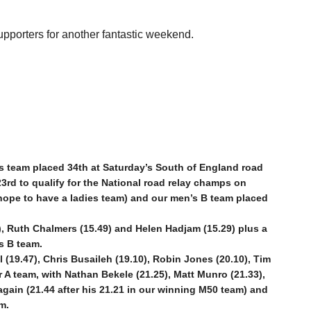
pporters for another fantastic weekend.
es team placed 34th at Saturday’s South of England road
3rd to qualify for the National road relay champs on
hope to have a ladies team) and our men’s B team placed
, Ruth Chalmers (15.49) and Helen Hadjam (15.29) plus a
es B team.
19.47), Chris Busaileh (19.10), Robin Jones (20.10), Tim
 A team, with Nathan Bekele (21.25), Matt Munro (21.33),
gain (21.44 after his 21.21 in our winning M50 team) and
m.