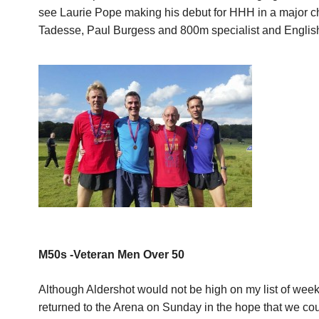
see Laurie Pope making his debut for HHH in a major c
Tadesse, Paul Burgess and 800m specialist and English
M50s -Veteran Men Over 50
Although Aldershot would not be high on my list of week
returned to the Arena on Sunday in the hope that we cou