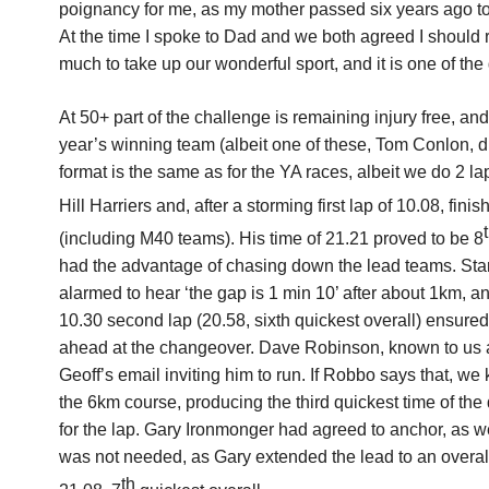
poignancy for me, as my mother passed six years ago tod
At the time I spoke to Dad and we both agreed I should
much to take up our wonderful sport, and it is one of the
At 50+ part of the challenge is remaining injury free, an
year’s winning team (albeit one of these, Tom Conlon, di
format is the same as for the YA races, albeit we do 2 l
Hill Harriers and, after a storming first lap of 10.08, fin
(including M40 teams). His time of 21.21 proved to be 8
had the advantage of chasing down the lead teams. Start
alarmed to hear ‘the gap is 1 min 10’ after about 1km, an
10.30 second lap (20.58, sixth quickest overall) ensure
ahead at the changeover. Dave Robinson, known to us all
Geoff’s email inviting him to run. If Robbo says that, we
the 6km course, producing the third quickest time of the 
for the lap. Gary Ironmonger had agreed to anchor, as 
was not needed, as Gary extended the lead to an overal
th