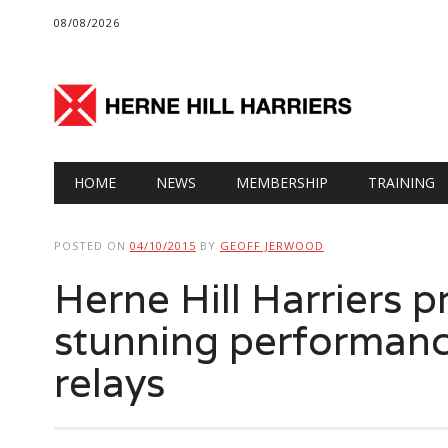
08/08/2026
Main menu
Skip
HOME
NEWS
MEMBERSHIP
TRAINING
to
content
POSTED ON
04/10/2015
BY
GEOFF JERWOOD
Herne Hill Harriers 
stunning performanc
relays