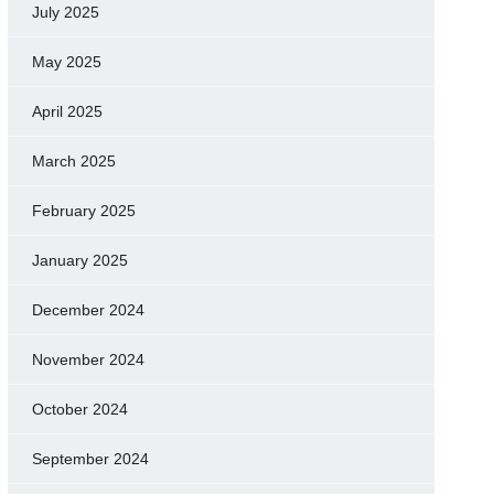
July 2025
May 2025
April 2025
March 2025
February 2025
January 2025
December 2024
November 2024
October 2024
September 2024