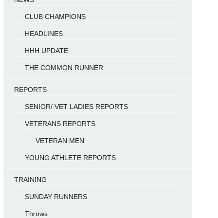
CLUB CHAMPIONS
HEADLINES
HHH UPDATE
THE COMMON RUNNER
REPORTS
SENIOR/ VET LADIES REPORTS
VETERANS REPORTS
VETERAN MEN
YOUNG ATHLETE REPORTS
TRAINING
SUNDAY RUNNERS
Throws