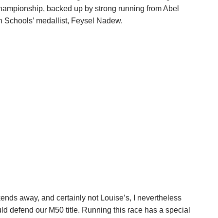
hampionship, backed up by strong running from Abel
 Schools’ medallist, Feysel Nadew.
ends away, and certainly not Louise’s, I nevertheless
ld defend our M50 title. Running this race has a special