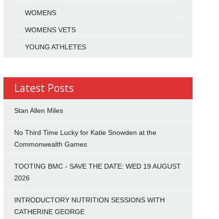
WOMENS
WOMENS VETS
YOUNG ATHLETES
Latest Posts
Stan Allen Miles
No Third Time Lucky for Katie Snowden at the
Commonwealth Games
TOOTING BMC - SAVE THE DATE: WED 19 AUGUST
2026
INTRODUCTORY NUTRITION SESSIONS WITH
CATHERINE GEORGE