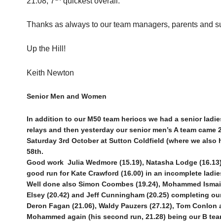
21.08, 7
quickest overall.
Thanks as always to our team managers, parents and su
Up the Hill!
Keith Newton
Senior Men and Women
In addition to our M50 team heriocs we had a senior ladi
relays and then yesterday our senior men’s A team came 2
Saturday 3rd October at Sutton Coldfield (where we also 
58th.
Good work
Julia Wedmore (15.19), Natasha Lodge (16.13)
good run for Kate Crawford (16.00) in an incomplete ladi
Well done also Simon Coombes (19.24), Mohammed Ismail (
Elsey (20.42) and Jeff Cunningham (20.25) completing our
Deron Fagan (21.06), Waldy Pauzers (27.12), Tom Conlon a
Mohammed again (his second run, 21.28) being our B tea