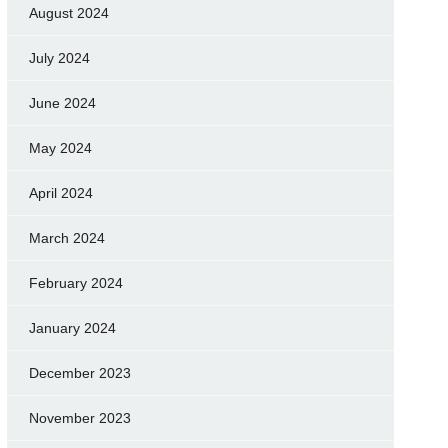
August 2024
July 2024
June 2024
May 2024
April 2024
March 2024
February 2024
January 2024
December 2023
November 2023