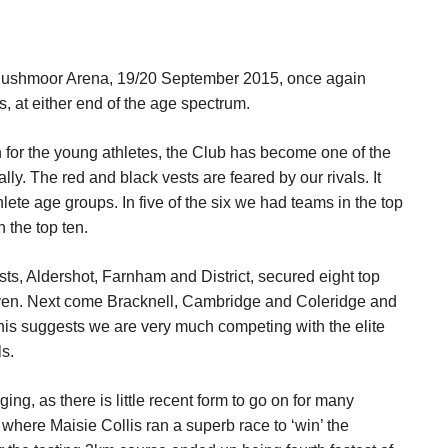
 Rushmoor Arena, 19/20 September 2015, once again
 at either end of the age spectrum.
for the young athletes, the Club has become one of the
ly. The red and black vests are feared by our rivals. It
ete age groups. In five of the six we had teams in the top
 the top ten.
osts, Aldershot, Farnham and District, secured eight top
seven. Next come Bracknell, Cambridge and Coleridge and
This suggests we are very much competing with the elite
s.
ing, as there is little recent form to go on for many
y, where Maisie Collis ran a superb race to ‘win’ the