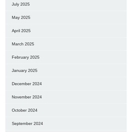
July 2025
May 2025
April 2025
March 2025
February 2025
January 2025
December 2024
November 2024
October 2024
September 2024