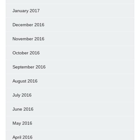
January 2017
December 2016
November 2016
October 2016
September 2016
August 2016
July 2016
June 2016
May 2016
April 2016