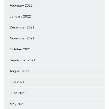
February 2022
January 2022
December 2021
November 2021
October 2021
September 2021
August 2021
July 2021
June 2021
May 2021