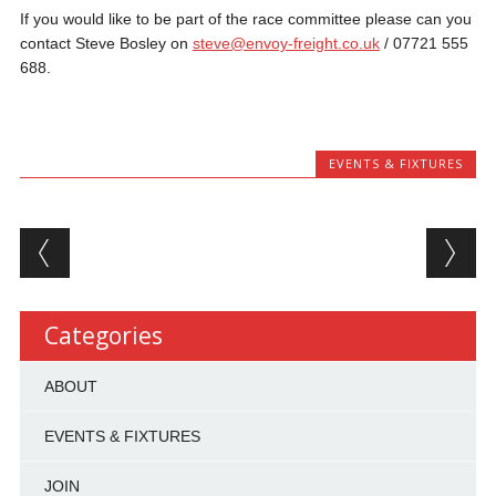
If you would like to be part of the race committee please can you
contact Steve Bosley on
steve@envoy-freight.co.uk
/ 07721 555
688.
EVENTS & FIXTURES
Post navigation
Categories
ABOUT
EVENTS & FIXTURES
JOIN