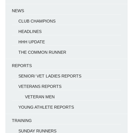
NEWS
CLUB CHAMPIONS
HEADLINES
HHH UPDATE
THE COMMON RUNNER
REPORTS
SENIOR/ VET LADIES REPORTS
VETERANS REPORTS
VETERAN MEN
YOUNG ATHLETE REPORTS
TRAINING
SUNDAY RUNNERS