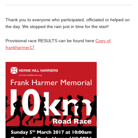
Thank you to everyone who participated, officiated or helped on
the day. We stopped the rain just in time for the start!
Provisional race RESULTS can be found here:
Copy of
frankharmer17