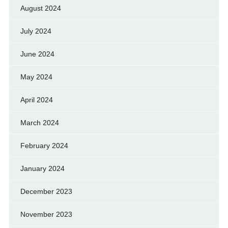
August 2024
July 2024
June 2024
May 2024
April 2024
March 2024
February 2024
January 2024
December 2023
November 2023