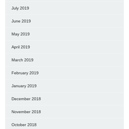
July 2019
June 2019
May 2019
April 2019
March 2019
February 2019
January 2019
December 2018
November 2018
October 2018