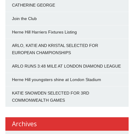
CATHERINE GEORGE
Join the Club
Herne Hill Harriers Fixtures Listing
ARLO, KATIE AND KRISTAL SELECTED FOR
EUROPEAN CHAMPIONSHIPS
ARLO RUNS 3:48 MILE AT LONDON DIAMOND LEAGUE
Herne Hill youngsters shine at London Stadium
KATIE SNOWDEN SELECTED FOR 3RD
COMMONWEALTH GAMES
Archives