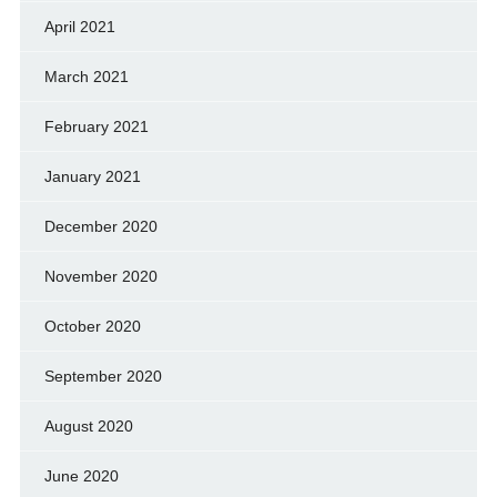
April 2021
March 2021
February 2021
January 2021
December 2020
November 2020
October 2020
September 2020
August 2020
June 2020