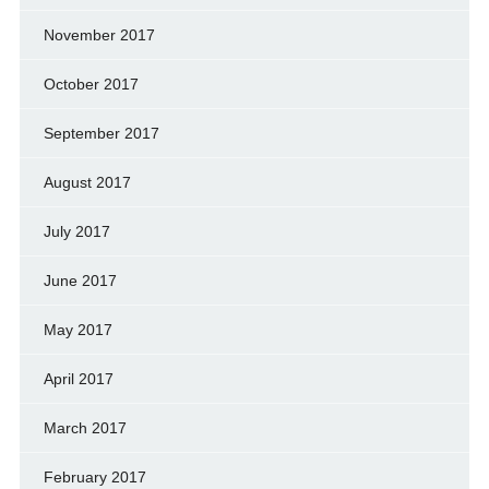
November 2017
October 2017
September 2017
August 2017
July 2017
June 2017
May 2017
April 2017
March 2017
February 2017