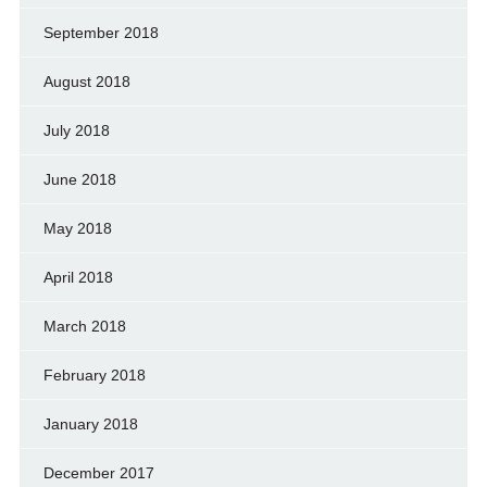
September 2018
August 2018
July 2018
June 2018
May 2018
April 2018
March 2018
February 2018
January 2018
December 2017