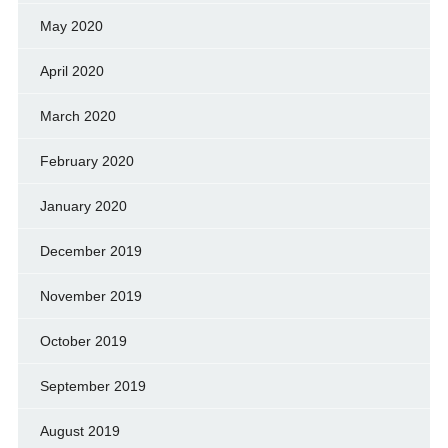
May 2020
April 2020
March 2020
February 2020
January 2020
December 2019
November 2019
October 2019
September 2019
August 2019