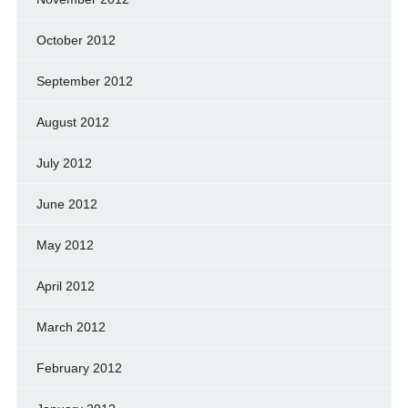
October 2012
September 2012
August 2012
July 2012
June 2012
May 2012
April 2012
March 2012
February 2012