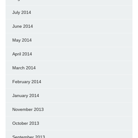
July 2014
June 2014
May 2014
April 2014
March 2014
February 2014
January 2014
November 2013
October 2013
September 2013