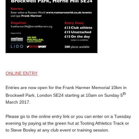
ONLINE ENTRY
Entries are now open for the Frank Harmer Memorial 10km in
th
Brockwell Park, London SE24 starting at 10am on Sunday 5
March 2017.
Please go to the online entry link or you can enter on a Tuesday
evening by paying at the green hut at Tooting Athletics Track or
to Steve Bosley at any club event or training session.