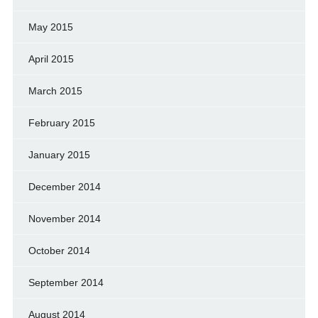
May 2015
April 2015
March 2015
February 2015
January 2015
December 2014
November 2014
October 2014
September 2014
August 2014