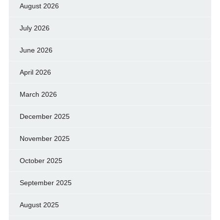
August 2026
July 2026
June 2026
April 2026
March 2026
December 2025
November 2025
October 2025
September 2025
August 2025