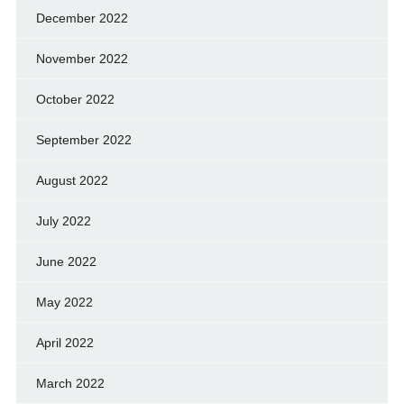
December 2022
November 2022
October 2022
September 2022
August 2022
July 2022
June 2022
May 2022
April 2022
March 2022