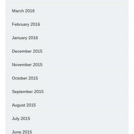
March 2016
February 2016
January 2016
December 2015
November 2015
October 2015
September 2015
August 2015
July 2015
June 2015