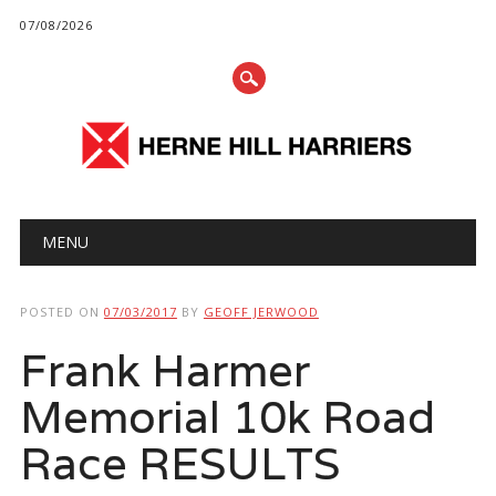
07/08/2026
Main menu
Skip
MENU
to
content
POSTED ON
07/03/2017
BY
GEOFF JERWOOD
Frank Harmer
Memorial 10k Road
Race RESULTS