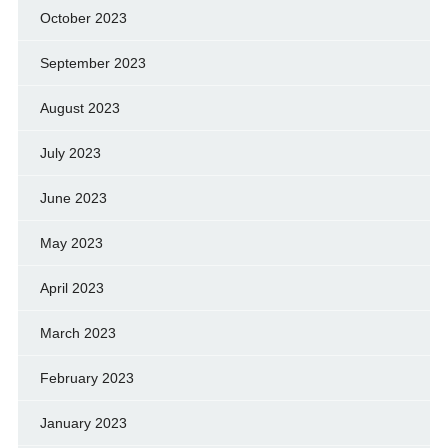
October 2023
September 2023
August 2023
July 2023
June 2023
May 2023
April 2023
March 2023
February 2023
January 2023