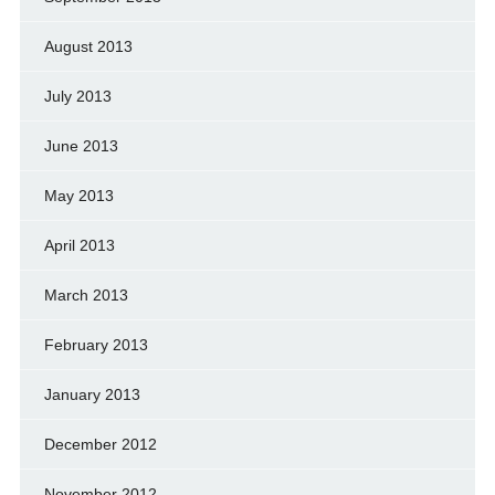
August 2013
July 2013
June 2013
May 2013
April 2013
March 2013
February 2013
January 2013
December 2012
November 2012