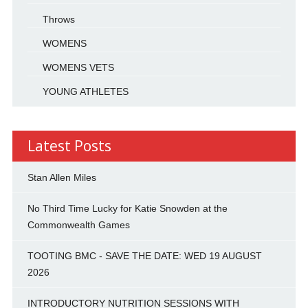
Throws
WOMENS
WOMENS VETS
YOUNG ATHLETES
Latest Posts
Stan Allen Miles
No Third Time Lucky for Katie Snowden at the
Commonwealth Games
TOOTING BMC - SAVE THE DATE: WED 19 AUGUST
2026
INTRODUCTORY NUTRITION SESSIONS WITH