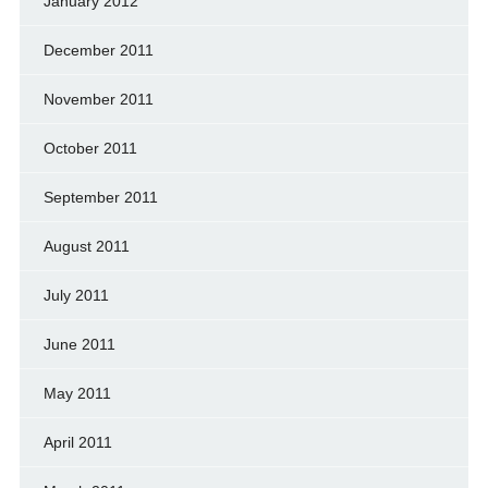
January 2012
December 2011
November 2011
October 2011
September 2011
August 2011
July 2011
June 2011
May 2011
April 2011