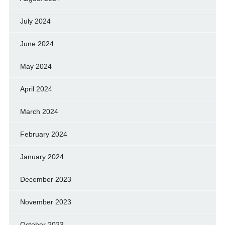
July 2024
June 2024
May 2024
April 2024
March 2024
February 2024
January 2024
December 2023
November 2023
October 2023