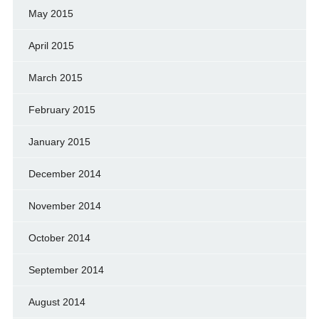
May 2015
April 2015
March 2015
February 2015
January 2015
December 2014
November 2014
October 2014
September 2014
August 2014