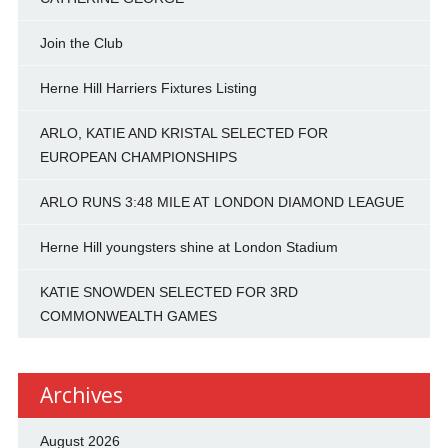
Join the Club
Herne Hill Harriers Fixtures Listing
ARLO, KATIE AND KRISTAL SELECTED FOR
EUROPEAN CHAMPIONSHIPS
ARLO RUNS 3:48 MILE AT LONDON DIAMOND LEAGUE
Herne Hill youngsters shine at London Stadium
KATIE SNOWDEN SELECTED FOR 3RD
COMMONWEALTH GAMES
Archives
August 2026