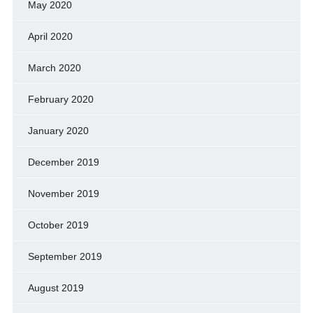
May 2020
April 2020
March 2020
February 2020
January 2020
December 2019
November 2019
October 2019
September 2019
August 2019