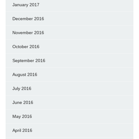
January 2017
December 2016
November 2016
October 2016
September 2016
August 2016
July 2016
June 2016
May 2016
April 2016