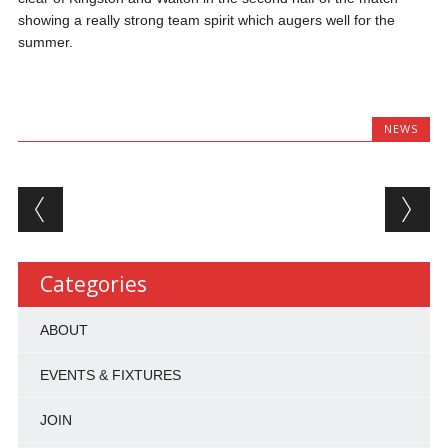
showing a really strong team spirit which augers well for the
summer.
NEWS
Post navigation
Categories
ABOUT
EVENTS & FIXTURES
JOIN