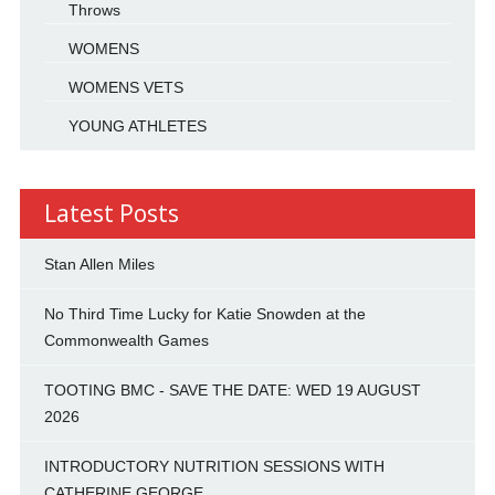
Throws
WOMENS
WOMENS VETS
YOUNG ATHLETES
Latest Posts
Stan Allen Miles
No Third Time Lucky for Katie Snowden at the
Commonwealth Games
TOOTING BMC - SAVE THE DATE: WED 19 AUGUST
2026
INTRODUCTORY NUTRITION SESSIONS WITH
CATHERINE GEORGE