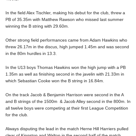
In the field Alex Tischler, making his debut for the club, threw a
PB of 35.35m with Matthew Rawson who missed last summer
winning the B string with 29.60m.
Other strong field performances came from Adam Hawkins who
threw 26.17m in the discus, high jumped 1.45m and was second
in the 80m hurdles in 13.3.
In the U13 boys Thomas Hawkins won the high jump with a PB
1.35m as well as finishing second in the javelin with 21.33m in
which Sebastian Cooke won the B string in 16.84m.
On the track Jacob & Benjamin Harrison were second in the A
and B strings of the 1500m & Jacob Alley second in the 800m. In
all twelve boys were competing at their first League Competition
for the club.
Always disputing the lead in the match Herne Hill Harriers pulled
clear of Kingston and Walton in the second half of the match