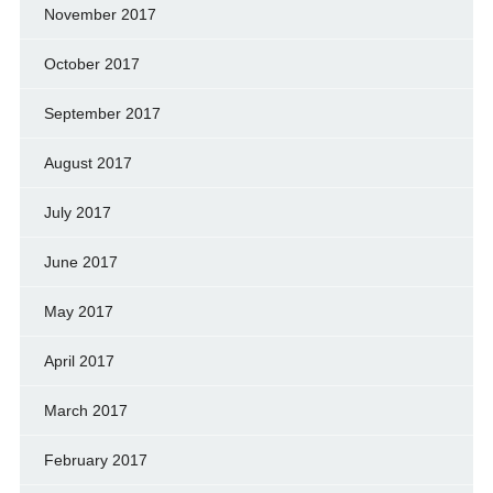
November 2017
October 2017
September 2017
August 2017
July 2017
June 2017
May 2017
April 2017
March 2017
February 2017