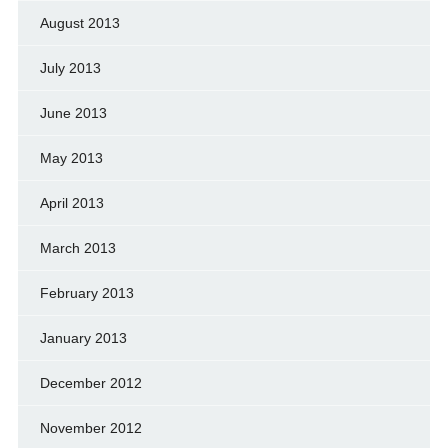
August 2013
July 2013
June 2013
May 2013
April 2013
March 2013
February 2013
January 2013
December 2012
November 2012