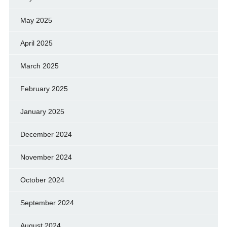
May 2025
April 2025
March 2025
February 2025
January 2025
December 2024
November 2024
October 2024
September 2024
August 2024