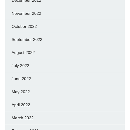
December 2022
November 2022
October 2022
September 2022
August 2022
July 2022
June 2022
May 2022
April 2022
March 2022