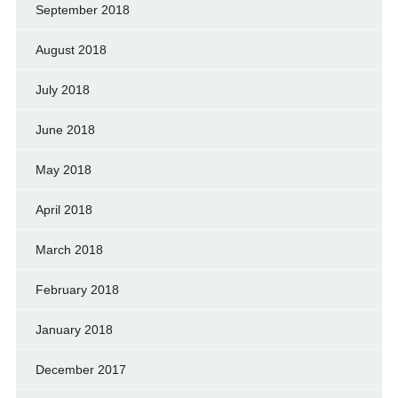
September 2018
August 2018
July 2018
June 2018
May 2018
April 2018
March 2018
February 2018
January 2018
December 2017