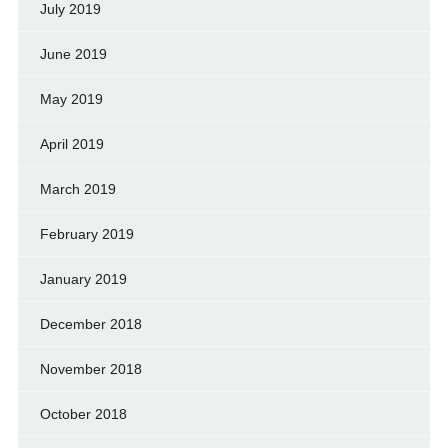
July 2019
June 2019
May 2019
April 2019
March 2019
February 2019
January 2019
December 2018
November 2018
October 2018