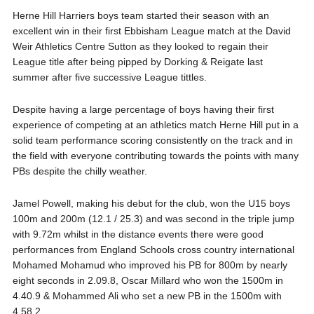
Herne Hill Harriers boys team started their season with an
excellent win in their first Ebbisham League match at the David
Weir Athletics Centre Sutton as they looked to regain their
League title after being pipped by Dorking & Reigate last
summer after five successive League tittles.
Despite having a large percentage of boys having their first
experience of competing at an athletics match Herne Hill put in a
solid team performance scoring consistently on the track and in
the field with everyone contributing towards the points with many
PBs despite the chilly weather.
Jamel Powell, making his debut for the club, won the U15 boys
100m and 200m (12.1 / 25.3) and was second in the triple jump
with 9.72m whilst in the distance events there were good
performances from England Schools cross country international
Mohamed Mohamud who improved his PB for 800m by nearly
eight seconds in 2.09.8, Oscar Millard who won the 1500m in
4.40.9 & Mohammed Ali who set a new PB in the 1500m with
4.58.2.