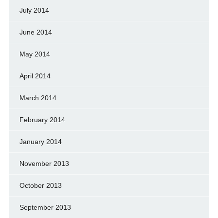
July 2014
June 2014
May 2014
April 2014
March 2014
February 2014
January 2014
November 2013
October 2013
September 2013