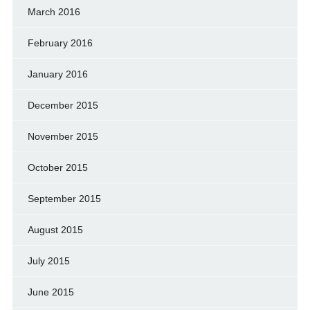
March 2016
February 2016
January 2016
December 2015
November 2015
October 2015
September 2015
August 2015
July 2015
June 2015