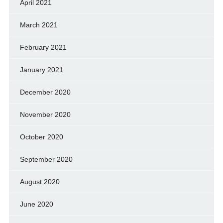
April 2021
March 2021
February 2021
January 2021
December 2020
November 2020
October 2020
September 2020
August 2020
June 2020