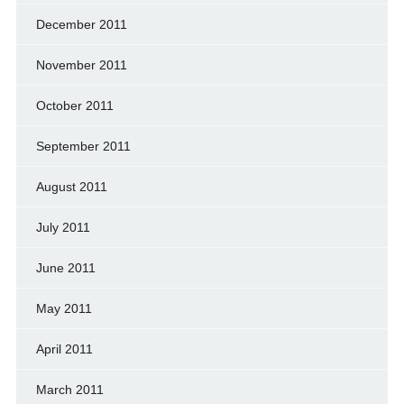
December 2011
November 2011
October 2011
September 2011
August 2011
July 2011
June 2011
May 2011
April 2011
March 2011