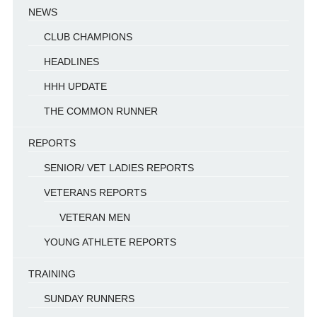
NEWS
CLUB CHAMPIONS
HEADLINES
HHH UPDATE
THE COMMON RUNNER
REPORTS
SENIOR/ VET LADIES REPORTS
VETERANS REPORTS
VETERAN MEN
YOUNG ATHLETE REPORTS
TRAINING
SUNDAY RUNNERS