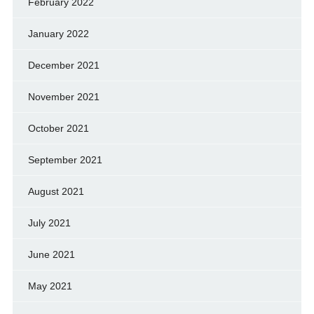
February 2022
January 2022
December 2021
November 2021
October 2021
September 2021
August 2021
July 2021
June 2021
May 2021