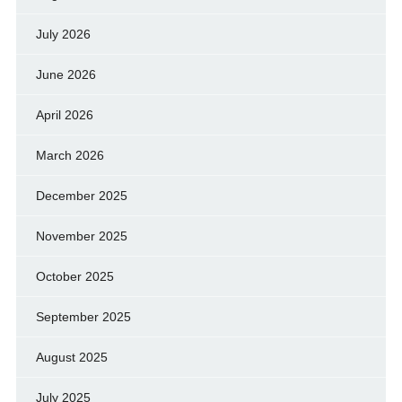
July 2026
June 2026
April 2026
March 2026
December 2025
November 2025
October 2025
September 2025
August 2025
July 2025