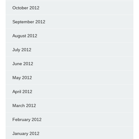
October 2012
September 2012
August 2012
July 2012
June 2012
May 2012
April 2012
March 2012
February 2012
January 2012