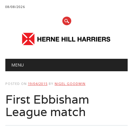
08/08/2026
Main menu
Skip
MENU
to
content
POSTED ON
19/04/2015
BY
NIGEL GOODWIN
First Ebbisham
League match