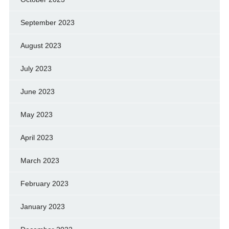
September 2023
August 2023
July 2023
June 2023
May 2023
April 2023
March 2023
February 2023
January 2023