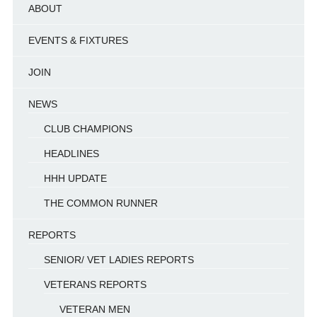
ABOUT
EVENTS & FIXTURES
JOIN
NEWS
CLUB CHAMPIONS
HEADLINES
HHH UPDATE
THE COMMON RUNNER
REPORTS
SENIOR/ VET LADIES REPORTS
VETERANS REPORTS
VETERAN MEN