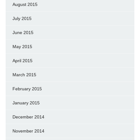
August 2015
July 2015
June 2015
May 2015
April 2015
March 2015
February 2015
January 2015
December 2014
November 2014