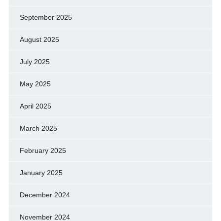
September 2025
August 2025
July 2025
May 2025
April 2025
March 2025
February 2025
January 2025
December 2024
November 2024