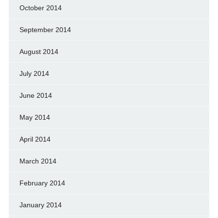
October 2014
September 2014
August 2014
July 2014
June 2014
May 2014
April 2014
March 2014
February 2014
January 2014