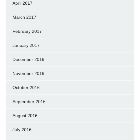
April 2017
March 2017
February 2017
January 2017
December 2016
November 2016
October 2016
September 2016
August 2016
July 2016