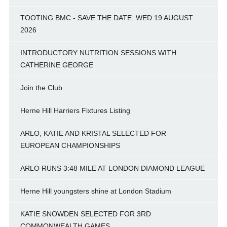
TOOTING BMC - SAVE THE DATE: WED 19 AUGUST
2026
INTRODUCTORY NUTRITION SESSIONS WITH
CATHERINE GEORGE
Join the Club
Herne Hill Harriers Fixtures Listing
ARLO, KATIE AND KRISTAL SELECTED FOR
EUROPEAN CHAMPIONSHIPS
ARLO RUNS 3:48 MILE AT LONDON DIAMOND LEAGUE
Herne Hill youngsters shine at London Stadium
KATIE SNOWDEN SELECTED FOR 3RD
COMMONWEALTH GAMES