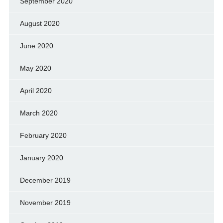
September 2020
August 2020
June 2020
May 2020
April 2020
March 2020
February 2020
January 2020
December 2019
November 2019