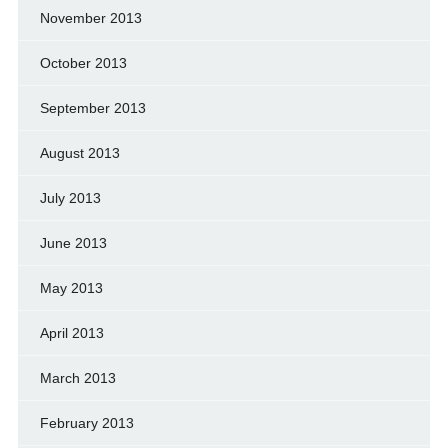
November 2013
October 2013
September 2013
August 2013
July 2013
June 2013
May 2013
April 2013
March 2013
February 2013