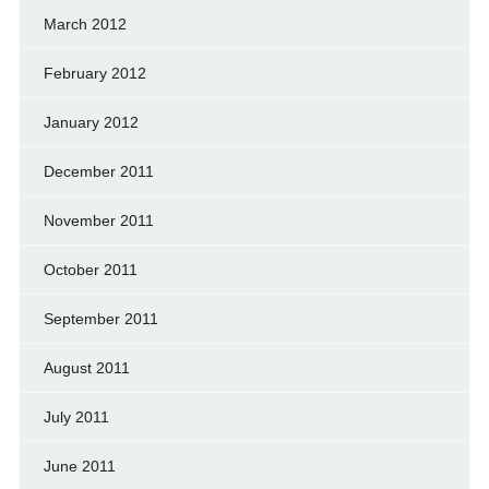
March 2012
February 2012
January 2012
December 2011
November 2011
October 2011
September 2011
August 2011
July 2011
June 2011