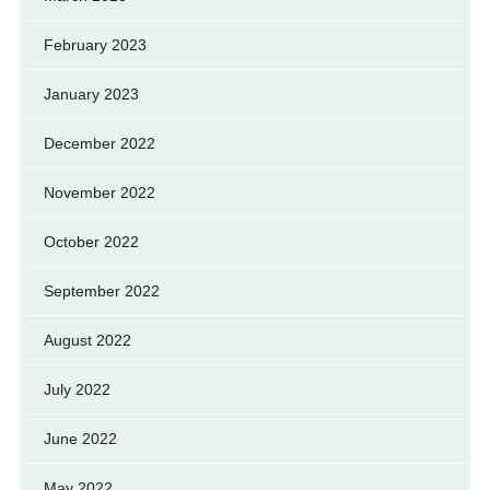
February 2023
January 2023
December 2022
November 2022
October 2022
September 2022
August 2022
July 2022
June 2022
May 2022