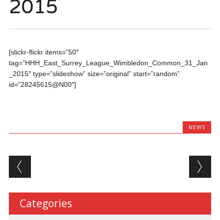
2015
[slickr-flickr items=”50″
tag=”HHH_East_Surrey_League_Wimbledon_Common_31_Jan
_2015″ type=”slideshow” size=”original” start=”random”
id=”28245615@N00″]
NEWS
Post navigation
Categories