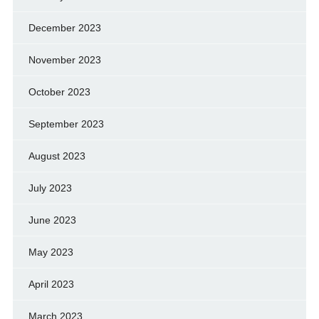
December 2023
November 2023
October 2023
September 2023
August 2023
July 2023
June 2023
May 2023
April 2023
March 2023