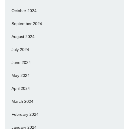
October 2024
September 2024
August 2024
July 2024
June 2024
May 2024
April 2024
March 2024
February 2024
January 2024