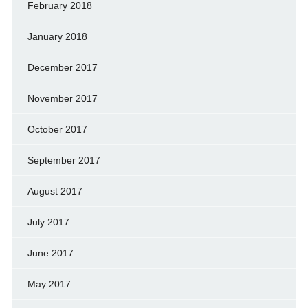
February 2018
January 2018
December 2017
November 2017
October 2017
September 2017
August 2017
July 2017
June 2017
May 2017