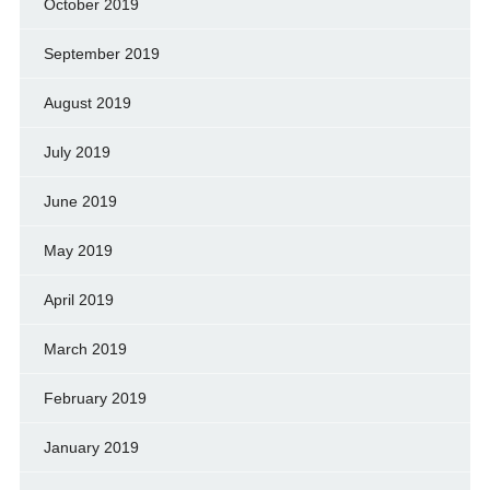
October 2019
September 2019
August 2019
July 2019
June 2019
May 2019
April 2019
March 2019
February 2019
January 2019