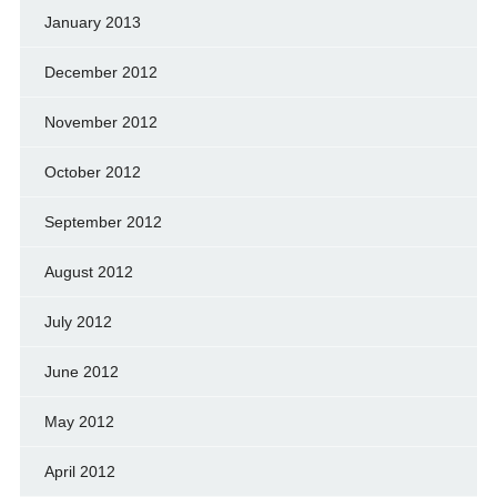
January 2013
December 2012
November 2012
October 2012
September 2012
August 2012
July 2012
June 2012
May 2012
April 2012