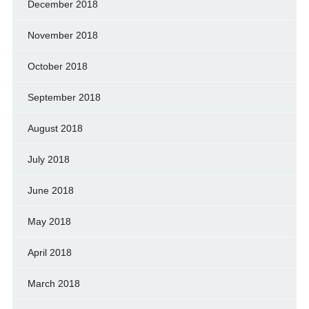
December 2018
November 2018
October 2018
September 2018
August 2018
July 2018
June 2018
May 2018
April 2018
March 2018