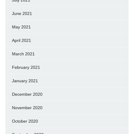
July 2021
June 2021
May 2021
April 2021
March 2021
February 2021
January 2021
December 2020
November 2020
October 2020