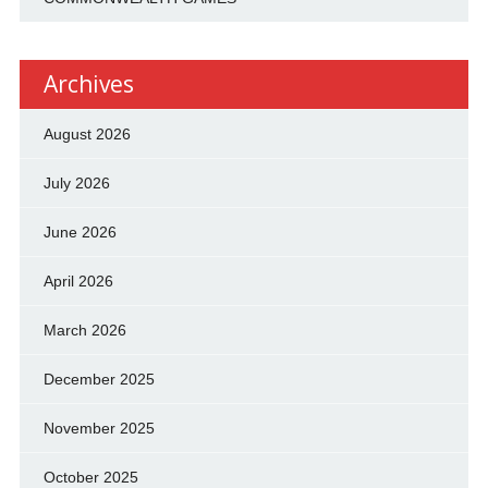
Archives
August 2026
July 2026
June 2026
April 2026
March 2026
December 2025
November 2025
October 2025