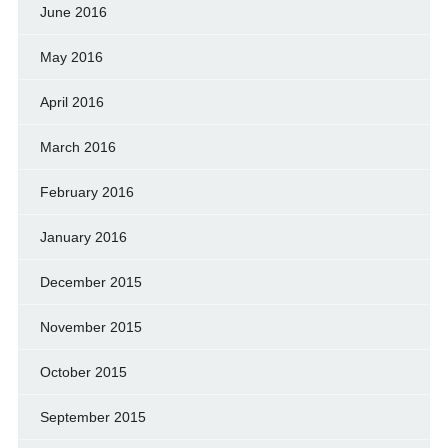
June 2016
May 2016
April 2016
March 2016
February 2016
January 2016
December 2015
November 2015
October 2015
September 2015