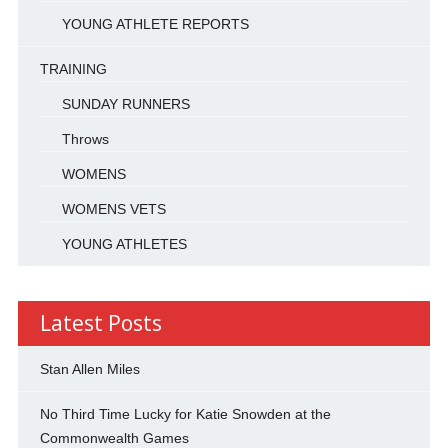
YOUNG ATHLETE REPORTS
TRAINING
SUNDAY RUNNERS
Throws
WOMENS
WOMENS VETS
YOUNG ATHLETES
Latest Posts
Stan Allen Miles
No Third Time Lucky for Katie Snowden at the
Commonwealth Games