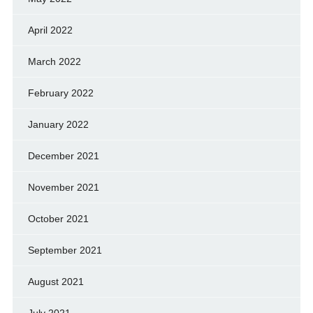
April 2022
March 2022
February 2022
January 2022
December 2021
November 2021
October 2021
September 2021
August 2021