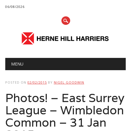
06/08/2026
Main menu
Skip
MENU
to
content
POSTED ON
02/02/2015
BY
NIGEL GOODWIN
Photos! – East Surrey
League – Wimbledon
Common – 31 Jan