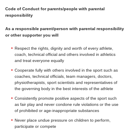
Code of Conduct for parents/people with parental
responsibility
As a responsible parent/person with parental responsibility
or other supporter you will
Respect the rights, dignity and worth of every athlete,
coach, technical official and others involved in athletics
and treat everyone equally
Cooperate fully with others involved in the sport such as
coaches, technical officials, team managers, doctors,
physiotherapists, sport scientists and representatives of
the governing body in the best interests of the athlete
Consistently promote positive aspects of the sport such
as fair play and never condone rule violations or the use
of prohibited or age-inappropriate substances
Never place undue pressure on children to perform,
participate or compete