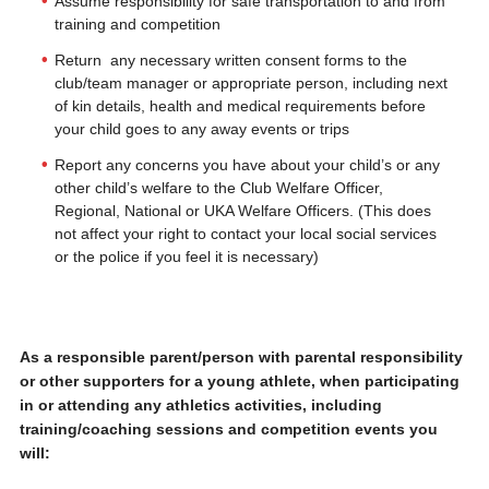
Assume responsibility for safe transportation to and from
training and competition
Return any necessary written consent forms to the
club/team manager or appropriate person, including next
of kin details, health and medical requirements before
your child goes to any away events or trips
Report any concerns you have about your child’s or any
other child’s welfare to the Club Welfare Officer,
Regional, National or UKA Welfare Officers. (This does
not affect your right to contact your local social services
or the police if you feel it is necessary)
As a responsible parent/person with parental responsibility
or other supporters for a young athlete, when participating
in or attending any athletics activities, including
training/coaching sessions and competition events you
will: