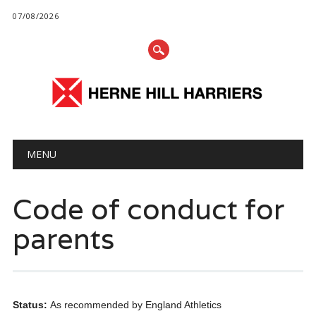
07/08/2026
Main menu
Skip
MENU
to
content
Code of conduct for
parents
Status:
As recommended by England Athletics