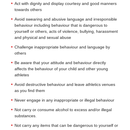
Act with dignity and display courtesy and good manners
towards others
Avoid swearing and abusive language and irresponsible
behaviour including behaviour that is dangerous to
yourself or others, acts of violence, bullying, harassment
and physical and sexual abuse
Challenge inappropriate behaviour and language by
others
Be aware that your attitude and behaviour directly
affects the behaviour of your child and other young
athletes
Avoid destructive behaviour and leave athletics venues
as you find them
Never engage in any inappropriate or illegal behaviour
Not carry or consume alcohol to excess and/or illegal
substances.
Not carry any items that can be dangerous to yourself or