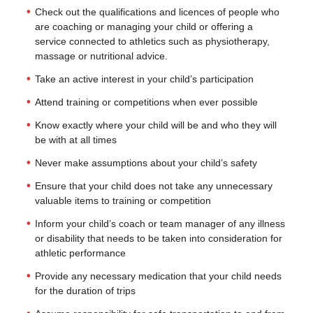
Check out the qualifications and licences of people who
are coaching or managing your child or offering a
service connected to athletics such as physiotherapy,
massage or nutritional advice.
Take an active interest in your child’s participation
Attend training or competitions when ever possible
Know exactly where your child will be and who they will
be with at all times
Never make assumptions about your child’s safety
Ensure that your child does not take any unnecessary
valuable items to training or competition
Inform your child’s coach or team manager of any illness
or disability that needs to be taken into consideration for
athletic performance
Provide any necessary medication that your child needs
for the duration of trips