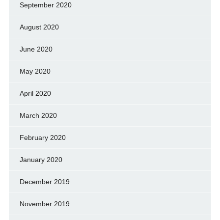
September 2020
August 2020
June 2020
May 2020
April 2020
March 2020
February 2020
January 2020
December 2019
November 2019