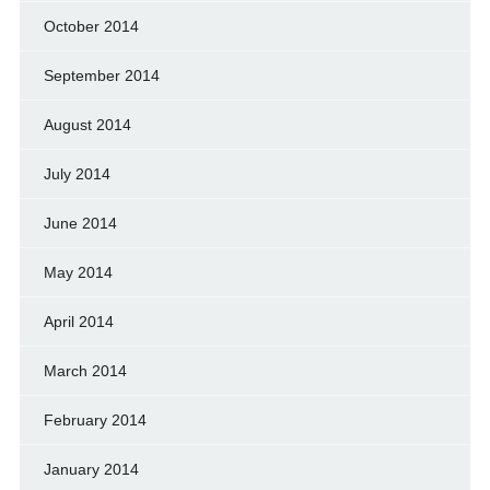
October 2014
September 2014
August 2014
July 2014
June 2014
May 2014
April 2014
March 2014
February 2014
January 2014