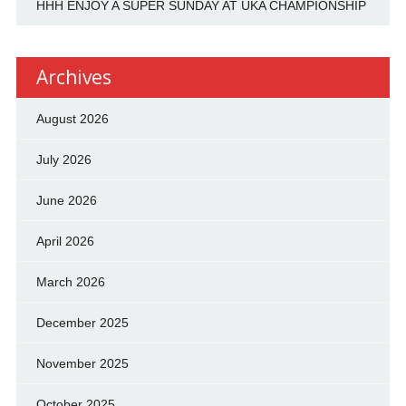
HHH ENJOY A SUPER SUNDAY AT UKA CHAMPIONSHIP
Archives
August 2026
July 2026
June 2026
April 2026
March 2026
December 2025
November 2025
October 2025