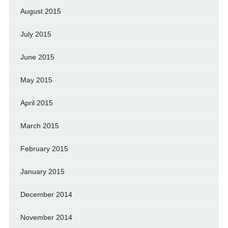
August 2015
July 2015
June 2015
May 2015
April 2015
March 2015
February 2015
January 2015
December 2014
November 2014