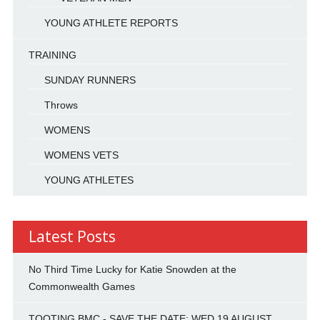
YOUNG ATHLETE REPORTS
TRAINING
SUNDAY RUNNERS
Throws
WOMENS
WOMENS VETS
YOUNG ATHLETES
Latest Posts
No Third Time Lucky for Katie Snowden at the
Commonwealth Games
TOOTING BMC - SAVE THE DATE: WED 19 AUGUST