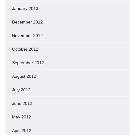
January 2013
December 2012
November 2012
October 2012
September 2012
August 2012
July 2012
June 2012
May 2012
April 2012