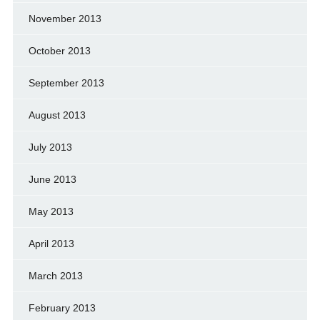
November 2013
October 2013
September 2013
August 2013
July 2013
June 2013
May 2013
April 2013
March 2013
February 2013