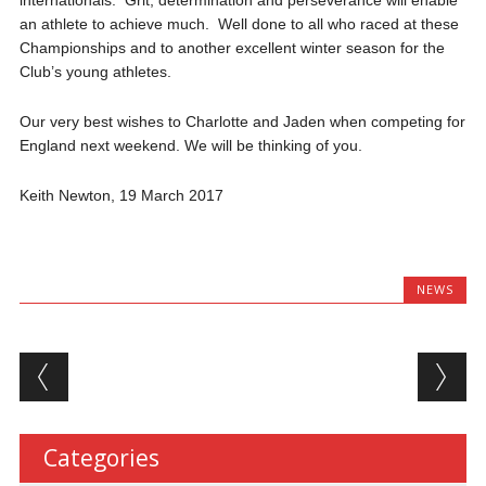
an athlete to achieve much. Well done to all who raced at these
Championships and to another excellent winter season for the
Club’s young athletes.
Our very best wishes to Charlotte and Jaden when competing for
England next weekend. We will be thinking of you.
Keith Newton, 19 March 2017
NEWS
Post navigation
Categories