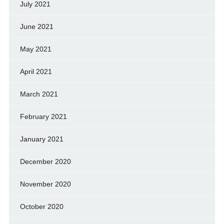
July 2021
June 2021
May 2021
April 2021
March 2021
February 2021
January 2021
December 2020
November 2020
October 2020