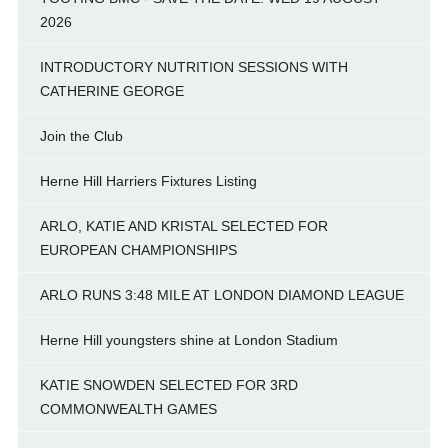
2026
INTRODUCTORY NUTRITION SESSIONS WITH
CATHERINE GEORGE
Join the Club
Herne Hill Harriers Fixtures Listing
ARLO, KATIE AND KRISTAL SELECTED FOR
EUROPEAN CHAMPIONSHIPS
ARLO RUNS 3:48 MILE AT LONDON DIAMOND LEAGUE
Herne Hill youngsters shine at London Stadium
KATIE SNOWDEN SELECTED FOR 3RD
COMMONWEALTH GAMES