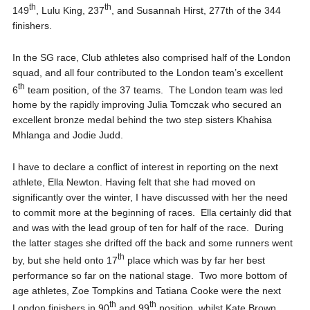
th
th
149
, Lulu King, 237
, and Susannah Hirst, 277th of the 344
finishers.
In the SG race, Club athletes also comprised half of the London
squad, and all four contributed to the London team’s excellent
th
6
team position, of the 37 teams. The London team was led
home by the rapidly improving Julia Tomczak who secured an
excellent bronze medal behind the two step sisters Khahisa
Mhlanga and Jodie Judd.
I have to declare a conflict of interest in reporting on the next
athlete, Ella Newton. Having felt that she had moved on
significantly over the winter, I have discussed with her the need
to commit more at the beginning of races. Ella certainly did that
and was with the lead group of ten for half of the race. During
the latter stages she drifted off the back and some runners went
th
by, but she held onto 17
place which was by far her best
performance so far on the national stage. Two more bottom of
age athletes, Zoe Tompkins and Tatiana Cooke were the next
th
th
London finishers in 90
and 99
position, whilst Kate Brown