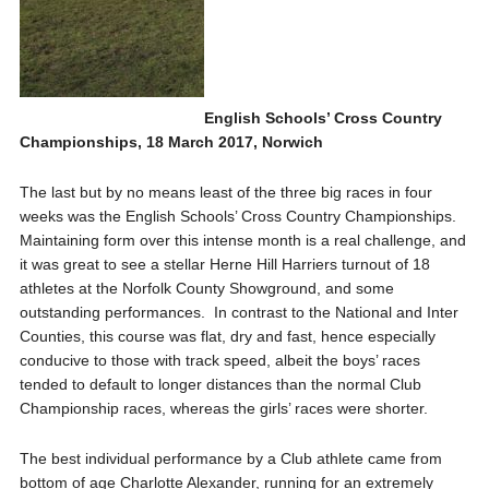
English Schools’ Cross Country
Championships, 18 March 2017, Norwich
The last but by no means least of the three big races in four
weeks was the English Schools’ Cross Country Championships.
Maintaining form over this intense month is a real challenge, and
it was great to see a stellar Herne Hill Harriers turnout of 18
athletes at the Norfolk County Showground, and some
outstanding performances. In contrast to the National and Inter
Counties, this course was flat, dry and fast, hence especially
conducive to those with track speed, albeit the boys’ races
tended to default to longer distances than the normal Club
Championship races, whereas the girls’ races were shorter.
The best individual performance by a Club athlete came from
bottom of age Charlotte Alexander, running for an extremely