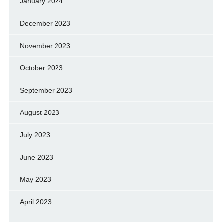
January 2024
December 2023
November 2023
October 2023
September 2023
August 2023
July 2023
June 2023
May 2023
April 2023