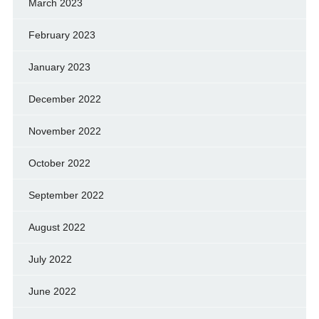
March 2023
February 2023
January 2023
December 2022
November 2022
October 2022
September 2022
August 2022
July 2022
June 2022