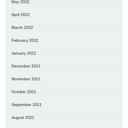
May 2022
April 2022
March 2022
February 2022
January 2022
December 2021
November 2021
October 2021
September 2021
August 2021