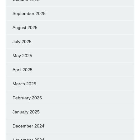
September 2025
August 2025
July 2025
May 2025
April 2025
March 2025
February 2025
January 2025
December 2024
November 2024