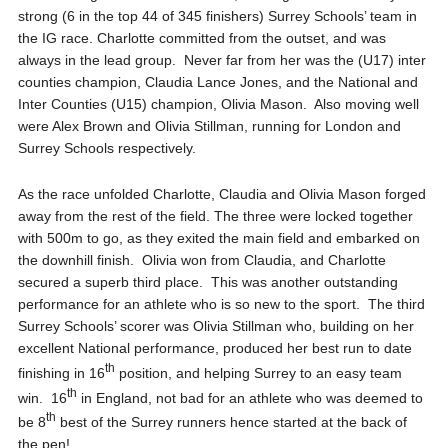
strong (6 in the top 44 of 345 finishers) Surrey Schools’ team in
the IG race. Charlotte committed from the outset, and was
always in the lead group. Never far from her was the (U17) inter
counties champion, Claudia Lance Jones, and the National and
Inter Counties (U15) champion, Olivia Mason. Also moving well
were Alex Brown and Olivia Stillman, running for London and
Surrey Schools respectively.
As the race unfolded Charlotte, Claudia and Olivia Mason forged
away from the rest of the field. The three were locked together
with 500m to go, as they exited the main field and embarked on
the downhill finish. Olivia won from Claudia, and Charlotte
secured a superb third place. This was another outstanding
performance for an athlete who is so new to the sport. The third
Surrey Schools’ scorer was Olivia Stillman who, building on her
excellent National performance, produced her best run to date
th
finishing in 16
position, and helping Surrey to an easy team
th
win. 16
in England, not bad for an athlete who was deemed to
th
be 8
best of the Surrey runners hence started at the back of
the pen!