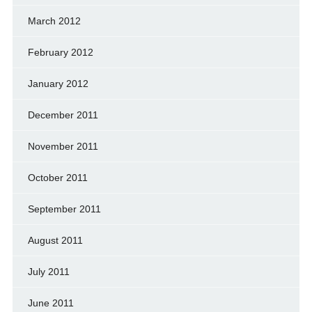
March 2012
February 2012
January 2012
December 2011
November 2011
October 2011
September 2011
August 2011
July 2011
June 2011