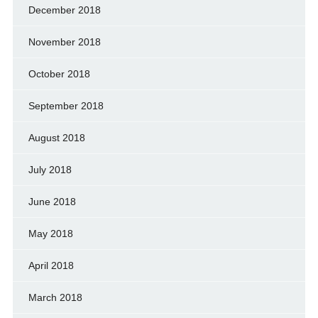
December 2018
November 2018
October 2018
September 2018
August 2018
July 2018
June 2018
May 2018
April 2018
March 2018