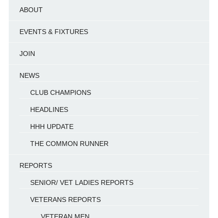
ABOUT
EVENTS & FIXTURES
JOIN
NEWS
CLUB CHAMPIONS
HEADLINES
HHH UPDATE
THE COMMON RUNNER
REPORTS
SENIOR/ VET LADIES REPORTS
VETERANS REPORTS
VETERAN MEN