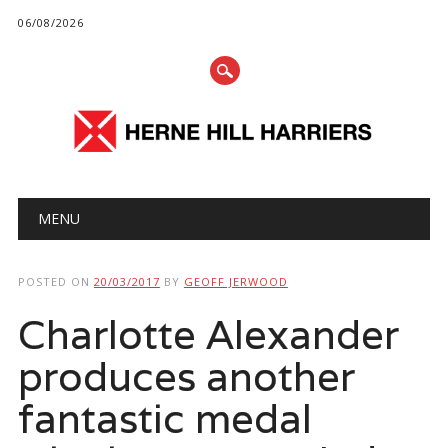
06/08/2026
Main menu
Skip
MENU
to
content
POSTED ON
20/03/2017
BY
GEOFF JERWOOD
Charlotte Alexander
produces another
fantastic medal