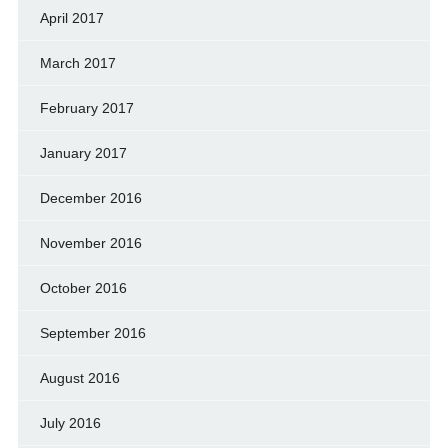
April 2017
March 2017
February 2017
January 2017
December 2016
November 2016
October 2016
September 2016
August 2016
July 2016