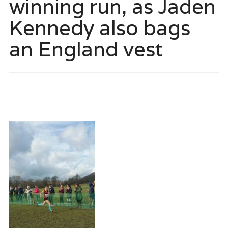
winning run, as Jaden
Kennedy also bags
an England vest