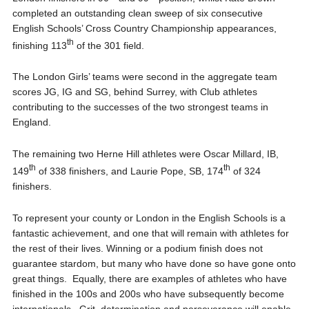
completed an outstanding clean sweep of six consecutive
English Schools’ Cross Country Championship appearances,
th
finishing 113
of the 301 field.
The London Girls’ teams were second in the aggregate team
scores JG, IG and SG, behind Surrey, with Club athletes
contributing to the successes of the two strongest teams in
England.
The remaining two Herne Hill athletes were Oscar Millard, IB,
th
th
149
of 338 finishers, and Laurie Pope, SB, 174
of 324
finishers.
To represent your county or London in the English Schools is a
fantastic achievement, and one that will remain with athletes for
the rest of their lives. Winning or a podium finish does not
guarantee stardom, but many who have done so have gone onto
great things. Equally, there are examples of athletes who have
finished in the 100s and 200s who have subsequently become
internationals. Grit, determination and perseverance will enable