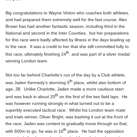
Big congratulations to Wayne Vinton who coaches both athletes,
and had prepared them extremely well for the fast course. Alex
Brown has had another fantastic season, including third in the
National and second in the Inter Counties, but her preparations
for this race were badly affected by illness in the days leading up
to the race. It was a credit to her that she still committed fully to
th
this race, ultimately finishing 24
, and was part of a silver medal
winning London team.
Not too far behind Charlotte’s run of the day by a Club athlete,
th
was Jaden Kennedy’s storming 5
place, whilst also bottom of
age, JB. Unlike Charlotte, Jaden made a more cautious start
th
and was back in about 20
on the first of the two field laps. He
was however running strongly in what turned out to be a
superbly executed tactical race. Whilst his London team mate
and trials winner, Oliver Bright, was bashing it out at the front of
the race, Jaden was content to gradually move through so that,
th
with 600m to go, he was in 10
place. He had the opposition