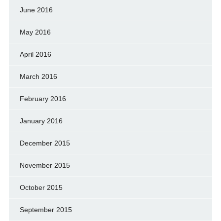
June 2016
May 2016
April 2016
March 2016
February 2016
January 2016
December 2015
November 2015
October 2015
September 2015