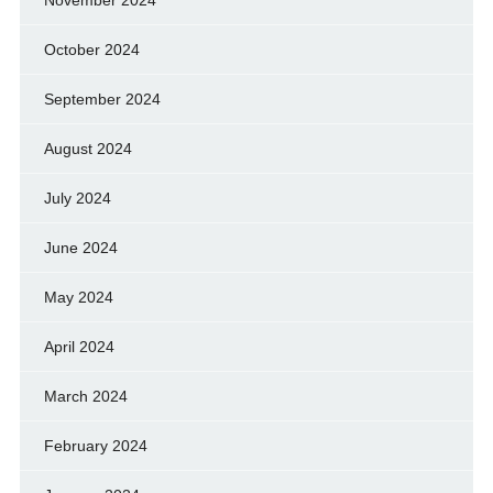
October 2024
September 2024
August 2024
July 2024
June 2024
May 2024
April 2024
March 2024
February 2024