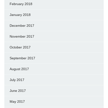
February 2018
January 2018
December 2017
November 2017
October 2017
September 2017
August 2017
July 2017
June 2017
May 2017