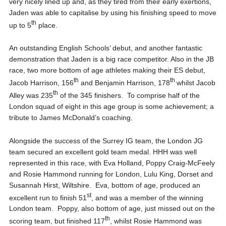
very nicely lined up and, as they tired from their early exertions,
Jaden was able to capitalise by using his finishing speed to move
th
up to 5
place.
An outstanding English Schools’ debut, and another fantastic
demonstration that Jaden is a big race competitor. Also in the JB
race, two more bottom of age athletes making their ES debut,
th
th
Jacob Harrison, 156
and Benjamin Harrison, 178
whilst Jacob
th
Alley was 235
of the 345 finishers. To comprise half of the
London squad of eight in this age group is some achievement; a
tribute to James McDonald’s coaching.
Alongside the success of the Surrey IG team, the London JG
team secured an excellent gold team medal. HHH was well
represented in this race, with Eva Holland, Poppy Craig-McFeely
and Rosie Hammond running for London, Lulu King, Dorset and
Susannah Hirst, Wiltshire. Eva, bottom of age, produced an
st
excellent run to finish 51
, and was a member of the winning
London team. Poppy, also bottom of age, just missed out on the
th
scoring team, but finished 117
, whilst Rosie Hammond was