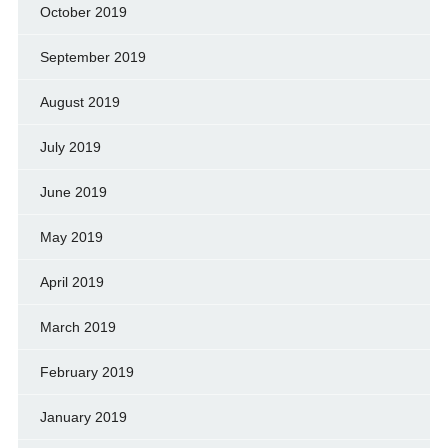
October 2019
September 2019
August 2019
July 2019
June 2019
May 2019
April 2019
March 2019
February 2019
January 2019