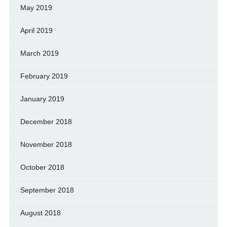
May 2019
April 2019
March 2019
February 2019
January 2019
December 2018
November 2018
October 2018
September 2018
August 2018