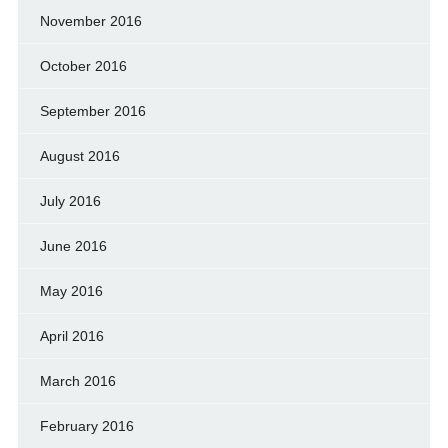
November 2016
October 2016
September 2016
August 2016
July 2016
June 2016
May 2016
April 2016
March 2016
February 2016