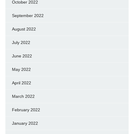
October 2022
September 2022
August 2022
July 2022
June 2022
May 2022
April 2022
March 2022
February 2022
January 2022