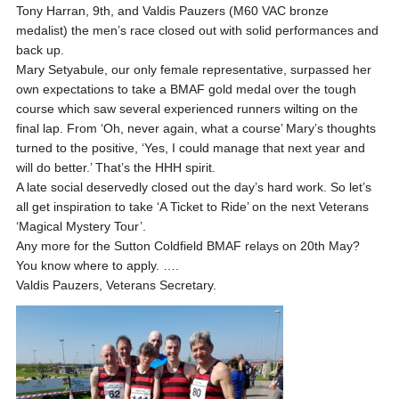
Tony Harran, 9th, and Valdis Pauzers (M60 VAC bronze
medalist) the men’s race closed out with solid performances and
back up.
Mary Setyabule, our only female representative, surpassed her
own expectations to take a BMAF gold medal over the tough
course which saw several experienced runners wilting on the
final lap. From ‘Oh, never again, what a course’ Mary’s thoughts
turned to the positive, ‘Yes, I could manage that next year and
will do better.’ That’s the HHH spirit.
A late social deservedly closed out the day’s hard work. So let’s
all get inspiration to take ‘A Ticket to Ride’ on the next Veterans
‘Magical Mystery Tour’.
Any more for the Sutton Coldfield BMAF relays on 20th May?
You know where to apply. ….
Valdis Pauzers, Veterans Secretary.