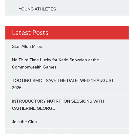
YOUNG ATHLETES
Latest Posts
Stan Allen Miles
No Third Time Lucky for Katie Snowden at the
Commonwealth Games
TOOTING BMC - SAVE THE DATE: WED 19 AUGUST
2026
INTRODUCTORY NUTRITION SESSIONS WITH
CATHERINE GEORGE
Join the Club