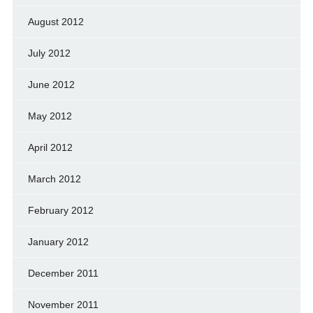
August 2012
July 2012
June 2012
May 2012
April 2012
March 2012
February 2012
January 2012
December 2011
November 2011