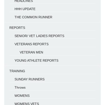
HEADLINES
HHH UPDATE
THE COMMON RUNNER
REPORTS
SENIOR/ VET LADIES REPORTS
VETERANS REPORTS
VETERAN MEN
YOUNG ATHLETE REPORTS
TRAINING
SUNDAY RUNNERS
Throws
WOMENS
WOMENS VETS