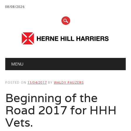
08/08/2026
Main menu
Skip
MENU
to
content
POSTED ON
11/04/2017
BY
WALDY PAUZERS
Beginning of the
Road 2017 for HHH
Vets.