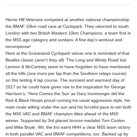
Herne Hill Veterans competed at another national championship,
the BMAF 10km road race at Cyclopark. They returned to south
London with two British Masters 10km Champions, a team first in
the M55 age category and suntans. A fine day’s workout and
recompense!
Here at the Gravesend Cyclopark venue one is reminded of that
Beatles classic (aren’t they all) ‘The Long and Windy Road’ but
Lennon & McCartney seem to have forgotten to have mentioned
all the hills (one more per lap than the Southern relays course)
on this testing 4 lap course. The sunniest and warmest day of
2017 so far could have given rise to the inspiration for George
Harrison’s, ‘Here Comes the Sun’ as Gary Ironmonger did the
Red & Black Hoops proud running his usual aggressive style, his
main rivals wilting under the sun and his forceful pace to win both
the M55 VAC and BMAF champion titles ahead of the M50
winner. Supported by 3rd placed bronze medalist Tom Conlon
and Mike Boyle, 4th, the trio earnt HHH a clear M55 team victory
in both parallel VAC and BMAF competitions, too. Backed up by