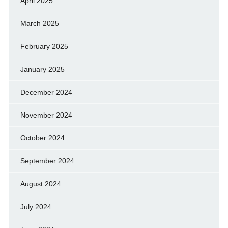
April 2025
March 2025
February 2025
January 2025
December 2024
November 2024
October 2024
September 2024
August 2024
July 2024