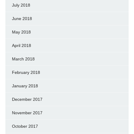
July 2018
June 2018
May 2018
April 2018
March 2018
February 2018
January 2018
December 2017
November 2017
October 2017