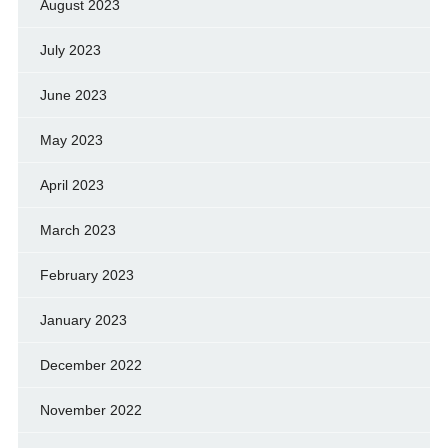
August 2023
July 2023
June 2023
May 2023
April 2023
March 2023
February 2023
January 2023
December 2022
November 2022