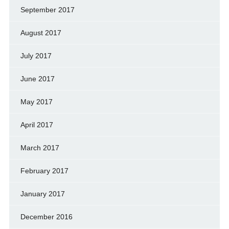
September 2017
August 2017
July 2017
June 2017
May 2017
April 2017
March 2017
February 2017
January 2017
December 2016