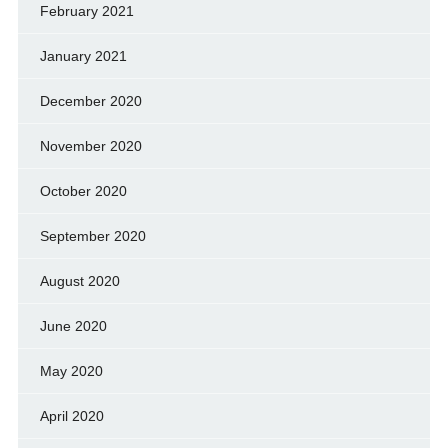
February 2021
January 2021
December 2020
November 2020
October 2020
September 2020
August 2020
June 2020
May 2020
April 2020