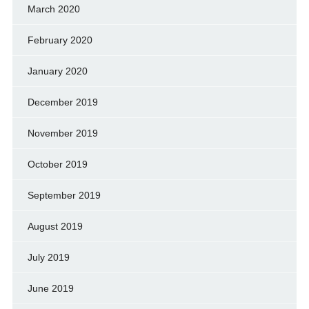
March 2020
February 2020
January 2020
December 2019
November 2019
October 2019
September 2019
August 2019
July 2019
June 2019