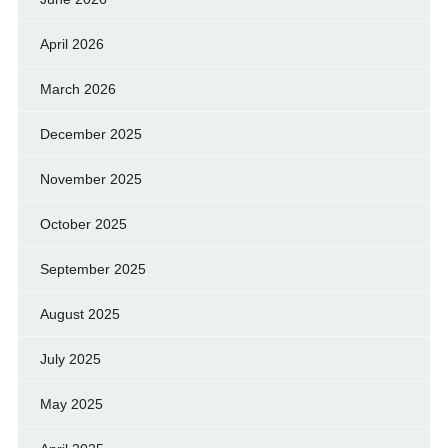
April 2026
March 2026
December 2025
November 2025
October 2025
September 2025
August 2025
July 2025
May 2025