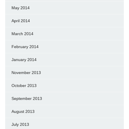
May 2014
April 2014
March 2014
February 2014
January 2014
November 2013
October 2013
September 2013
August 2013
July 2013