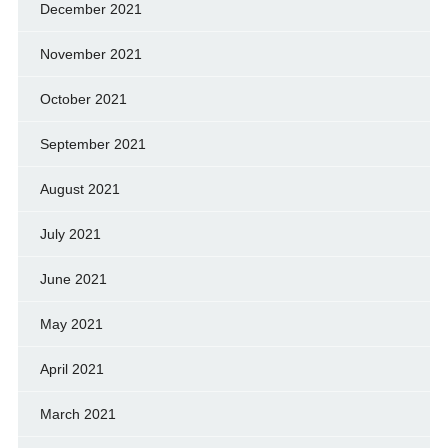
December 2021
November 2021
October 2021
September 2021
August 2021
July 2021
June 2021
May 2021
April 2021
March 2021