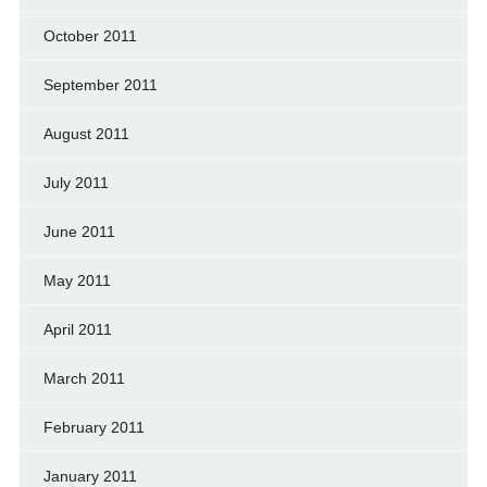
October 2011
September 2011
August 2011
July 2011
June 2011
May 2011
April 2011
March 2011
February 2011
January 2011