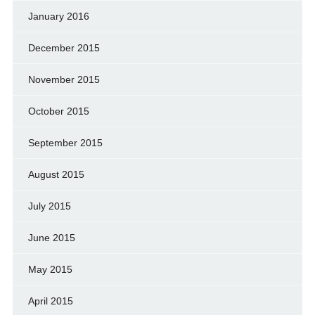
January 2016
December 2015
November 2015
October 2015
September 2015
August 2015
July 2015
June 2015
May 2015
April 2015