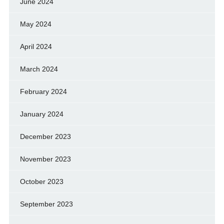
June 2024
May 2024
April 2024
March 2024
February 2024
January 2024
December 2023
November 2023
October 2023
September 2023