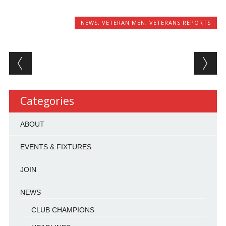
NEWS
,
VETERAN MEN
,
VETERANS REPORTS
Post navigation
Categories
ABOUT
EVENTS & FIXTURES
JOIN
NEWS
CLUB CHAMPIONS