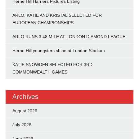
Herne Hill Harriers Fixtures Listing
ARLO, KATIE AND KRISTAL SELECTED FOR
EUROPEAN CHAMPIONSHIPS
ARLO RUNS 3:48 MILE AT LONDON DIAMOND LEAGUE
Herne Hill youngsters shine at London Stadium
KATIE SNOWDEN SELECTED FOR 3RD
COMMONWEALTH GAMES
Archives
August 2026
July 2026
June 2026