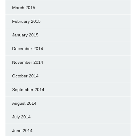
March 2015
February 2015
January 2015
December 2014
November 2014
October 2014
September 2014
August 2014
July 2014
June 2014