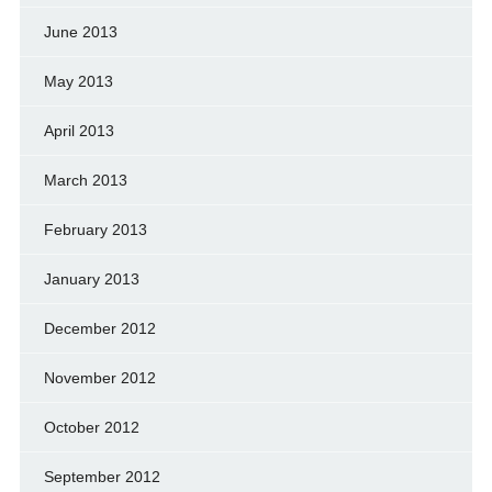
June 2013
May 2013
April 2013
March 2013
February 2013
January 2013
December 2012
November 2012
October 2012
September 2012