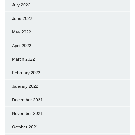
July 2022
June 2022
May 2022
April 2022
March 2022
February 2022
January 2022
December 2021
November 2021
October 2021