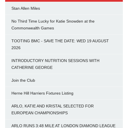
Stan Allen Miles
No Third Time Lucky for Katie Snowden at the
Commonwealth Games
TOOTING BMC - SAVE THE DATE: WED 19 AUGUST
2026
INTRODUCTORY NUTRITION SESSIONS WITH
CATHERINE GEORGE
Join the Club
Herne Hill Harriers Fixtures Listing
ARLO, KATIE AND KRISTAL SELECTED FOR
EUROPEAN CHAMPIONSHIPS
ARLO RUNS 3:48 MILE AT LONDON DIAMOND LEAGUE