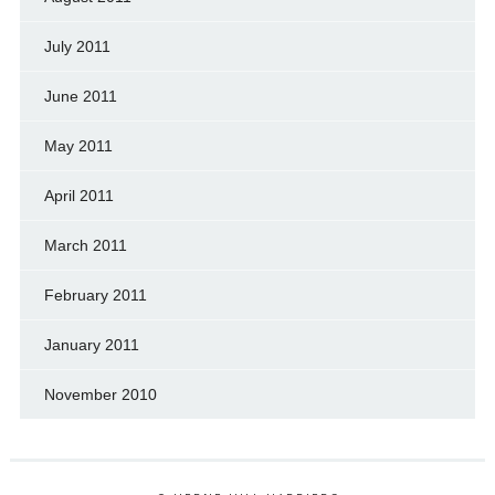
July 2011
June 2011
May 2011
April 2011
March 2011
February 2011
January 2011
November 2010