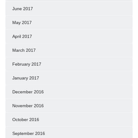
June 2017
May 2017
April 2017
March 2017
February 2017
January 2017
December 2016
November 2016
October 2016
September 2016