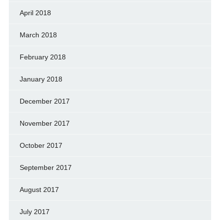
April 2018
March 2018
February 2018
January 2018
December 2017
November 2017
October 2017
September 2017
August 2017
July 2017