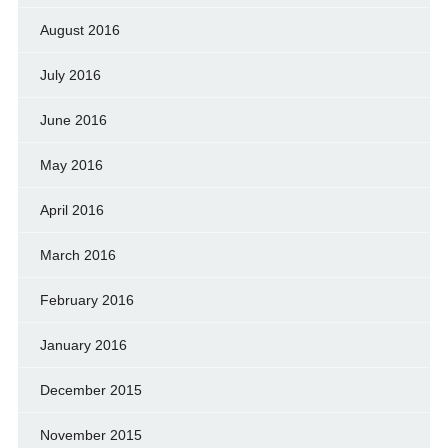
August 2016
July 2016
June 2016
May 2016
April 2016
March 2016
February 2016
January 2016
December 2015
November 2015