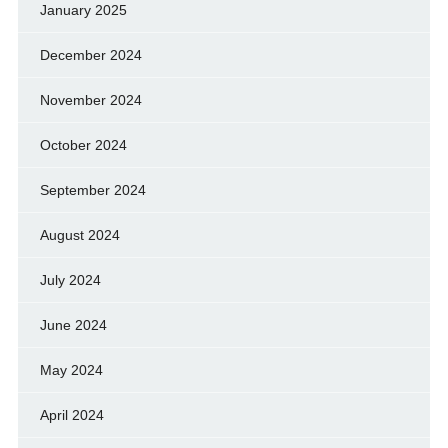
January 2025
December 2024
November 2024
October 2024
September 2024
August 2024
July 2024
June 2024
May 2024
April 2024