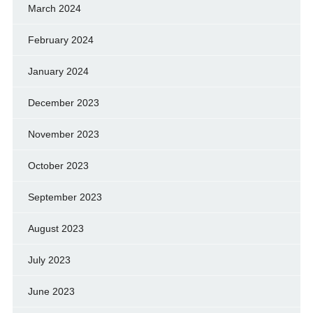
March 2024
February 2024
January 2024
December 2023
November 2023
October 2023
September 2023
August 2023
July 2023
June 2023