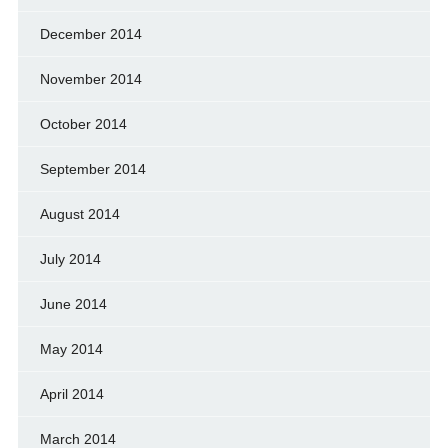
December 2014
November 2014
October 2014
September 2014
August 2014
July 2014
June 2014
May 2014
April 2014
March 2014