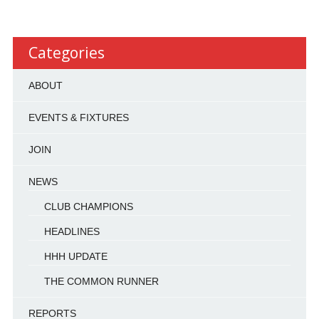
Categories
ABOUT
EVENTS & FIXTURES
JOIN
NEWS
CLUB CHAMPIONS
HEADLINES
HHH UPDATE
THE COMMON RUNNER
REPORTS