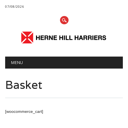
07/08/2026
Main menu
Skip
MENU
to
content
Basket
[woocommerce_cart]