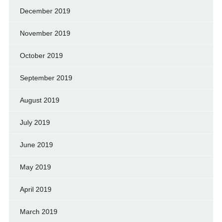
December 2019
November 2019
October 2019
September 2019
August 2019
July 2019
June 2019
May 2019
April 2019
March 2019