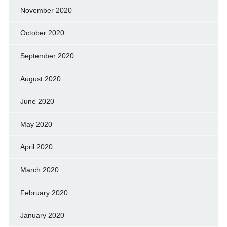
November 2020
October 2020
September 2020
August 2020
June 2020
May 2020
April 2020
March 2020
February 2020
January 2020