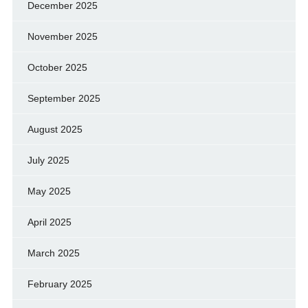
December 2025
November 2025
October 2025
September 2025
August 2025
July 2025
May 2025
April 2025
March 2025
February 2025