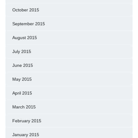
October 2015
September 2015
August 2015
July 2015
June 2015
May 2015
April 2015
March 2015
February 2015
January 2015