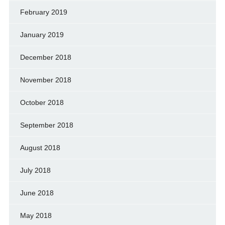
February 2019
January 2019
December 2018
November 2018
October 2018
September 2018
August 2018
July 2018
June 2018
May 2018