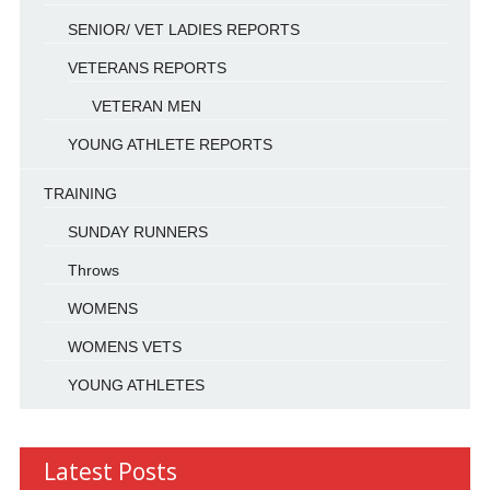
SENIOR/ VET LADIES REPORTS
VETERANS REPORTS
VETERAN MEN
YOUNG ATHLETE REPORTS
TRAINING
SUNDAY RUNNERS
Throws
WOMENS
WOMENS VETS
YOUNG ATHLETES
Latest Posts