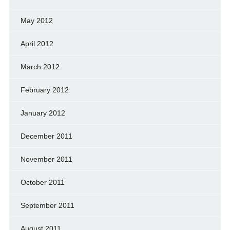
May 2012
April 2012
March 2012
February 2012
January 2012
December 2011
November 2011
October 2011
September 2011
August 2011