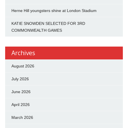
Herne Hill youngsters shine at London Stadium
KATIE SNOWDEN SELECTED FOR 3RD
COMMONWEALTH GAMES
Archives
August 2026
July 2026
June 2026
April 2026
March 2026