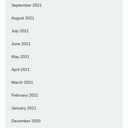
September 2021
August 2021
July 2021
June 2021
May 2021
April 2021
March 2021
February 2021
January 2021
December 2020