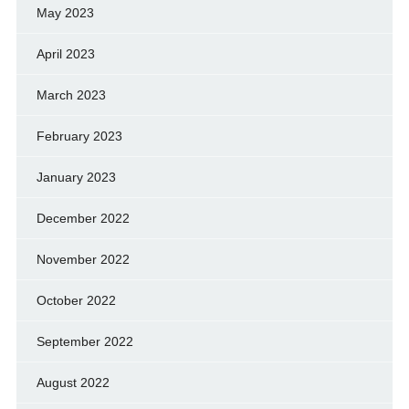
May 2023
April 2023
March 2023
February 2023
January 2023
December 2022
November 2022
October 2022
September 2022
August 2022