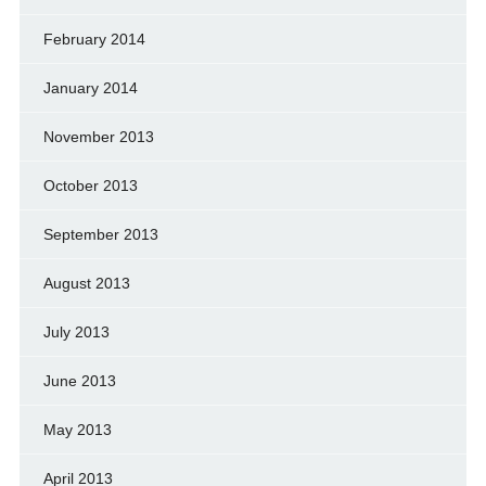
February 2014
January 2014
November 2013
October 2013
September 2013
August 2013
July 2013
June 2013
May 2013
April 2013