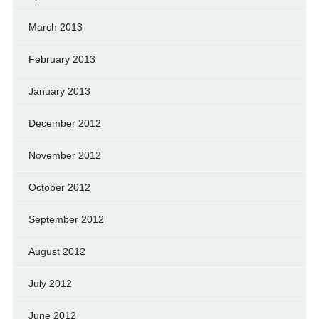
March 2013
February 2013
January 2013
December 2012
November 2012
October 2012
September 2012
August 2012
July 2012
June 2012