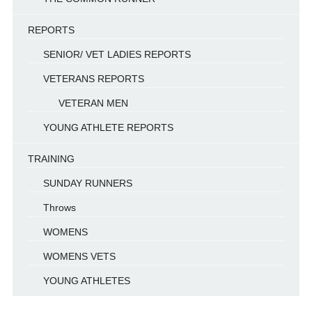
REPORTS
SENIOR/ VET LADIES REPORTS
VETERANS REPORTS
VETERAN MEN
YOUNG ATHLETE REPORTS
TRAINING
SUNDAY RUNNERS
Throws
WOMENS
WOMENS VETS
YOUNG ATHLETES