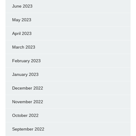
June 2023
May 2023
April 2023
March 2023
February 2023
January 2023
December 2022
November 2022
October 2022
September 2022