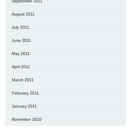
September 2011
August 2011
July 2011
June 2011
May 2011
April 2011
March 2011
February 2011
January 2011
November 2010