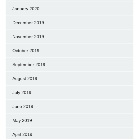
January 2020
December 2019
November 2019
October 2019
September 2019
August 2019
July 2019
June 2019
May 2019
April 2019