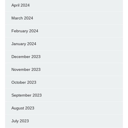
April 2024
March 2024
February 2024
January 2024
December 2023
November 2023
October 2023
September 2023
August 2023
July 2023