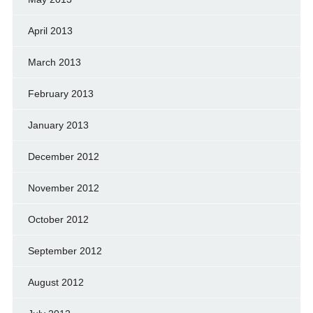
April 2013
March 2013
February 2013
January 2013
December 2012
November 2012
October 2012
September 2012
August 2012