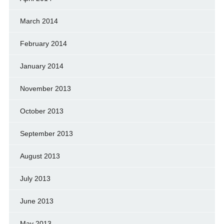
March 2014
February 2014
January 2014
November 2013
October 2013
September 2013
August 2013
July 2013
June 2013
May 2013