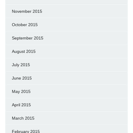
November 2015
October 2015
September 2015
August 2015
July 2015
June 2015
May 2015
April 2015
March 2015
February 2015