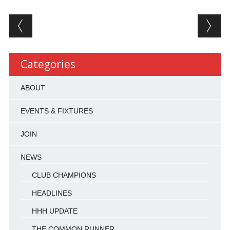
Post navigation
Categories
ABOUT
EVENTS & FIXTURES
JOIN
NEWS
CLUB CHAMPIONS
HEADLINES
HHH UPDATE
THE COMMON RUNNER