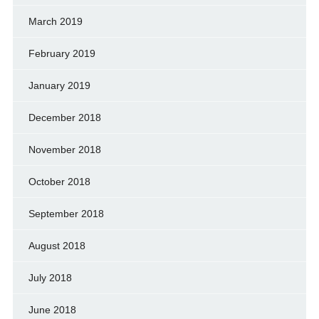
March 2019
February 2019
January 2019
December 2018
November 2018
October 2018
September 2018
August 2018
July 2018
June 2018