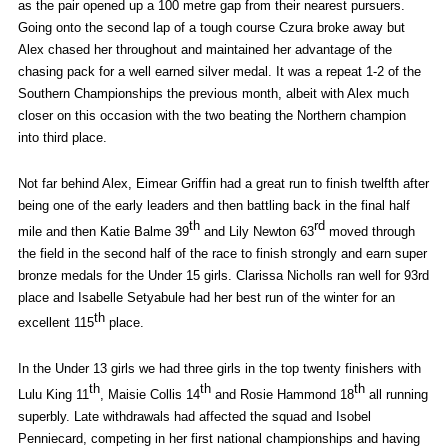
as the pair opened up a 100 metre gap from their nearest pursuers.
Going onto the second lap of a tough course Czura broke away but
Alex chased her throughout and maintained her advantage of the
chasing pack for a well earned silver medal. It was a repeat 1-2 of the
Southern Championships the previous month, albeit with Alex much
closer on this occasion with the two beating the Northern champion
into third place.
Not far behind Alex, Eimear Griffin had a great run to finish twelfth after
being one of the early leaders and then battling back in the final half
th
rd
mile and then Katie Balme 39
and Lily Newton 63
moved through
the field in the second half of the race to finish strongly and earn super
bronze medals for the Under 15 girls. Clarissa Nicholls ran well for 93rd
place and Isabelle Setyabule had her best run of the winter for an
th
excellent 115
place.
In the Under 13 girls we had three girls in the top twenty finishers with
th
th
th
Lulu King 11
, Maisie Collis 14
and Rosie Hammond 18
all running
superbly. Late withdrawals had affected the squad and Isobel
Penniecard, competing in her first national championships and having