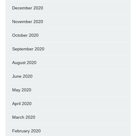
December 2020
November 2020
October 2020
September 2020
August 2020
June 2020
May 2020
April 2020
March 2020
February 2020