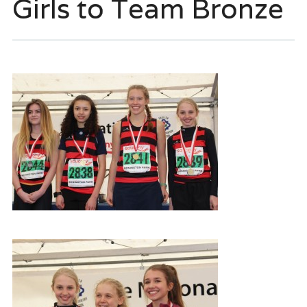
Girls to Team Bronze