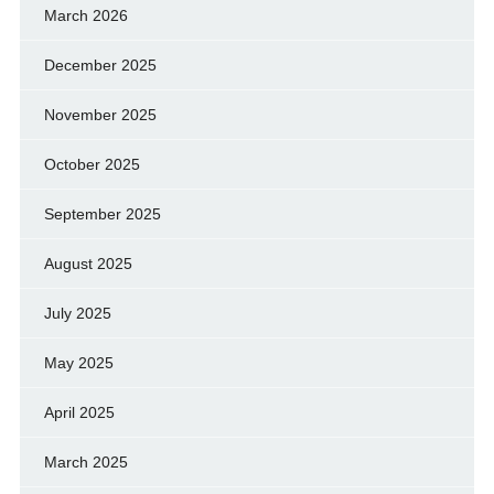
March 2026
December 2025
November 2025
October 2025
September 2025
August 2025
July 2025
May 2025
April 2025
March 2025