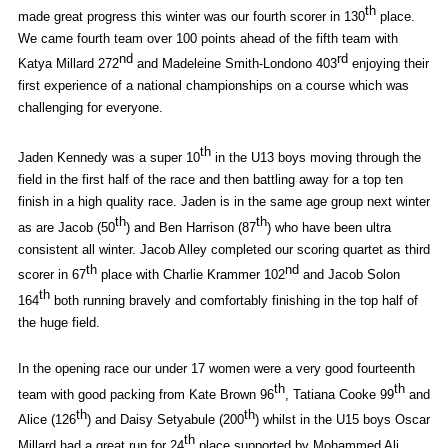
th
made great progress this winter was our fourth scorer in 130
place.
We came fourth team over 100 points ahead of the fifth team with
nd
rd
Katya Millard 272
and Madeleine Smith-Londono 403
enjoying their
first experience of a national championships on a course which was
challenging for everyone.
th
Jaden Kennedy was a super 10
in the U13 boys moving through the
field in the first half of the race and then battling away for a top ten
finish in a high quality race. Jaden is in the same age group next winter
th
th
as are Jacob (50
) and Ben Harrison (87
) who have been ultra
consistent all winter. Jacob Alley completed our scoring quartet as third
th
nd
scorer in 67
place with Charlie Krammer 102
and Jacob Solon
th
164
both running bravely and comfortably finishing in the top half of
the huge field.
In the opening race our under 17 women were a very good fourteenth
th
th
team with good packing from Kate Brown 96
, Tatiana Cooke 99
and
th
th
Alice (126
) and Daisy Setyabule (200
) whilst in the U15 boys Oscar
th
Millard had a great run for 24
place supported by Mohammed Ali