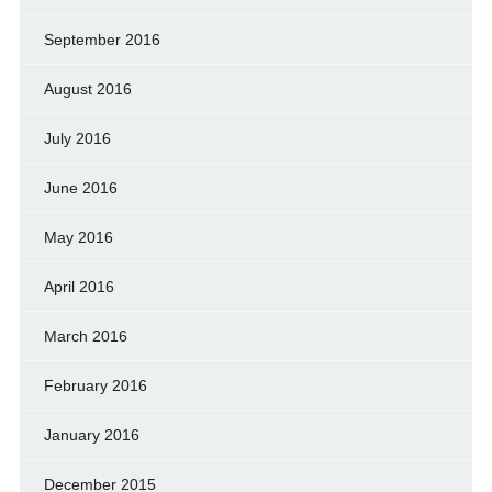
September 2016
August 2016
July 2016
June 2016
May 2016
April 2016
March 2016
February 2016
January 2016
December 2015