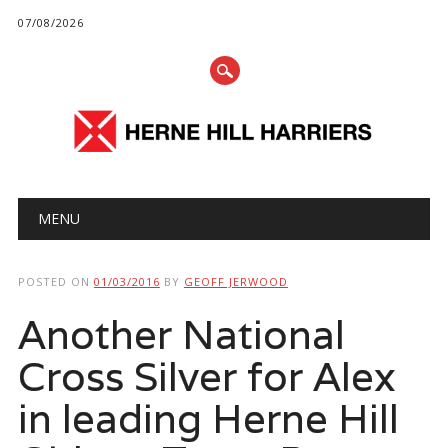
07/08/2026
Main menu
Skip
MENU
to
content
POSTED ON
01/03/2016
BY
GEOFF JERWOOD
Another National
Cross Silver for Alex
in leading Herne Hill