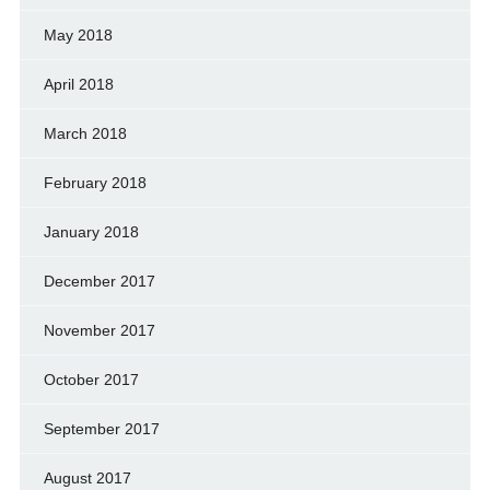
May 2018
April 2018
March 2018
February 2018
January 2018
December 2017
November 2017
October 2017
September 2017
August 2017