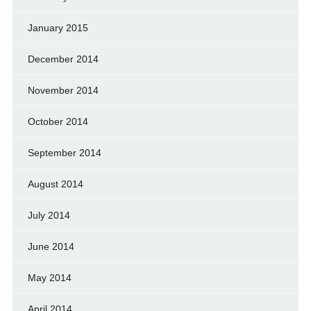
January 2015
December 2014
November 2014
October 2014
September 2014
August 2014
July 2014
June 2014
May 2014
April 2014