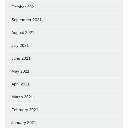
October 2021
September 2021
August 2021
July 2021
June 2021
May 2021
April 2021
March 2021
February 2021
January 2021