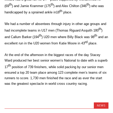
th
th
th
(69
) and Jamie Krammer (175
) and Alex Chilton (346
) who was
th
handicapped by a sprained ankle in18
place.
We had a number of absentees through injury in other age groups and
th
had incomplete teams in U17 men (Thomas Riguard Asquith 180
)
th
th
and Callum Barker (194
) U20 men where Billy Black was 98
and an
rd
excellent run in the U20 women from Katie Moore in 43
place.
At the end of the afternoon in the biggest races of the day Stacey
Ward produced her best senior women’s National to date with a superb
th
17
position of 739 finishers, while solid packing by our senior men
ensured a top 20 team place among 123 complete men’s teams of six
runners to score. 1,730 men finished the race and as ever the start
was the greatest spectacle in world cross country racing.
NEWS