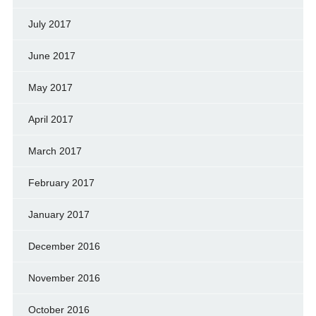
July 2017
June 2017
May 2017
April 2017
March 2017
February 2017
January 2017
December 2016
November 2016
October 2016