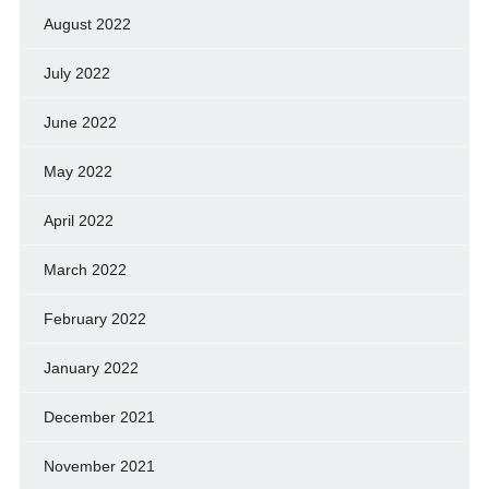
August 2022
July 2022
June 2022
May 2022
April 2022
March 2022
February 2022
January 2022
December 2021
November 2021