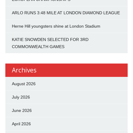
ARLO RUNS 3:48 MILE AT LONDON DIAMOND LEAGUE
Herne Hill youngsters shine at London Stadium
KATIE SNOWDEN SELECTED FOR 3RD
COMMONWEALTH GAMES
Archives
August 2026
July 2026
June 2026
April 2026