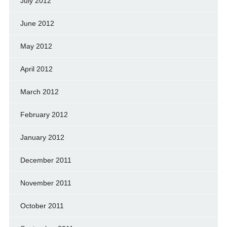
July 2012
June 2012
May 2012
April 2012
March 2012
February 2012
January 2012
December 2011
November 2011
October 2011