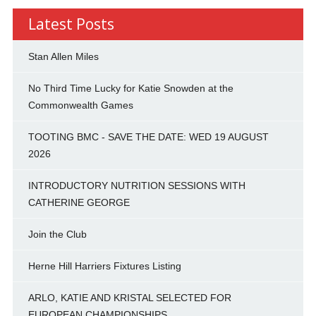
Latest Posts
Stan Allen Miles
No Third Time Lucky for Katie Snowden at the
Commonwealth Games
TOOTING BMC - SAVE THE DATE: WED 19 AUGUST
2026
INTRODUCTORY NUTRITION SESSIONS WITH
CATHERINE GEORGE
Join the Club
Herne Hill Harriers Fixtures Listing
ARLO, KATIE AND KRISTAL SELECTED FOR
EUROPEAN CHAMPIONSHIPS