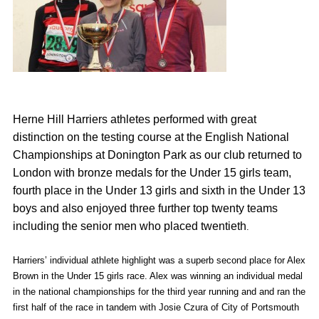
Herne Hill Harriers athletes performed with great
distinction on the testing course at the English National
Championships at Donington Park as our club returned to
London with bronze medals for the Under 15 girls team,
fourth place in the Under 13 girls and sixth in the Under 13
boys and also enjoyed three further top twenty teams
including the senior men who placed twentieth
.
Harriers’ individual athlete highlight was a superb second place for Alex
Brown in the Under 15 girls race. Alex was winning an individual medal
in the national championships for the third year running and and ran the
first half of the race in tandem with Josie Czura of City of Portsmouth