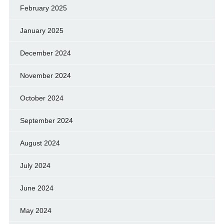
February 2025
January 2025
December 2024
November 2024
October 2024
September 2024
August 2024
July 2024
June 2024
May 2024