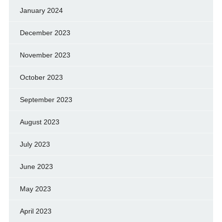
January 2024
December 2023
November 2023
October 2023
September 2023
August 2023
July 2023
June 2023
May 2023
April 2023