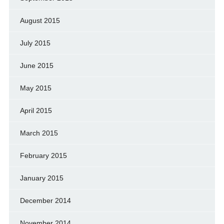
August 2015
July 2015
June 2015
May 2015
April 2015
March 2015
February 2015
January 2015
December 2014
November 2014