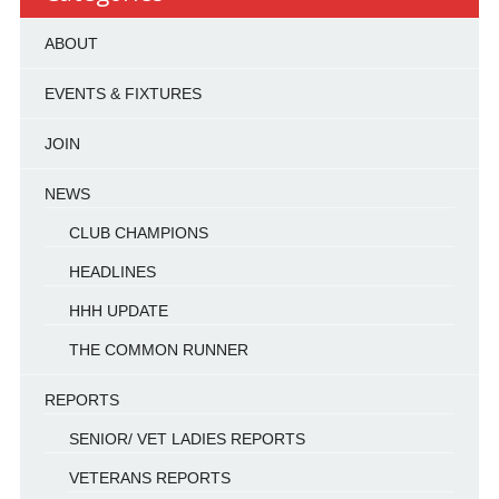
ABOUT
EVENTS & FIXTURES
JOIN
NEWS
CLUB CHAMPIONS
HEADLINES
HHH UPDATE
THE COMMON RUNNER
REPORTS
SENIOR/ VET LADIES REPORTS
VETERANS REPORTS