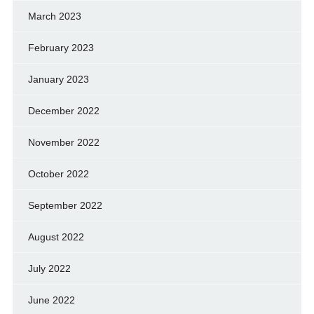
March 2023
February 2023
January 2023
December 2022
November 2022
October 2022
September 2022
August 2022
July 2022
June 2022