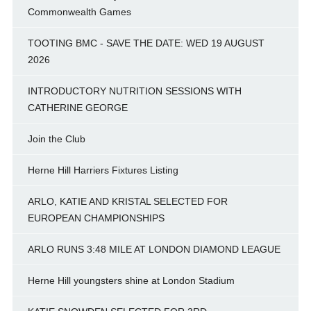
Commonwealth Games
TOOTING BMC - SAVE THE DATE: WED 19 AUGUST
2026
INTRODUCTORY NUTRITION SESSIONS WITH
CATHERINE GEORGE
Join the Club
Herne Hill Harriers Fixtures Listing
ARLO, KATIE AND KRISTAL SELECTED FOR
EUROPEAN CHAMPIONSHIPS
ARLO RUNS 3:48 MILE AT LONDON DIAMOND LEAGUE
Herne Hill youngsters shine at London Stadium