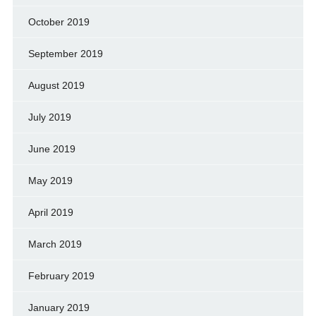
October 2019
September 2019
August 2019
July 2019
June 2019
May 2019
April 2019
March 2019
February 2019
January 2019