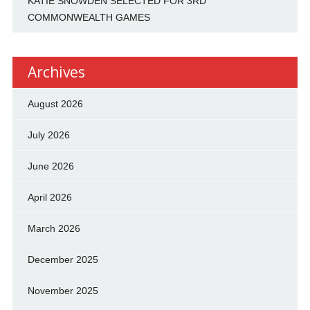
KATIE SNOWDEN SELECTED FOR 3RD
COMMONWEALTH GAMES
Archives
August 2026
July 2026
June 2026
April 2026
March 2026
December 2025
November 2025