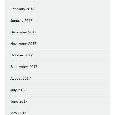
February 2018
January 2018
December 2017
November 2017
October 2017
September 2017
August 2017
July 2017
June 2017
May 2017