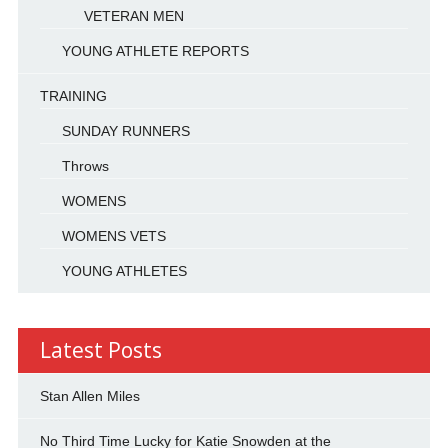
VETERAN MEN
YOUNG ATHLETE REPORTS
TRAINING
SUNDAY RUNNERS
Throws
WOMENS
WOMENS VETS
YOUNG ATHLETES
Latest Posts
Stan Allen Miles
No Third Time Lucky for Katie Snowden at the