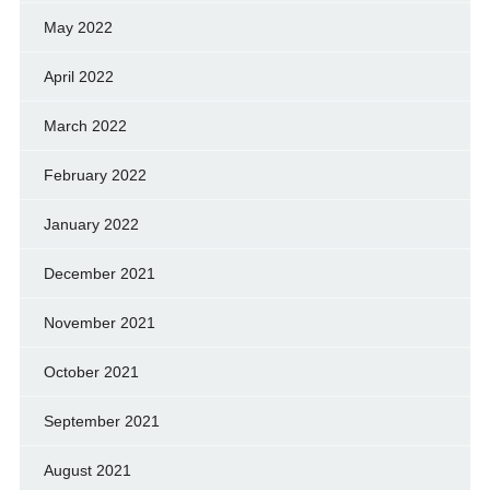
May 2022
April 2022
March 2022
February 2022
January 2022
December 2021
November 2021
October 2021
September 2021
August 2021