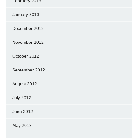
February 2013
January 2013
December 2012
November 2012
October 2012
September 2012
August 2012
July 2012
June 2012
May 2012