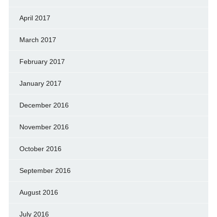
April 2017
March 2017
February 2017
January 2017
December 2016
November 2016
October 2016
September 2016
August 2016
July 2016