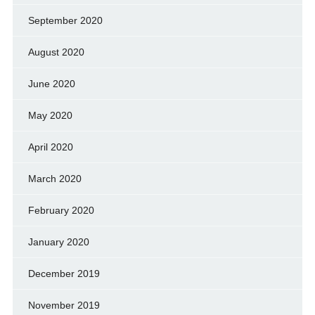
September 2020
August 2020
June 2020
May 2020
April 2020
March 2020
February 2020
January 2020
December 2019
November 2019