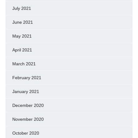
July 2021
June 2021
May 2021
April 2021
March 2021
February 2021
January 2021
December 2020
November 2020
October 2020