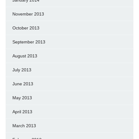
January 2014
November 2013
October 2013
September 2013
August 2013
July 2013
June 2013
May 2013
April 2013
March 2013