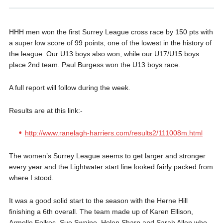
HHH men won the first Surrey League cross race by 150 pts with
a super low score of 99 points, one of the lowest in the history of
the league. Our U13 boys also won, while our U17/U15 boys
place 2nd team. Paul Burgess won the U13 boys race.
A full report will follow during the week.
Results are at this link:-
http://www.ranelagh-harriers.com/results2/111008m.html
The women’s Surrey League seems to get larger and stronger
every year and the Lightwater start line looked fairly packed from
where I stood.
It was a good solid start to the season with the Herne Hill
finishing a 6th overall. The team made up of Karen Ellison,
Armelle Folkes, Sue Swaine, Helen Sharp and Sarah Allen who