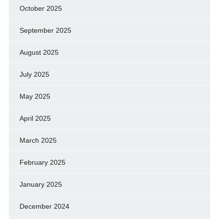
October 2025
September 2025
August 2025
July 2025
May 2025
April 2025
March 2025
February 2025
January 2025
December 2024