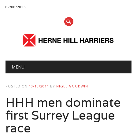
07/08/2026
Main menu
Skip
MENU
to
content
POSTED ON
10/10/2011
BY
NIGEL GOODWIN
HHH men dominate
first Surrey League
race