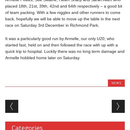
placed 18th, 21st, 39th, 42nd and 64th respectively – a good bit
of team packing. With a few niggles and other runners to come
back, hopefully we will be able to move up the table in the next
race on Saturday 3rd December in Richmond Park.
It was a particularly good run by Armelle, our only U20, who
started fast, held on and then followed the race with up with a
quick trip to hospital. Luckily there was no long term damage and
Armelle hobbled home later on Saturday.
NEWS
Post navigation
Categories