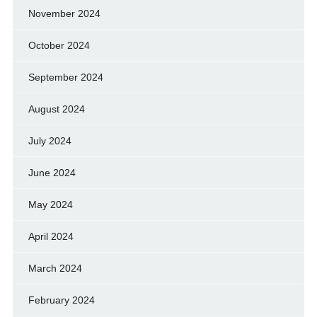
November 2024
October 2024
September 2024
August 2024
July 2024
June 2024
May 2024
April 2024
March 2024
February 2024