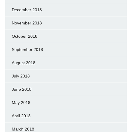
December 2018
November 2018
October 2018
September 2018
August 2018
July 2018
June 2018
May 2018
April 2018
March 2018