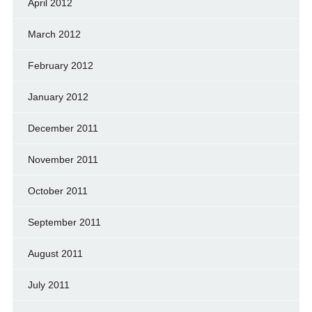
April 2012
March 2012
February 2012
January 2012
December 2011
November 2011
October 2011
September 2011
August 2011
July 2011