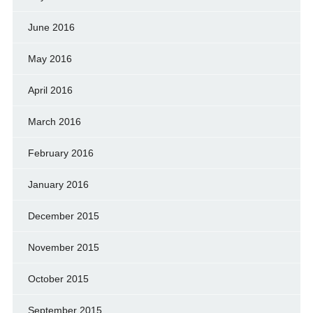
June 2016
May 2016
April 2016
March 2016
February 2016
January 2016
December 2015
November 2015
October 2015
September 2015