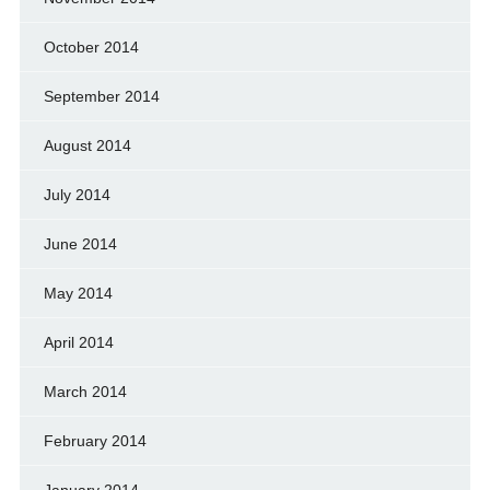
October 2014
September 2014
August 2014
July 2014
June 2014
May 2014
April 2014
March 2014
February 2014