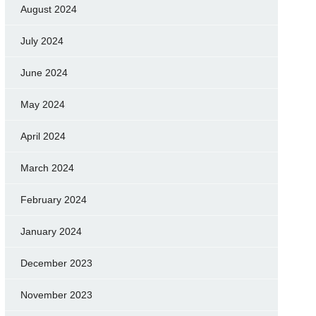
August 2024
July 2024
June 2024
May 2024
April 2024
March 2024
February 2024
January 2024
December 2023
November 2023