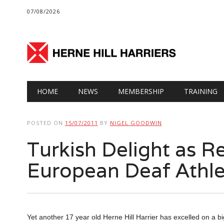
07/08/2026
Main menu
Skip
HOME
NEWS
MEMBERSHIP
TRAINING
to
content
POSTED ON
15/07/2011
BY
NIGEL GOODWIN
Turkish Delight as R
European Deaf Athle
Yet another 17 year old Herne Hill Harrier has excelled on a