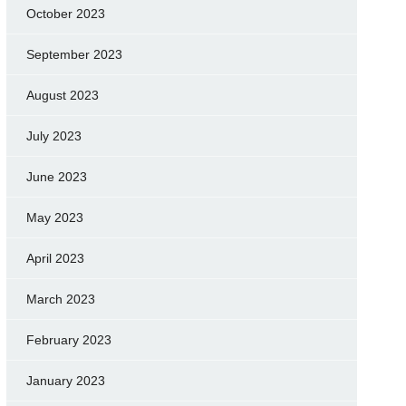
October 2023
September 2023
August 2023
July 2023
June 2023
May 2023
April 2023
March 2023
February 2023
January 2023