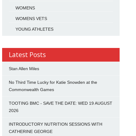
WOMENS
WOMENS VETS
YOUNG ATHLETES
Latest Posts
Stan Allen Miles
No Third Time Lucky for Katie Snowden at the
Commonwealth Games
TOOTING BMC - SAVE THE DATE: WED 19 AUGUST
2026
INTRODUCTORY NUTRITION SESSIONS WITH
CATHERINE GEORGE