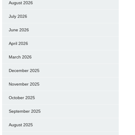
August 2026
July 2026
June 2026
April 2026
March 2026
December 2025
November 2025
October 2025
September 2025
August 2025