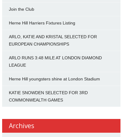
Join the Club
Herne Hill Harriers Fixtures Listing
ARLO, KATIE AND KRISTAL SELECTED FOR
EUROPEAN CHAMPIONSHIPS
ARLO RUNS 3:48 MILE AT LONDON DIAMOND
LEAGUE
Herne Hill youngsters shine at London Stadium
KATIE SNOWDEN SELECTED FOR 3RD
COMMONWEALTH GAMES
Archives