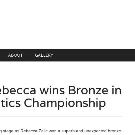
ABOUT
GALLERY
ebecca wins Bronze in
tics Championship
 big stage as Rebecca Zelic won a superb and unexpected bronze