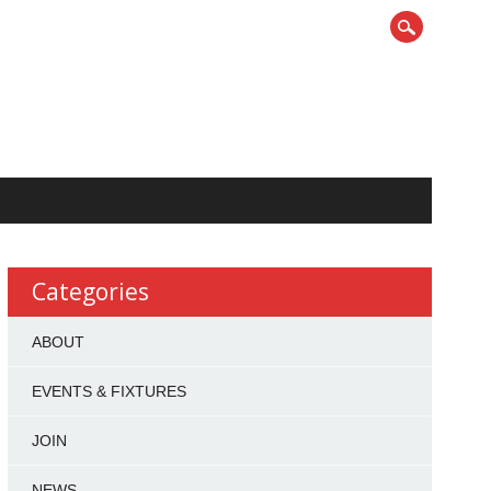
Categories
ABOUT
EVENTS & FIXTURES
JOIN
NEWS