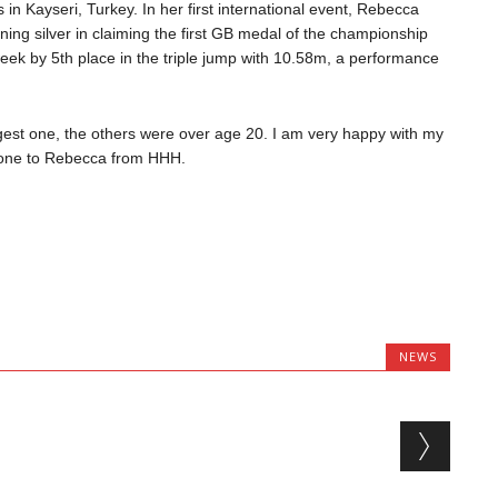
n Kayseri, Turkey. In her first international event, Rebecca
ng silver in claiming the first GB medal of the championship
 week by 5th place in the triple jump with 10.58m, a performance
gest one, the others were over age 20. I am very happy with my
 done to Rebecca from HHH.
NEWS