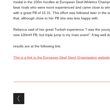
medal in the 100m hurdles at European Deaf Athletics Champs i
beat rivals who were more experienced and came close to winni
with a great PB of 15.31. This effort was followed later in the
that, although close to her PB she was less happy with.
Rebecca said of her great Turkish experience “I was the youn
new 100mH PB, but triple jump is my main event”. A big well
results are at the following link:
This is a link to the European Deaf Sport Organisation website
Post navigation