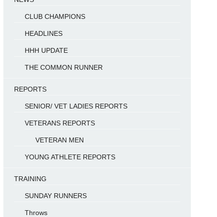
CLUB CHAMPIONS
HEADLINES
HHH UPDATE
THE COMMON RUNNER
REPORTS
SENIOR/ VET LADIES REPORTS
VETERANS REPORTS
VETERAN MEN
YOUNG ATHLETE REPORTS
TRAINING
SUNDAY RUNNERS
Throws