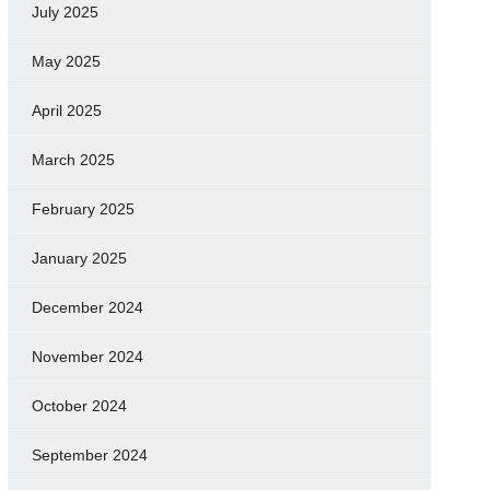
July 2025
May 2025
April 2025
March 2025
February 2025
January 2025
December 2024
November 2024
October 2024
September 2024