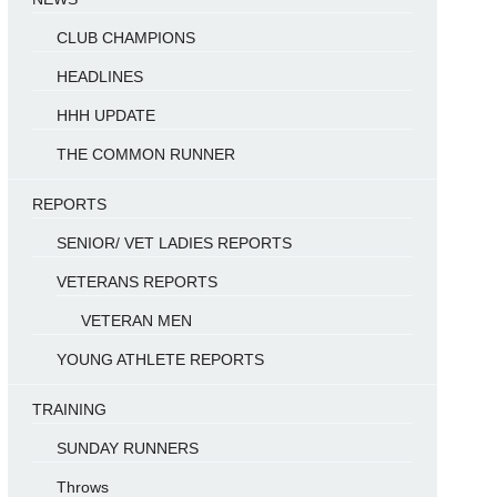
CLUB CHAMPIONS
HEADLINES
HHH UPDATE
THE COMMON RUNNER
REPORTS
SENIOR/ VET LADIES REPORTS
VETERANS REPORTS
VETERAN MEN
YOUNG ATHLETE REPORTS
TRAINING
SUNDAY RUNNERS
Throws