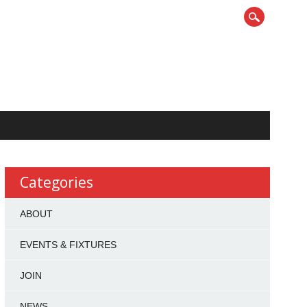
Categories
ABOUT
EVENTS & FIXTURES
JOIN
NEWS