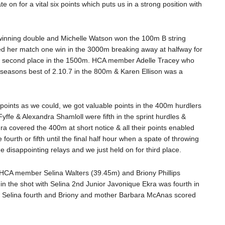
 on for a vital six points which puts us in a strong position with
 winning double and Michelle Watson won the 100m B string
ted her match one win in the 3000m breaking away at halfway for
 for second place in the 1500m. HCA member Adelle Tracey who
a seasons best of 2.10.7 in the 800m & Karen Ellison was a
points as we could, we got valuable points in the 400m hurdlers
ffe & Alexandra Shamloll were fifth in the sprint hurdles &
a covered the 400m at short notice & all their points enabled
ourth or fifth until the final half hour when a spate of throwing
e disappointing relays and we just held on for third place.
s. HCA member Selina Walters (39.45m) and Briony Phillips
in the shot with Selina 2nd Junior Javonique Ekra was fourth in
with Selina fourth and Briony and mother Barbara McAnas scored