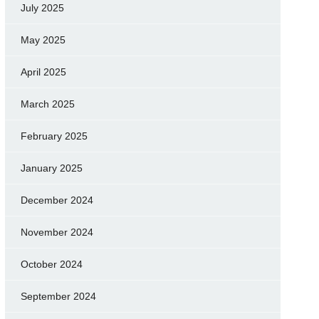
July 2025
May 2025
April 2025
March 2025
February 2025
January 2025
December 2024
November 2024
October 2024
September 2024