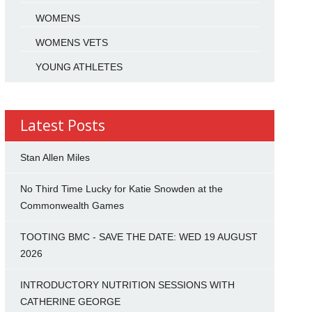
WOMENS
WOMENS VETS
YOUNG ATHLETES
Latest Posts
Stan Allen Miles
No Third Time Lucky for Katie Snowden at the
Commonwealth Games
TOOTING BMC - SAVE THE DATE: WED 19 AUGUST
2026
INTRODUCTORY NUTRITION SESSIONS WITH
CATHERINE GEORGE