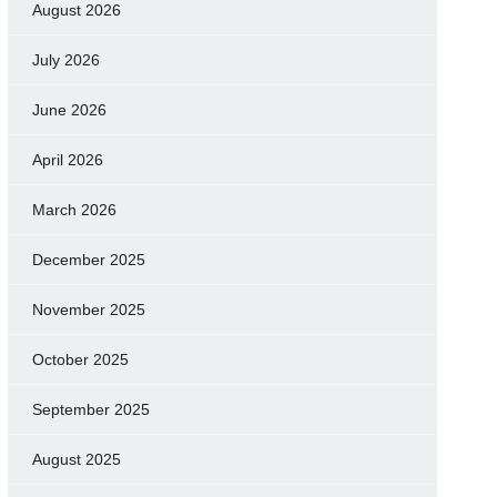
August 2026
July 2026
June 2026
April 2026
March 2026
December 2025
November 2025
October 2025
September 2025
August 2025