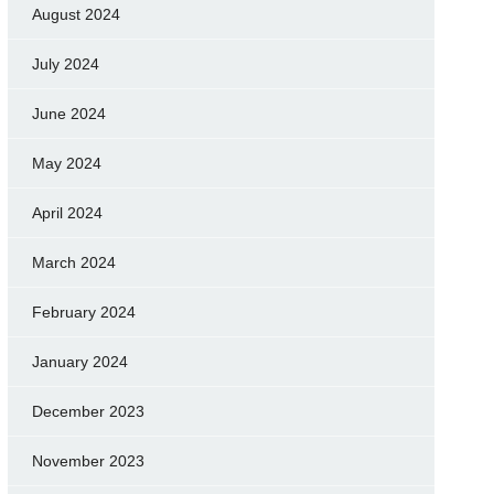
August 2024
July 2024
June 2024
May 2024
April 2024
March 2024
February 2024
January 2024
December 2023
November 2023