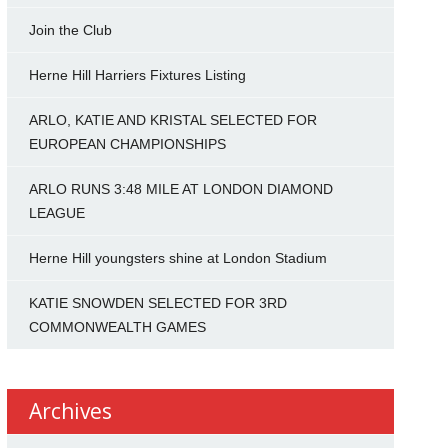
Join the Club
Herne Hill Harriers Fixtures Listing
ARLO, KATIE AND KRISTAL SELECTED FOR
EUROPEAN CHAMPIONSHIPS
ARLO RUNS 3:48 MILE AT LONDON DIAMOND
LEAGUE
Herne Hill youngsters shine at London Stadium
KATIE SNOWDEN SELECTED FOR 3RD
COMMONWEALTH GAMES
Archives