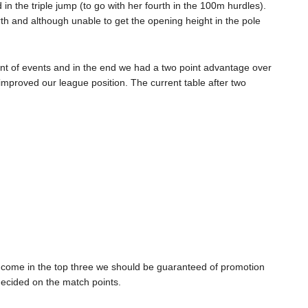
 the triple jump (to go with her fourth in the 100m hurdles).
h and although unable to get the opening height in the pole
unt of events and in the end we had a two point advantage over
improved our league position. The current table after two
an come in the top three we should be guaranteed of promotion
decided on the match points.