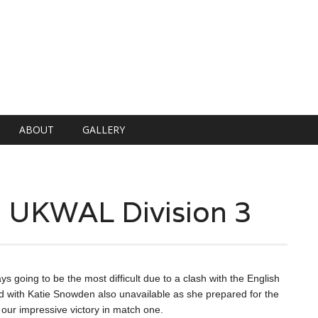
ABOUT
GALLERY
n UKWAL Division 3
ing to be the most difficult due to a clash with the English
d with Katie Snowden also unavailable as she prepared for the
 our impressive victory in match one.