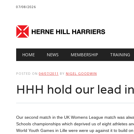
07/08/2026
Main menu
Skip
HOME
NEWS
MEMBERSHIP
TRAINING
to
content
POSTED ON
04/07/2011
BY
NIGEL GOODWIN
HHH hold our lead i
Our second match in the UK Womens League match was always go
Schools championships which deprived us of eight athletes an
World Youth Games in Lille were were up against it to build on