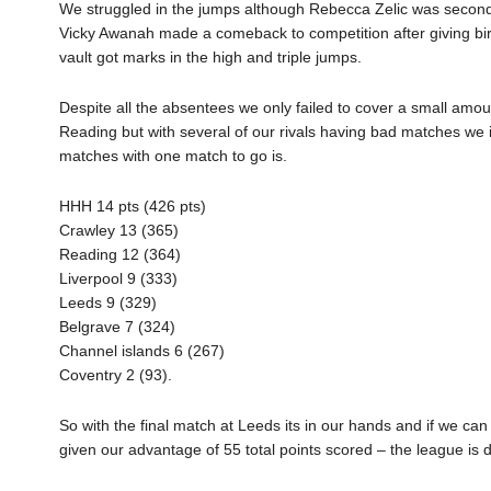
We struggled in the jumps although Rebecca Zelic was second in
Vicky Awanah made a comeback to competition after giving birt
vault got marks in the high and triple jumps.
Despite all the absentees we only failed to cover a small amo
Reading but with several of our rivals having bad matches we 
matches with one match to go is.
HHH 14 pts (426 pts)
Crawley 13 (365)
Reading 12 (364)
Liverpool 9 (333)
Leeds 9 (329)
Belgrave 7 (324)
Channel islands 6 (267)
Coventry 2 (93).
So with the final match at Leeds its in our hands and if we c
given our advantage of 55 total points scored – the league is 