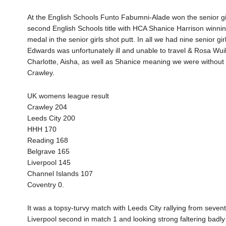
At the English Schools Funto Fabumni-Alade won the senior g
second English Schools title with HCA Shanice Harrison winni
medal in the senior girls shot putt. In all we had nine senior 
Edwards was unfortunately ill and unable to travel & Rosa Wu
Charlotte, Aisha, as well as Shanice meaning we were without 
Crawley.
UK womens league result
Crawley 204
Leeds City 200
HHH 170
Reading 168
Belgrave 165
Liverpool 145
Channel Islands 107
Coventry 0.
It was a topsy-turvy match with Leeds City rallying from seven
Liverpool second in match 1 and looking strong faltering badl