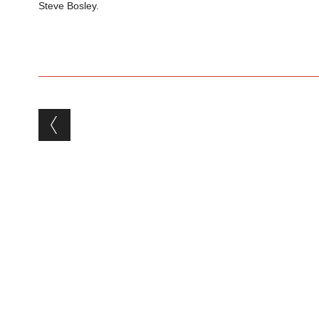
Steve Bosley.
Post navigation