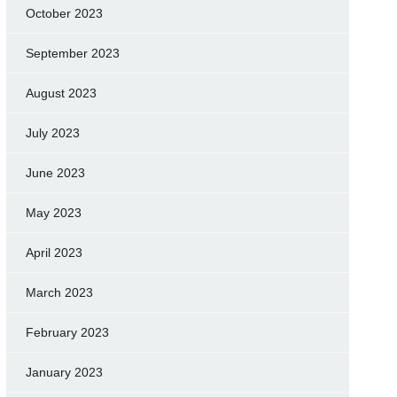
October 2023
September 2023
August 2023
July 2023
June 2023
May 2023
April 2023
March 2023
February 2023
January 2023