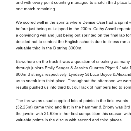
and with every point counting managed to snatch third place late
one match remaining.
We scored well in the sprints where Denise Osei had a sprint
before just being out-dipped in the 200m. Cathy Ansell repea
a convincing win and just being out sprinted on the final lap
decided not to contest the English schools due to illness ran 
valuable third in the B string 3000m.
Elswehere on the track it was a question of sneaking as many 
through juniors Emily Seager & Jessica Quartey Pigot & Jade Fy
800m B strings respectively. Lyndsey St Luce Boyce & Alexandr
us to sneak into third place. Throughout the afternoon we were f
results pushed us into third but our lack of numbers led to som
The throws as usual supplied lots of points in the field event
(32.25m) came third and first in the hammer & Briony was 3rd 
the javelin with 31.63m in her first competition this season 
valuable points in the discus with second and third places.