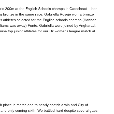
irls 200m at the English Schools champs in Gateshead – her
ng bronze in the same race. Gabriella Roseje won a bronze
girls athletes selected for the English schools champs (Hannah
illiams was away) Funto, Gabriella were joined by Angharad,
nine top junior athletes for our Uk womens league match at
th place in match one to nearly snatch a win and City of
y and only coming sixth. We battled hard despite several gaps