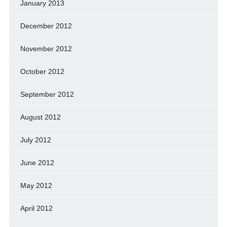
January 2013
December 2012
November 2012
October 2012
September 2012
August 2012
July 2012
June 2012
May 2012
April 2012