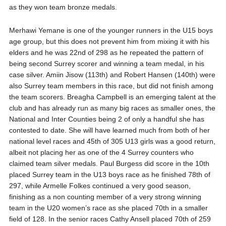
as they won team bronze medals.
Merhawi Yemane is one of the younger runners in the U15 boys
age group, but this does not prevent him from mixing it with his
elders and he was 22nd of 298 as he repeated the pattern of
being second Surrey scorer and winning a team medal, in his
case silver. Amiin Jisow (113th) and Robert Hansen (140th) were
also Surrey team members in this race, but did not finish among
the team scorers. Breagha Campbell is an emerging talent at the
club and has already run as many big races as smaller ones, the
National and Inter Counties being 2 of only a handful she has
contested to date. She will have learned much from both of her
national level races and 45th of 305 U13 girls was a good return,
albeit not placing her as one of the 4 Surrey counters who
claimed team silver medals. Paul Burgess did score in the 10th
placed Surrey team in the U13 boys race as he finished 78th of
297, while Armelle Folkes continued a very good season,
finishing as a non counting member of a very strong winning
team in the U20 women’s race as she placed 70th in a smaller
field of 128. In the senior races Cathy Ansell placed 70th of 259