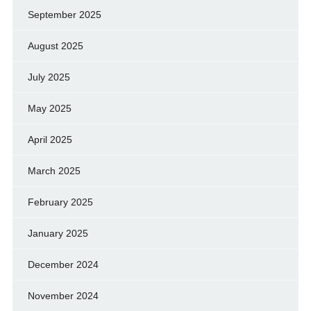
September 2025
August 2025
July 2025
May 2025
April 2025
March 2025
February 2025
January 2025
December 2024
November 2024