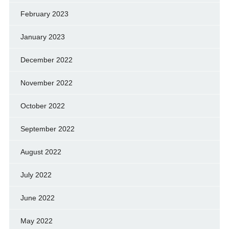
February 2023
January 2023
December 2022
November 2022
October 2022
September 2022
August 2022
July 2022
June 2022
May 2022