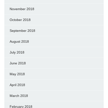
November 2018
October 2018
September 2018
August 2018
July 2018
June 2018
May 2018
April 2018
March 2018
February 2018