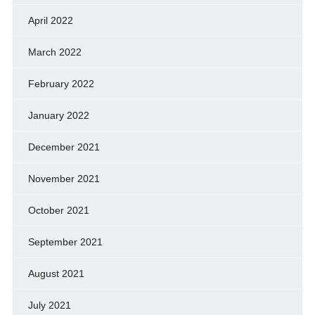
April 2022
March 2022
February 2022
January 2022
December 2021
November 2021
October 2021
September 2021
August 2021
July 2021