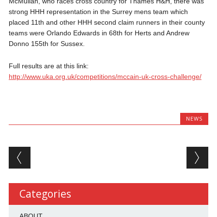
McMullan, who races cross country for Thames H&H, there was
strong HHH representation in the Surrey mens team which
placed 11th and other HHH second claim runners in their county
teams were Orlando Edwards in 68th for Herts and Andrew
Donno 155th for Sussex.
Full results are at this link:
http://www.uka.org.uk/competitions/mccain-uk-cross-challenge/
NEWS
Post navigation
Categories
ABOUT