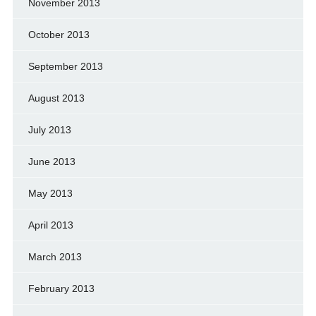
November 2013
October 2013
September 2013
August 2013
July 2013
June 2013
May 2013
April 2013
March 2013
February 2013