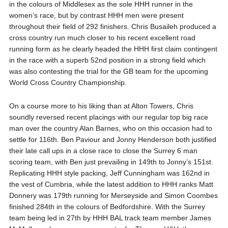
in the colours of Middlesex as the sole HHH runner in the
women’s race, but by contrast HHH men were present
throughout their field of 292 finishers. Chris Busaileh produced a
cross country run much closer to his recent excellent road
running form as he clearly headed the HHH first claim contingent
in the race with a superb 52nd position in a strong field which
was also contesting the trial for the GB team for the upcoming
World Cross Country Championship.
On a course more to his liking than at Alton Towers, Chris
soundly reversed recent placings with our regular top big race
man over the country Alan Barnes, who on this occasion had to
settle for 116th. Ben Paviour and Jonny Henderson both justified
their late call ups in a close race to close the Surrey 6 man
scoring team, with Ben just prevailing in 149th to Jonny’s 151st.
Replicating HHH style packing, Jeff Cunningham was 162nd in
the vest of Cumbria, while the latest addition to HHH ranks Matt
Donnery was 179th running for Merseyside and Simon Coombes
finished 284th in the colours of Bedfordshire. With the Surrey
team being led in 27th by HHH BAL track team member James