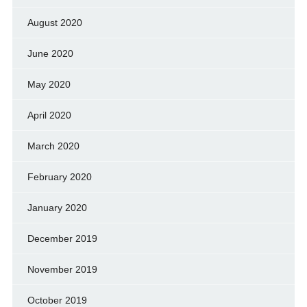
August 2020
June 2020
May 2020
April 2020
March 2020
February 2020
January 2020
December 2019
November 2019
October 2019