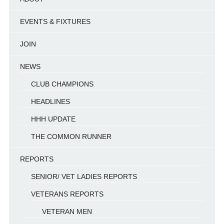
EVENTS & FIXTURES
JOIN
NEWS
CLUB CHAMPIONS
HEADLINES
HHH UPDATE
THE COMMON RUNNER
REPORTS
SENIOR/ VET LADIES REPORTS
VETERANS REPORTS
VETERAN MEN