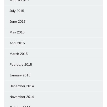
August 2015
July 2015
June 2015
May 2015
April 2015
March 2015
February 2015
January 2015
December 2014
November 2014