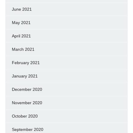
June 2021
May 2021
April 2021
March 2021
February 2021
January 2021
December 2020
November 2020
October 2020
September 2020