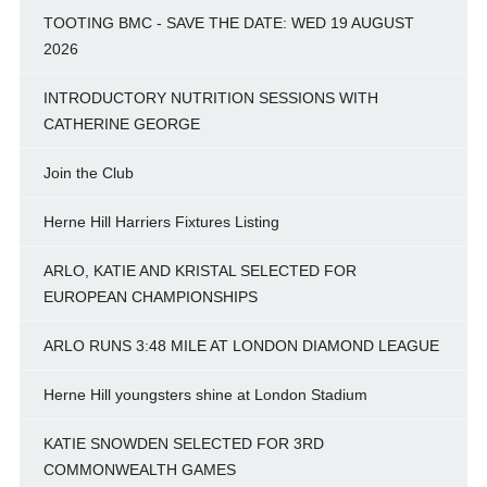
TOOTING BMC - SAVE THE DATE: WED 19 AUGUST
2026
INTRODUCTORY NUTRITION SESSIONS WITH
CATHERINE GEORGE
Join the Club
Herne Hill Harriers Fixtures Listing
ARLO, KATIE AND KRISTAL SELECTED FOR
EUROPEAN CHAMPIONSHIPS
ARLO RUNS 3:48 MILE AT LONDON DIAMOND LEAGUE
Herne Hill youngsters shine at London Stadium
KATIE SNOWDEN SELECTED FOR 3RD
COMMONWEALTH GAMES