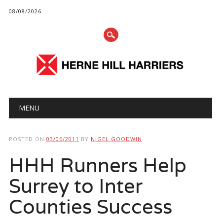
08/08/2026
Main menu
Skip
MENU
to
content
POSTED ON
03/06/2011
BY
NIGEL GOODWIN
HHH Runners Help
Surrey to Inter
Counties Success