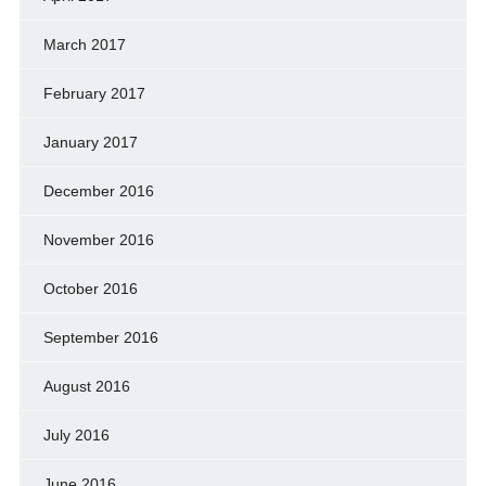
March 2017
February 2017
January 2017
December 2016
November 2016
October 2016
September 2016
August 2016
July 2016
June 2016