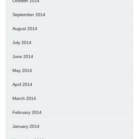
October 2014
September 2014
August 2014
July 2014
June 2014
May 2014
April 2014
March 2014
February 2014
January 2014