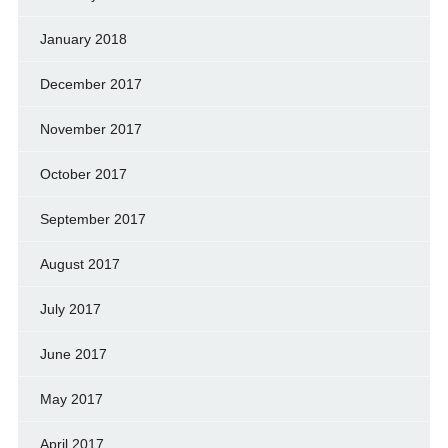
January 2018
December 2017
November 2017
October 2017
September 2017
August 2017
July 2017
June 2017
May 2017
April 2017