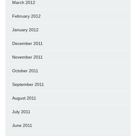
March 2012
February 2012
January 2012
December 2011
November 2011
October 2011
September 2011
August 2011
July 2011
June 2011