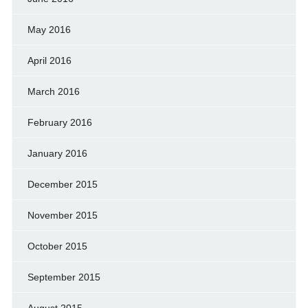
May 2016
April 2016
March 2016
February 2016
January 2016
December 2015
November 2015
October 2015
September 2015