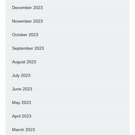
December 2023
November 2023
October 2023
September 2023
August 2023
July 2023
June 2023
May 2023
April 2023
March 2023