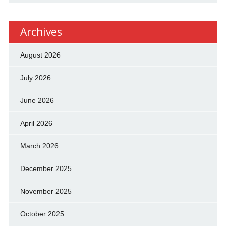
Archives
August 2026
July 2026
June 2026
April 2026
March 2026
December 2025
November 2025
October 2025