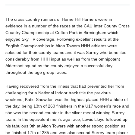
The cross country runners of Herne Hill Harriers were in
evidence in a number of the races at the CAU Inter County Cross
Country Championship at Cofton Park in Birmingham which
enjoyed Sky TV coverage. Following excellent results at the
English Championships in Alton Towers HHH athletes were
selected for their county teams and it was Surrey who benefited
considerably from HHH input as well as from the omnipotent
Aldershot squad as the county enjoyed a successful day
throughout the age group races.
Having recovered from the illness that had prevented her from
challenging for a National Indoor track title the previous
weekend, Katie Snowden was the highest placed HHH athlete of
the day, being 13th of 260 finishers in the U17 women’s race and
she was the second counter in the silver medal winning Surrey
team. In the equivalent men’s age race, Lewis Lloyd followed up
his fabulous 9th at Alton Towers with another strong position as
he finished 17th of 285 and was also second Surrey team placer