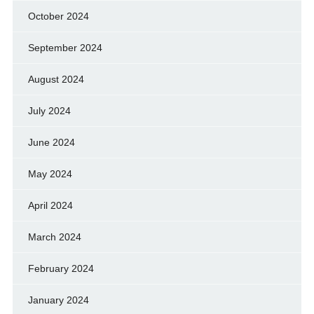
October 2024
September 2024
August 2024
July 2024
June 2024
May 2024
April 2024
March 2024
February 2024
January 2024