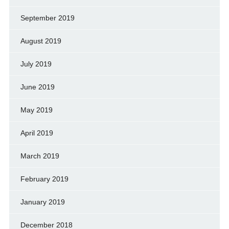
September 2019
August 2019
July 2019
June 2019
May 2019
April 2019
March 2019
February 2019
January 2019
December 2018