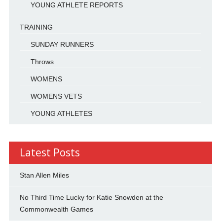
YOUNG ATHLETE REPORTS
TRAINING
SUNDAY RUNNERS
Throws
WOMENS
WOMENS VETS
YOUNG ATHLETES
Latest Posts
Stan Allen Miles
No Third Time Lucky for Katie Snowden at the
Commonwealth Games