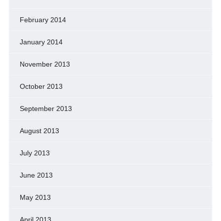
February 2014
January 2014
November 2013
October 2013
September 2013
August 2013
July 2013
June 2013
May 2013
April 2013