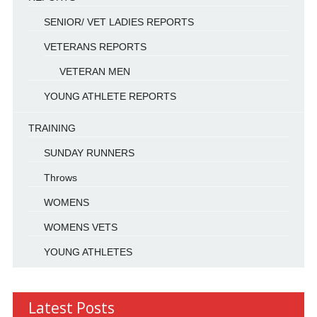
SENIOR/ VET LADIES REPORTS
VETERANS REPORTS
VETERAN MEN
YOUNG ATHLETE REPORTS
TRAINING
SUNDAY RUNNERS
Throws
WOMENS
WOMENS VETS
YOUNG ATHLETES
Latest Posts