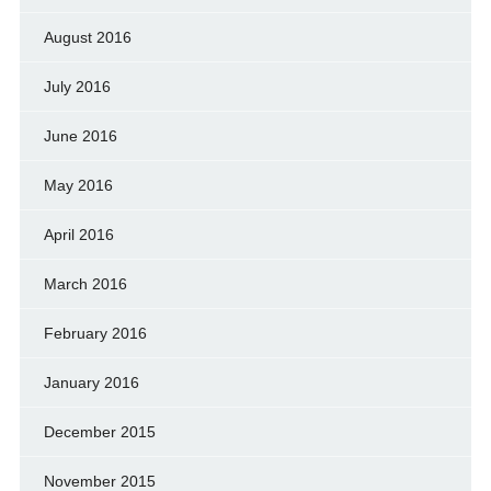
August 2016
July 2016
June 2016
May 2016
April 2016
March 2016
February 2016
January 2016
December 2015
November 2015