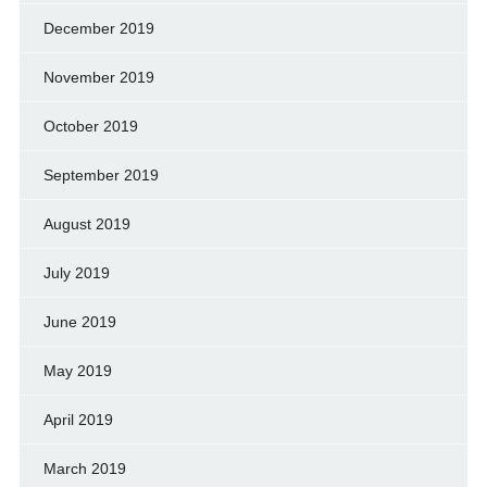
December 2019
November 2019
October 2019
September 2019
August 2019
July 2019
June 2019
May 2019
April 2019
March 2019