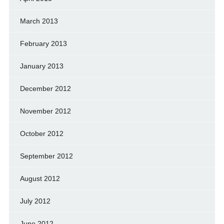
March 2013
February 2013
January 2013
December 2012
November 2012
October 2012
September 2012
August 2012
July 2012
June 2012