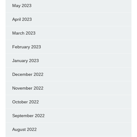
May 2023
April 2023
March 2023
February 2023
January 2023
December 2022
November 2022
October 2022
September 2022
August 2022