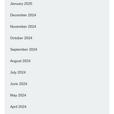
January 2025
December 2024
November 2024
October 2024
September 2024
August 2024
July 2024
June 2024
May 2024
April 2024