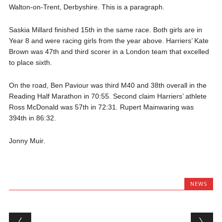
Walton-on-Trent, Derbyshire. This is a paragraph.
Saskia Millard finished 15th in the same race. Both girls are in
Year 8 and were racing girls from the year above. Harriers’ Kate
Brown was 47th and third scorer in a London team that excelled
to place sixth.
On the road, Ben Paviour was third M40 and 38th overall in the
Reading Half Marathon in 70:55. Second claim Harriers’ athlete
Ross McDonald was 57th in 72:31. Rupert Mainwaring was
394th in 86:32.
Jonny Muir.
NEWS
Post navigation