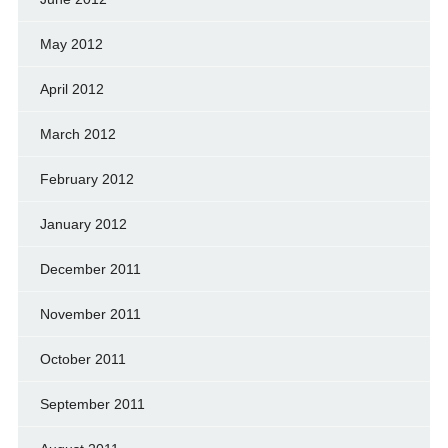
May 2012
April 2012
March 2012
February 2012
January 2012
December 2011
November 2011
October 2011
September 2011