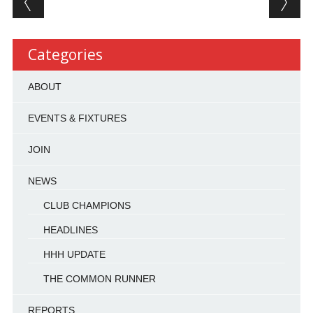
Categories
ABOUT
EVENTS & FIXTURES
JOIN
NEWS
CLUB CHAMPIONS
HEADLINES
HHH UPDATE
THE COMMON RUNNER
REPORTS