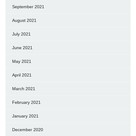
September 2021
August 2021
July 2021
June 2021
May 2021
April 2021
March 2021
February 2021
January 2021
December 2020