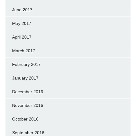
June 2017
May 2017
April 2017
March 2017
February 2017
January 2017
December 2016
November 2016
October 2016
September 2016