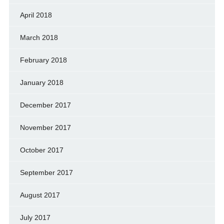
April 2018
March 2018
February 2018
January 2018
December 2017
November 2017
October 2017
September 2017
August 2017
July 2017