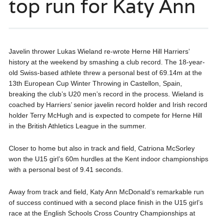
top run for Katy Ann
Javelin thrower Lukas Wieland re-wrote Herne Hill Harriers’
history at the weekend by smashing a club record. The 18-year-
old Swiss-based athlete threw a personal best of 69.14m at the
13th European Cup Winter Throwing in Castellon, Spain,
breaking the club’s U20 men’s record in the process. Wieland is
coached by Harriers’ senior javelin record holder and Irish record
holder Terry McHugh and is expected to compete for Herne Hill
in the British Athletics League in the summer.
Closer to home but also in track and field, Catriona McSorley
won the U15 girl’s 60m hurdles at the Kent indoor championships
with a personal best of 9.41 seconds.
Away from track and field, Katy Ann McDonald’s remarkable run
of success continued with a second place finish in the U15 girl’s
race at the English Schools Cross Country Championships at