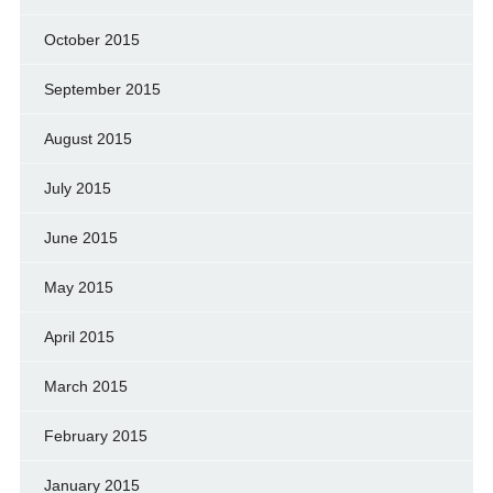
October 2015
September 2015
August 2015
July 2015
June 2015
May 2015
April 2015
March 2015
February 2015
January 2015