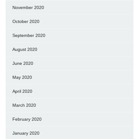
November 2020
October 2020
September 2020
August 2020
June 2020
May 2020
April 2020
March 2020
February 2020
January 2020