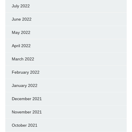
July 2022
June 2022
May 2022
April 2022
March 2022
February 2022
January 2022
December 2021
November 2021
October 2021