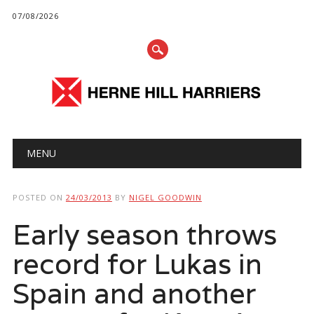
07/08/2026
Main menu
Skip
MENU
to
content
POSTED ON
24/03/2013
BY
NIGEL GOODWIN
Early season throws
record for Lukas in
Spain and another