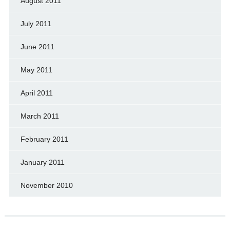
August 2011
July 2011
June 2011
May 2011
April 2011
March 2011
February 2011
January 2011
November 2010