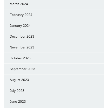
March 2024
February 2024
January 2024
December 2023
November 2023
October 2023
September 2023
August 2023
July 2023
June 2023