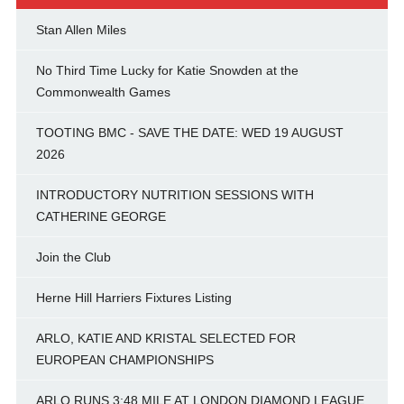
Stan Allen Miles
No Third Time Lucky for Katie Snowden at the
Commonwealth Games
TOOTING BMC - SAVE THE DATE: WED 19 AUGUST
2026
INTRODUCTORY NUTRITION SESSIONS WITH
CATHERINE GEORGE
Join the Club
Herne Hill Harriers Fixtures Listing
ARLO, KATIE AND KRISTAL SELECTED FOR
EUROPEAN CHAMPIONSHIPS
ARLO RUNS 3:48 MILE AT LONDON DIAMOND LEAGUE