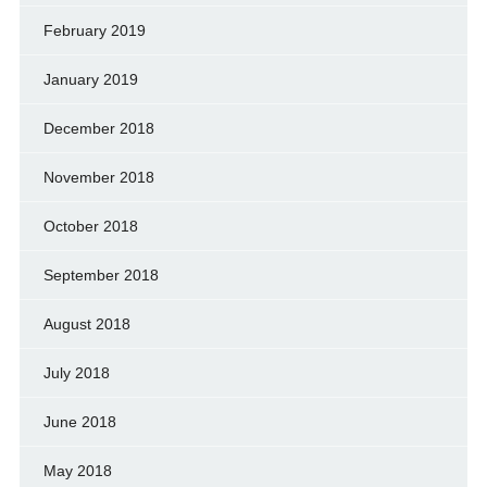
February 2019
January 2019
December 2018
November 2018
October 2018
September 2018
August 2018
July 2018
June 2018
May 2018