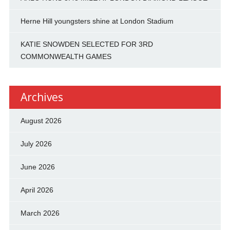
Herne Hill youngsters shine at London Stadium
KATIE SNOWDEN SELECTED FOR 3RD
COMMONWEALTH GAMES
Archives
August 2026
July 2026
June 2026
April 2026
March 2026