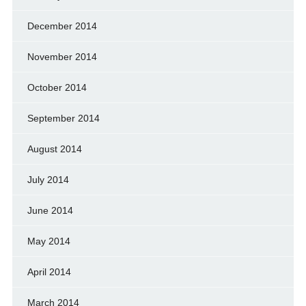
December 2014
November 2014
October 2014
September 2014
August 2014
July 2014
June 2014
May 2014
April 2014
March 2014