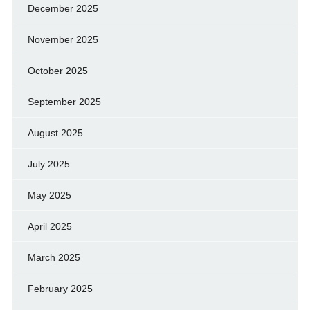
December 2025
November 2025
October 2025
September 2025
August 2025
July 2025
May 2025
April 2025
March 2025
February 2025