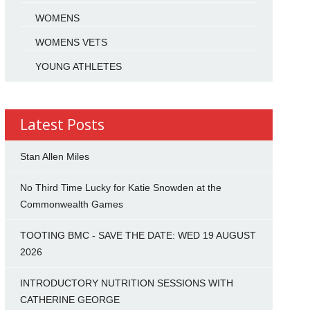
WOMENS
WOMENS VETS
YOUNG ATHLETES
Latest Posts
Stan Allen Miles
No Third Time Lucky for Katie Snowden at the
Commonwealth Games
TOOTING BMC - SAVE THE DATE: WED 19 AUGUST
2026
INTRODUCTORY NUTRITION SESSIONS WITH
CATHERINE GEORGE