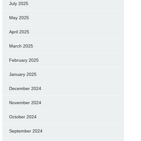
July 2025
May 2025
April 2025
March 2025
February 2025
January 2025
December 2024
November 2024
October 2024
September 2024