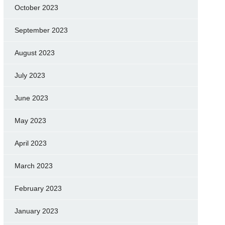
October 2023
September 2023
August 2023
July 2023
June 2023
May 2023
April 2023
March 2023
February 2023
January 2023