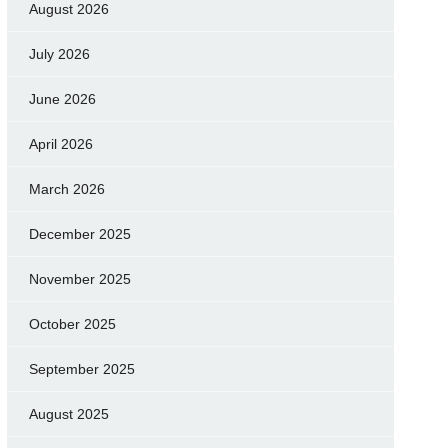
August 2026
July 2026
June 2026
April 2026
March 2026
December 2025
November 2025
October 2025
September 2025
August 2025