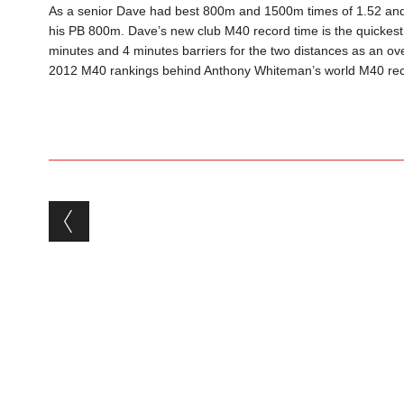
As a senior Dave had best 800m and 1500m times of 1.52 and
his PB 800m. Dave’s new club M40 record time is the quickest
minutes and 4 minutes barriers for the two distances as an o
2012 M40 rankings behind Anthony Whiteman’s world M40 rec
Post navigation