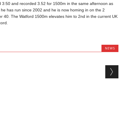
 3:50 and recorded 3.52 for 1500m in the same afternoon as
 he has run since 2002 and he is now homing in on the 2
ver 40. The Watford 1500m elevates him to 2nd in the current UK
ord.
NEWS