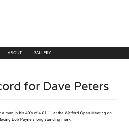
ABOUT
GALLERY
ord for Dave Peters
a man in his 40’s of 4.01.11 at the Watford Open Meeting on
acing Bob Payne’s long standing mark.