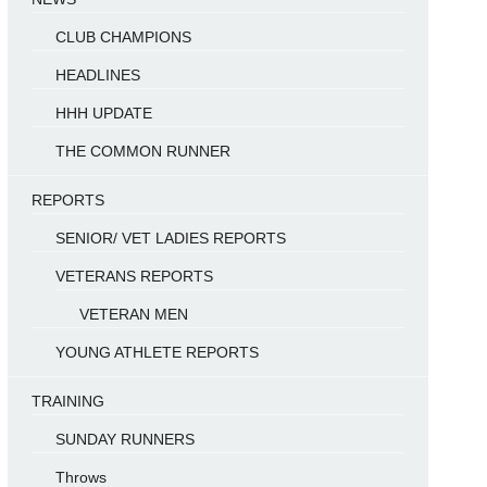
CLUB CHAMPIONS
HEADLINES
HHH UPDATE
THE COMMON RUNNER
REPORTS
SENIOR/ VET LADIES REPORTS
VETERANS REPORTS
VETERAN MEN
YOUNG ATHLETE REPORTS
TRAINING
SUNDAY RUNNERS
Throws