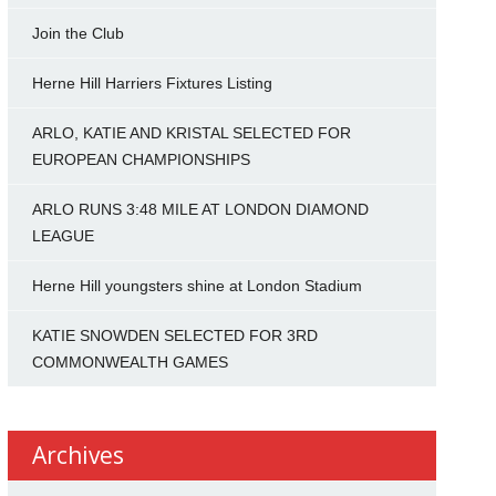
Join the Club
Herne Hill Harriers Fixtures Listing
ARLO, KATIE AND KRISTAL SELECTED FOR
EUROPEAN CHAMPIONSHIPS
ARLO RUNS 3:48 MILE AT LONDON DIAMOND
LEAGUE
Herne Hill youngsters shine at London Stadium
KATIE SNOWDEN SELECTED FOR 3RD
COMMONWEALTH GAMES
Archives