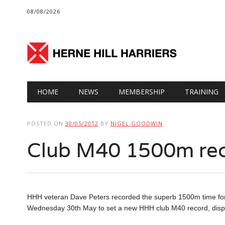
08/08/2026
Main menu
Skip
HOME
NEWS
MEMBERSHIP
TRAINING
to
content
POSTED ON
30/05/2012
BY
NIGEL GOODWIN
Club M40 1500m rec
HHH veteran Dave Peters recorded the superb 1500m time for 
Wednesday 30th May to set a new HHH club M40 record, displ