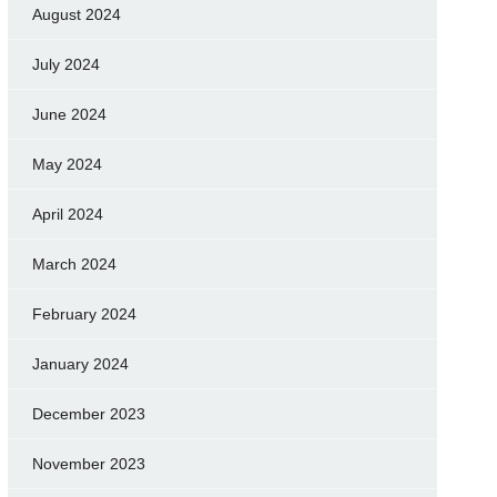
August 2024
July 2024
June 2024
May 2024
April 2024
March 2024
February 2024
January 2024
December 2023
November 2023