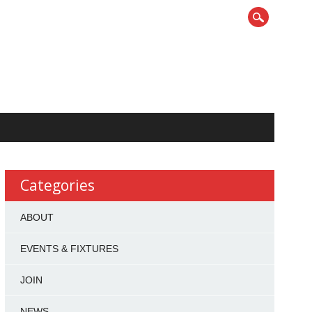
Categories
ABOUT
EVENTS & FIXTURES
JOIN
NEWS