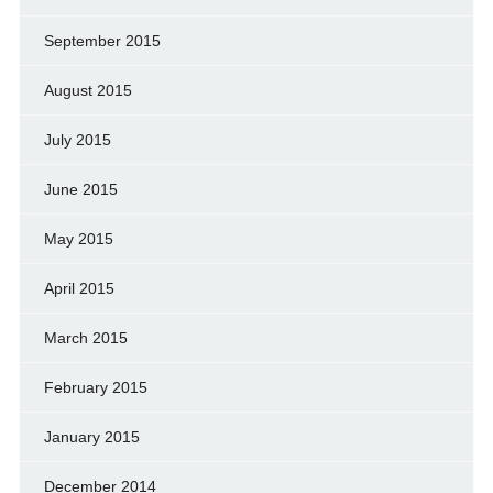
September 2015
August 2015
July 2015
June 2015
May 2015
April 2015
March 2015
February 2015
January 2015
December 2014