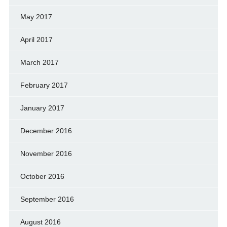
May 2017
April 2017
March 2017
February 2017
January 2017
December 2016
November 2016
October 2016
September 2016
August 2016