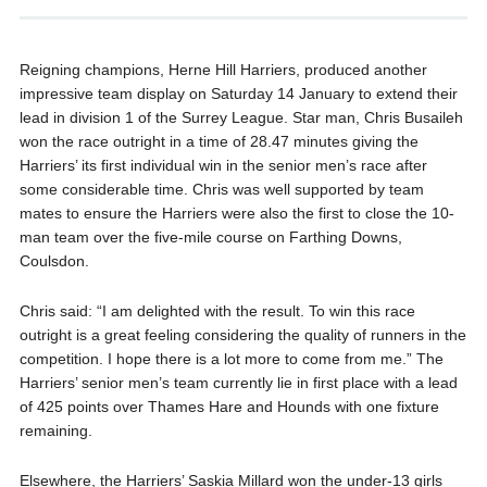
Reigning champions, Herne Hill Harriers, produced another
impressive team display on Saturday 14 January to extend their
lead in division 1 of the Surrey League. Star man, Chris Busaileh
won the race outright in a time of 28.47 minutes giving the
Harriers’ its first individual win in the senior men’s race after
some considerable time. Chris was well supported by team
mates to ensure the Harriers were also the first to close the 10-
man team over the five-mile course on Farthing Downs,
Coulsdon.
Chris said: “I am delighted with the result. To win this race
outright is a great feeling considering the quality of runners in the
competition. I hope there is a lot more to come from me.” The
Harriers’ senior men’s team currently lie in first place with a lead
of 425 points over Thames Hare and Hounds with one fixture
remaining.
Elsewhere, the Harriers’ Saskia Millard won the under-13 girls