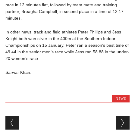
race in 12 minutes flat, followed by team mate and training
partner, Breagha Campbell, in second place in a time of 12.17
minutes.
In other news, track and field athletes Peter Phillips and Jess
Knight both won silver in the 400m at the Southern Indoor
Championships on 15 January. Peter ran a season’s best time of
49.44 in the senior men’s race while Jess ran 58.88 in the under-
20 women’s race.
Sarwar Khan.
NEWS
Post navigation