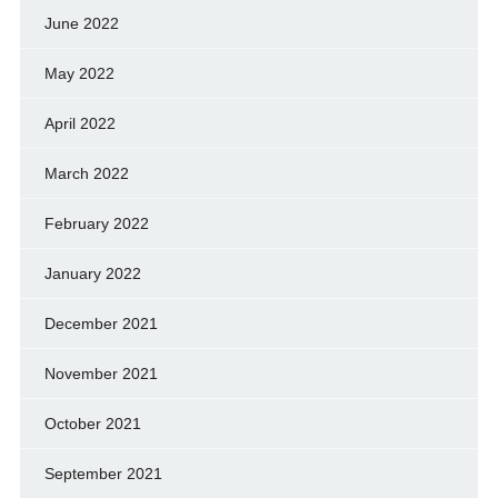
June 2022
May 2022
April 2022
March 2022
February 2022
January 2022
December 2021
November 2021
October 2021
September 2021