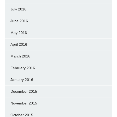
July 2016
June 2016
May 2016
April 2016
March 2016
February 2016
January 2016
December 2015
November 2015
October 2015