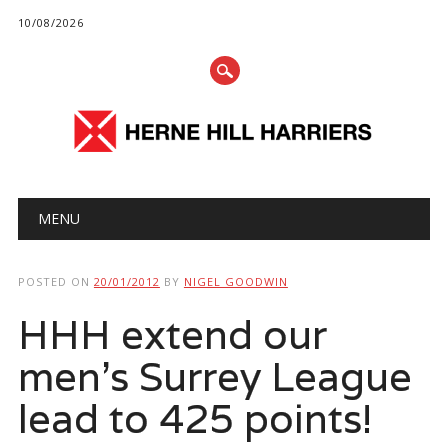
10/08/2026
Main menu
Skip
MENU
to
content
POSTED ON
20/01/2012
BY
NIGEL GOODWIN
HHH extend our
men’s Surrey League
lead to 425 points!