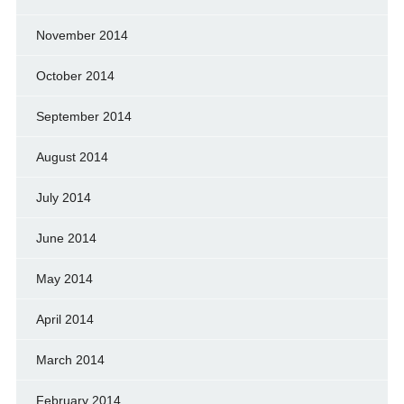
November 2014
October 2014
September 2014
August 2014
July 2014
June 2014
May 2014
April 2014
March 2014
February 2014