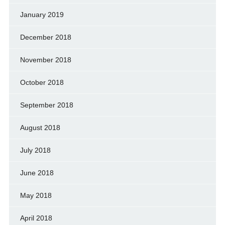
January 2019
December 2018
November 2018
October 2018
September 2018
August 2018
July 2018
June 2018
May 2018
April 2018