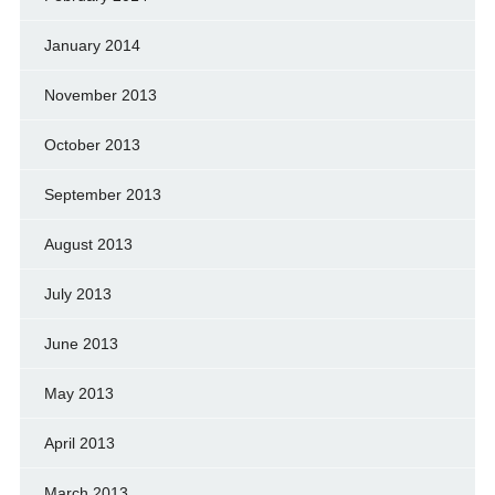
January 2014
November 2013
October 2013
September 2013
August 2013
July 2013
June 2013
May 2013
April 2013
March 2013