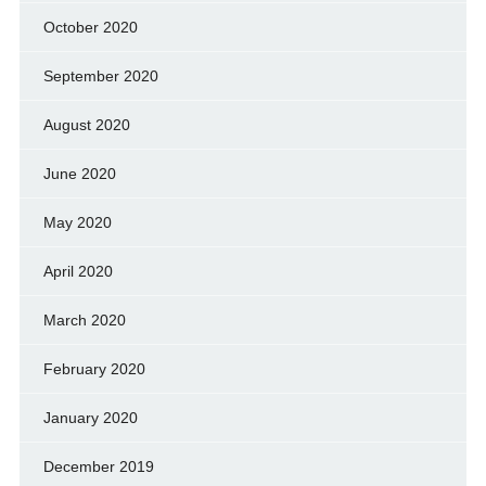
October 2020
September 2020
August 2020
June 2020
May 2020
April 2020
March 2020
February 2020
January 2020
December 2019