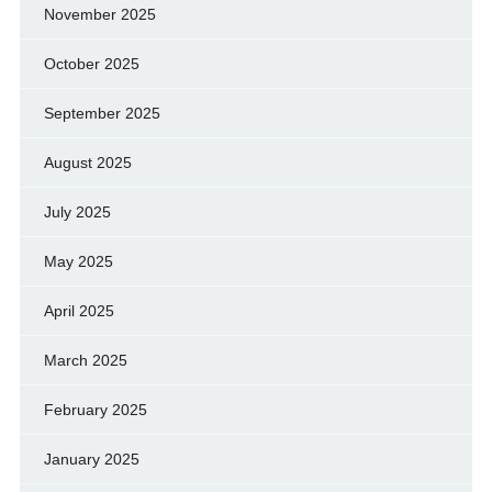
November 2025
October 2025
September 2025
August 2025
July 2025
May 2025
April 2025
March 2025
February 2025
January 2025