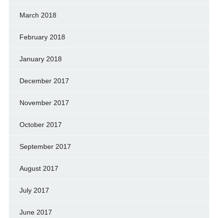
March 2018
February 2018
January 2018
December 2017
November 2017
October 2017
September 2017
August 2017
July 2017
June 2017