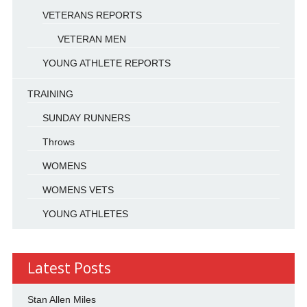
VETERANS REPORTS
VETERAN MEN
YOUNG ATHLETE REPORTS
TRAINING
SUNDAY RUNNERS
Throws
WOMENS
WOMENS VETS
YOUNG ATHLETES
Latest Posts
Stan Allen Miles