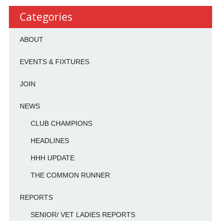
Categories
ABOUT
EVENTS & FIXTURES
JOIN
NEWS
CLUB CHAMPIONS
HEADLINES
HHH UPDATE
THE COMMON RUNNER
REPORTS
SENIOR/ VET LADIES REPORTS