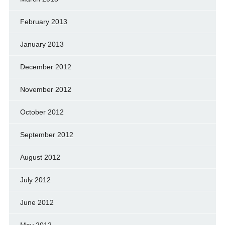
February 2013
January 2013
December 2012
November 2012
October 2012
September 2012
August 2012
July 2012
June 2012