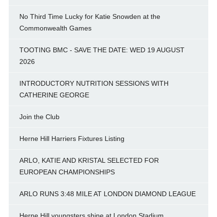
No Third Time Lucky for Katie Snowden at the
Commonwealth Games
TOOTING BMC - SAVE THE DATE: WED 19 AUGUST
2026
INTRODUCTORY NUTRITION SESSIONS WITH
CATHERINE GEORGE
Join the Club
Herne Hill Harriers Fixtures Listing
ARLO, KATIE AND KRISTAL SELECTED FOR
EUROPEAN CHAMPIONSHIPS
ARLO RUNS 3:48 MILE AT LONDON DIAMOND LEAGUE
Herne Hill youngsters shine at London Stadium