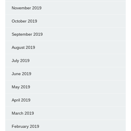
November 2019
October 2019
September 2019
August 2019
July 2019
June 2019
May 2019
April 2019
March 2019
February 2019