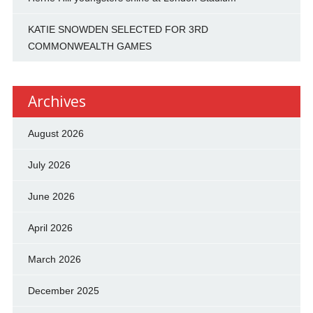
KATIE SNOWDEN SELECTED FOR 3RD
COMMONWEALTH GAMES
Archives
August 2026
July 2026
June 2026
April 2026
March 2026
December 2025