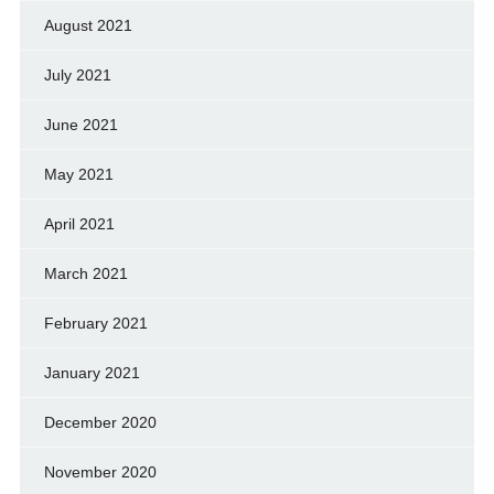
August 2021
July 2021
June 2021
May 2021
April 2021
March 2021
February 2021
January 2021
December 2020
November 2020