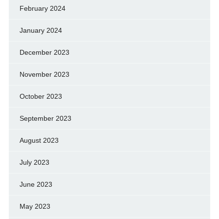
February 2024
January 2024
December 2023
November 2023
October 2023
September 2023
August 2023
July 2023
June 2023
May 2023