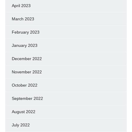
April 2023
March 2023
February 2023
January 2023
December 2022
November 2022
October 2022
September 2022
August 2022
July 2022