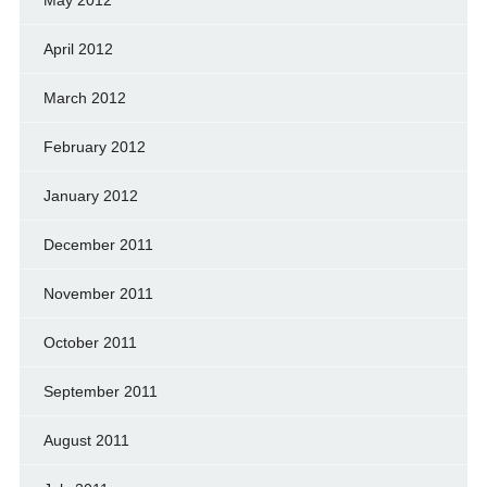
May 2012
April 2012
March 2012
February 2012
January 2012
December 2011
November 2011
October 2011
September 2011
August 2011