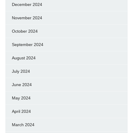
December 2024
November 2024
October 2024
September 2024
August 2024
July 2024
June 2024
May 2024
April 2024
March 2024