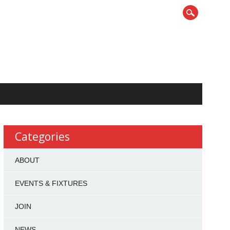
Categories
ABOUT
EVENTS & FIXTURES
JOIN
NEWS