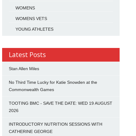
WOMENS
WOMENS VETS
YOUNG ATHLETES
Latest Posts
Stan Allen Miles
No Third Time Lucky for Katie Snowden at the
Commonwealth Games
TOOTING BMC - SAVE THE DATE: WED 19 AUGUST
2026
INTRODUCTORY NUTRITION SESSIONS WITH
CATHERINE GEORGE