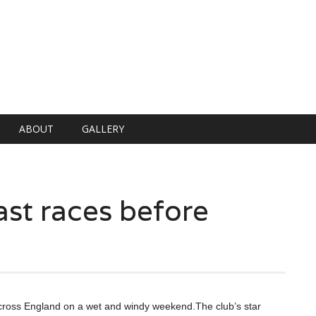
ABOUT
GALLERY
ast races before
 across England on a wet and windy weekend.The club’s star