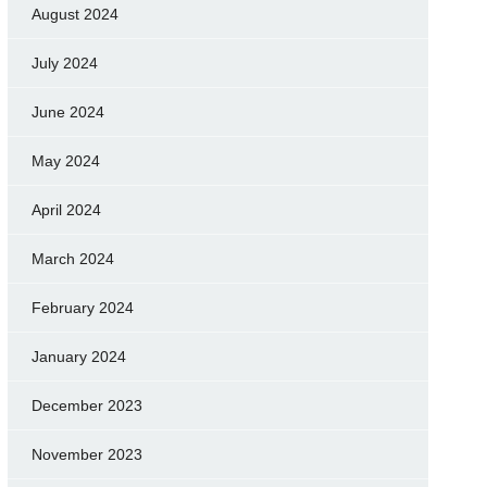
August 2024
July 2024
June 2024
May 2024
April 2024
March 2024
February 2024
January 2024
December 2023
November 2023