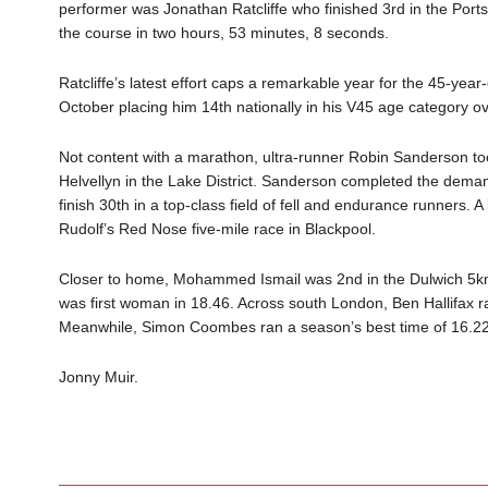
performer was Jonathan Ratcliffe who finished 3rd in the Por
the course in two hours, 53 minutes, 8 seconds.
Ratcliffe’s latest effort caps a remarkable year for the 45-year
October placing him 14th nationally in his V45 age category ov
Not content with a marathon, ultra-runner Robin Sanderson t
Helvellyn in the Lake District. Sanderson completed the demand
finish 30th in a top-class field of fell and endurance runners. A 
Rudolf’s Red Nose five-mile race in Blackpool.
Closer to home, Mohammed Ismail was 2nd in the Dulwich 5km
was first woman in 18.46. Across south London, Ben Hallifax ra
Meanwhile, Simon Coombes ran a season’s best time of 16.22
Jonny Muir.