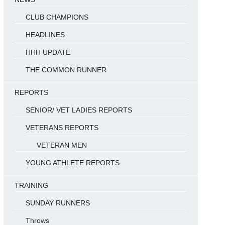
CLUB CHAMPIONS
HEADLINES
HHH UPDATE
THE COMMON RUNNER
REPORTS
SENIOR/ VET LADIES REPORTS
VETERANS REPORTS
VETERAN MEN
YOUNG ATHLETE REPORTS
TRAINING
SUNDAY RUNNERS
Throws