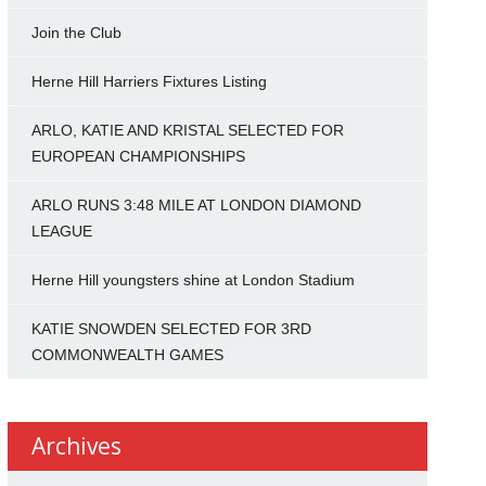
Join the Club
Herne Hill Harriers Fixtures Listing
ARLO, KATIE AND KRISTAL SELECTED FOR
EUROPEAN CHAMPIONSHIPS
ARLO RUNS 3:48 MILE AT LONDON DIAMOND
LEAGUE
Herne Hill youngsters shine at London Stadium
KATIE SNOWDEN SELECTED FOR 3RD
COMMONWEALTH GAMES
Archives