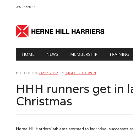
09/08/2026
Main menu
Skip
HOME
NEWS
MEMBERSHIP
TRAINING
to
content
POSTED ON
24/12/2012
BY
NIGEL GOODWIN
HHH runners get in l
Christmas
Herne Hill Harriers’ athletes stormed to individual successes