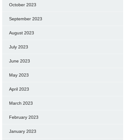
October 2023
September 2023
August 2023
July 2023
June 2023
May 2023
April 2023
March 2023
February 2023
January 2023