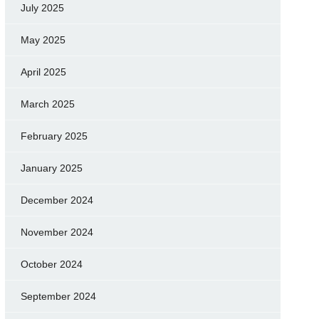
July 2025
May 2025
April 2025
March 2025
February 2025
January 2025
December 2024
November 2024
October 2024
September 2024