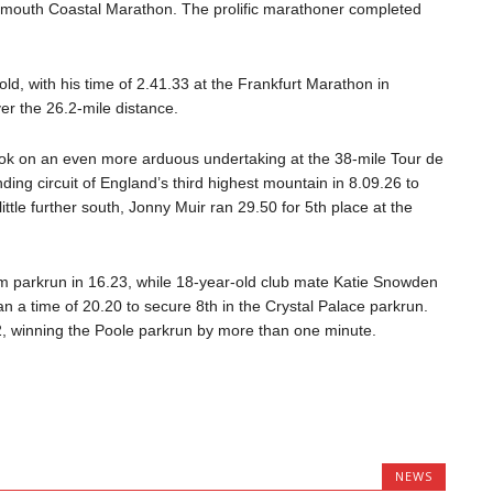
tsmouth Coastal Marathon. The prolific marathoner completed
-old, with his time of 2.41.33 at the Frankfurt Marathon in
er the 26.2-mile distance.
ook on an even more arduous undertaking at the 38-mile Tour de
ing circuit of England’s third highest mountain in 8.09.26 to
little further south, Jonny Muir ran 29.50 for 5th place at the
 parkrun in 16.23, while 18-year-old club mate Katie Snowden
n a time of 20.20 to secure 8th in the Crystal Palace parkrun.
, winning the Poole parkrun by more than one minute.
NEWS