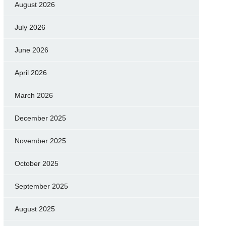
August 2026
July 2026
June 2026
April 2026
March 2026
December 2025
November 2025
October 2025
September 2025
August 2025