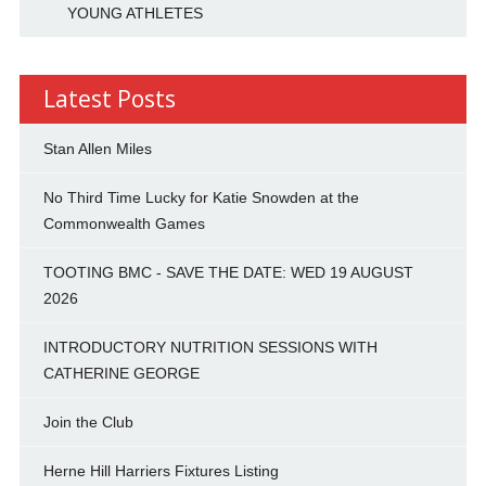
YOUNG ATHLETES
Latest Posts
Stan Allen Miles
No Third Time Lucky for Katie Snowden at the
Commonwealth Games
TOOTING BMC - SAVE THE DATE: WED 19 AUGUST
2026
INTRODUCTORY NUTRITION SESSIONS WITH
CATHERINE GEORGE
Join the Club
Herne Hill Harriers Fixtures Listing