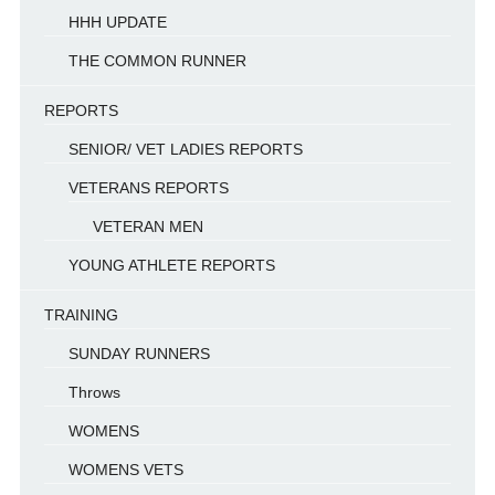
HHH UPDATE
THE COMMON RUNNER
REPORTS
SENIOR/ VET LADIES REPORTS
VETERANS REPORTS
VETERAN MEN
YOUNG ATHLETE REPORTS
TRAINING
SUNDAY RUNNERS
Throws
WOMENS
WOMENS VETS