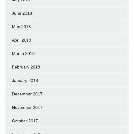
June 2018
May 2018
April 2018
March 2018
February 2018
January 2018
December 2017
November 2017
October 2017