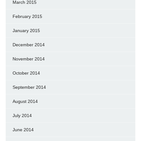
March 2015
February 2015
January 2015
December 2014
November 2014
October 2014
September 2014
August 2014
July 2014
June 2014