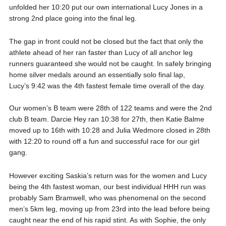
unfolded her 10:20 put our own international Lucy Jones in a
strong 2nd place going into the final leg.
The gap in front could not be closed but the fact that only the
athlete ahead of her ran faster than Lucy of all anchor leg
runners guaranteed she would not be caught. In safely bringing
home silver medals around an essentially solo final lap,
Lucy’s 9:42 was the 4th fastest female time overall of the day.
Our women’s B team were 28th of 122 teams and were the 2nd
club B team. Darcie Hey ran 10:38 for 27th, then Katie Balme
moved up to 16th with 10:28 and Julia Wedmore closed in 28th
with 12:20 to round off a fun and successful race for our girl
gang.
However exciting Saskia’s return was for the women and Lucy
being the 4th fastest woman, our best individual HHH run was
probably Sam Bramwell, who was phenomenal on the second
men’s 5km leg, moving up from 23rd into the lead before being
caught near the end of his rapid stint. As with Sophie, the only