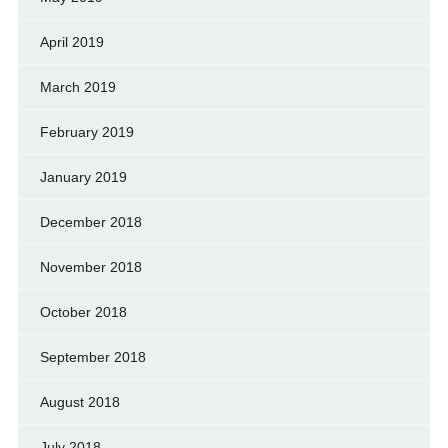
April 2019
March 2019
February 2019
January 2019
December 2018
November 2018
October 2018
September 2018
August 2018
July 2018