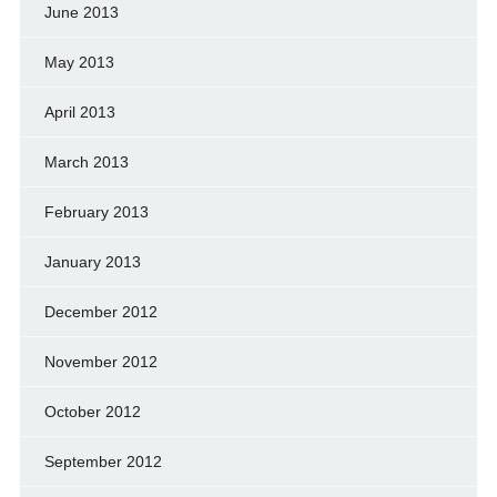
June 2013
May 2013
April 2013
March 2013
February 2013
January 2013
December 2012
November 2012
October 2012
September 2012