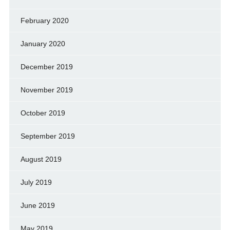
February 2020
January 2020
December 2019
November 2019
October 2019
September 2019
August 2019
July 2019
June 2019
May 2019