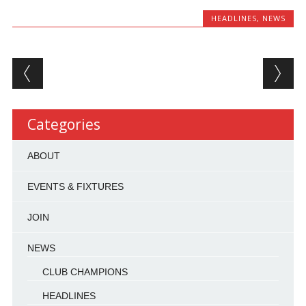
HEADLINES
,
NEWS
Post navigation
Categories
ABOUT
EVENTS & FIXTURES
JOIN
NEWS
CLUB CHAMPIONS
HEADLINES