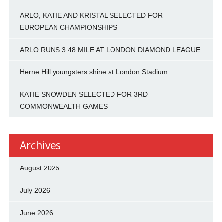
ARLO, KATIE AND KRISTAL SELECTED FOR
EUROPEAN CHAMPIONSHIPS
ARLO RUNS 3:48 MILE AT LONDON DIAMOND LEAGUE
Herne Hill youngsters shine at London Stadium
KATIE SNOWDEN SELECTED FOR 3RD
COMMONWEALTH GAMES
Archives
August 2026
July 2026
June 2026