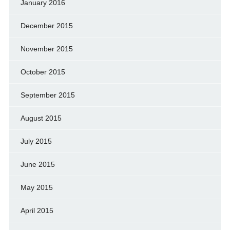
January 2016
December 2015
November 2015
October 2015
September 2015
August 2015
July 2015
June 2015
May 2015
April 2015