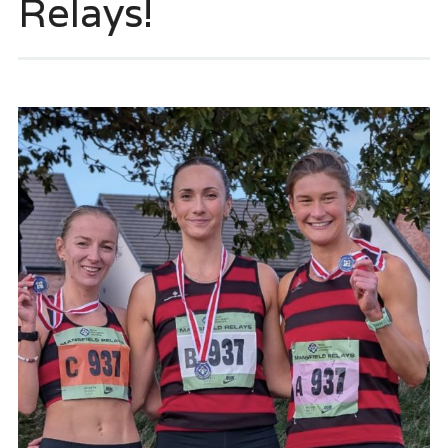
Relays!