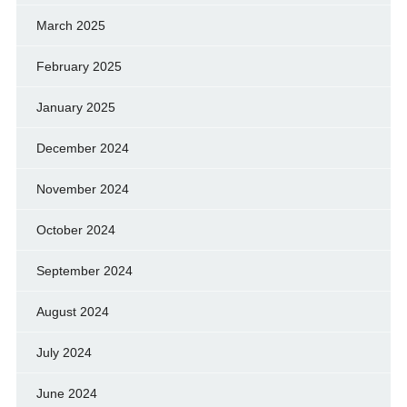
March 2025
February 2025
January 2025
December 2024
November 2024
October 2024
September 2024
August 2024
July 2024
June 2024