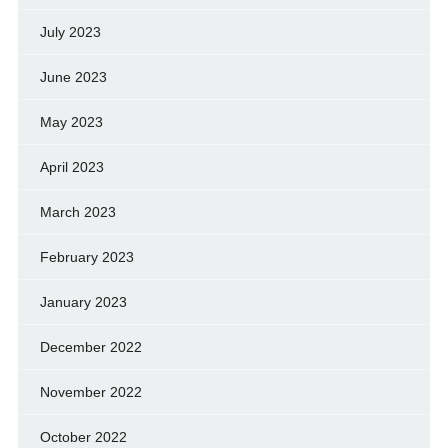
July 2023
June 2023
May 2023
April 2023
March 2023
February 2023
January 2023
December 2022
November 2022
October 2022