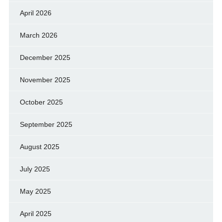
April 2026
March 2026
December 2025
November 2025
October 2025
September 2025
August 2025
July 2025
May 2025
April 2025