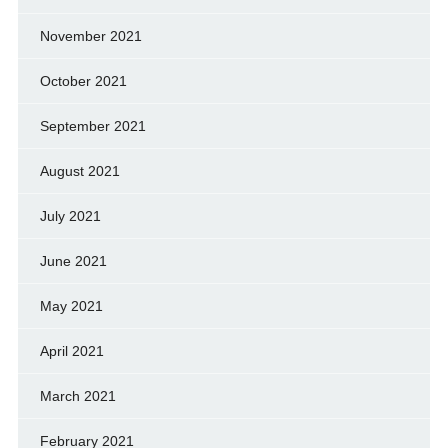
November 2021
October 2021
September 2021
August 2021
July 2021
June 2021
May 2021
April 2021
March 2021
February 2021