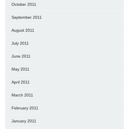
October 2011
September 2011
August 2011
July 2011
June 2011
May 2011
April 2011
March 2011
February 2011
January 2011