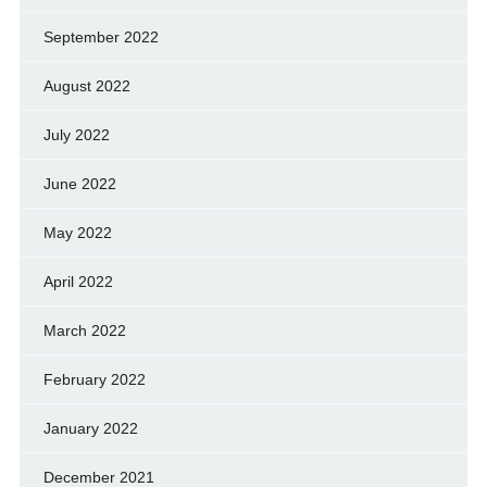
September 2022
August 2022
July 2022
June 2022
May 2022
April 2022
March 2022
February 2022
January 2022
December 2021