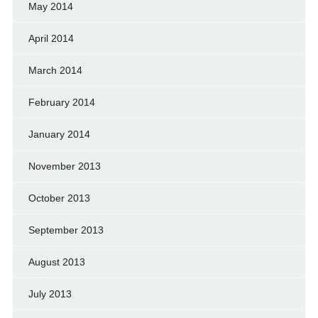
May 2014
April 2014
March 2014
February 2014
January 2014
November 2013
October 2013
September 2013
August 2013
July 2013