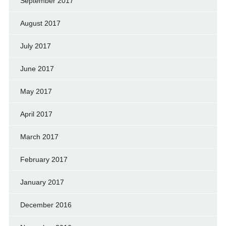
September 2017
August 2017
July 2017
June 2017
May 2017
April 2017
March 2017
February 2017
January 2017
December 2016