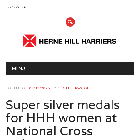
08/08/2026
Main menu
Skip
MENU
to
content
POSTED ON
08/12/2025
BY
GEOFF JERWOOD
Super silver medals
for HHH women at
National Cross