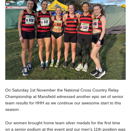
On Saturday 1st November the National Cross Country Relay
Championship at Mansfield witnessed another epic set of senior
team results for HHH as we continue our awesome start to this
season.
Our women brought home team silver medals for the first time
on a senior podium at this event and our men’s 11th position was