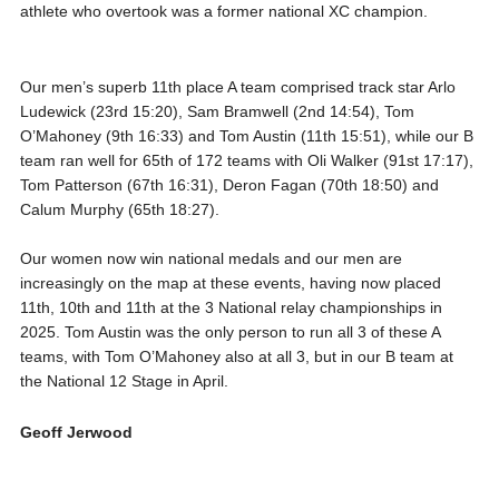
athlete who overtook was a former national XC champion.
Our men’s superb 11th place A team comprised track star Arlo
Ludewick (23rd 15:20), Sam Bramwell (2nd 14:54), Tom
O’Mahoney (9th 16:33) and Tom Austin (11th 15:51), while our B
team ran well for 65th of 172 teams with Oli Walker (91st 17:17),
Tom Patterson (67th 16:31), Deron Fagan (70th 18:50) and
Calum Murphy (65th 18:27).
Our women now win national medals and our men are
increasingly on the map at these events, having now placed
11th, 10th and 11th at the 3 National relay championships in
2025. Tom Austin was the only person to run all 3 of these A
teams, with Tom O’Mahoney also at all 3, but in our B team at
the National 12 Stage in April.
Geoff Jerwood