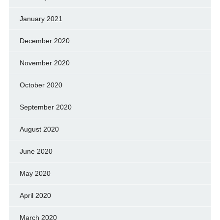
January 2021
December 2020
November 2020
October 2020
September 2020
August 2020
June 2020
May 2020
April 2020
March 2020