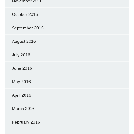
November 2016
October 2016
September 2016
August 2016
July 2016
June 2016
May 2016
April 2016
March 2016
February 2016