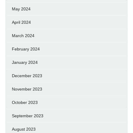
May 2024
April 2024
March 2024
February 2024
January 2024
December 2023
November 2023
October 2023
September 2023
August 2023