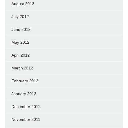
August 2012
July 2012
June 2012
May 2012
April 2012
March 2012
February 2012
January 2012
December 2011
November 2011