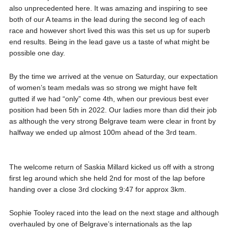
also unprecedented here. It was amazing and inspiring to see
both of our A teams in the lead during the second leg of each
race and however short lived this was this set us up for superb
end results. Being in the lead gave us a taste of what might be
possible one day.
By the time we arrived at the venue on Saturday, our expectation
of women’s team medals was so strong we might have felt
gutted if we had “only” come 4th, when our previous best ever
position had been 5th in 2022. Our ladies more than did their job
as although the very strong Belgrave team were clear in front by
halfway we ended up almost 100m ahead of the 3rd team.
The welcome return of Saskia Millard kicked us off with a strong
first leg around which she held 2nd for most of the lap before
handing over a close 3rd clocking 9:47 for approx 3km.
Sophie Tooley raced into the lead on the next stage and although
overhauled by one of Belgrave’s internationals as the lap