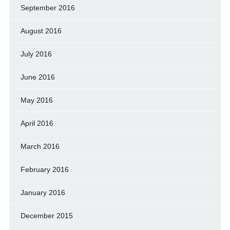
September 2016
August 2016
July 2016
June 2016
May 2016
April 2016
March 2016
February 2016
January 2016
December 2015