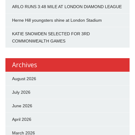
ARLO RUNS 3:48 MILE AT LONDON DIAMOND LEAGUE
Herne Hill youngsters shine at London Stadium
KATIE SNOWDEN SELECTED FOR 3RD
COMMONWEALTH GAMES
Archives
August 2026
July 2026
June 2026
April 2026
March 2026