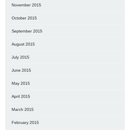
November 2015
October 2015
September 2015
August 2015
July 2015
June 2015
May 2015
April 2015
March 2015
February 2015