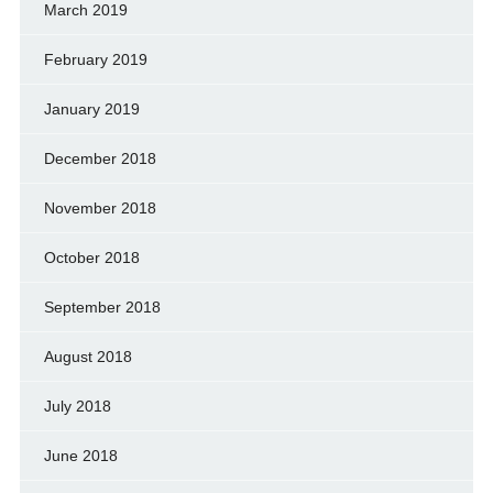
March 2019
February 2019
January 2019
December 2018
November 2018
October 2018
September 2018
August 2018
July 2018
June 2018