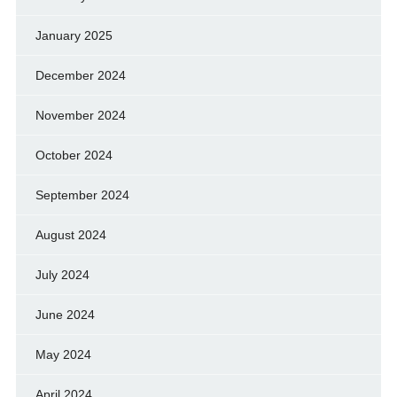
January 2025
December 2024
November 2024
October 2024
September 2024
August 2024
July 2024
June 2024
May 2024
April 2024