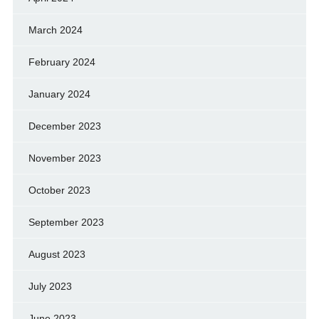
March 2024
February 2024
January 2024
December 2023
November 2023
October 2023
September 2023
August 2023
July 2023
June 2023