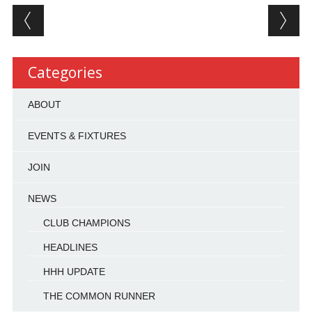
Post navigation
Categories
ABOUT
EVENTS & FIXTURES
JOIN
NEWS
CLUB CHAMPIONS
HEADLINES
HHH UPDATE
THE COMMON RUNNER