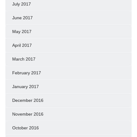
July 2017
June 2017
May 2017
April 2017
March 2017
February 2017
January 2017
December 2016
November 2016
October 2016