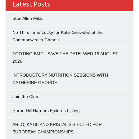
Latest Posts
Stan Allen Miles
No Third Time Lucky for Katie Snowden at the
Commonwealth Games
TOOTING BMC - SAVE THE DATE: WED 19 AUGUST
2026
INTRODUCTORY NUTRITION SESSIONS WITH
CATHERINE GEORGE
Join the Club
Herne Hill Harriers Fixtures Listing
ARLO, KATIE AND KRISTAL SELECTED FOR
EUROPEAN CHAMPIONSHIPS