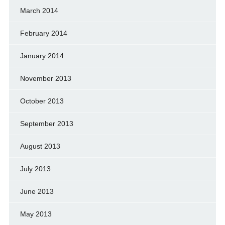
March 2014
February 2014
January 2014
November 2013
October 2013
September 2013
August 2013
July 2013
June 2013
May 2013