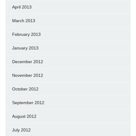
April 2013
March 2013
February 2013
January 2013
December 2012
November 2012
October 2012
September 2012
August 2012
July 2012