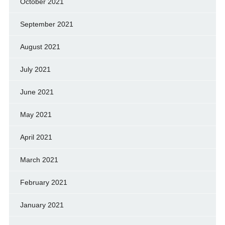
October 2021
September 2021
August 2021
July 2021
June 2021
May 2021
April 2021
March 2021
February 2021
January 2021