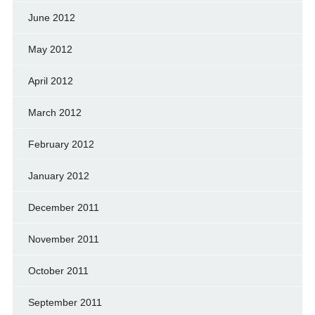
June 2012
May 2012
April 2012
March 2012
February 2012
January 2012
December 2011
November 2011
October 2011
September 2011