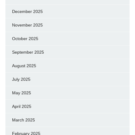
December 2025
November 2025
October 2025
September 2025
August 2025
July 2025
May 2025
April 2025
March 2025
February 2025