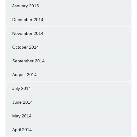
January 2015
December 2014
November 2014
October 2014
September 2014
August 2014
July 2014
June 2014
May 2014
April 2014