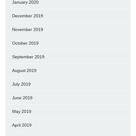
January 2020
December 2019
November 2019
October 2019
September 2019
August 2019
July 2019
June 2019
May 2019
April 2019