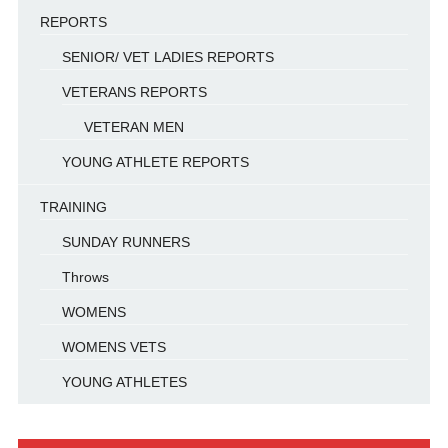
REPORTS
SENIOR/ VET LADIES REPORTS
VETERANS REPORTS
VETERAN MEN
YOUNG ATHLETE REPORTS
TRAINING
SUNDAY RUNNERS
Throws
WOMENS
WOMENS VETS
YOUNG ATHLETES