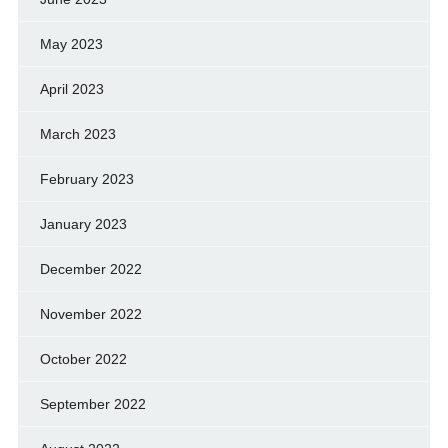
May 2023
April 2023
March 2023
February 2023
January 2023
December 2022
November 2022
October 2022
September 2022