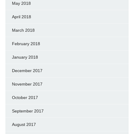
May 2018
April 2018
March 2018
February 2018
January 2018
December 2017
November 2017
October 2017
September 2017
August 2017