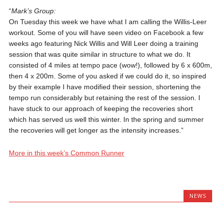
“
Mark’s Group:
On Tuesday this week we have what I am calling the Willis-Leer
workout. Some of you will have seen video on Facebook a few
weeks ago featuring Nick Willis and Will Leer doing a training
session that was quite similar in structure to what we do. It
consisted of 4 miles at tempo pace (wow!), followed by 6 x 600m,
then 4 x 200m. Some of you asked if we could do it, so inspired
by their example I have modified their session, shortening the
tempo run considerably but retaining the rest of the session. I
have stuck to our approach of keeping the recoveries short
which has served us well this winter. In the spring and summer
the recoveries will get longer as the intensity increases.”
More in this week’s Common Runner
NEWS