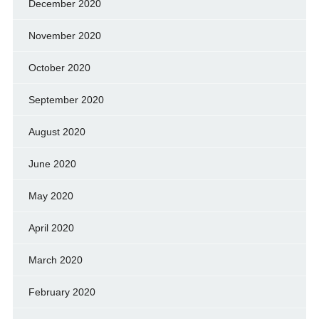
December 2020
November 2020
October 2020
September 2020
August 2020
June 2020
May 2020
April 2020
March 2020
February 2020