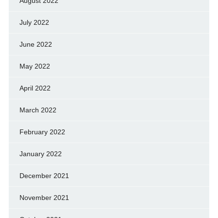
August 2022
July 2022
June 2022
May 2022
April 2022
March 2022
February 2022
January 2022
December 2021
November 2021