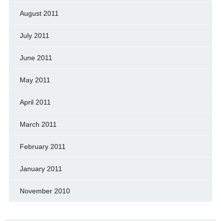
August 2011
July 2011
June 2011
May 2011
April 2011
March 2011
February 2011
January 2011
November 2010