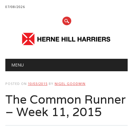
07/08/2026
Main menu
Skip
MENU
to
content
POSTED ON
10/03/2015
BY
NIGEL GOODWIN
The Common Runner
– Week 11, 2015