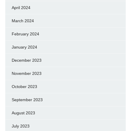
April 2024
March 2024
February 2024
January 2024
December 2023
November 2023
October 2023
September 2023
August 2023
July 2023