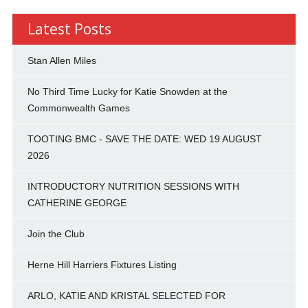
Latest Posts
Stan Allen Miles
No Third Time Lucky for Katie Snowden at the
Commonwealth Games
TOOTING BMC - SAVE THE DATE: WED 19 AUGUST
2026
INTRODUCTORY NUTRITION SESSIONS WITH
CATHERINE GEORGE
Join the Club
Herne Hill Harriers Fixtures Listing
ARLO, KATIE AND KRISTAL SELECTED FOR