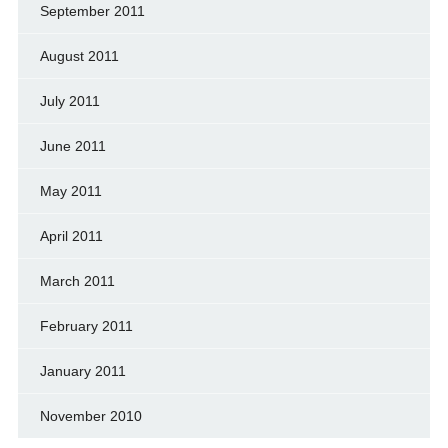
September 2011
August 2011
July 2011
June 2011
May 2011
April 2011
March 2011
February 2011
January 2011
November 2010