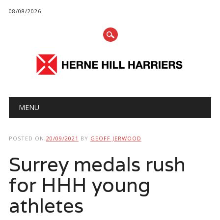
08/08/2026
Main menu
Skip
MENU
to
content
POSTED ON
20/09/2021
BY
GEOFF JERWOOD
Surrey medals rush
for HHH young
athletes