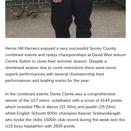
Herne Hill Harriers enjoyed a very successful Surrey County
combined events and relays championships at David Weir leisure
Centre Sutton to close their summer season. Despite a
shortened season due to covid restrictions there were some
superb performances with several championship best
performances and leading marks for the year.
In the combined events Dante Clarke was a comprehensive
winner of the U17 mens octathalon with a score of 4144 points
which included PBs in discus (32.30m) and javelin (29.24m)
whilst English Schools 800m champion Keeran Sriskandarajah
who broke the clubs 1500m club record during the week won the
U15 boys heptathlon with 2609 points