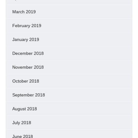
March 2019
February 2019
January 2019
December 2018
November 2018
October 2018
September 2018
August 2018
July 2018
June 2018