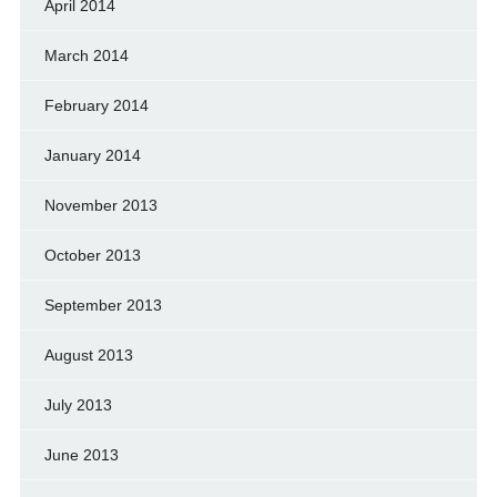
April 2014
March 2014
February 2014
January 2014
November 2013
October 2013
September 2013
August 2013
July 2013
June 2013