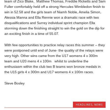
team of Zico Blake, Matthew Thomas, Freddie Ricketts and Sam
Fuller comfortably held off a strong Hercules Wimbledon finish to
win in 52.58 and the girls team of Niamh Noble, Amelia Simon,
Alessia Manna and Ella Rennie won a dramatic race with two
disqualifications and Surrey individual sprint champion Ella
storming down the finishing straight to win the gold on the dip for
an exciting finish in a time of 55.07.
With few opportunities to practice relay races this summer – they
were postponed until end of June- the quality of the relays were
very high. Other wins came from the U17 womens 4 x 300m
team and U20 mens 4 x 100m whilst to underline the
enthusiasm within the club two B teams won bronze medals in
the U15 girls 4 x 300m and U17 womens 4 x 100m races.
Steve Bosley
HEADLINES
,
NEWS