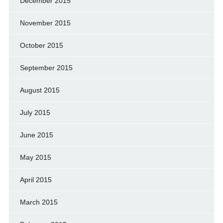
December 2015
November 2015
October 2015
September 2015
August 2015
July 2015
June 2015
May 2015
April 2015
March 2015