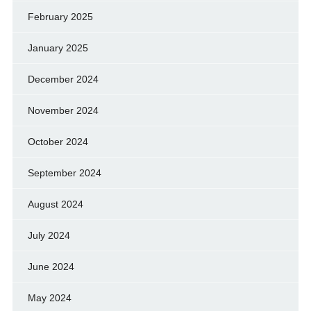
February 2025
January 2025
December 2024
November 2024
October 2024
September 2024
August 2024
July 2024
June 2024
May 2024