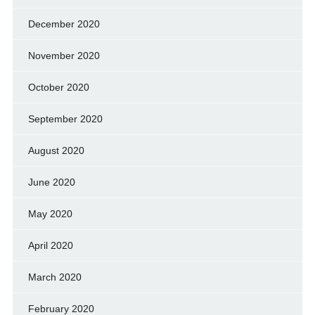
December 2020
November 2020
October 2020
September 2020
August 2020
June 2020
May 2020
April 2020
March 2020
February 2020