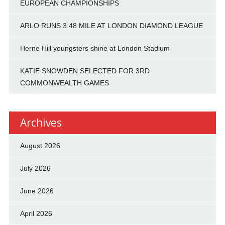
EUROPEAN CHAMPIONSHIPS
ARLO RUNS 3:48 MILE AT LONDON DIAMOND LEAGUE
Herne Hill youngsters shine at London Stadium
KATIE SNOWDEN SELECTED FOR 3RD
COMMONWEALTH GAMES
Archives
August 2026
July 2026
June 2026
April 2026