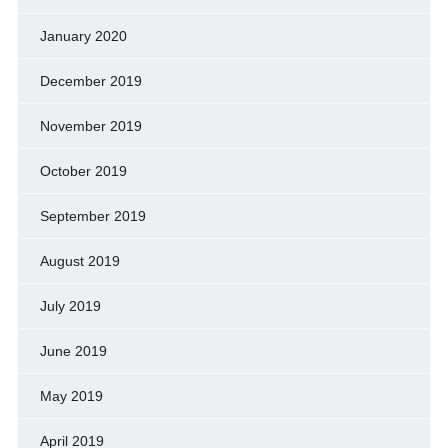
January 2020
December 2019
November 2019
October 2019
September 2019
August 2019
July 2019
June 2019
May 2019
April 2019