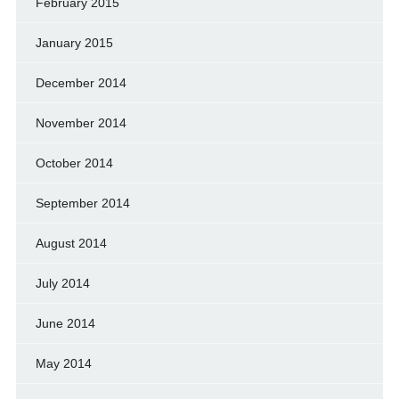
February 2015
January 2015
December 2014
November 2014
October 2014
September 2014
August 2014
July 2014
June 2014
May 2014