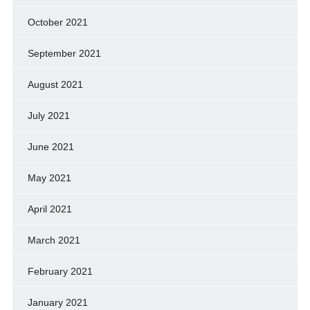
October 2021
September 2021
August 2021
July 2021
June 2021
May 2021
April 2021
March 2021
February 2021
January 2021