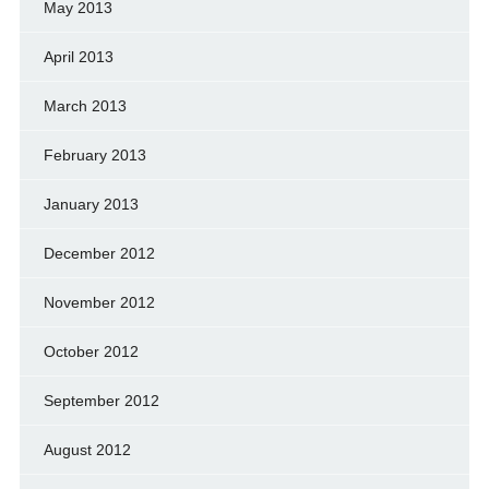
May 2013
April 2013
March 2013
February 2013
January 2013
December 2012
November 2012
October 2012
September 2012
August 2012