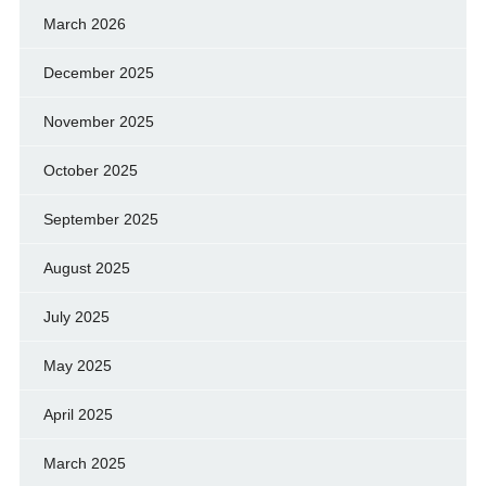
March 2026
December 2025
November 2025
October 2025
September 2025
August 2025
July 2025
May 2025
April 2025
March 2025