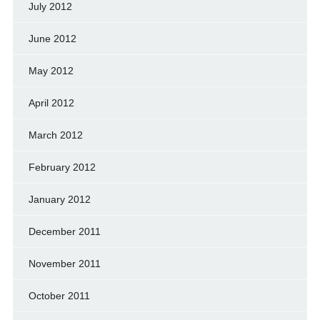
July 2012
June 2012
May 2012
April 2012
March 2012
February 2012
January 2012
December 2011
November 2011
October 2011