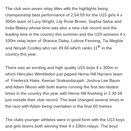
The club won seven relay titles with the highlights being
championship best performance of 2.54.59 for the U15 girls 4 x
300m team of Lucy Wright, Lily Rose Brown, Sophia Sahai and
India Blakey whose time was also a new club record and the
leading time in the country this summer and the U20 womens 4 x
100m relay team of Shanice Daley, Lizlove Fenning, Tia Meghie
th
and Ninyah Costley who ran 49.66 which ranks 11
in the
country this year.
There was an exciting and high quality U15 boys 4 x 300m in
which Hercules Wimbledon just pipped Herne Hill Harriers team
of Frederick Hake, Keeran Sriskandarajah, Joshua Lee Baum
and Adam Nkoso with both teams running the first two fastest
times in the country this year with Herne Hill finishing in 2.38.58
just outside their club record. The lead changed several times in
the race with Adam being overtaken in the final 60 metres.
The clubs younger athletes were in good form with the U13 boys
and girls teams both winning their 4 x 100m relays. The boys