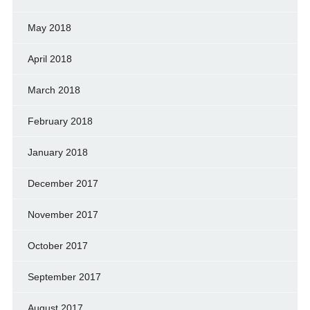
May 2018
April 2018
March 2018
February 2018
January 2018
December 2017
November 2017
October 2017
September 2017
August 2017