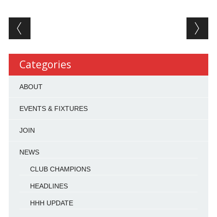
Post navigation
Categories
ABOUT
EVENTS & FIXTURES
JOIN
NEWS
CLUB CHAMPIONS
HEADLINES
HHH UPDATE