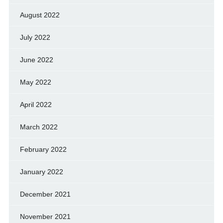
August 2022
July 2022
June 2022
May 2022
April 2022
March 2022
February 2022
January 2022
December 2021
November 2021