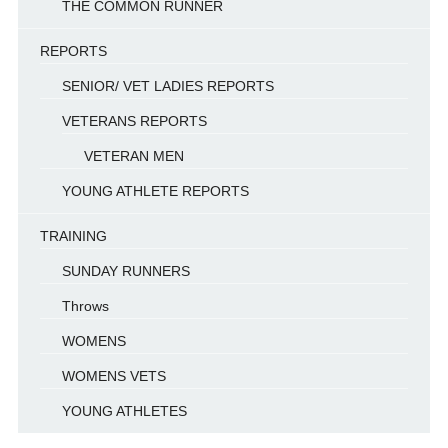
THE COMMON RUNNER
REPORTS
SENIOR/ VET LADIES REPORTS
VETERANS REPORTS
VETERAN MEN
YOUNG ATHLETE REPORTS
TRAINING
SUNDAY RUNNERS
Throws
WOMENS
WOMENS VETS
YOUNG ATHLETES