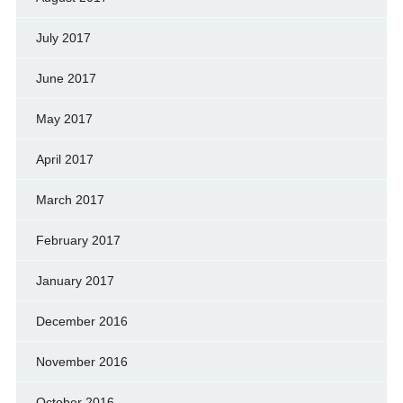
July 2017
June 2017
May 2017
April 2017
March 2017
February 2017
January 2017
December 2016
November 2016
October 2016