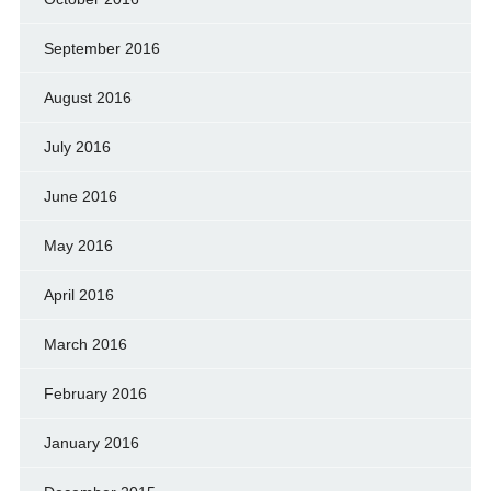
September 2016
August 2016
July 2016
June 2016
May 2016
April 2016
March 2016
February 2016
January 2016