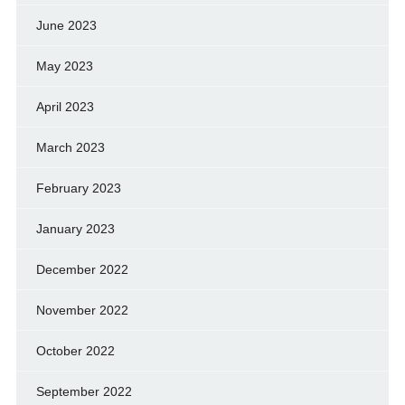
June 2023
May 2023
April 2023
March 2023
February 2023
January 2023
December 2022
November 2022
October 2022
September 2022