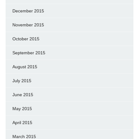
December 2015
November 2015
October 2015
September 2015
August 2015
July 2015
June 2015
May 2015
April 2015
March 2015