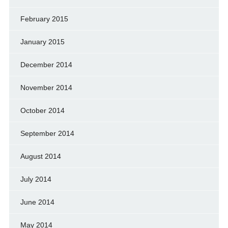
February 2015
January 2015
December 2014
November 2014
October 2014
September 2014
August 2014
July 2014
June 2014
May 2014