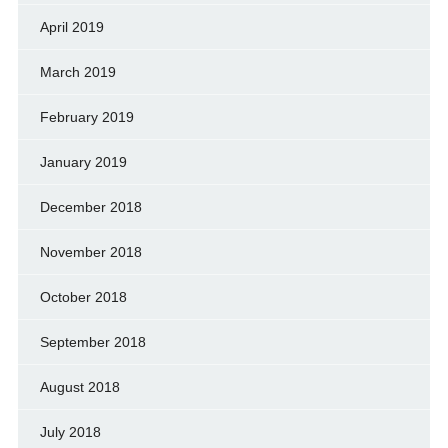
April 2019
March 2019
February 2019
January 2019
December 2018
November 2018
October 2018
September 2018
August 2018
July 2018