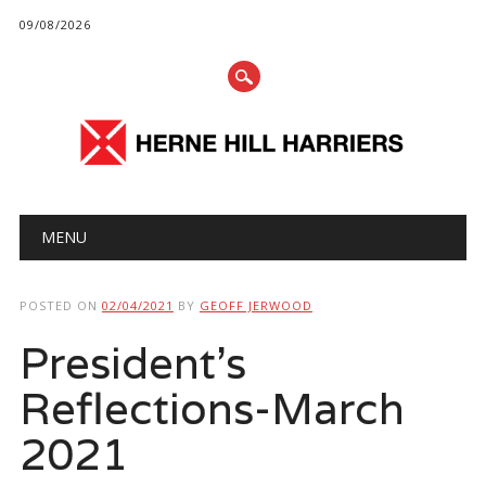
09/08/2026
Main menu
Skip
MENU
to
content
POSTED ON
02/04/2021
BY
GEOFF JERWOOD
President’s
Reflections-March
2021