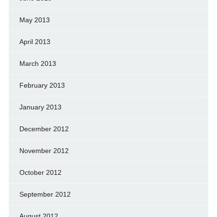
May 2013
April 2013
March 2013
February 2013
January 2013
December 2012
November 2012
October 2012
September 2012
August 2012