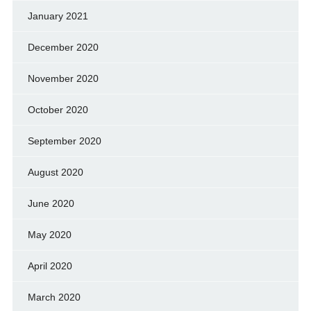
January 2021
December 2020
November 2020
October 2020
September 2020
August 2020
June 2020
May 2020
April 2020
March 2020