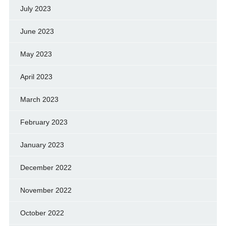
July 2023
June 2023
May 2023
April 2023
March 2023
February 2023
January 2023
December 2022
November 2022
October 2022