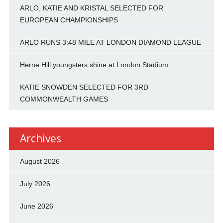
ARLO, KATIE AND KRISTAL SELECTED FOR
EUROPEAN CHAMPIONSHIPS
ARLO RUNS 3:48 MILE AT LONDON DIAMOND LEAGUE
Herne Hill youngsters shine at London Stadium
KATIE SNOWDEN SELECTED FOR 3RD
COMMONWEALTH GAMES
Archives
August 2026
July 2026
June 2026