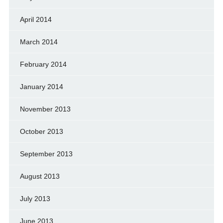
April 2014
March 2014
February 2014
January 2014
November 2013
October 2013
September 2013
August 2013
July 2013
June 2013