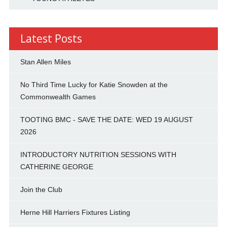
Latest Posts
Stan Allen Miles
No Third Time Lucky for Katie Snowden at the
Commonwealth Games
TOOTING BMC - SAVE THE DATE: WED 19 AUGUST
2026
INTRODUCTORY NUTRITION SESSIONS WITH
CATHERINE GEORGE
Join the Club
Herne Hill Harriers Fixtures Listing