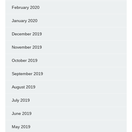
February 2020
January 2020
December 2019
November 2019
October 2019
September 2019
August 2019
July 2019
June 2019
May 2019