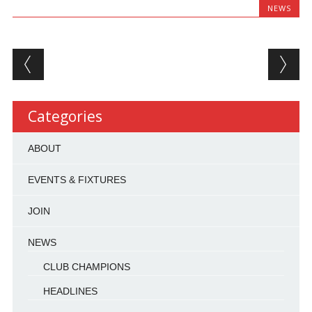
NEWS
Post navigation
Categories
ABOUT
EVENTS & FIXTURES
JOIN
NEWS
CLUB CHAMPIONS
HEADLINES