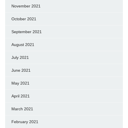
November 2021
October 2021
September 2021
August 2021
July 2021
June 2021
May 2021
April 2021
March 2021
February 2021