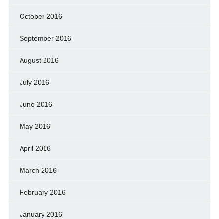
October 2016
September 2016
August 2016
July 2016
June 2016
May 2016
April 2016
March 2016
February 2016
January 2016