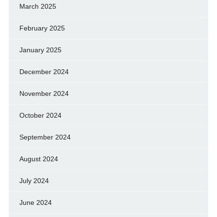
March 2025
February 2025
January 2025
December 2024
November 2024
October 2024
September 2024
August 2024
July 2024
June 2024