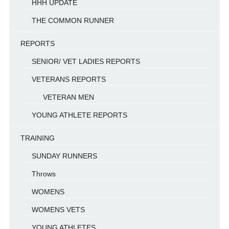
HHH UPDATE
THE COMMON RUNNER
REPORTS
SENIOR/ VET LADIES REPORTS
VETERANS REPORTS
VETERAN MEN
YOUNG ATHLETE REPORTS
TRAINING
SUNDAY RUNNERS
Throws
WOMENS
WOMENS VETS
YOUNG ATHLETES