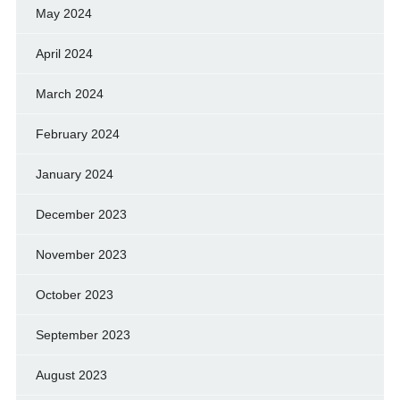
May 2024
April 2024
March 2024
February 2024
January 2024
December 2023
November 2023
October 2023
September 2023
August 2023