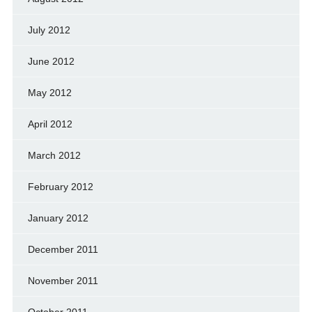
July 2012
June 2012
May 2012
April 2012
March 2012
February 2012
January 2012
December 2011
November 2011
October 2011