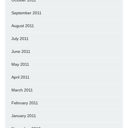
September 2011
August 2011
July 2011
June 2011
May 2011
April 2011
March 2011
February 2011
January 2011