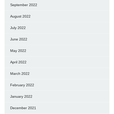
September 2022
August 2022
July 2022
June 2022
May 2022
April 2022
March 2022
February 2022
January 2022
December 2021