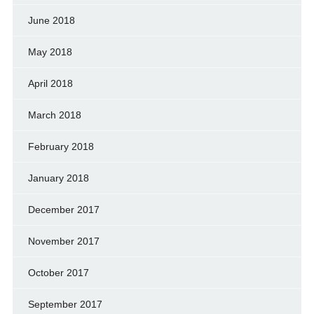
June 2018
May 2018
April 2018
March 2018
February 2018
January 2018
December 2017
November 2017
October 2017
September 2017