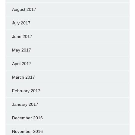
August 2017
July 2017
June 2017
May 2017
April 2017
March 2017
February 2017
January 2017
December 2016
November 2016