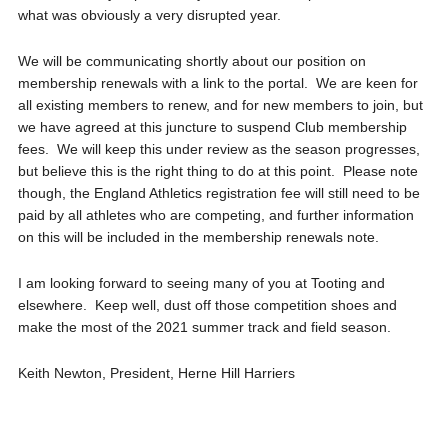
what was obviously a very disrupted year.
We will be communicating shortly about our position on
membership renewals with a link to the portal. We are keen for
all existing members to renew, and for new members to join, but
we have agreed at this juncture to suspend Club membership
fees. We will keep this under review as the season progresses,
but believe this is the right thing to do at this point. Please note
though, the England Athletics registration fee will still need to be
paid by all athletes who are competing, and further information
on this will be included in the membership renewals note.
I am looking forward to seeing many of you at Tooting and
elsewhere. Keep well, dust off those competition shoes and
make the most of the 2021 summer track and field season.
Keith Newton, President, Herne Hill Harriers