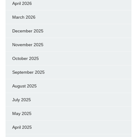
April 2026
March 2026
December 2025
November 2025
October 2025
September 2025
August 2025
July 2025
May 2025
April 2025