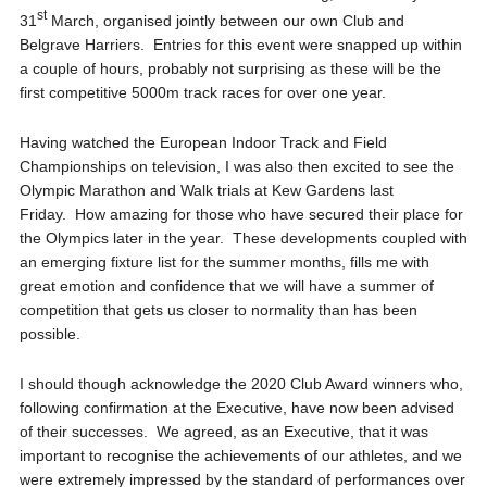
st
31
March, organised jointly between our own Club and
Belgrave Harriers. Entries for this event were snapped up within
a couple of hours, probably not surprising as these will be the
first competitive 5000m track races for over one year.
Having watched the European Indoor Track and Field
Championships on television, I was also then excited to see the
Olympic Marathon and Walk trials at Kew Gardens last
Friday. How amazing for those who have secured their place for
the Olympics later in the year. These developments coupled with
an emerging fixture list for the summer months, fills me with
great emotion and confidence that we will have a summer of
competition that gets us closer to normality than has been
possible.
I should though acknowledge the 2020 Club Award winners who,
following confirmation at the Executive, have now been advised
of their successes. We agreed, as an Executive, that it was
important to recognise the achievements of our athletes, and we
were extremely impressed by the standard of performances over