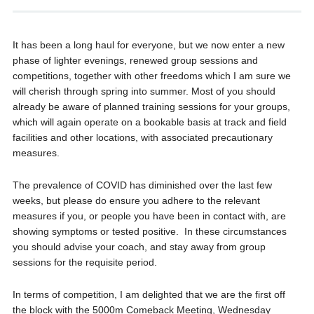
It has been a long haul for everyone, but we now enter a new
phase of lighter evenings, renewed group sessions and
competitions, together with other freedoms which I am sure we
will cherish through spring into summer. Most of you should
already be aware of planned training sessions for your groups,
which will again operate on a bookable basis at track and field
facilities and other locations, with associated precautionary
measures.
The prevalence of COVID has diminished over the last few
weeks, but please do ensure you adhere to the relevant
measures if you, or people you have been in contact with, are
showing symptoms or tested positive. In these circumstances
you should advise your coach, and stay away from group
sessions for the requisite period.
In terms of competition, I am delighted that we are the first off
the block with the 5000m Comeback Meeting, Wednesday