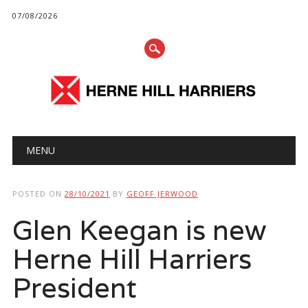
07/08/2026
Main menu
Skip
MENU
to
content
POSTED ON
28/10/2021
BY
GEOFF JERWOOD
Glen Keegan is new
Herne Hill Harriers
President