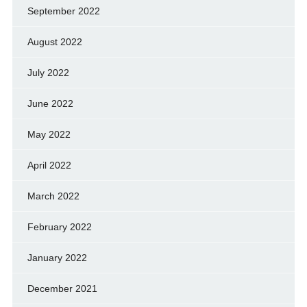
September 2022
August 2022
July 2022
June 2022
May 2022
April 2022
March 2022
February 2022
January 2022
December 2021