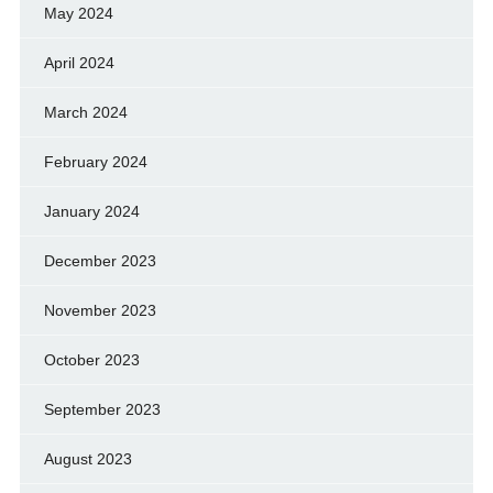
May 2024
April 2024
March 2024
February 2024
January 2024
December 2023
November 2023
October 2023
September 2023
August 2023