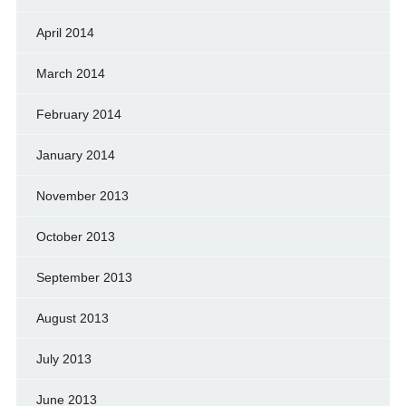
April 2014
March 2014
February 2014
January 2014
November 2013
October 2013
September 2013
August 2013
July 2013
June 2013