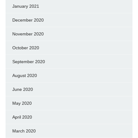
January 2021
December 2020
November 2020
October 2020
September 2020
August 2020
June 2020
May 2020
April 2020
March 2020