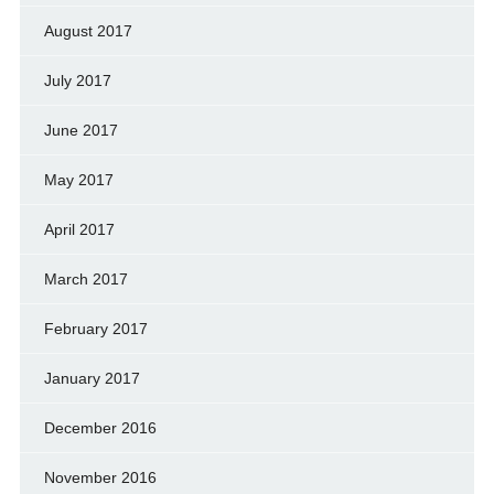
August 2017
July 2017
June 2017
May 2017
April 2017
March 2017
February 2017
January 2017
December 2016
November 2016