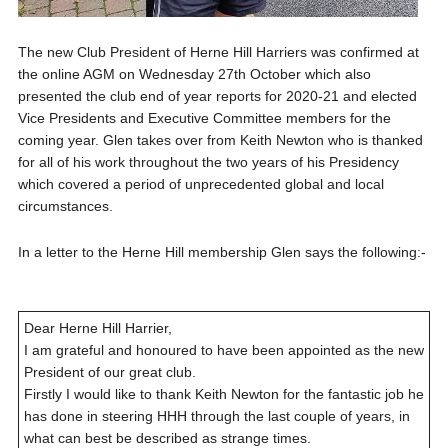
The new Club President of Herne Hill Harriers was confirmed at
the online AGM on Wednesday 27th October which also
presented the club end of year reports for 2020-21 and elected
Vice Presidents and Executive Committee members for the
coming year. Glen takes over from Keith Newton who is thanked
for all of his work throughout the two years of his Presidency
which covered a period of unprecedented global and local
circumstances.
In a letter to the Herne Hill membership Glen says the following:-
Dear Herne Hill Harrier,
I am grateful and honoured to have been appointed as the new
President of our great club.
Firstly I would like to thank Keith Newton for the fantastic job he
has done in steering HHH through the last couple of years, in
what can best be described as strange times.