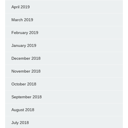
April 2019
March 2019
February 2019
January 2019
December 2018
November 2018
October 2018
September 2018
August 2018
July 2018