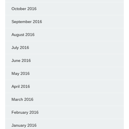
October 2016
September 2016
August 2016
July 2016
June 2016
May 2016
April 2016
March 2016
February 2016
January 2016