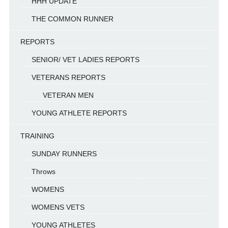
HHH UPDATE
THE COMMON RUNNER
REPORTS
SENIOR/ VET LADIES REPORTS
VETERANS REPORTS
VETERAN MEN
YOUNG ATHLETE REPORTS
TRAINING
SUNDAY RUNNERS
Throws
WOMENS
WOMENS VETS
YOUNG ATHLETES