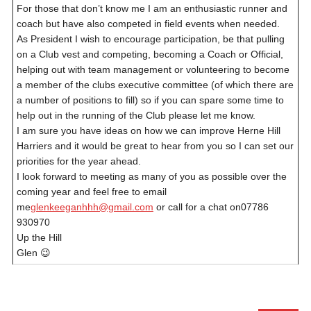
For those that don’t know me I am an enthusiastic runner and
coach but have also competed in field events when needed.
As President I wish to encourage participation, be that pulling
on a Club vest and competing, becoming a Coach or Official,
helping out with team management or volunteering to become
a member of the clubs executive committee (of which there are
a number of positions to fill) so if you can spare some time to
help out in the running of the Club please let me know.
I am sure you have ideas on how we can improve Herne Hill
Harriers and it would be great to hear from you so I can set our
priorities for the year ahead.
I look forward to meeting as many of you as possible over the
coming year and feel free to email
me
glenkeeganhhh@gmail.com
or call for a chat on07786
930970
Up the Hill
Glen 😉