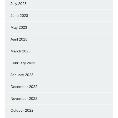
July 2023
June 2023
May 2023
April 2023
March 2023
February 2023
January 2023
December 2022
November 2022
October 2022