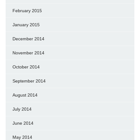
February 2015
January 2015
December 2014
November 2014
October 2014
September 2014
August 2014
July 2014
June 2014
May 2014