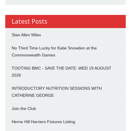
Latest Posts
Stan Allen Miles
No Third Time Lucky for Katie Snowden at the
Commonwealth Games
TOOTING BMC - SAVE THE DATE: WED 19 AUGUST
2026
INTRODUCTORY NUTRITION SESSIONS WITH
CATHERINE GEORGE
Join the Club
Herne Hill Harriers Fixtures Listing