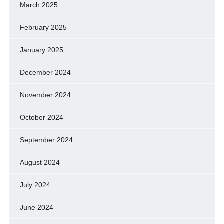
March 2025
February 2025
January 2025
December 2024
November 2024
October 2024
September 2024
August 2024
July 2024
June 2024