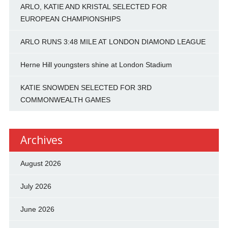
ARLO, KATIE AND KRISTAL SELECTED FOR
EUROPEAN CHAMPIONSHIPS
ARLO RUNS 3:48 MILE AT LONDON DIAMOND LEAGUE
Herne Hill youngsters shine at London Stadium
KATIE SNOWDEN SELECTED FOR 3RD
COMMONWEALTH GAMES
Archives
August 2026
July 2026
June 2026