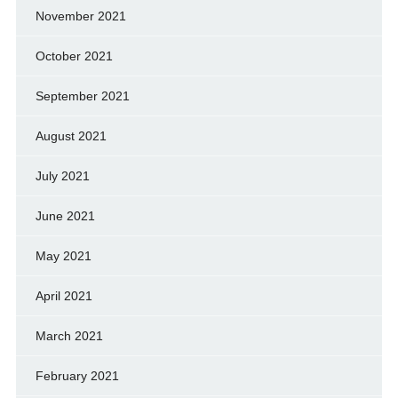
November 2021
October 2021
September 2021
August 2021
July 2021
June 2021
May 2021
April 2021
March 2021
February 2021