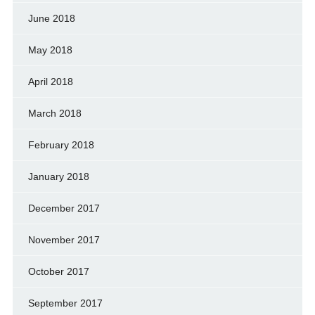
June 2018
May 2018
April 2018
March 2018
February 2018
January 2018
December 2017
November 2017
October 2017
September 2017