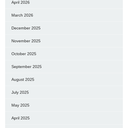
April 2026
March 2026
December 2025
November 2025
October 2025
September 2025
August 2025
July 2025
May 2025
April 2025