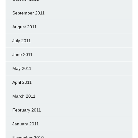
September 2011
August 2011
July 2011
June 2011
May 2011
April 2011
March 2011
February 2011
January 2011
November 2010