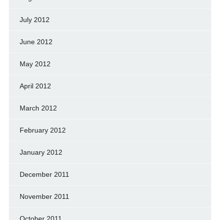
July 2012
June 2012
May 2012
April 2012
March 2012
February 2012
January 2012
December 2011
November 2011
October 2011