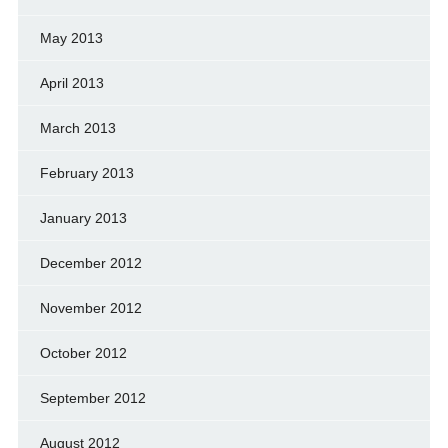
May 2013
April 2013
March 2013
February 2013
January 2013
December 2012
November 2012
October 2012
September 2012
August 2012