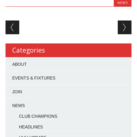
NEWS
Post navigation
Categories
ABOUT
EVENTS & FIXTURES
JOIN
NEWS
CLUB CHAMPIONS
HEADLINES