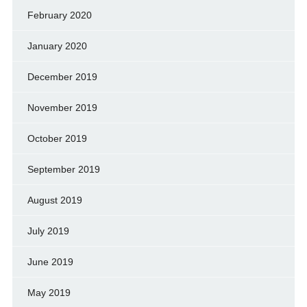
February 2020
January 2020
December 2019
November 2019
October 2019
September 2019
August 2019
July 2019
June 2019
May 2019