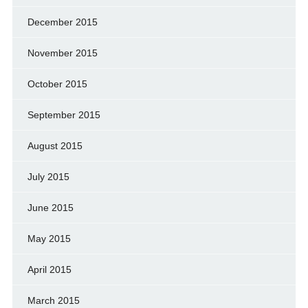
December 2015
November 2015
October 2015
September 2015
August 2015
July 2015
June 2015
May 2015
April 2015
March 2015