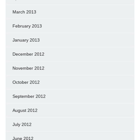
March 2013
February 2013
January 2013
December 2012
November 2012
October 2012
September 2012
August 2012
July 2012
June 2012