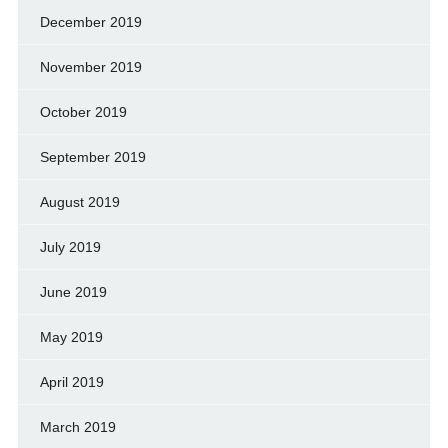
December 2019
November 2019
October 2019
September 2019
August 2019
July 2019
June 2019
May 2019
April 2019
March 2019