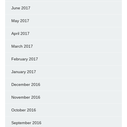
June 2017
May 2017
April 2017
March 2017
February 2017
January 2017
December 2016
November 2016
October 2016
September 2016