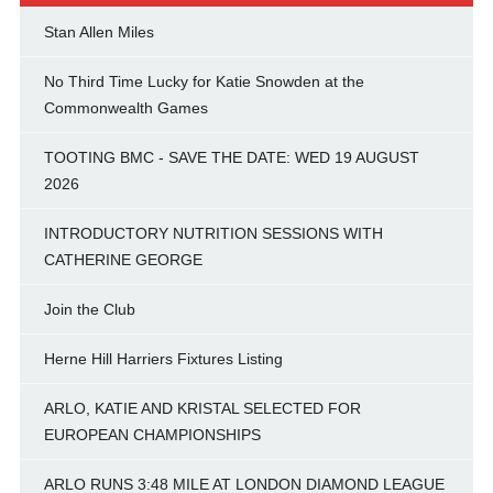
Stan Allen Miles
No Third Time Lucky for Katie Snowden at the
Commonwealth Games
TOOTING BMC - SAVE THE DATE: WED 19 AUGUST
2026
INTRODUCTORY NUTRITION SESSIONS WITH
CATHERINE GEORGE
Join the Club
Herne Hill Harriers Fixtures Listing
ARLO, KATIE AND KRISTAL SELECTED FOR
EUROPEAN CHAMPIONSHIPS
ARLO RUNS 3:48 MILE AT LONDON DIAMOND LEAGUE