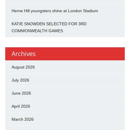
Herne Hill youngsters shine at London Stadium
KATIE SNOWDEN SELECTED FOR 3RD
COMMONWEALTH GAMES
Archives
August 2026
July 2026
June 2026
April 2026
March 2026