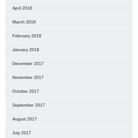
April 2018
March 2018
February 2018
January 2018
December 2017
November 2017
October 2017
September 2017
August 2017
July 2017