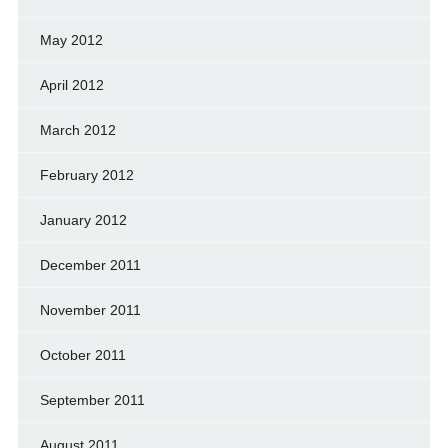
May 2012
April 2012
March 2012
February 2012
January 2012
December 2011
November 2011
October 2011
September 2011
August 2011