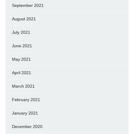
September 2021
August 2021
July 2021
June 2021
May 2021
April 2021
March 2021
February 2021
January 2021
December 2020