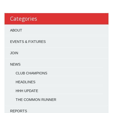
Categories
ABOUT
EVENTS & FIXTURES
JOIN
NEWS
CLUB CHAMPIONS
HEADLINES
HHH UPDATE
THE COMMON RUNNER
REPORTS