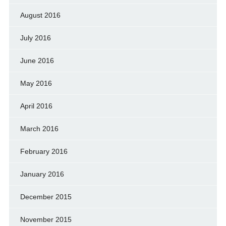
August 2016
July 2016
June 2016
May 2016
April 2016
March 2016
February 2016
January 2016
December 2015
November 2015