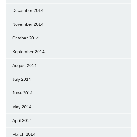
December 2014
November 2014
October 2014
September 2014
August 2014
July 2014
June 2014
May 2014
April 2014
March 2014