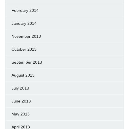
February 2014
January 2014
November 2013
October 2013
September 2013
August 2013
July 2013
June 2013
May 2013
April 2013