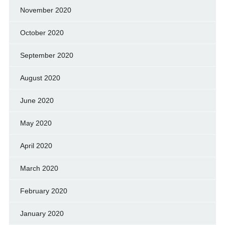
November 2020
October 2020
September 2020
August 2020
June 2020
May 2020
April 2020
March 2020
February 2020
January 2020