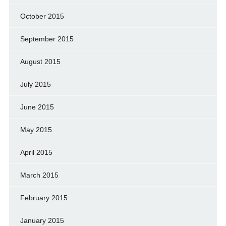
October 2015
September 2015
August 2015
July 2015
June 2015
May 2015
April 2015
March 2015
February 2015
January 2015