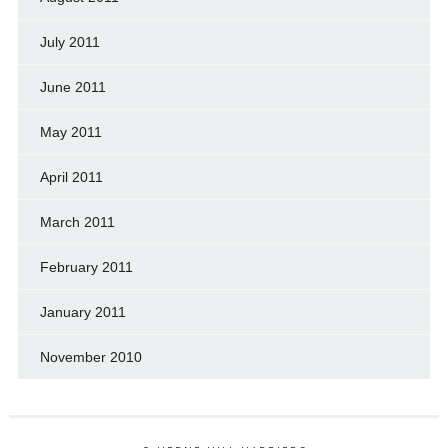
July 2011
June 2011
May 2011
April 2011
March 2011
February 2011
January 2011
November 2010