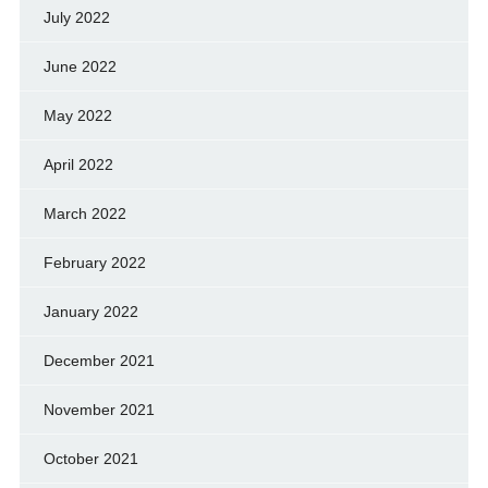
July 2022
June 2022
May 2022
April 2022
March 2022
February 2022
January 2022
December 2021
November 2021
October 2021