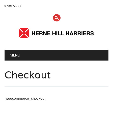
07/08/2026
Main menu
Skip
MENU
to
content
Checkout
[woocommerce_checkout]