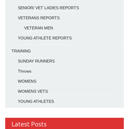
SENIOR/ VET LADIES REPORTS
VETERANS REPORTS
VETERAN MEN
YOUNG ATHLETE REPORTS
TRAINING
SUNDAY RUNNERS
Throws
WOMENS
WOMENS VETS
YOUNG ATHLETES
Latest Posts