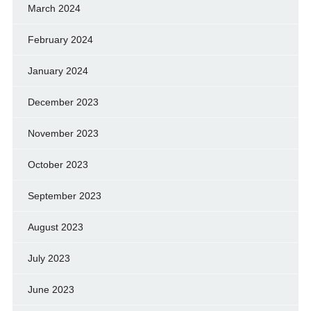
March 2024
February 2024
January 2024
December 2023
November 2023
October 2023
September 2023
August 2023
July 2023
June 2023