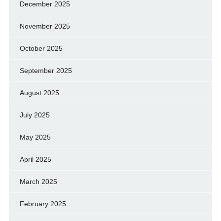
December 2025
November 2025
October 2025
September 2025
August 2025
July 2025
May 2025
April 2025
March 2025
February 2025