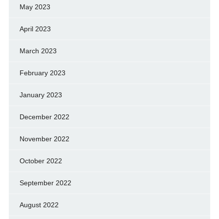
May 2023
April 2023
March 2023
February 2023
January 2023
December 2022
November 2022
October 2022
September 2022
August 2022