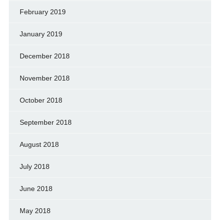
February 2019
January 2019
December 2018
November 2018
October 2018
September 2018
August 2018
July 2018
June 2018
May 2018