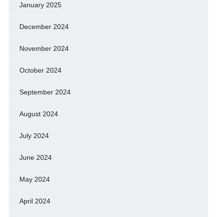
January 2025
December 2024
November 2024
October 2024
September 2024
August 2024
July 2024
June 2024
May 2024
April 2024