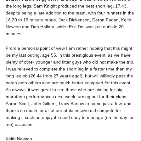
the long legs. Sam Knight produced the best short leg, 17.43,
despite being a late addition to the team, with four runners in the
18.30 to 19 minute range, Jack Dickenson, Deron Fagan, Keith
Newton and Dan Hallam, whilst Eric Dol was just outside 20
minutes.
From a personal point of view I am rather hoping that this might
be my last outing, age 55, in this prestigious event, as we have
plenty of other younger and fitter guys who did not make the trip.
I was relieved to complete the short leg in a faster time than my
long leg pb (26.44 from 27 years ago!), but will willingly pass the
baton onto others who are much better equipped for this event.
As always, it was great to see those who are aiming for big
marathon performances next week turning out for their clubs,
Aaron Scott, John Gilbert, Tracy Barlow to name just a few, and
thanks so much for all of our athletes who did compete for
making it such an enjoyable and easy to manage (on the day for
me) occasion.
Keith Newton