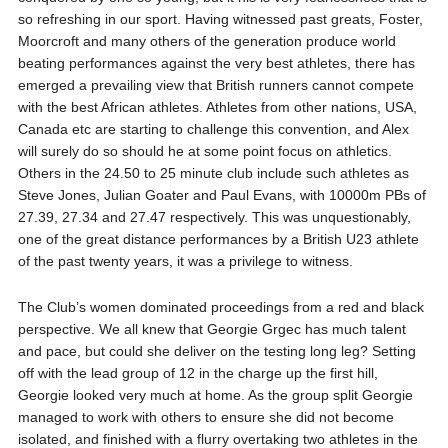
so refreshing in our sport. Having witnessed past greats, Foster,
Moorcroft and many others of the generation produce world
beating performances against the very best athletes, there has
emerged a prevailing view that British runners cannot compete
with the best African athletes. Athletes from other nations, USA,
Canada etc are starting to challenge this convention, and Alex
will surely do so should he at some point focus on athletics.
Others in the 24.50 to 25 minute club include such athletes as
Steve Jones, Julian Goater and Paul Evans, with 10000m PBs of
27.39, 27.34 and 27.47 respectively. This was unquestionably,
one of the great distance performances by a British U23 athlete
of the past twenty years, it was a privilege to witness.
The Club’s women dominated proceedings from a red and black
perspective. We all knew that Georgie Grgec has much talent
and pace, but could she deliver on the testing long leg? Setting
off with the lead group of 12 in the charge up the first hill,
Georgie looked very much at home. As the group split Georgie
managed to work with others to ensure she did not become
isolated, and finished with a flurry overtaking two athletes in the