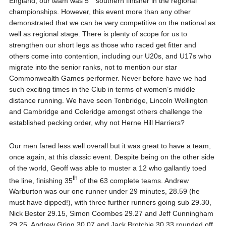
England, our team was 5
southern finisher in the regional
championships. However, this event more than any other
demonstrated that we can be very competitive on the national as
well as regional stage. There is plenty of scope for us to
strengthen our short legs as those who raced get fitter and
others come into contention, including our U20s, and U17s who
migrate into the senior ranks, not to mention our star
Commonwealth Games performer. Never before have we had
such exciting times in the Club in terms of women’s middle
distance running. We have seen Tonbridge, Lincoln Wellington
and Cambridge and Coleridge amongst others challenge the
established pecking order, why not Herne Hill Harriers?
Our men fared less well overall but it was great to have a team,
once again, at this classic event. Despite being on the other side
of the world, Geoff was able to muster a 12 who gallantly toed
th
the line, finishing 35
of the 63 complete teams. Andrew
Warburton was our one runner under 29 minutes, 28.59 (he
must have dipped!), with three further runners going sub 29.30,
Nick Bester 29.15, Simon Coombes 29.27 and Jeff Cunningham
29.25. Andrew Grigg 30.07 and Jack Brotchie 30.33 rounded off