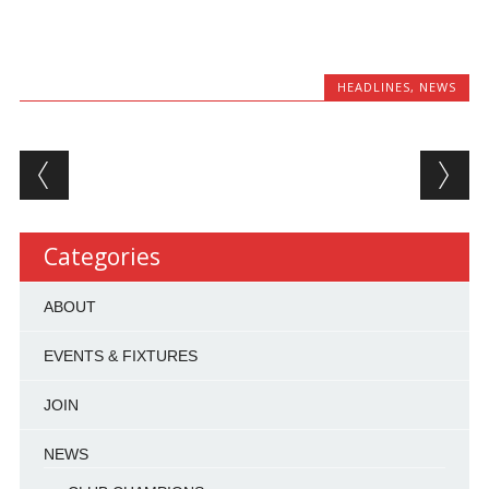
HEADLINES
,
NEWS
Post navigation
Categories
ABOUT
EVENTS & FIXTURES
JOIN
NEWS