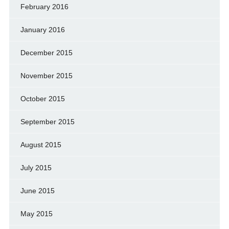
February 2016
January 2016
December 2015
November 2015
October 2015
September 2015
August 2015
July 2015
June 2015
May 2015