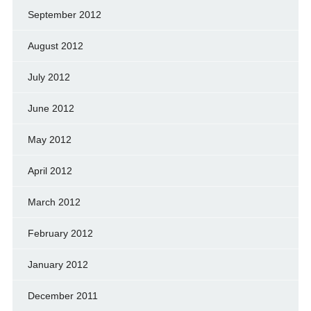
September 2012
August 2012
July 2012
June 2012
May 2012
April 2012
March 2012
February 2012
January 2012
December 2011