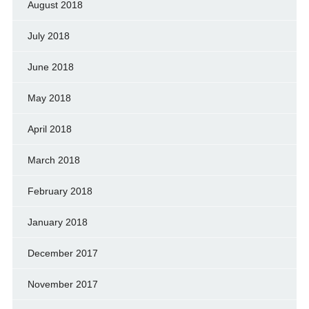
August 2018
July 2018
June 2018
May 2018
April 2018
March 2018
February 2018
January 2018
December 2017
November 2017