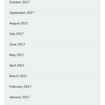
October 2017
September 2017
August 2017
July 2017
June 2017
May 2017
April 2017
March 2017
February 2017
January 2017