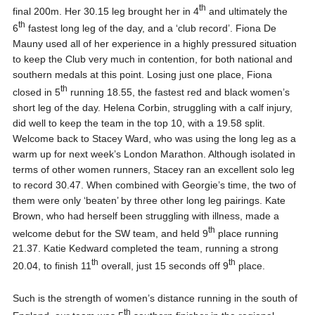
th
final 200m. Her 30.15 leg brought her in 4
and ultimately the
th
6
fastest long leg of the day, and a ‘club record’. Fiona De
Mauny used all of her experience in a highly pressured situation
to keep the Club very much in contention, for both national and
southern medals at this point. Losing just one place, Fiona
th
closed in 5
running 18.55, the fastest red and black women’s
short leg of the day. Helena Corbin, struggling with a calf injury,
did well to keep the team in the top 10, with a 19.58 split.
Welcome back to Stacey Ward, who was using the long leg as a
warm up for next week’s London Marathon. Although isolated in
terms of other women runners, Stacey ran an excellent solo leg
to record 30.47. When combined with Georgie’s time, the two of
them were only ‘beaten’ by three other long leg pairings. Kate
Brown, who had herself been struggling with illness, made a
th
welcome debut for the SW team, and held 9
place running
21.37. Katie Kedward completed the team, running a strong
th
th
20.04, to finish 11
overall, just 15 seconds off 9
place.
Such is the strength of women’s distance running in the south of
th