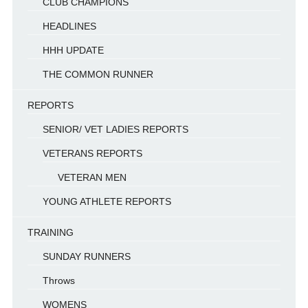
CLUB CHAMPIONS
HEADLINES
HHH UPDATE
THE COMMON RUNNER
REPORTS
SENIOR/ VET LADIES REPORTS
VETERANS REPORTS
VETERAN MEN
YOUNG ATHLETE REPORTS
TRAINING
SUNDAY RUNNERS
Throws
WOMENS