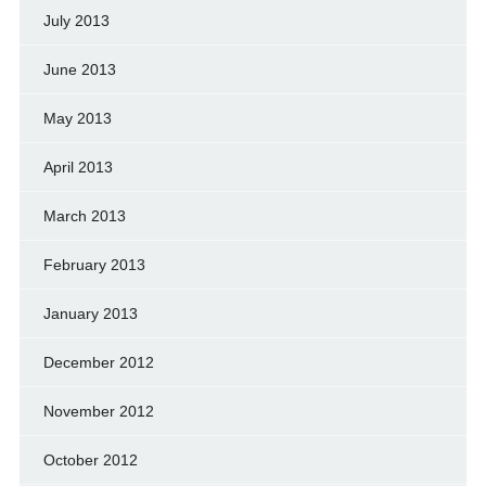
July 2013
June 2013
May 2013
April 2013
March 2013
February 2013
January 2013
December 2012
November 2012
October 2012