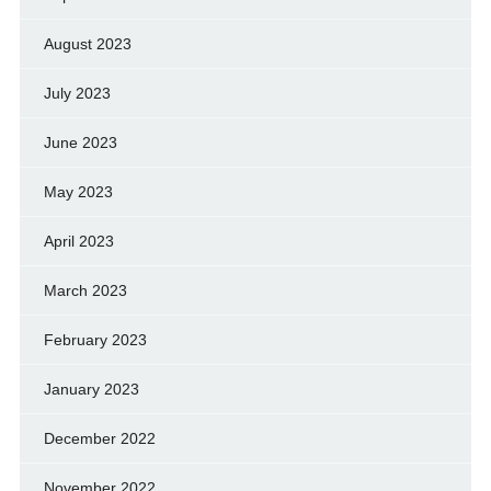
August 2023
July 2023
June 2023
May 2023
April 2023
March 2023
February 2023
January 2023
December 2022
November 2022