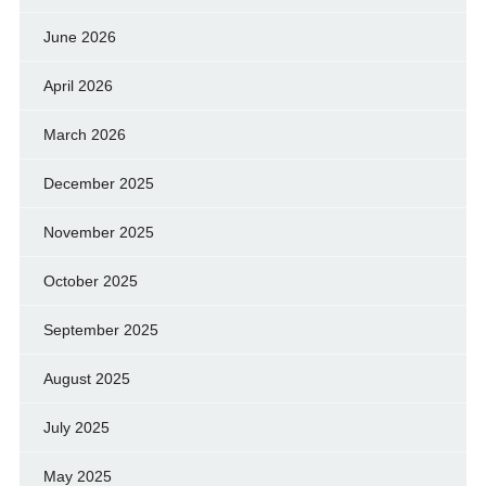
June 2026
April 2026
March 2026
December 2025
November 2025
October 2025
September 2025
August 2025
July 2025
May 2025