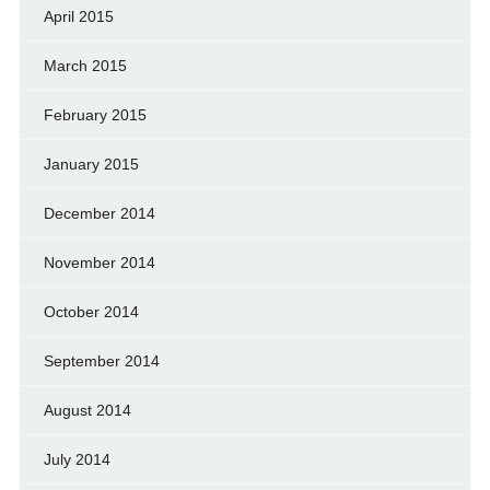
April 2015
March 2015
February 2015
January 2015
December 2014
November 2014
October 2014
September 2014
August 2014
July 2014