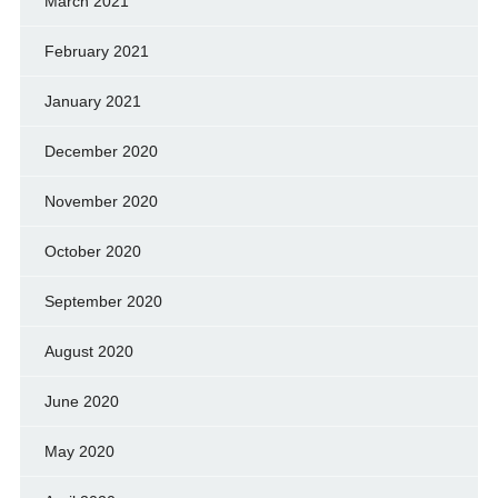
March 2021
February 2021
January 2021
December 2020
November 2020
October 2020
September 2020
August 2020
June 2020
May 2020