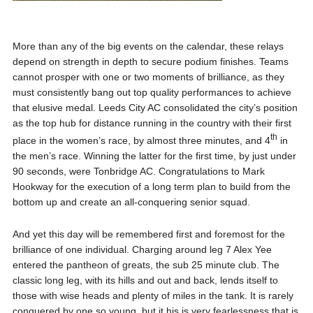
More than any of the big events on the calendar, these relays
depend on strength in depth to secure podium finishes. Teams
cannot prosper with one or two moments of brilliance, as they
must consistently bang out top quality performances to achieve
that elusive medal. Leeds City AC consolidated the city’s position
as the top hub for distance running in the country with their first
th
place in the women’s race, by almost three minutes, and 4
in
the men’s race. Winning the latter for the first time, by just under
90 seconds, were Tonbridge AC. Congratulations to Mark
Hookway for the execution of a long term plan to build from the
bottom up and create an all-conquering senior squad.
And yet this day will be remembered first and foremost for the
brilliance of one individual. Charging around leg 7 Alex Yee
entered the pantheon of greats, the sub 25 minute club. The
classic long leg, with its hills and out and back, lends itself to
those with wise heads and plenty of miles in the tank. It is rarely
conquered by one so young, but it his is very fearlessness that is