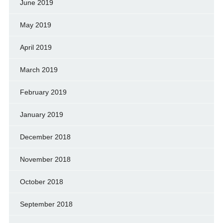
June 2019
May 2019
April 2019
March 2019
February 2019
January 2019
December 2018
November 2018
October 2018
September 2018