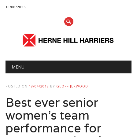
10/08/2026
Main menu
Skip
MENU
to
content
POSTED ON
18/04/2018
BY
GEOFF JERWOOD
Best ever senior
women’s team
performance for