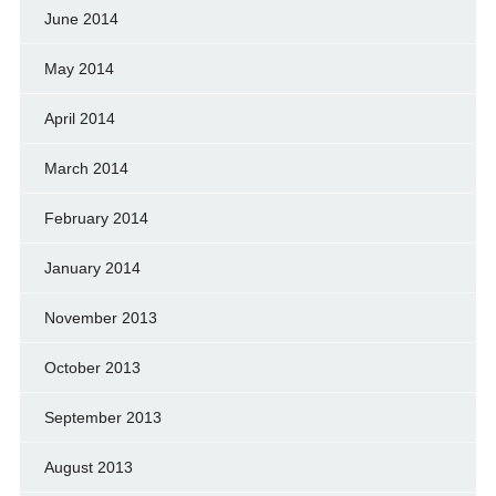
June 2014
May 2014
April 2014
March 2014
February 2014
January 2014
November 2013
October 2013
September 2013
August 2013