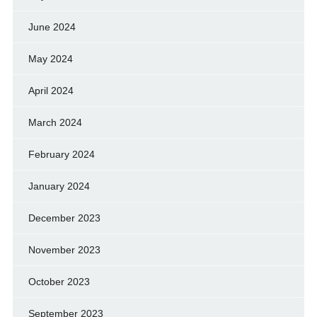
June 2024
May 2024
April 2024
March 2024
February 2024
January 2024
December 2023
November 2023
October 2023
September 2023