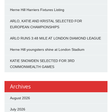
Herne Hill Harriers Fixtures Listing
ARLO, KATIE AND KRISTAL SELECTED FOR
EUROPEAN CHAMPIONSHIPS
ARLO RUNS 3:48 MILE AT LONDON DIAMOND LEAGUE
Herne Hill youngsters shine at London Stadium
KATIE SNOWDEN SELECTED FOR 3RD
COMMONWEALTH GAMES
Archives
August 2026
July 2026