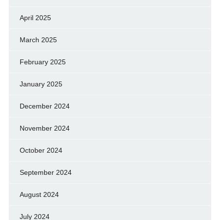
April 2025
March 2025
February 2025
January 2025
December 2024
November 2024
October 2024
September 2024
August 2024
July 2024