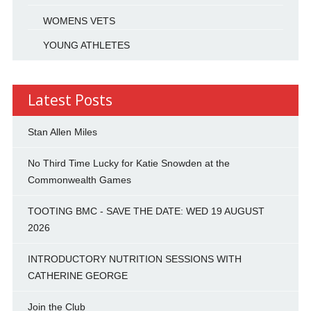
WOMENS VETS
YOUNG ATHLETES
Latest Posts
Stan Allen Miles
No Third Time Lucky for Katie Snowden at the
Commonwealth Games
TOOTING BMC - SAVE THE DATE: WED 19 AUGUST
2026
INTRODUCTORY NUTRITION SESSIONS WITH
CATHERINE GEORGE
Join the Club