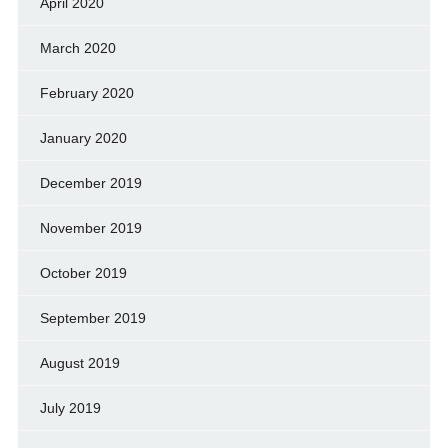
April 2020
March 2020
February 2020
January 2020
December 2019
November 2019
October 2019
September 2019
August 2019
July 2019