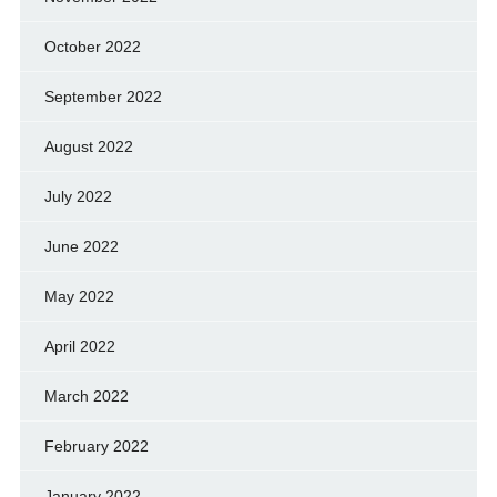
October 2022
September 2022
August 2022
July 2022
June 2022
May 2022
April 2022
March 2022
February 2022
January 2022