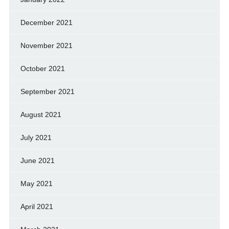
December 2021
November 2021
October 2021
September 2021
August 2021
July 2021
June 2021
May 2021
April 2021