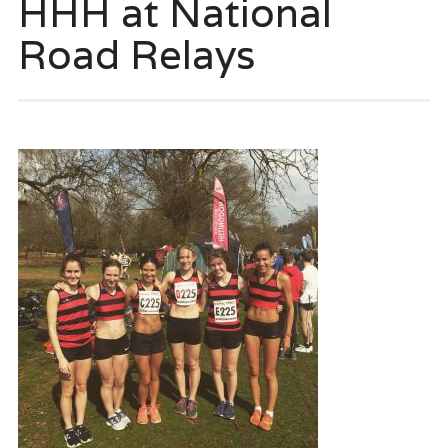
HHH at National
Road Relays