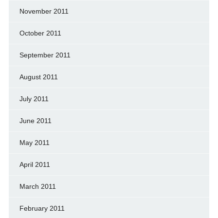
November 2011
October 2011
September 2011
August 2011
July 2011
June 2011
May 2011
April 2011
March 2011
February 2011