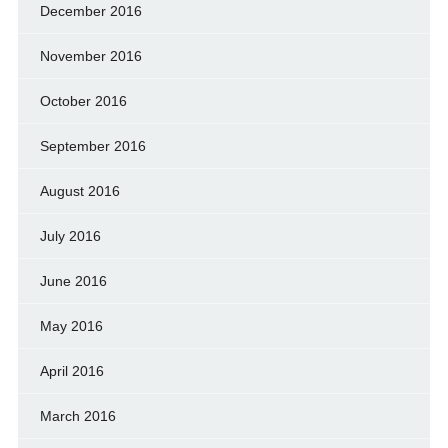
December 2016
November 2016
October 2016
September 2016
August 2016
July 2016
June 2016
May 2016
April 2016
March 2016