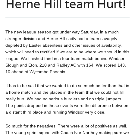
Herne Hill team Hurt!
The new league season got under way Saturday, in a much
stronger division and Herne Hill sadly had a team savagely
depleted by Easter absentees and other issues of availability,
which will need to rectified if we are to be where we should in this
league. We finished third in a four team match behind Windsor
Slough and Eton, 210 and Radley AC with 164. We scored 143,
10 ahead of Wycombe Phoenix.
It has to be said that we wanted to do so much better than that in
a home match and the places in the team that we could not fill
really hurt! We had no serious hurdlers and no triple jumpers.
The points dropped in these events were the difference between
a distant third place and running Windsor very close.
So much for the negatives. There were a lot of positives as well.
The young sprint squad with Coach Ivor Northey making sure we