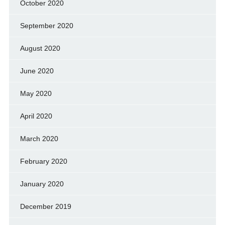
October 2020
September 2020
August 2020
June 2020
May 2020
April 2020
March 2020
February 2020
January 2020
December 2019