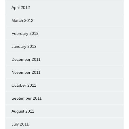
April 2012
March 2012
February 2012
January 2012
December 2011
November 2011
October 2011
September 2011
August 2011
July 2011