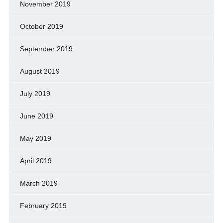
November 2019
October 2019
September 2019
August 2019
July 2019
June 2019
May 2019
April 2019
March 2019
February 2019