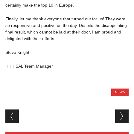
certainly make the top 10 in Europe.
Finally, let me thank everyone that turned out for us! They were
so responsive and positive on the day. Despite the disappointing
final result, which cannot be laid at their door, I am proud and
delighted with their efforts.
Steve Knight
HHH SAL Team Manager
NEWS
Post navigation