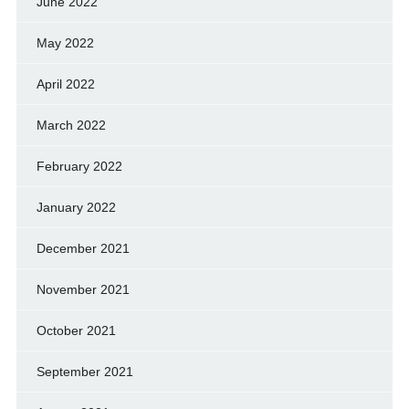
June 2022
May 2022
April 2022
March 2022
February 2022
January 2022
December 2021
November 2021
October 2021
September 2021