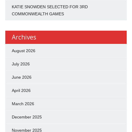
KATIE SNOWDEN SELECTED FOR 3RD
COMMONWEALTH GAMES
Archives
August 2026
July 2026
June 2026
April 2026
March 2026
December 2025
November 2025