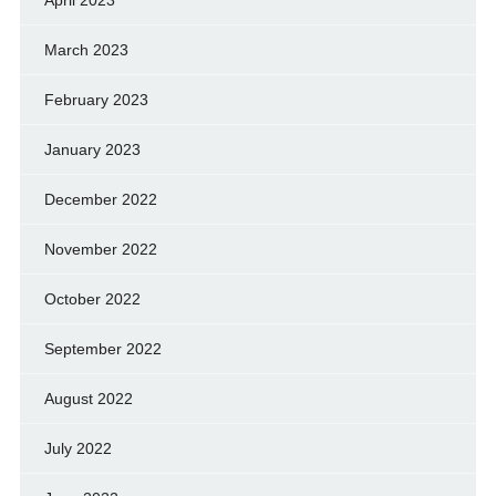
April 2023
March 2023
February 2023
January 2023
December 2022
November 2022
October 2022
September 2022
August 2022
July 2022