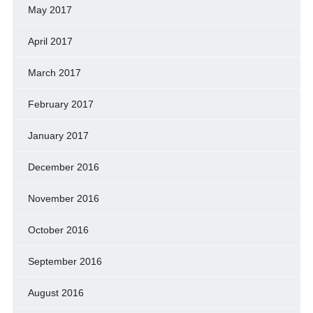
May 2017
April 2017
March 2017
February 2017
January 2017
December 2016
November 2016
October 2016
September 2016
August 2016