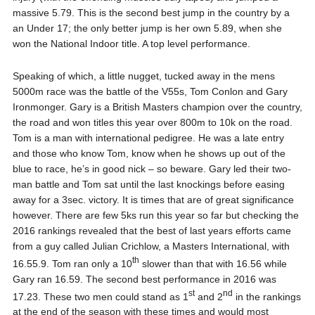
massive 5.79. This is the second best jump in the country by a
an Under 17; the only better jump is her own 5.89, when she
won the National Indoor title. A top level performance.
Speaking of which, a little nugget, tucked away in the mens
5000m race was the battle of the V55s, Tom Conlon and Gary
Ironmonger. Gary is a British Masters champion over the country,
the road and won titles this year over 800m to 10k on the road.
Tom is a man with international pedigree. He was a late entry
and those who know Tom, know when he shows up out of the
blue to race, he’s in good nick – so beware. Gary led their two-
man battle and Tom sat until the last knockings before easing
away for a 3sec. victory. It is times that are of great significance
however. There are few 5ks run this year so far but checking the
2016 rankings revealed that the best of last years efforts came
from a guy called Julian Crichlow, a Masters International, with
th
16.55.9. Tom ran only a 10
slower than that with 16.56 while
Gary ran 16.59. The second best performance in 2016 was
st
nd
17.23. These two men could stand as 1
and 2
in the rankings
at the end of the season with these times and would most