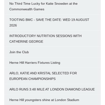
No Third Time Lucky for Katie Snowden at the
Commonwealth Games
TOOTING BMC - SAVE THE DATE: WED 19 AUGUST
2026
INTRODUCTORY NUTRITION SESSIONS WITH
CATHERINE GEORGE
Join the Club
Herne Hill Harriers Fixtures Listing
ARLO, KATIE AND KRISTAL SELECTED FOR
EUROPEAN CHAMPIONSHIPS
ARLO RUNS 3:48 MILE AT LONDON DIAMOND LEAGUE
Herne Hill youngsters shine at London Stadium