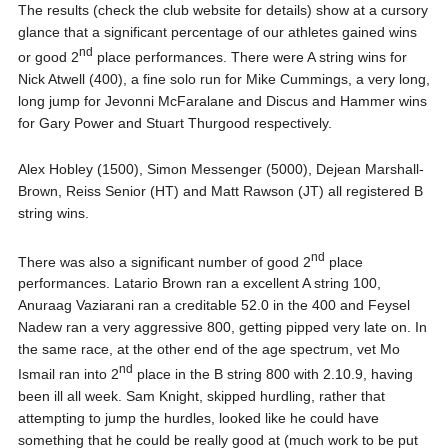
The results (check the club website for details) show at a cursory
glance that a significant percentage of our athletes gained wins
nd
or good 2
place performances. There were A string wins for
Nick Atwell (400), a fine solo run for Mike Cummings, a very long,
long jump for Jevonni McFaralane and Discus and Hammer wins
for Gary Power and Stuart Thurgood respectively.
Alex Hobley (1500), Simon Messenger (5000), Dejean Marshall-
Brown, Reiss Senior (HT) and Matt Rawson (JT) all registered B
string wins.
nd
There was also a significant number of good 2
place
performances. Latario Brown ran a excellent A string 100,
Anuraag Vaziarani ran a creditable 52.0 in the 400 and Feysel
Nadew ran a very aggressive 800, getting pipped very late on. In
the same race, at the other end of the age spectrum, vet Mo
nd
Ismail ran into 2
place in the B string 800 with 2.10.9, having
been ill all week. Sam Knight, skipped hurdling, rather that
attempting to jump the hurdles, looked like he could have
something that he could be really good at (much work to be put