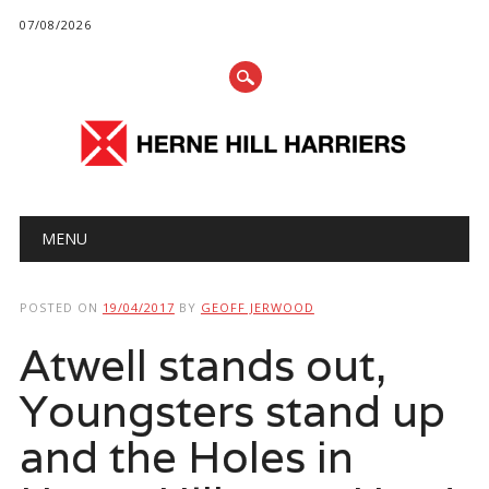
07/08/2026
Main menu
Skip
MENU
to
content
POSTED ON
19/04/2017
BY
GEOFF JERWOOD
Atwell stands out,
Youngsters stand up
and the Holes in