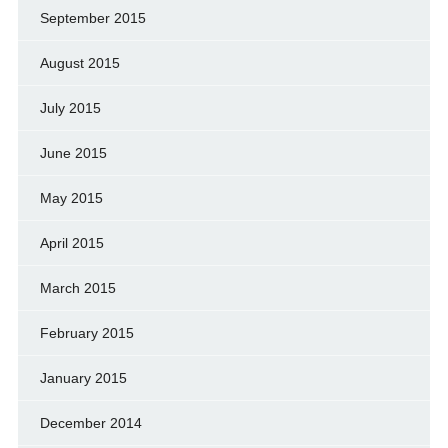
September 2015
August 2015
July 2015
June 2015
May 2015
April 2015
March 2015
February 2015
January 2015
December 2014