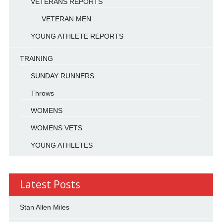
VETERANS REPORTS
VETERAN MEN
YOUNG ATHLETE REPORTS
TRAINING
SUNDAY RUNNERS
Throws
WOMENS
WOMENS VETS
YOUNG ATHLETES
Latest Posts
Stan Allen Miles