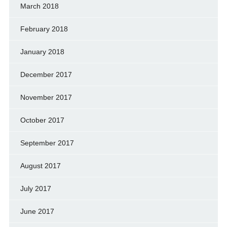
March 2018
February 2018
January 2018
December 2017
November 2017
October 2017
September 2017
August 2017
July 2017
June 2017