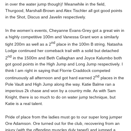
in over the water jump though)! Meanwhile in the field,
Thurgood, Marshall-Brown and Alex Tischler all got good points
in the Shot, Discus and Javelin respectively.
In the women’s events, Cheyanne Evans-Grey got a great win in
a highly competitive 100m and Vanessa Grant won a similarly
nd
tight 200m as well as a 2
place in the 100m B string. Natasha
Lodge continued her comeback trail with a solid but detached
nd
2
in the 1500m and Beth Callaghan and Joyce Kalumbo both
got good points in the High Jump and Long Jump respectively. I
think I am right in saying that Florrie Craddock competed
nd
continuously all afternoon and got hard earned 2
places in the
Pole Vault and High Jump along the way. Katie Balme ran a
imperious 2k chase and won by a country mile. As with Sam
Knight, there is so much to do on water jump technique, but
Katie is a real talent.
Pride of place from the ladies must go to our super long jumper
Ore Adamson. Ore turned out for the club, recovering from an
injury (with the offending muscles duly taped) and jumped a