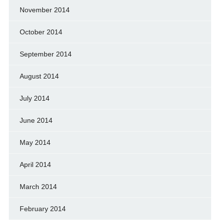
November 2014
October 2014
September 2014
August 2014
July 2014
June 2014
May 2014
April 2014
March 2014
February 2014