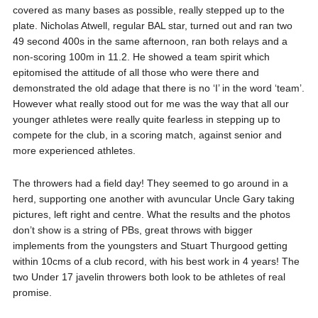
covered as many bases as possible, really stepped up to the
plate. Nicholas Atwell, regular BAL star, turned out and ran two
49 second 400s in the same afternoon, ran both relays and a
non-scoring 100m in 11.2. He showed a team spirit which
epitomised the attitude of all those who were there and
demonstrated the old adage that there is no ‘I’ in the word ‘team’.
However what really stood out for me was the way that all our
younger athletes were really quite fearless in stepping up to
compete for the club, in a scoring match, against senior and
more experienced athletes.
The throwers had a field day! They seemed to go around in a
herd, supporting one another with avuncular Uncle Gary taking
pictures, left right and centre. What the results and the photos
don’t show is a string of PBs, great throws with bigger
implements from the youngsters and Stuart Thurgood getting
within 10cms of a club record, with his best work in 4 years! The
two Under 17 javelin throwers both look to be athletes of real
promise.