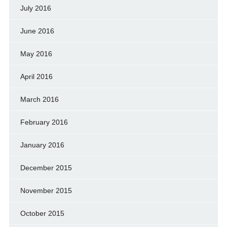
July 2016
June 2016
May 2016
April 2016
March 2016
February 2016
January 2016
December 2015
November 2015
October 2015