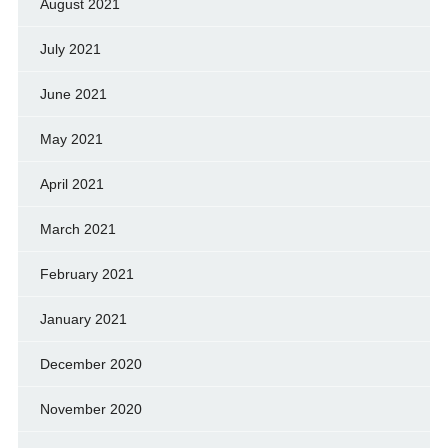
August 2021
July 2021
June 2021
May 2021
April 2021
March 2021
February 2021
January 2021
December 2020
November 2020