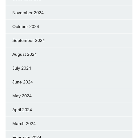
November 2024
October 2024
September 2024
August 2024
July 2024
June 2024
May 2024
April 2024
March 2024
February 2024