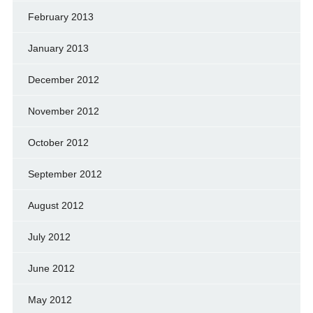
February 2013
January 2013
December 2012
November 2012
October 2012
September 2012
August 2012
July 2012
June 2012
May 2012