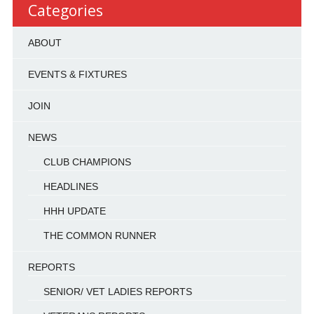
Categories
ABOUT
EVENTS & FIXTURES
JOIN
NEWS
CLUB CHAMPIONS
HEADLINES
HHH UPDATE
THE COMMON RUNNER
REPORTS
SENIOR/ VET LADIES REPORTS