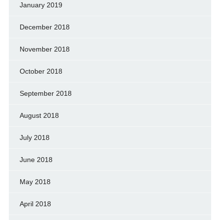
January 2019
December 2018
November 2018
October 2018
September 2018
August 2018
July 2018
June 2018
May 2018
April 2018