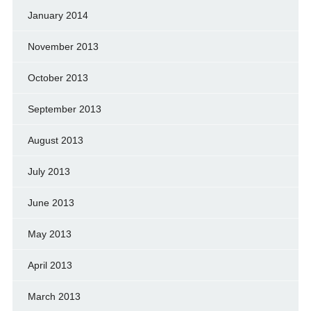
January 2014
November 2013
October 2013
September 2013
August 2013
July 2013
June 2013
May 2013
April 2013
March 2013