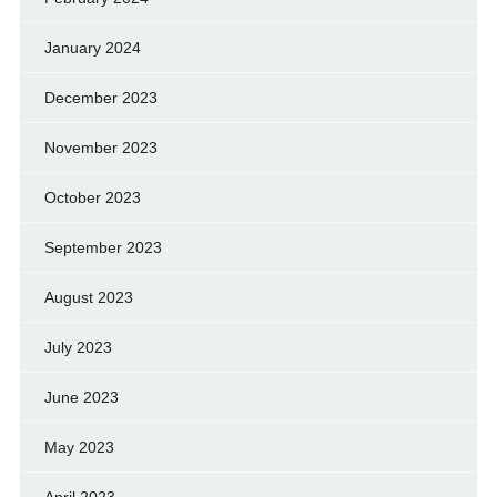
January 2024
December 2023
November 2023
October 2023
September 2023
August 2023
July 2023
June 2023
May 2023