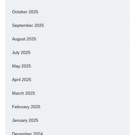
October 2025
September 2025
August 2025
July 2025
May 2025
April 2025
March 2025
February 2025
January 2025
December 2024