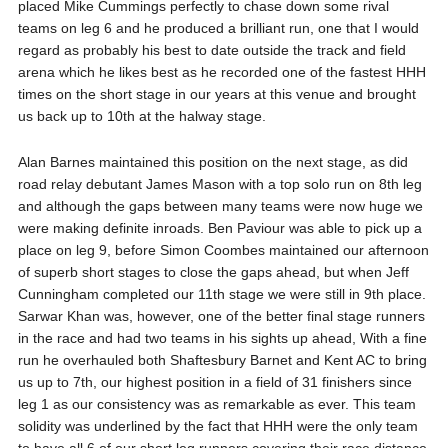
placed Mike Cummings perfectly to chase down some rival
teams on leg 6 and he produced a brilliant run, one that I would
regard as probably his best to date outside the track and field
arena which he likes best as he recorded one of the fastest HHH
times on the short stage in our years at this venue and brought
us back up to 10th at the halway stage.
Alan Barnes maintained this position on the next stage, as did
road relay debutant James Mason with a top solo run on 8th leg
and although the gaps between many teams were now huge we
were making definite inroads. Ben Paviour was able to pick up a
place on leg 9, before Simon Coombes maintained our afternoon
of superb short stages to close the gaps ahead, but when Jeff
Cunningham completed our 11th stage we were still in 9th place.
Sarwar Khan was, however, one of the better final stage runners
in the race and had two teams in his sights up ahead, With a fine
run he overhauled both Shaftesbury Barnet and Kent AC to bring
us up to 7th, our highest position in a field of 31 finishers since
leg 1 as our consistency was as remarkable as ever. This team
solidity was underlined by the fact that HHH were the only team