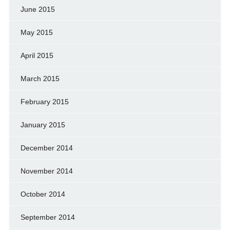
June 2015
May 2015
April 2015
March 2015
February 2015
January 2015
December 2014
November 2014
October 2014
September 2014