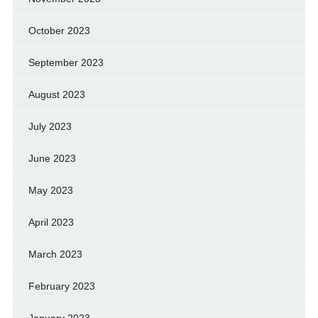
October 2023
September 2023
August 2023
July 2023
June 2023
May 2023
April 2023
March 2023
February 2023