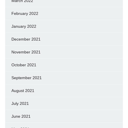
March 2022
February 2022
January 2022
December 2021
November 2021
October 2021
September 2021
August 2021
July 2021
June 2021