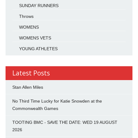
SUNDAY RUNNERS
Throws
WOMENS
WOMENS VETS
YOUNG ATHLETES
Latest Posts
Stan Allen Miles
No Third Time Lucky for Katie Snowden at the
Commonwealth Games
TOOTING BMC - SAVE THE DATE: WED 19 AUGUST
2026