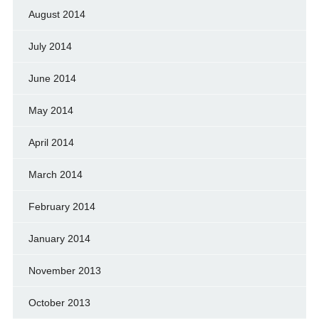
August 2014
July 2014
June 2014
May 2014
April 2014
March 2014
February 2014
January 2014
November 2013
October 2013