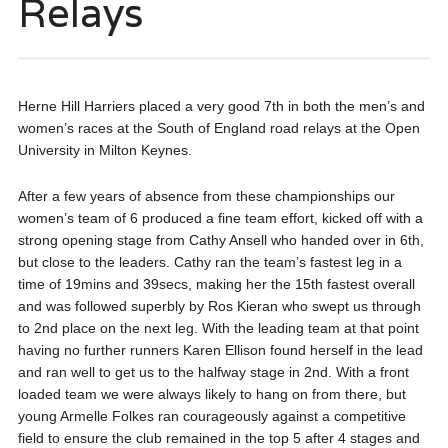
Relays
Herne Hill Harriers placed a very good 7th in both the men’s and
women’s races at the South of England road relays at the Open
University in Milton Keynes.
After a few years of absence from these championships our
women’s team of 6 produced a fine team effort, kicked off with a
strong opening stage from Cathy Ansell who handed over in 6th,
but close to the leaders. Cathy ran the team’s fastest leg in a
time of 19mins and 39secs, making her the 15th fastest overall
and was followed superbly by Ros Kieran who swept us through
to 2nd place on the next leg. With the leading team at that point
having no further runners Karen Ellison found herself in the lead
and ran well to get us to the halfway stage in 2nd. With a front
loaded team we were always likely to hang on from there, but
young Armelle Folkes ran courageously against a competitive
field to ensure the club remained in the top 5 after 4 stages and