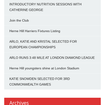
INTRODUCTORY NUTRITION SESSIONS WITH
CATHERINE GEORGE
Join the Club
Herne Hill Harriers Fixtures Listing
ARLO, KATIE AND KRISTAL SELECTED FOR
EUROPEAN CHAMPIONSHIPS
ARLO RUNS 3:48 MILE AT LONDON DIAMOND LEAGUE
Herne Hill youngsters shine at London Stadium
KATIE SNOWDEN SELECTED FOR 3RD
COMMONWEALTH GAMES
Archives