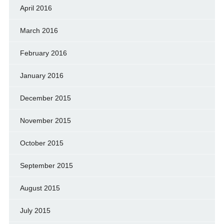
April 2016
March 2016
February 2016
January 2016
December 2015
November 2015
October 2015
September 2015
August 2015
July 2015