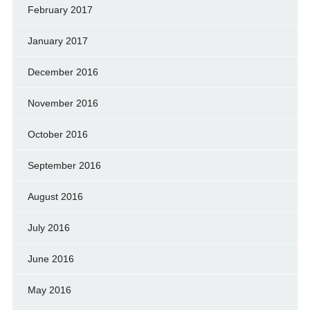
February 2017
January 2017
December 2016
November 2016
October 2016
September 2016
August 2016
July 2016
June 2016
May 2016