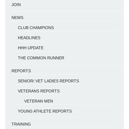
JOIN
NEWS
CLUB CHAMPIONS
HEADLINES
HHH UPDATE
THE COMMON RUNNER
REPORTS
SENIOR/ VET LADIES REPORTS
VETERANS REPORTS
VETERAN MEN
YOUNG ATHLETE REPORTS
TRAINING