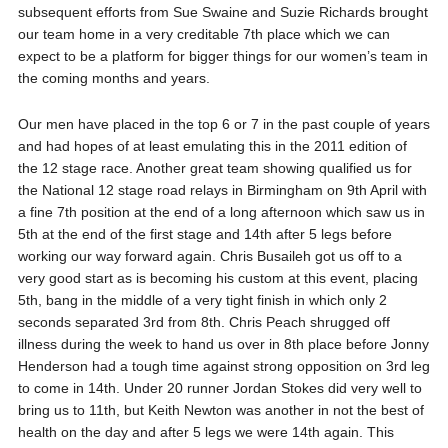
subsequent efforts from Sue Swaine and Suzie Richards brought
our team home in a very creditable 7th place which we can
expect to be a platform for bigger things for our women’s team in
the coming months and years.
Our men have placed in the top 6 or 7 in the past couple of years
and had hopes of at least emulating this in the 2011 edition of
the 12 stage race. Another great team showing qualified us for
the National 12 stage road relays in Birmingham on 9th April with
a fine 7th position at the end of a long afternoon which saw us in
5th at the end of the first stage and 14th after 5 legs before
working our way forward again. Chris Busaileh got us off to a
very good start as is becoming his custom at this event, placing
5th, bang in the middle of a very tight finish in which only 2
seconds separated 3rd from 8th. Chris Peach shrugged off
illness during the week to hand us over in 8th place before Jonny
Henderson had a tough time against strong opposition on 3rd leg
to come in 14th. Under 20 runner Jordan Stokes did very well to
bring us to 11th, but Keith Newton was another in not the best of
health on the day and after 5 legs we were 14th again. This