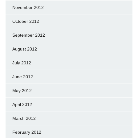
November 2012
October 2012
September 2012
August 2012
July 2012
June 2012
May 2012
April 2012
March 2012
February 2012