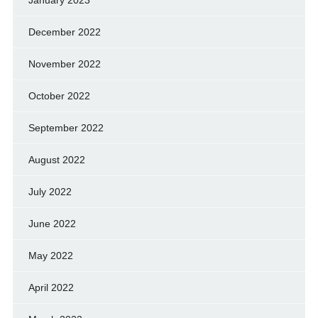
January 2023
December 2022
November 2022
October 2022
September 2022
August 2022
July 2022
June 2022
May 2022
April 2022