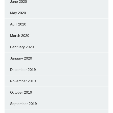
June 2020
May 2020
April 2020
March 2020
February 2020
January 2020
December 2019
November 2019
October 2019
September 2019