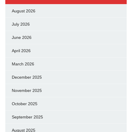
August 2026
July 2026
June 2026
April 2026
March 2026
December 2025
November 2025
October 2025
September 2025
August 2025