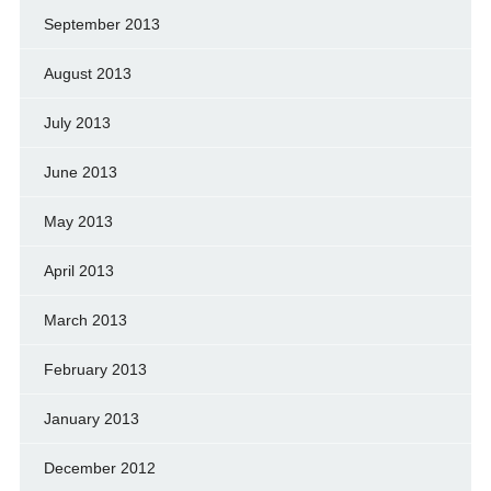
September 2013
August 2013
July 2013
June 2013
May 2013
April 2013
March 2013
February 2013
January 2013
December 2012