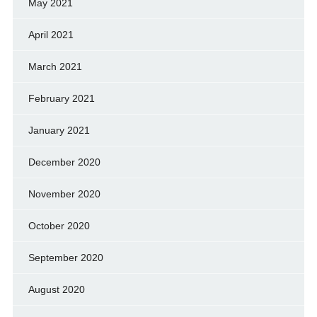
May 2021
April 2021
March 2021
February 2021
January 2021
December 2020
November 2020
October 2020
September 2020
August 2020