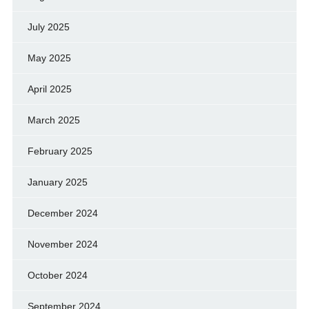
July 2025
May 2025
April 2025
March 2025
February 2025
January 2025
December 2024
November 2024
October 2024
September 2024