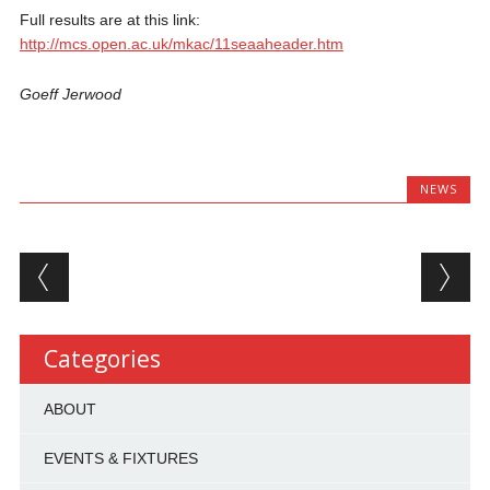
Full results are at this link:
http://mcs.open.ac.uk/mkac/11seaaheader.htm
Goeff Jerwood
NEWS
Post navigation
Categories
ABOUT
EVENTS & FIXTURES