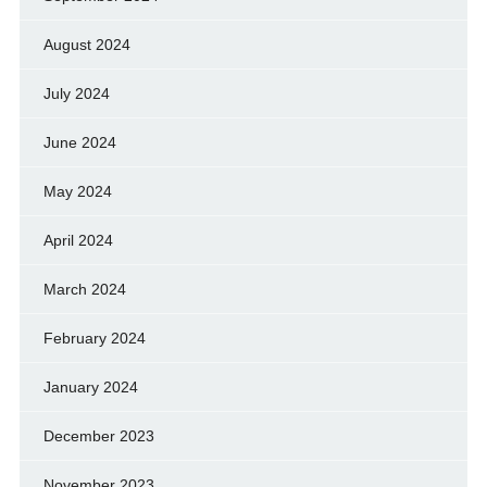
August 2024
July 2024
June 2024
May 2024
April 2024
March 2024
February 2024
January 2024
December 2023
November 2023