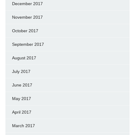
December 2017
November 2017
October 2017
September 2017
August 2017
July 2017
June 2017
May 2017
April 2017
March 2017