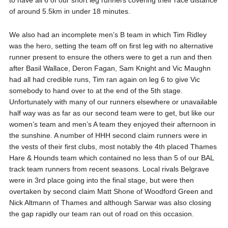
to have all 6 of our short leg runners covering their race distance
of around 5.5km in under 18 minutes.
We also had an incomplete men’s B team in which Tim Ridley
was the hero, setting the team off on first leg with no alternative
runner present to ensure the others were to get a run and then
after Basil Wallace, Deron Fagan, Sam Knight and Vic Maughn
had all had credible runs, Tim ran again on leg 6 to give Vic
somebody to hand over to at the end of the 5th stage.
Unfortunately with many of our runners elsewhere or unavailable
half way was as far as our second team were to get, but like our
women’s team and men’s A team they enjoyed their afternoon in
the sunshine. A number of HHH second claim runners were in
the vests of their first clubs, most notably the 4th placed Thames
Hare & Hounds team which contained no less than 5 of our BAL
track team runners from recent seasons. Local rivals Belgrave
were in 3rd place going into the final stage, but were then
overtaken by second claim Matt Shone of Woodford Green and
Nick Altmann of Thames and although Sarwar was also closing
the gap rapidly our team ran out of road on this occasion.