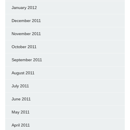
January 2012
December 2011
November 2011
October 2011
September 2011
August 2011
July 2011
June 2011
May 2011
April 2011