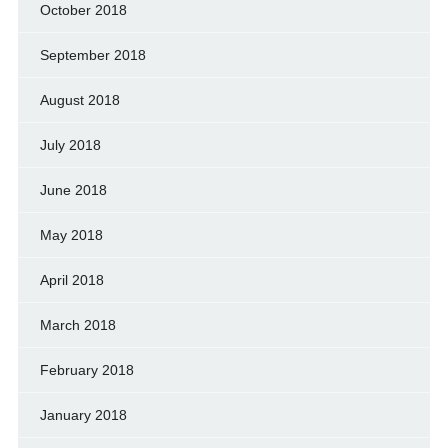
October 2018
September 2018
August 2018
July 2018
June 2018
May 2018
April 2018
March 2018
February 2018
January 2018