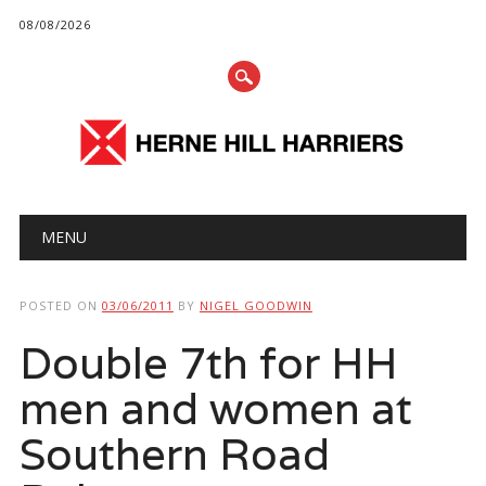
08/08/2026
Main menu
Skip
MENU
to
content
POSTED ON
03/06/2011
BY
NIGEL GOODWIN
Double 7th for HH
men and women at
Southern Road