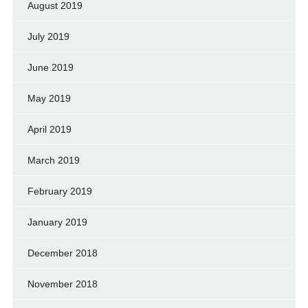
August 2019
July 2019
June 2019
May 2019
April 2019
March 2019
February 2019
January 2019
December 2018
November 2018