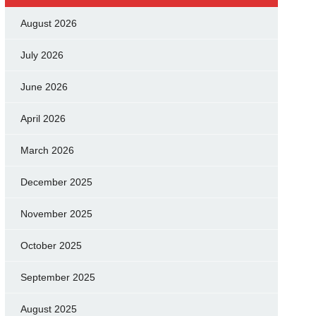
August 2026
July 2026
June 2026
April 2026
March 2026
December 2025
November 2025
October 2025
September 2025
August 2025