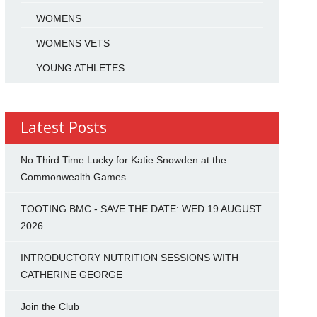
WOMENS
WOMENS VETS
YOUNG ATHLETES
Latest Posts
No Third Time Lucky for Katie Snowden at the
Commonwealth Games
TOOTING BMC - SAVE THE DATE: WED 19 AUGUST
2026
INTRODUCTORY NUTRITION SESSIONS WITH
CATHERINE GEORGE
Join the Club