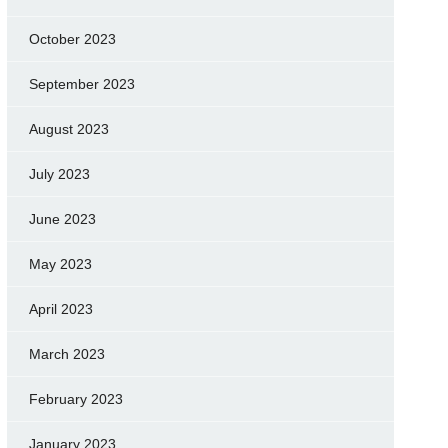
October 2023
September 2023
August 2023
July 2023
June 2023
May 2023
April 2023
March 2023
February 2023
January 2023