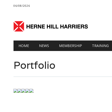
06/08/2026
Main menu
Skip
HOME
NEWS
MEMBERSHIP
TRAINING
to
content
Portfolio