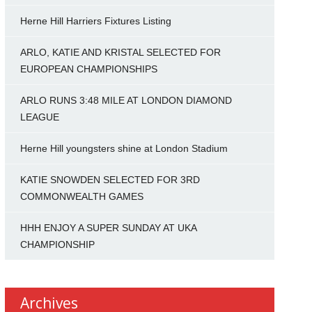
Herne Hill Harriers Fixtures Listing
ARLO, KATIE AND KRISTAL SELECTED FOR
EUROPEAN CHAMPIONSHIPS
ARLO RUNS 3:48 MILE AT LONDON DIAMOND
LEAGUE
Herne Hill youngsters shine at London Stadium
KATIE SNOWDEN SELECTED FOR 3RD
COMMONWEALTH GAMES
HHH ENJOY A SUPER SUNDAY AT UKA
CHAMPIONSHIP
Archives