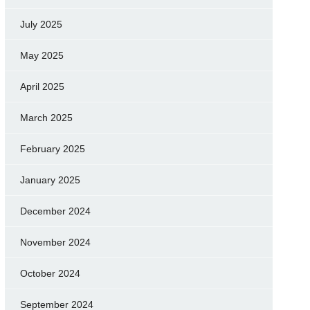
July 2025
May 2025
April 2025
March 2025
February 2025
January 2025
December 2024
November 2024
October 2024
September 2024