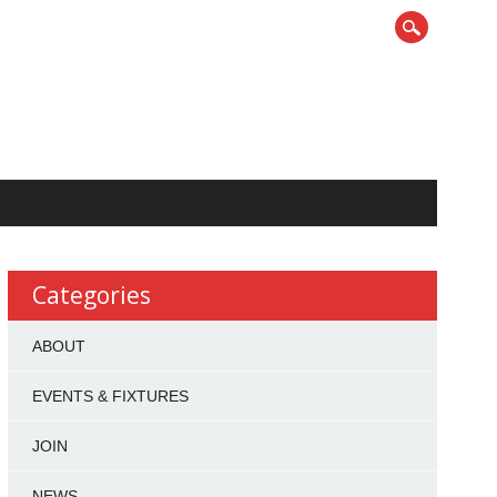
Categories
ABOUT
EVENTS & FIXTURES
JOIN
NEWS