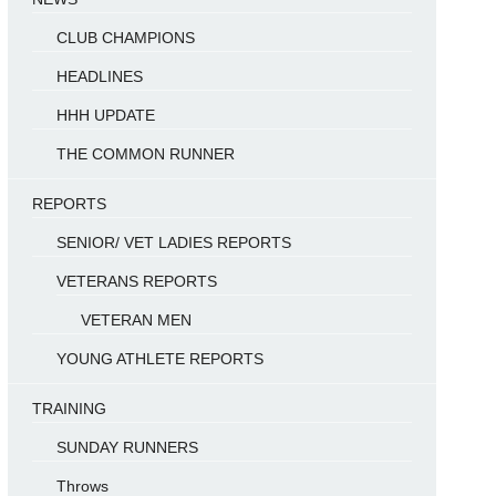
CLUB CHAMPIONS
HEADLINES
HHH UPDATE
THE COMMON RUNNER
REPORTS
SENIOR/ VET LADIES REPORTS
VETERANS REPORTS
VETERAN MEN
YOUNG ATHLETE REPORTS
TRAINING
SUNDAY RUNNERS
Throws