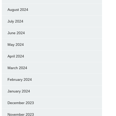
August 2024
July 2024
June 2024
May 2024
April 2024
March 2024
February 2024
January 2024
December 2023
November 2023