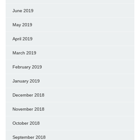
June 2019
May 2019
April 2019
March 2019
February 2019
January 2019
December 2018
November 2018
October 2018
September 2018