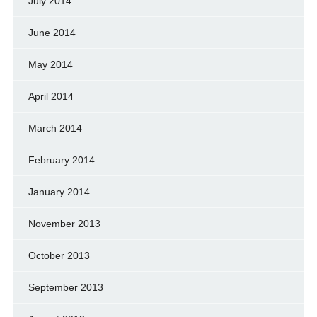
July 2014
June 2014
May 2014
April 2014
March 2014
February 2014
January 2014
November 2013
October 2013
September 2013