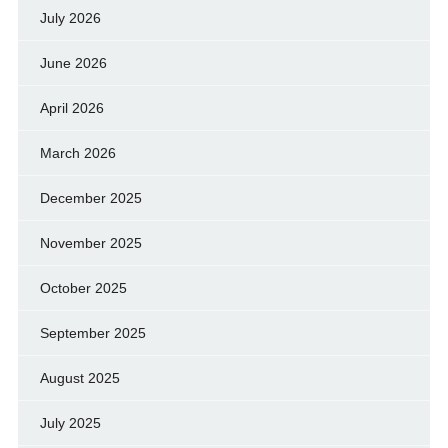
July 2026
June 2026
April 2026
March 2026
December 2025
November 2025
October 2025
September 2025
August 2025
July 2025