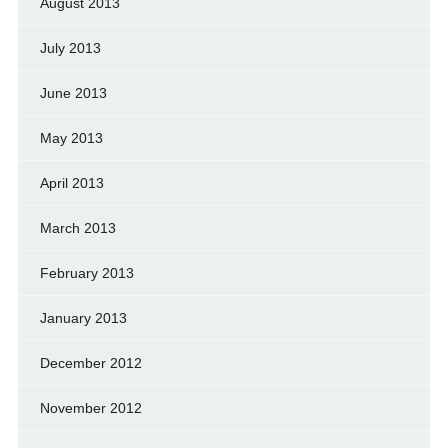
August 2013
July 2013
June 2013
May 2013
April 2013
March 2013
February 2013
January 2013
December 2012
November 2012