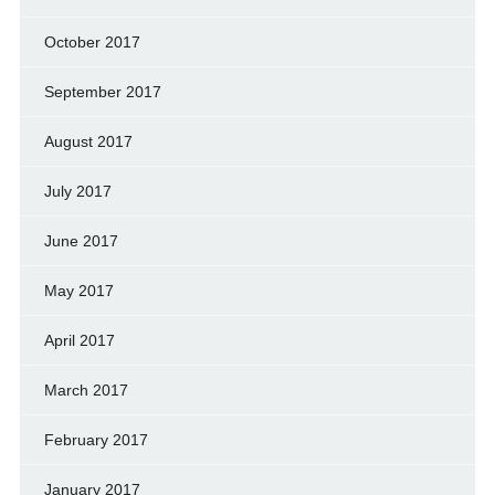
October 2017
September 2017
August 2017
July 2017
June 2017
May 2017
April 2017
March 2017
February 2017
January 2017