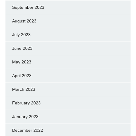
September 2023
August 2023
July 2023
June 2023
May 2023
April 2023
March 2023
February 2023
January 2023
December 2022