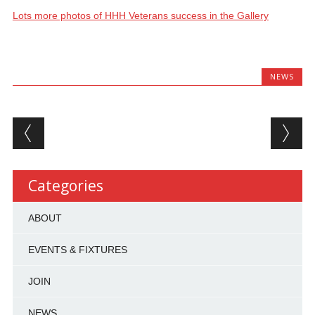
Lots more photos of HHH Veterans success in the Gallery
NEWS
Post navigation
Categories
ABOUT
EVENTS & FIXTURES
JOIN
NEWS