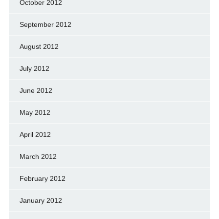
October 2012
September 2012
August 2012
July 2012
June 2012
May 2012
April 2012
March 2012
February 2012
January 2012