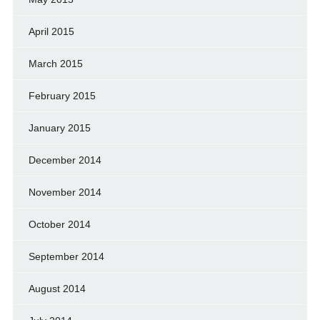
April 2015
March 2015
February 2015
January 2015
December 2014
November 2014
October 2014
September 2014
August 2014