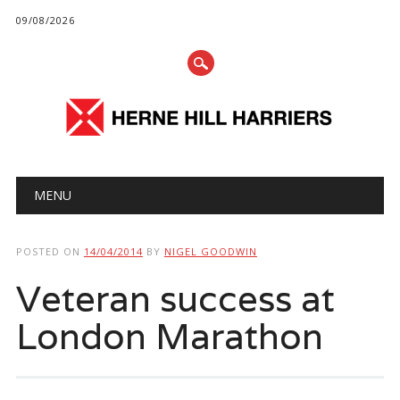
09/08/2026
Main menu
Skip
MENU
to
content
POSTED ON
14/04/2014
BY
NIGEL GOODWIN
Veteran success at
London Marathon