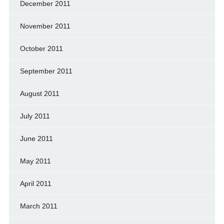
December 2011
November 2011
October 2011
September 2011
August 2011
July 2011
June 2011
May 2011
April 2011
March 2011