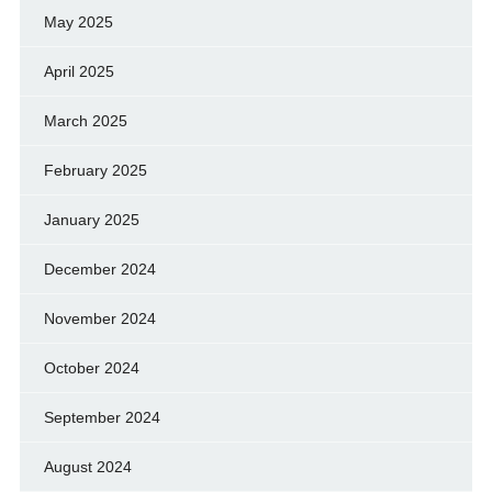
May 2025
April 2025
March 2025
February 2025
January 2025
December 2024
November 2024
October 2024
September 2024
August 2024