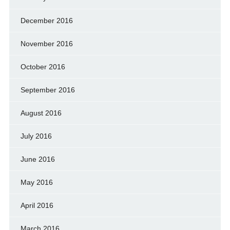
December 2016
November 2016
October 2016
September 2016
August 2016
July 2016
June 2016
May 2016
April 2016
March 2016