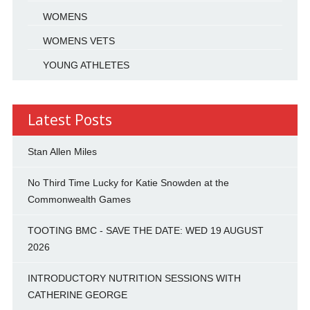
WOMENS
WOMENS VETS
YOUNG ATHLETES
Latest Posts
Stan Allen Miles
No Third Time Lucky for Katie Snowden at the
Commonwealth Games
TOOTING BMC - SAVE THE DATE: WED 19 AUGUST
2026
INTRODUCTORY NUTRITION SESSIONS WITH
CATHERINE GEORGE