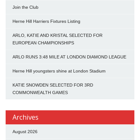
Join the Club
Herne Hill Harriers Fixtures Listing
ARLO, KATIE AND KRISTAL SELECTED FOR
EUROPEAN CHAMPIONSHIPS
ARLO RUNS 3:48 MILE AT LONDON DIAMOND LEAGUE
Herne Hill youngsters shine at London Stadium
KATIE SNOWDEN SELECTED FOR 3RD
COMMONWEALTH GAMES
Archives
August 2026