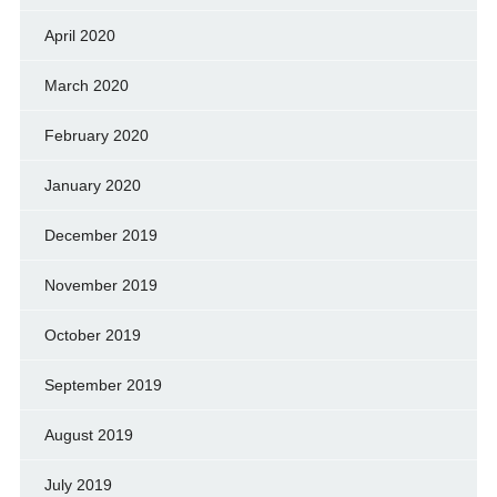
April 2020
March 2020
February 2020
January 2020
December 2019
November 2019
October 2019
September 2019
August 2019
July 2019