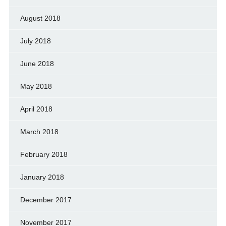
August 2018
July 2018
June 2018
May 2018
April 2018
March 2018
February 2018
January 2018
December 2017
November 2017