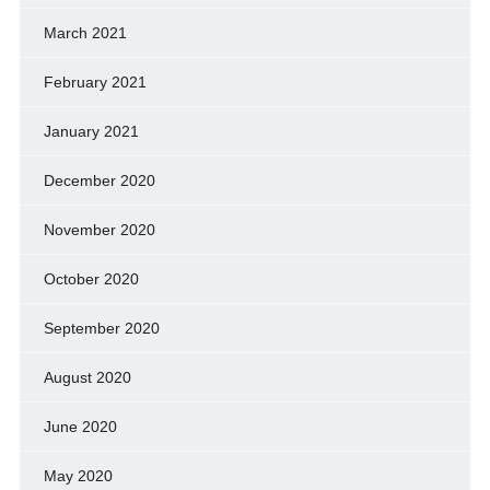
March 2021
February 2021
January 2021
December 2020
November 2020
October 2020
September 2020
August 2020
June 2020
May 2020