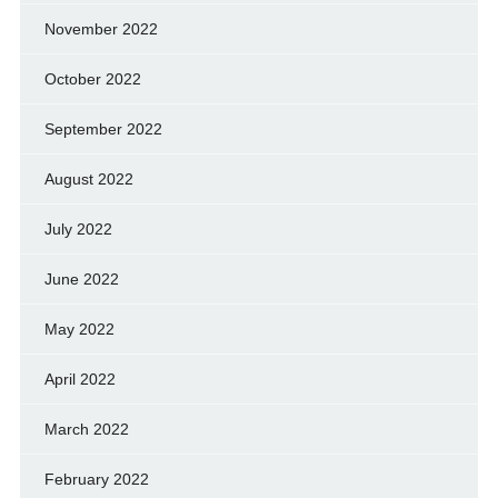
November 2022
October 2022
September 2022
August 2022
July 2022
June 2022
May 2022
April 2022
March 2022
February 2022