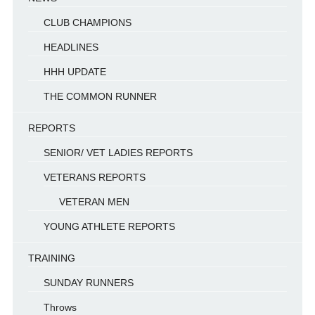
CLUB CHAMPIONS
HEADLINES
HHH UPDATE
THE COMMON RUNNER
REPORTS
SENIOR/ VET LADIES REPORTS
VETERANS REPORTS
VETERAN MEN
YOUNG ATHLETE REPORTS
TRAINING
SUNDAY RUNNERS
Throws