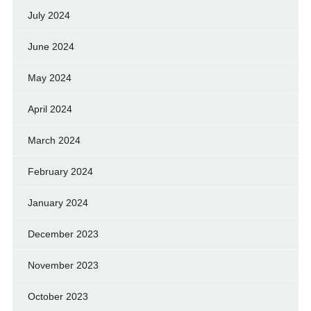
July 2024
June 2024
May 2024
April 2024
March 2024
February 2024
January 2024
December 2023
November 2023
October 2023