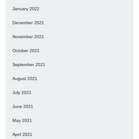
January 2022
December 2021
November 2021
October 2021
September 2021
August 2021
July 2021
June 2021
May 2021
April 2021