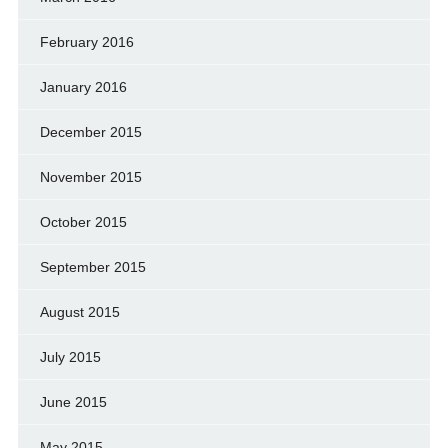
February 2016
January 2016
December 2015
November 2015
October 2015
September 2015
August 2015
July 2015
June 2015
May 2015