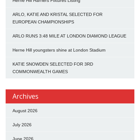
Herne Hill Harriers Fixtures Listing
ARLO, KATIE AND KRISTAL SELECTED FOR
EUROPEAN CHAMPIONSHIPS
ARLO RUNS 3:48 MILE AT LONDON DIAMOND LEAGUE
Herne Hill youngsters shine at London Stadium
KATIE SNOWDEN SELECTED FOR 3RD
COMMONWEALTH GAMES
Archives
August 2026
July 2026
June 2026