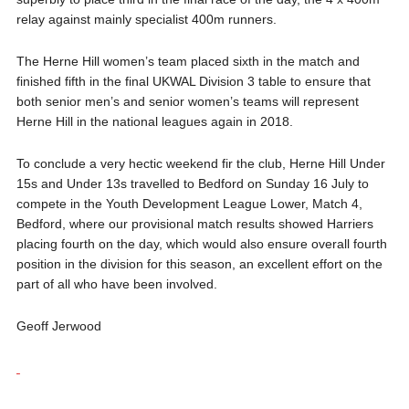
relay against mainly specialist 400m runners.
The Herne Hill women’s team placed sixth in the match and
finished fifth in the final UKWAL Division 3 table to ensure that
both senior men’s and senior women’s teams will represent
Herne Hill in the national leagues again in 2018.
To conclude a very hectic weekend fir the club, Herne Hill Under
15s and Under 13s travelled to Bedford on Sunday 16 July to
compete in the Youth Development League Lower, Match 4,
Bedford, where our provisional match results showed Harriers
placing fourth on the day, which would also ensure overall fourth
position in the division for this season, an excellent effort on the
part of all who have been involved.
Geoff Jerwood