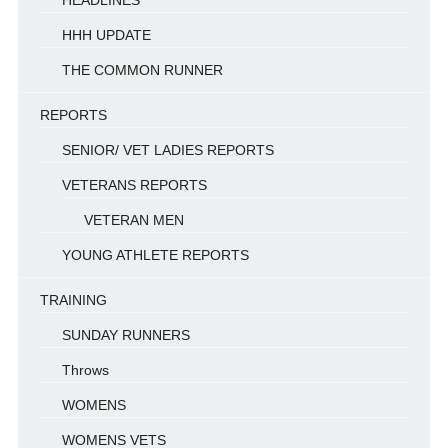
HEADLINES
HHH UPDATE
THE COMMON RUNNER
REPORTS
SENIOR/ VET LADIES REPORTS
VETERANS REPORTS
VETERAN MEN
YOUNG ATHLETE REPORTS
TRAINING
SUNDAY RUNNERS
Throws
WOMENS
WOMENS VETS