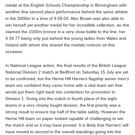
medal at the English Schools Championship in Birmingham with
another fine second place performance behind the same athlete
in the 3000m in a time of 9.58.03. Alex Brown was also able to
win herself yet another medal for her incredible collection, as she
claimed the 1500m bronze in a very close battle to the line, her
4.34.77 being only just behind the young ladies from Wales and
Ireland with whom she shared the medals rostrum on this
occasion.
In National League action, the final results of the British League
National Division 2 match at Bedford on Saturday 15 July are yet
to be confirmed, but the Herne Hill Harriers flagship senior men’s
team are confident they came home with a vital team win that
would put them right back into contention for promotion to
Division 1. Going into the match in fourth place of the eight
teams in a very closely fought division, the first priority was a
strong result to ensure top half of the table safety. However the
Herne Hill team on paper looked capable of challenging to win
the match and so it may have proved. It is likely that Harriers’ will
have moved to second in the overall standings going into the