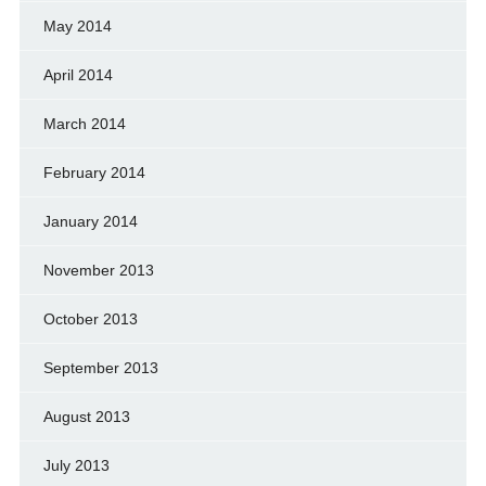
May 2014
April 2014
March 2014
February 2014
January 2014
November 2013
October 2013
September 2013
August 2013
July 2013