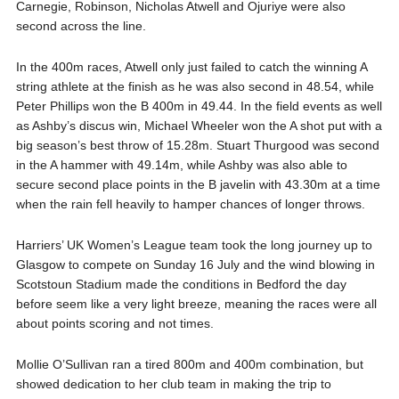
Carnegie, Robinson, Nicholas Atwell and Ojuriye were also
second across the line.
In the 400m races, Atwell only just failed to catch the winning A
string athlete at the finish as he was also second in 48.54, while
Peter Phillips won the B 400m in 49.44. In the field events as well
as Ashby’s discus win, Michael Wheeler won the A shot put with a
big season’s best throw of 15.28m. Stuart Thurgood was second
in the A hammer with 49.14m, while Ashby was also able to
secure second place points in the B javelin with 43.30m at a time
when the rain fell heavily to hamper chances of longer throws.
Harriers’ UK Women’s League team took the long journey up to
Glasgow to compete on Sunday 16 July and the wind blowing in
Scotstoun Stadium made the conditions in Bedford the day
before seem like a very light breeze, meaning the races were all
about points scoring and not times.
Mollie O’Sullivan ran a tired 800m and 400m combination, but
showed dedication to her club team in making the trip to