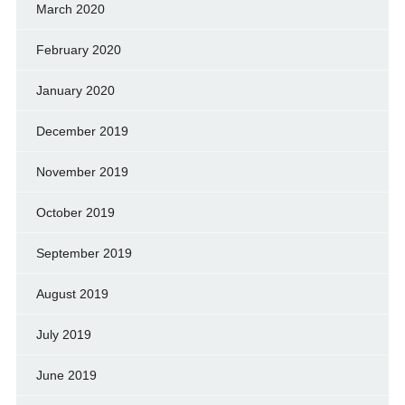
March 2020
February 2020
January 2020
December 2019
November 2019
October 2019
September 2019
August 2019
July 2019
June 2019