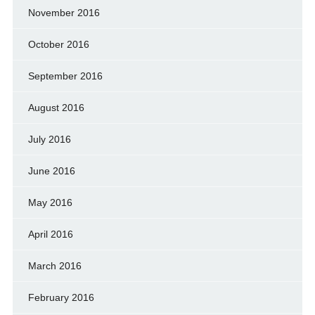
November 2016
October 2016
September 2016
August 2016
July 2016
June 2016
May 2016
April 2016
March 2016
February 2016