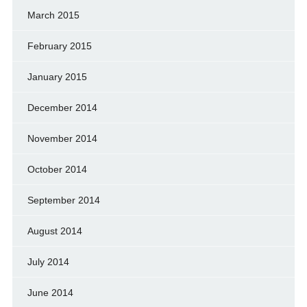
March 2015
February 2015
January 2015
December 2014
November 2014
October 2014
September 2014
August 2014
July 2014
June 2014