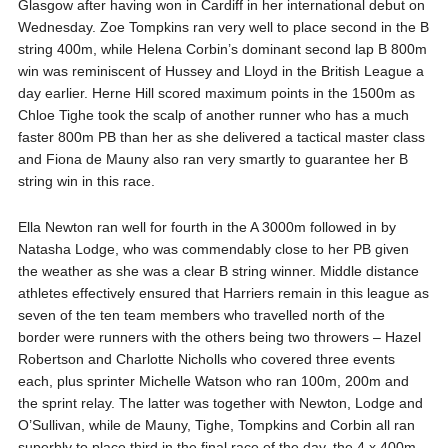
Glasgow after having won in Cardiff in her international debut on
Wednesday. Zoe Tompkins ran very well to place second in the B
string 400m, while Helena Corbin’s dominant second lap B 800m
win was reminiscent of Hussey and Lloyd in the British League a
day earlier. Herne Hill scored maximum points in the 1500m as
Chloe Tighe took the scalp of another runner who has a much
faster 800m PB than her as she delivered a tactical master class
and Fiona de Mauny also ran very smartly to guarantee her B
string win in this race.
Ella Newton ran well for fourth in the A 3000m followed in by
Natasha Lodge, who was commendably close to her PB given
the weather as she was a clear B string winner. Middle distance
athletes effectively ensured that Harriers remain in this league as
seven of the ten team members who travelled north of the
border were runners with the others being two throwers – Hazel
Robertson and Charlotte Nicholls who covered three events
each, plus sprinter Michelle Watson who ran 100m, 200m and
the sprint relay. The latter was together with Newton, Lodge and
O’Sullivan, while de Mauny, Tighe, Tompkins and Corbin all ran
superbly to place third in the final race of the day, the 4 x 400m