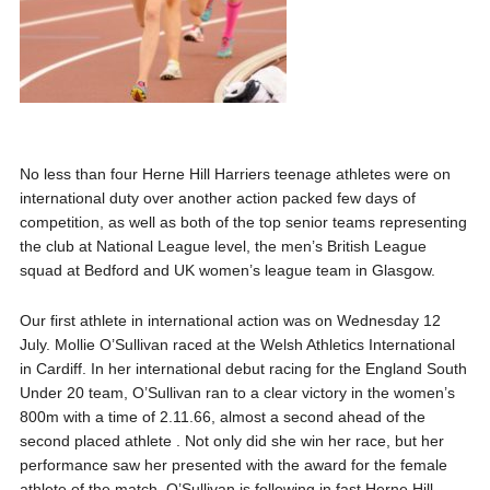
No less than four Herne Hill Harriers teenage athletes were on
international duty over another action packed few days of
competition, as well as both of the top senior teams representing
the club at National League level, the men’s British League
squad at Bedford and UK women’s league team in Glasgow.
Our first athlete in international action was on Wednesday 12
July. Mollie O’Sullivan raced at the Welsh Athletics International
in Cardiff. In her international debut racing for the England South
Under 20 team, O’Sullivan ran to a clear victory in the women’s
800m with a time of 2.11.66, almost a second ahead of the
second placed athlete . Not only did she win her race, but her
performance saw her presented with the award for the female
athlete of the match. O’Sullivan is following in fast Herne Hill