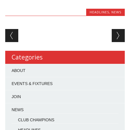
HEADLINES
,
NEWS
Post navigation
Categories
ABOUT
EVENTS & FIXTURES
JOIN
NEWS
CLUB CHAMPIONS