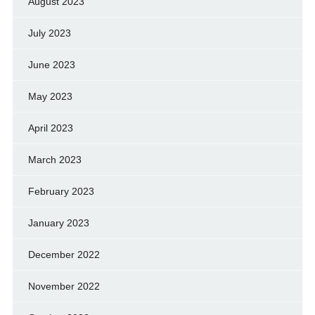
August 2023
July 2023
June 2023
May 2023
April 2023
March 2023
February 2023
January 2023
December 2022
November 2022