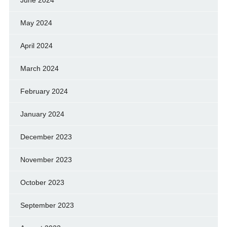
June 2024
May 2024
April 2024
March 2024
February 2024
January 2024
December 2023
November 2023
October 2023
September 2023