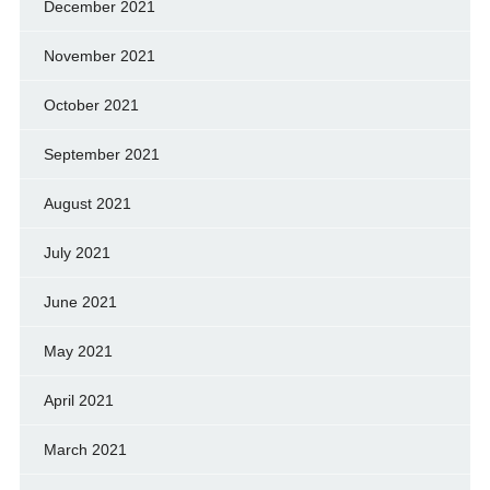
December 2021
November 2021
October 2021
September 2021
August 2021
July 2021
June 2021
May 2021
April 2021
March 2021