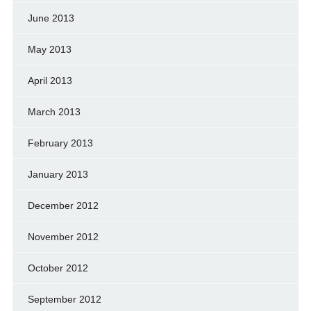
June 2013
May 2013
April 2013
March 2013
February 2013
January 2013
December 2012
November 2012
October 2012
September 2012