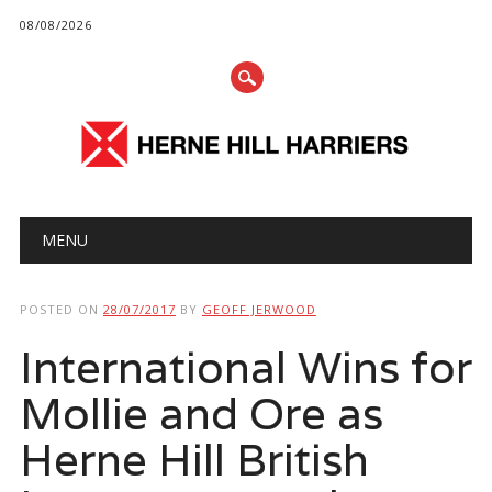
08/08/2026
Main menu
Skip
MENU
to
content
POSTED ON
28/07/2017
BY
GEOFF JERWOOD
International Wins for
Mollie and Ore as
Herne Hill British