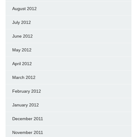
August 2012
July 2012
June 2012
May 2012
April 2012
March 2012
February 2012
January 2012
December 2011
November 2011