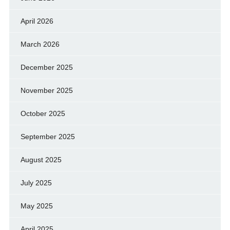
April 2026
March 2026
December 2025
November 2025
October 2025
September 2025
August 2025
July 2025
May 2025
April 2025