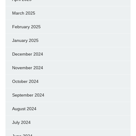
March 2025
February 2025
January 2025
December 2024
November 2024
October 2024
September 2024
August 2024
July 2024