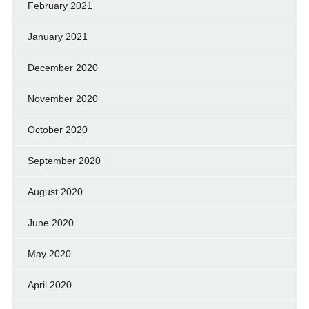
February 2021
January 2021
December 2020
November 2020
October 2020
September 2020
August 2020
June 2020
May 2020
April 2020