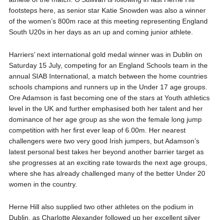
footsteps here, as senior star Katie Snowden was also a winner
of the women’s 800m race at this meeting representing England
South U20s in her days as an up and coming junior athlete.
Harriers’ next international gold medal winner was in Dublin on
Saturday 15 July, competing for an England Schools team in the
annual SIAB International, a match between the home countries
schools champions and runners up in the Under 17 age groups.
Ore Adamson is fast becoming one of the stars at Youth athletics
level in the UK and further emphasised both her talent and her
dominance of her age group as she won the female long jump
competition with her first ever leap of 6.00m. Her nearest
challengers were two very good Irish jumpers, but Adamson’s
latest personal best takes her beyond another barrier target as
she progresses at an exciting rate towards the next age groups,
where she has already challenged many of the better Under 20
women in the country.
Herne Hill also supplied two other athletes on the podium in
Dublin, as Charlotte Alexander followed up her excellent silver