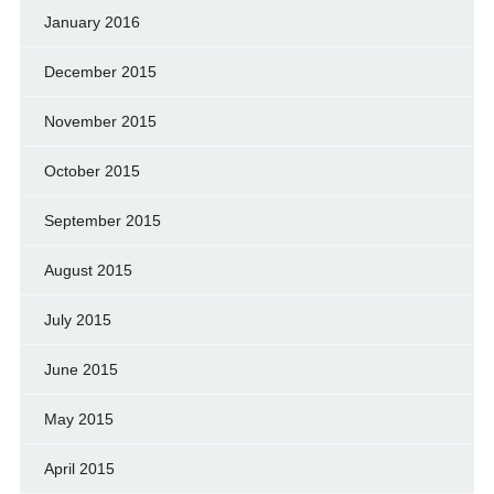
January 2016
December 2015
November 2015
October 2015
September 2015
August 2015
July 2015
June 2015
May 2015
April 2015