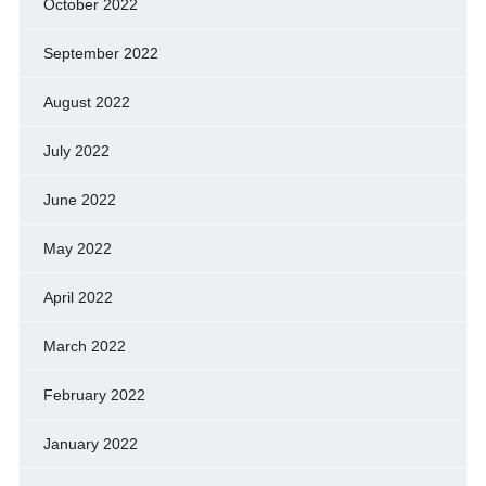
October 2022
September 2022
August 2022
July 2022
June 2022
May 2022
April 2022
March 2022
February 2022
January 2022