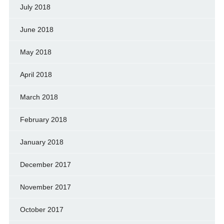
July 2018
June 2018
May 2018
April 2018
March 2018
February 2018
January 2018
December 2017
November 2017
October 2017