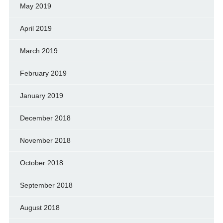
May 2019
April 2019
March 2019
February 2019
January 2019
December 2018
November 2018
October 2018
September 2018
August 2018