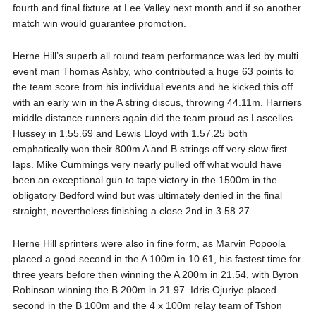
fourth and final fixture at Lee Valley next month and if so another
match win would guarantee promotion.
Herne Hill’s superb all round team performance was led by multi
event man Thomas Ashby, who contributed a huge 63 points to
the team score from his individual events and he kicked this off
with an early win in the A string discus, throwing 44.11m. Harriers’
middle distance runners again did the team proud as Lascelles
Hussey in 1.55.69 and Lewis Lloyd with 1.57.25 both
emphatically won their 800m A and B strings off very slow first
laps. Mike Cummings very nearly pulled off what would have
been an exceptional gun to tape victory in the 1500m in the
obligatory Bedford wind but was ultimately denied in the final
straight, nevertheless finishing a close 2nd in 3.58.27.
Herne Hill sprinters were also in fine form, as Marvin Popoola
placed a good second in the A 100m in 10.61, his fastest time for
three years before then winning the A 200m in 21.54, with Byron
Robinson winning the B 200m in 21.97. Idris Ojuriye placed
second in the B 100m and the 4 x 100m relay team of Tshon