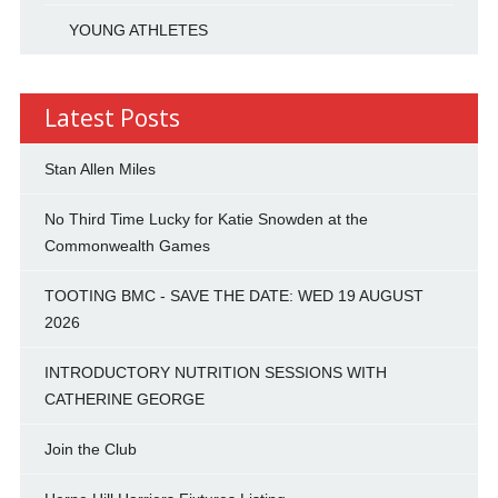
YOUNG ATHLETES
Latest Posts
Stan Allen Miles
No Third Time Lucky for Katie Snowden at the
Commonwealth Games
TOOTING BMC - SAVE THE DATE: WED 19 AUGUST
2026
INTRODUCTORY NUTRITION SESSIONS WITH
CATHERINE GEORGE
Join the Club