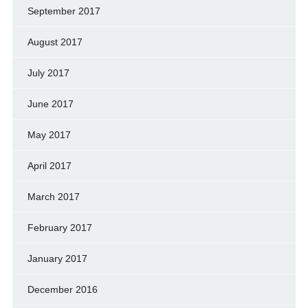
September 2017
August 2017
July 2017
June 2017
May 2017
April 2017
March 2017
February 2017
January 2017
December 2016