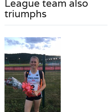
League team also
triumphs