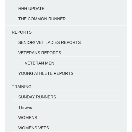
HHH UPDATE
THE COMMON RUNNER
REPORTS
SENIOR/ VET LADIES REPORTS
VETERANS REPORTS
VETERAN MEN
YOUNG ATHLETE REPORTS
TRAINING
SUNDAY RUNNERS
Throws
WOMENS
WOMENS VETS