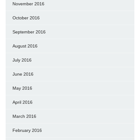
November 2016
October 2016
September 2016
August 2016
July 2016
June 2016
May 2016
April 2016
March 2016
February 2016