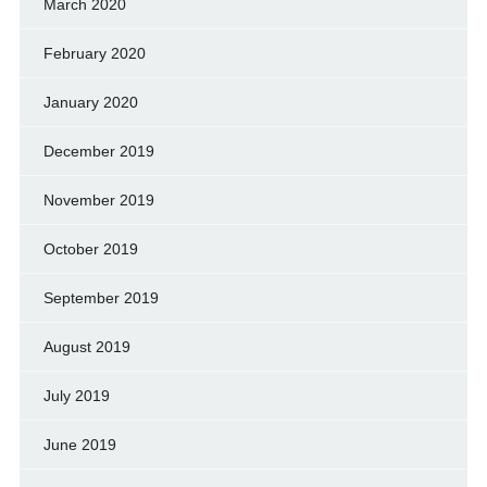
March 2020
February 2020
January 2020
December 2019
November 2019
October 2019
September 2019
August 2019
July 2019
June 2019