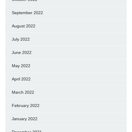
September 2022
August 2022
July 2022
June 2022
May 2022
April 2022
March 2022
February 2022
January 2022
December 2021