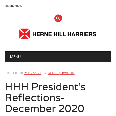
08/08/2026
Main menu
Skip
MENU
to
content
POSTED ON
21/12/2020
BY
GEOFF JERWOOD
HHH President’s
Reflections-
December 2020