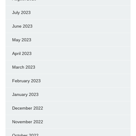
July 2023
June 2023
May 2023
April 2023
March 2023
February 2023
January 2023
December 2022
November 2022
October 2022