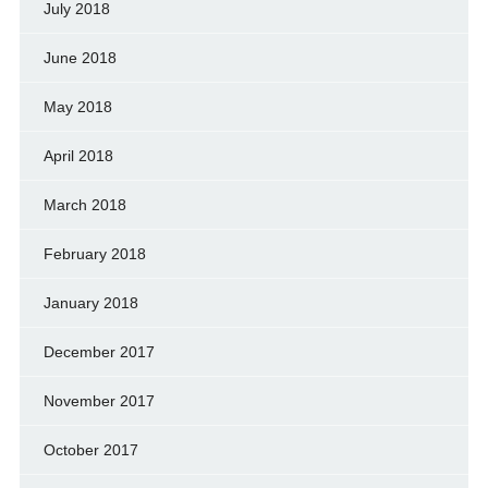
July 2018
June 2018
May 2018
April 2018
March 2018
February 2018
January 2018
December 2017
November 2017
October 2017