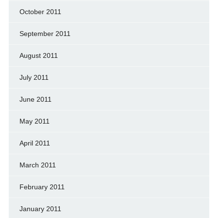
October 2011
September 2011
August 2011
July 2011
June 2011
May 2011
April 2011
March 2011
February 2011
January 2011