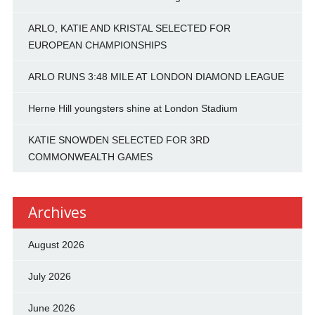
ARLO, KATIE AND KRISTAL SELECTED FOR
EUROPEAN CHAMPIONSHIPS
ARLO RUNS 3:48 MILE AT LONDON DIAMOND LEAGUE
Herne Hill youngsters shine at London Stadium
KATIE SNOWDEN SELECTED FOR 3RD
COMMONWEALTH GAMES
Archives
August 2026
July 2026
June 2026