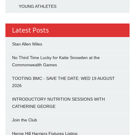
YOUNG ATHLETES
Latest Posts
Stan Allen Miles
No Third Time Lucky for Katie Snowden at the
Commonwealth Games
TOOTING BMC - SAVE THE DATE: WED 19 AUGUST
2026
INTRODUCTORY NUTRITION SESSIONS WITH
CATHERINE GEORGE
Join the Club
Herne Hill Harriers Fixtures Listing