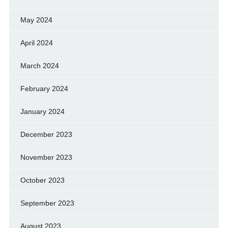
May 2024
April 2024
March 2024
February 2024
January 2024
December 2023
November 2023
October 2023
September 2023
August 2023