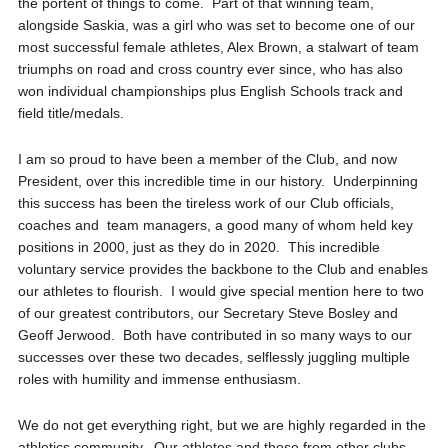
the portent of things to come. Part of that winning team,
alongside Saskia, was a girl who was set to become one of our
most successful female athletes, Alex Brown, a stalwart of team
triumphs on road and cross country ever since, who has also
won individual championships plus English Schools track and
field title/medals.
I am so proud to have been a member of the Club, and now
President, over this incredible time in our history. Underpinning
this success has been the tireless work of our Club officials,
coaches and team managers, a good many of whom held key
positions in 2000, just as they do in 2020. This incredible
voluntary service provides the backbone to the Club and enables
our athletes to flourish. I would give special mention here to two
of our greatest contributors, our Secretary Steve Bosley and
Geoff Jerwood. Both have contributed in so many ways to our
successes over these two decades, selflessly juggling multiple
roles with humility and immense enthusiasm.
We do not get everything right, but we are highly regarded in the
athletics community. Our athletes and those from other clubs