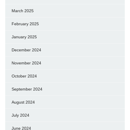
March 2025
February 2025
January 2025
December 2024
November 2024
October 2024
September 2024
August 2024
July 2024
June 2024