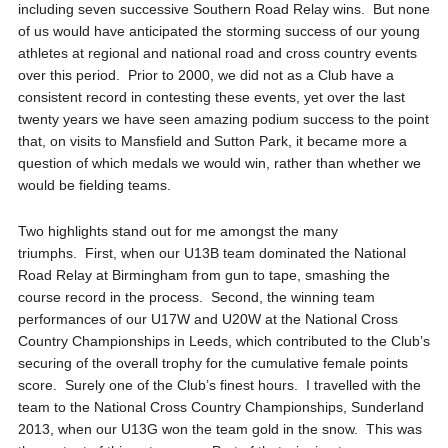
including seven successive Southern Road Relay wins. But none
of us would have anticipated the storming success of our young
athletes at regional and national road and cross country events
over this period. Prior to 2000, we did not as a Club have a
consistent record in contesting these events, yet over the last
twenty years we have seen amazing podium success to the point
that, on visits to Mansfield and Sutton Park, it became more a
question of which medals we would win, rather than whether we
would be fielding teams.
Two highlights stand out for me amongst the many
triumphs. First, when our U13B team dominated the National
Road Relay at Birmingham from gun to tape, smashing the
course record in the process. Second, the winning team
performances of our U17W and U20W at the National Cross
Country Championships in Leeds, which contributed to the Club’s
securing of the overall trophy for the cumulative female points
score. Surely one of the Club’s finest hours. I travelled with the
team to the National Cross Country Championships, Sunderland
2013, when our U13G won the team gold in the snow. This was