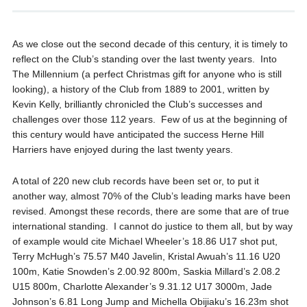
As we close out the second decade of this century, it is timely to
reflect on the Club’s standing over the last twenty years. Into
The Millennium (a perfect Christmas gift for anyone who is still
looking), a history of the Club from 1889 to 2001, written by
Kevin Kelly, brilliantly chronicled the Club’s successes and
challenges over those 112 years. Few of us at the beginning of
this century would have anticipated the success Herne Hill
Harriers have enjoyed during the last twenty years.
A total of 220 new club records have been set or, to put it
another way, almost 70% of the Club’s leading marks have been
revised. Amongst these records, there are some that are of true
international standing. I cannot do justice to them all, but by way
of example would cite Michael Wheeler’s 18.86 U17 shot put,
Terry McHugh’s 75.57 M40 Javelin, Kristal Awuah’s 11.16 U20
100m, Katie Snowden’s 2.00.92 800m, Saskia Millard’s 2.08.2
U15 800m, Charlotte Alexander’s 9.31.12 U17 3000m, Jade
Johnson’s 6.81 Long Jump and Michella Obijiaku’s 16.23m shot