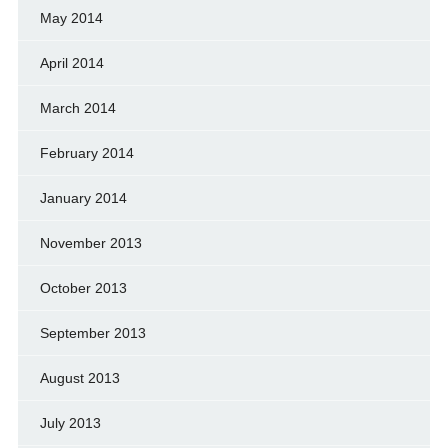
May 2014
April 2014
March 2014
February 2014
January 2014
November 2013
October 2013
September 2013
August 2013
July 2013