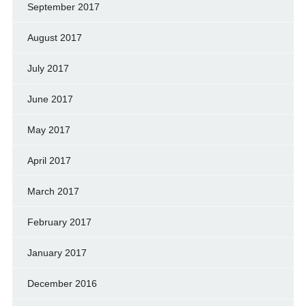
September 2017
August 2017
July 2017
June 2017
May 2017
April 2017
March 2017
February 2017
January 2017
December 2016