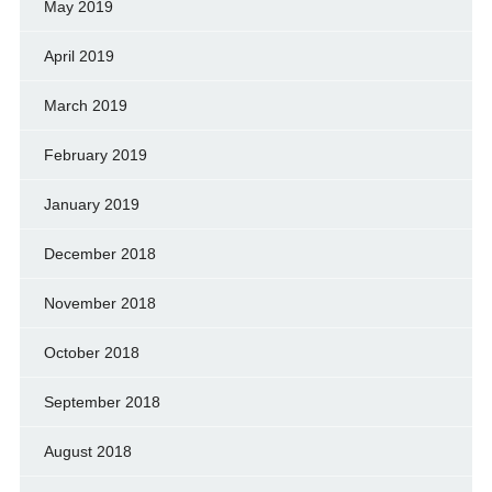
May 2019
April 2019
March 2019
February 2019
January 2019
December 2018
November 2018
October 2018
September 2018
August 2018