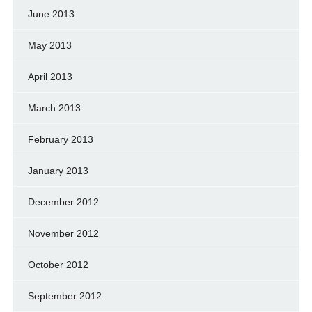
June 2013
May 2013
April 2013
March 2013
February 2013
January 2013
December 2012
November 2012
October 2012
September 2012