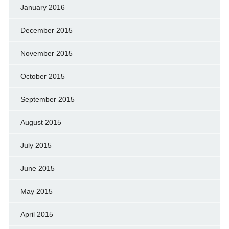
January 2016
December 2015
November 2015
October 2015
September 2015
August 2015
July 2015
June 2015
May 2015
April 2015