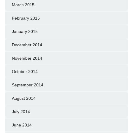
March 2015
February 2015
January 2015
December 2014
November 2014
October 2014
September 2014
August 2014
July 2014
June 2014