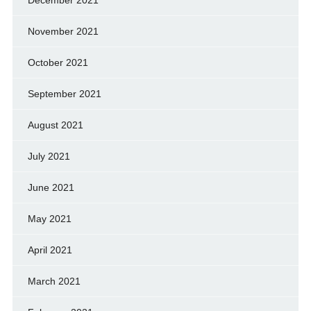
November 2021
October 2021
September 2021
August 2021
July 2021
June 2021
May 2021
April 2021
March 2021