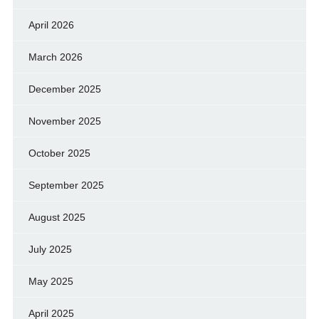
April 2026
March 2026
December 2025
November 2025
October 2025
September 2025
August 2025
July 2025
May 2025
April 2025