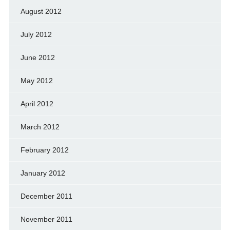
August 2012
July 2012
June 2012
May 2012
April 2012
March 2012
February 2012
January 2012
December 2011
November 2011