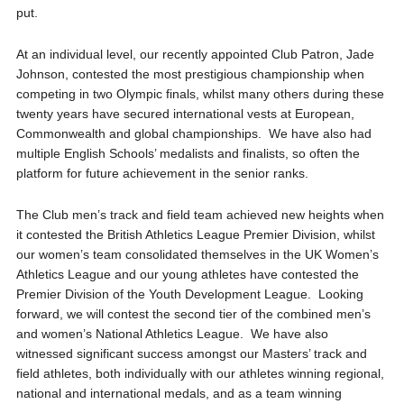
put.
At an individual level, our recently appointed Club Patron, Jade
Johnson, contested the most prestigious championship when
competing in two Olympic finals, whilst many others during these
twenty years have secured international vests at European,
Commonwealth and global championships. We have also had
multiple English Schools’ medalists and finalists, so often the
platform for future achievement in the senior ranks.
The Club men’s track and field team achieved new heights when
it contested the British Athletics League Premier Division, whilst
our women’s team consolidated themselves in the UK Women’s
Athletics League and our young athletes have contested the
Premier Division of the Youth Development League. Looking
forward, we will contest the second tier of the combined men’s
and women’s National Athletics League. We have also
witnessed significant success amongst our Masters’ track and
field athletes, both individually with our athletes winning regional,
national and international medals, and as a team winning