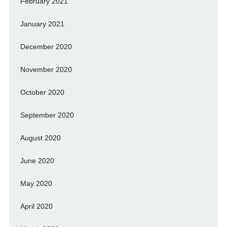
February 2021
January 2021
December 2020
November 2020
October 2020
September 2020
August 2020
June 2020
May 2020
April 2020