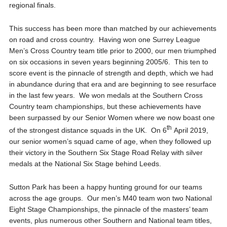
regional finals.
This success has been more than matched by our achievements
on road and cross country. Having won one Surrey League
Men’s Cross Country team title prior to 2000, our men triumphed
on six occasions in seven years beginning 2005/6. This ten to
score event is the pinnacle of strength and depth, which we had
in abundance during that era and are beginning to see resurface
in the last few years. We won medals at the Southern Cross
Country team championships, but these achievements have
been surpassed by our Senior Women where we now boast one
th
of the strongest distance squads in the UK. On 6
April 2019,
our senior women’s squad came of age, when they followed up
their victory in the Southern Six Stage Road Relay with silver
medals at the National Six Stage behind Leeds.
Sutton Park has been a happy hunting ground for our teams
across the age groups. Our men’s M40 team won two National
Eight Stage Championships, the pinnacle of the masters’ team
events, plus numerous other Southern and National team titles,