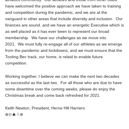
have welcomed the positive approach we have taken to training
and competition during the pandemic, and we are at the
vanguard in other areas that include diversity and inclusion. Our
finances are sound, and we have an energetic Executive which is
as well placed as it has ever been to represent our broad
membership. We have our challenges as we move into
2021. We must fully re-engage all of our athletes as we emerge
from the pandemic and lockdowns, and we must ensure that the
Tooting Bec track, our home, is relaid to enable future
competition.
Working together, I believe we can make the next two decades
as successful as the last two. For all those who are due to have
some downtime over the coming weeks, please do enjoy the
Christmas break and come back refreshed for 2021.
Keith Newton, President, Herne Hill Harriers
❄️⛄🎄☃❄️