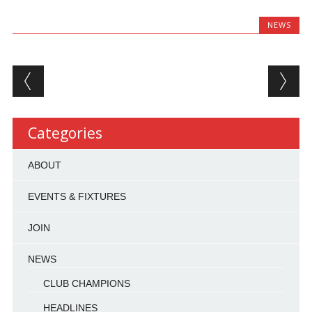
NEWS
Post navigation
Categories
ABOUT
EVENTS & FIXTURES
JOIN
NEWS
CLUB CHAMPIONS
HEADLINES