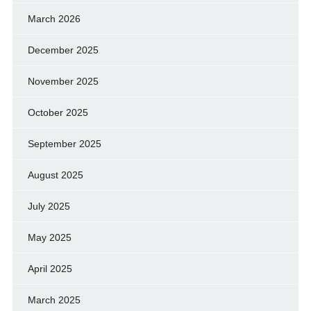
March 2026
December 2025
November 2025
October 2025
September 2025
August 2025
July 2025
May 2025
April 2025
March 2025