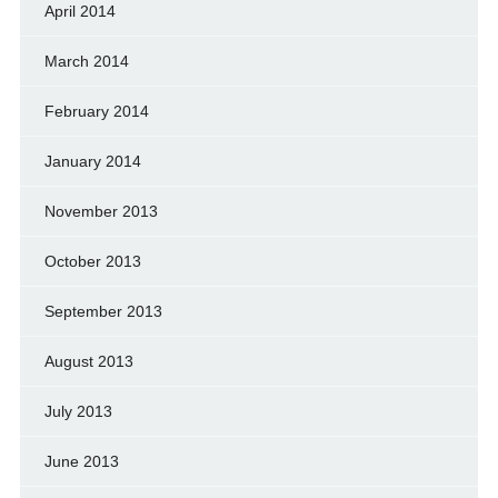
April 2014
March 2014
February 2014
January 2014
November 2013
October 2013
September 2013
August 2013
July 2013
June 2013