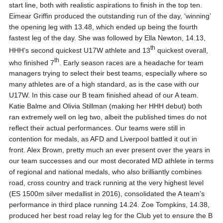
start line, both with realistic aspirations to finish in the top ten.
Eimear Griffin produced the outstanding run of the day, ‘winning’
the opening leg with 13.48, which ended up being the fourth
fastest leg of the day. She was followed by Ella Newton, 14.13,
th
HHH’s second quickest U17W athlete and 13
quickest overall,
th
who finished 7
. Early season races are a headache for team
managers trying to select their best teams, especially where so
many athletes are of a high standard, as is the case with our
U17W. In this case our B team finished ahead of our A team.
Katie Balme and Olivia Stillman (making her HHH debut) both
ran extremely well on leg two, albeit the published times do not
reflect their actual performances. Our teams were still in
contention for medals, as AFD and Liverpool battled it out in
front. Alex Brown, pretty much an ever present over the years in
our team successes and our most decorated MD athlete in terms
of regional and national medals, who also brilliantly combines
road, cross country and track running at the very highest level
(ES 1500m silver medallist in 2016), consolidated the A team’s
performance in third place running 14.24. Zoe Tompkins, 14.38,
produced her best road relay leg for the Club yet to ensure the B