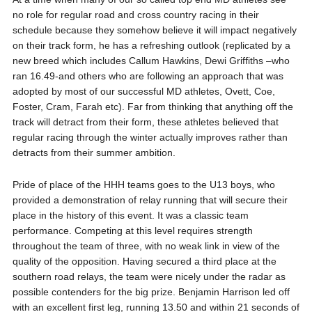
no role for regular road and cross country racing in their
schedule because they somehow believe it will impact negatively
on their track form, he has a refreshing outlook (replicated by a
new breed which includes Callum Hawkins, Dewi Griffiths –who
ran 16.49-and others who are following an approach that was
adopted by most of our successful MD athletes, Ovett, Coe,
Foster, Cram, Farah etc). Far from thinking that anything off the
track will detract from their form, these athletes believed that
regular racing through the winter actually improves rather than
detracts from their summer ambition.
Pride of place of the HHH teams goes to the U13 boys, who
provided a demonstration of relay running that will secure their
place in the history of this event. It was a classic team
performance. Competing at this level requires strength
throughout the team of three, with no weak link in view of the
quality of the opposition. Having secured a third place at the
southern road relays, the team were nicely under the radar as
possible contenders for the big prize. Benjamin Harrison led off
with an excellent first leg, running 13.50 and within 21 seconds of