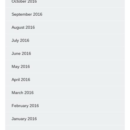
October 2016
September 2016
August 2016
July 2016
June 2016
May 2016
April 2016
March 2016
February 2016
January 2016