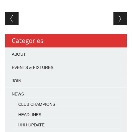
Post navigation
Categories
ABOUT
EVENTS & FIXTURES
JOIN
NEWS
CLUB CHAMPIONS
HEADLINES
HHH UPDATE