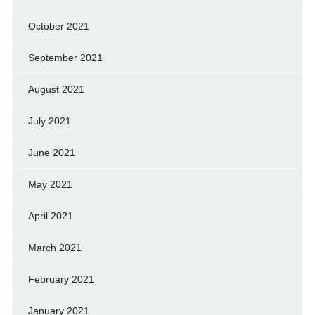
October 2021
September 2021
August 2021
July 2021
June 2021
May 2021
April 2021
March 2021
February 2021
January 2021