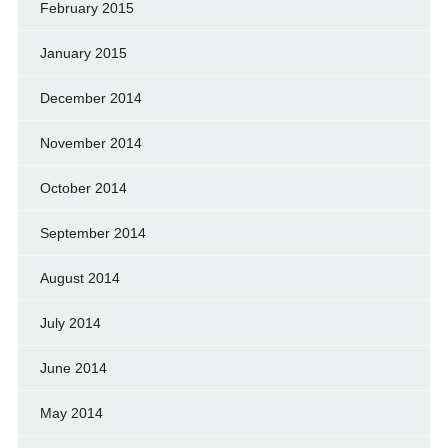
February 2015
January 2015
December 2014
November 2014
October 2014
September 2014
August 2014
July 2014
June 2014
May 2014