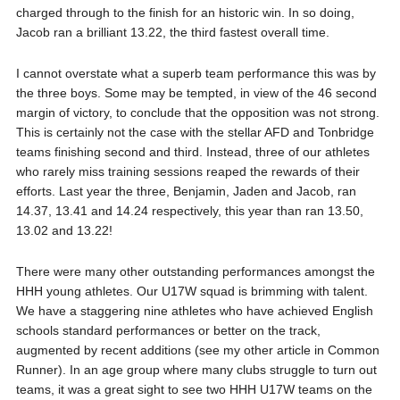
charged through to the finish for an historic win. In so doing,
Jacob ran a brilliant 13.22, the third fastest overall time.
I cannot overstate what a superb team performance this was by
the three boys. Some may be tempted, in view of the 46 second
margin of victory, to conclude that the opposition was not strong.
This is certainly not the case with the stellar AFD and Tonbridge
teams finishing second and third. Instead, three of our athletes
who rarely miss training sessions reaped the rewards of their
efforts. Last year the three, Benjamin, Jaden and Jacob, ran
14.37, 13.41 and 14.24 respectively, this year than ran 13.50,
13.02 and 13.22!
There were many other outstanding performances amongst the
HHH young athletes. Our U17W squad is brimming with talent.
We have a staggering nine athletes who have achieved English
schools standard performances or better on the track,
augmented by recent additions (see my other article in Common
Runner). In an age group where many clubs struggle to turn out
teams, it was a great sight to see two HHH U17W teams on the