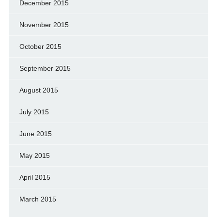
December 2015
November 2015
October 2015
September 2015
August 2015
July 2015
June 2015
May 2015
April 2015
March 2015