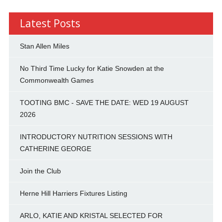
Latest Posts
Stan Allen Miles
No Third Time Lucky for Katie Snowden at the
Commonwealth Games
TOOTING BMC - SAVE THE DATE: WED 19 AUGUST
2026
INTRODUCTORY NUTRITION SESSIONS WITH
CATHERINE GEORGE
Join the Club
Herne Hill Harriers Fixtures Listing
ARLO, KATIE AND KRISTAL SELECTED FOR