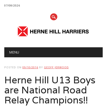
07/08/2026
Main menu
Skip
MENU
to
content
POSTED ON
09/10/2016
BY
GEOFF JERWOOD
Herne Hill U13 Boys
are National Road
Relay Champions!!