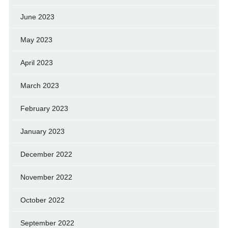
June 2023
May 2023
April 2023
March 2023
February 2023
January 2023
December 2022
November 2022
October 2022
September 2022