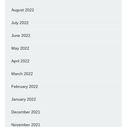
August 2022
July 2022
June 2022
May 2022
April 2022
March 2022
February 2022
January 2022
December 2021
November 2021