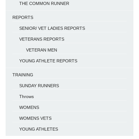
THE COMMON RUNNER
REPORTS
SENIOR/ VET LADIES REPORTS
VETERANS REPORTS
VETERAN MEN
YOUNG ATHLETE REPORTS
TRAINING
SUNDAY RUNNERS
Throws
WOMENS
WOMENS VETS
YOUNG ATHLETES