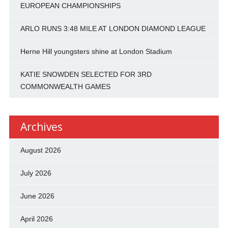
EUROPEAN CHAMPIONSHIPS
ARLO RUNS 3:48 MILE AT LONDON DIAMOND LEAGUE
Herne Hill youngsters shine at London Stadium
KATIE SNOWDEN SELECTED FOR 3RD
COMMONWEALTH GAMES
Archives
August 2026
July 2026
June 2026
April 2026