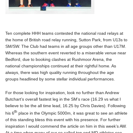
Ten complete HHH teams contested the national road relays at
the home of British road relay running, Sutton Park, from U13s to
SM/SW. The Club had teams in all age groups other than U17M.
Whereas the southern event reverted to a miserable venue near
Bedford, due to booking clashes at Rushmoor Arena, the
national championships continued at their rightful home. As
always, there was high quality running throughout the age
groups headlined by some stellar individual performances.
For those looking for inspiration, look no further than Andrew
Butchart’s overall fastest leg in the SM’s race (16.29 vs what I
believe to be the all time lead, 16.25 by Chris Davies). Following
th
his 6
place in the Olympic 5000m, it was great to see an athlete
of this standing bless this event with his presence. For further
inspiration I would commend the article on him in this week’s AW.
At a time when many of our so called top end MD athletes see