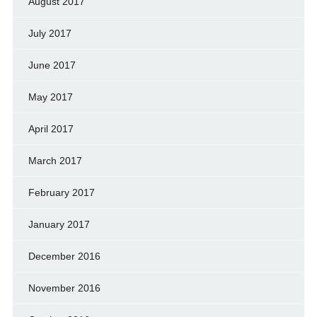
August 2017
July 2017
June 2017
May 2017
April 2017
March 2017
February 2017
January 2017
December 2016
November 2016