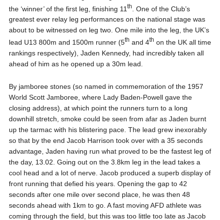
th
the ‘winner’ of the first leg, finishing 11
. One of the Club’s
greatest ever relay leg performances on the national stage was
about to be witnessed on leg two. One mile into the leg, the UK’s
th
th
lead U13 800m and 1500m runner (5
and 4
on the UK all time
rankings respectively), Jaden Kennedy, had incredibly taken all
ahead of him as he opened up a 30m lead.
By jamboree stones (so named in commemoration of the 1957
World Scott Jamboree, where Lady Baden-Powell gave the
closing address), at which point the runners turn to a long
downhill stretch, smoke could be seen from afar as Jaden burnt
up the tarmac with his blistering pace. The lead grew inexorably
so that by the end Jacob Harrison took over with a 35 seconds
advantage, Jaden having run what proved to be the fastest leg of
the day, 13.02. Going out on the 3.8km leg in the lead takes a
cool head and a lot of nerve. Jacob produced a superb display of
front running that defied his years. Opening the gap to 42
seconds after one mile over second place, he was then 48
seconds ahead with 1km to go. A fast moving AFD athlete was
coming through the field, but this was too little too late as Jacob