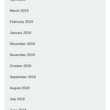
March 2019
February 2019
January 2019
December 2018
November 2018
October 2018
September 2018
August 2018
July 2018
June 2018