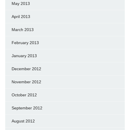
May 2013
April 2013
March 2013
February 2013
January 2013
December 2012
November 2012
October 2012
September 2012
August 2012