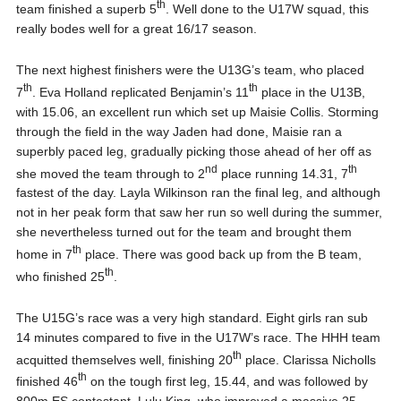
th
team finished a superb 5
. Well done to the U17W squad, this
really bodes well for a great 16/17 season.
The next highest finishers were the U13G’s team, who placed
th
th
7
. Eva Holland replicated Benjamin’s 11
place in the U13B,
with 15.06, an excellent run which set up Maisie Collis. Storming
through the field in the way Jaden had done, Maisie ran a
superbly paced leg, gradually picking those ahead of her off as
nd
th
she moved the team through to 2
place running 14.31, 7
fastest of the day. Layla Wilkinson ran the final leg, and although
not in her peak form that saw her run so well during the summer,
she nevertheless turned out for the team and brought them
th
home in 7
place. There was good back up from the B team,
th
who finished 25
.
The U15G’s race was a very high standard. Eight girls ran sub
14 minutes compared to five in the U17W’s race. The HHH team
th
acquitted themselves well, finishing 20
place. Clarissa Nicholls
th
finished 46
on the tough first leg, 15.44, and was followed by
800m ES contestant, Lulu King, who improved a massive 25