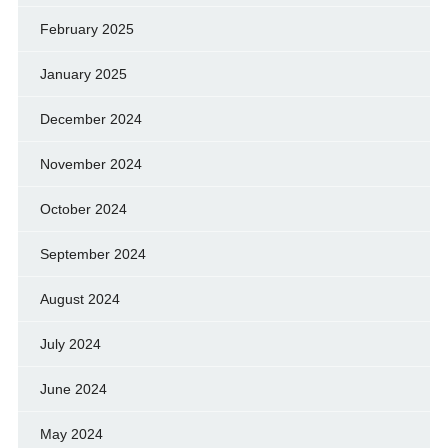
February 2025
January 2025
December 2024
November 2024
October 2024
September 2024
August 2024
July 2024
June 2024
May 2024