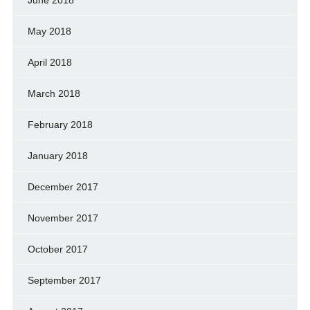
May 2018
April 2018
March 2018
February 2018
January 2018
December 2017
November 2017
October 2017
September 2017