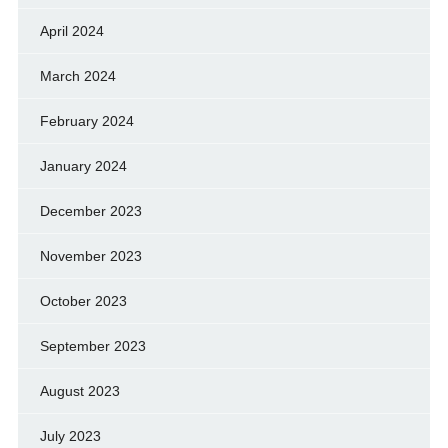
April 2024
March 2024
February 2024
January 2024
December 2023
November 2023
October 2023
September 2023
August 2023
July 2023