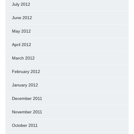
July 2012
June 2012
May 2012
April 2012
March 2012
February 2012
January 2012
December 2011
November 2011
October 2011