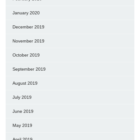
January 2020
December 2019
November 2019
October 2019
September 2019
August 2019
July 2019
June 2019
May 2019
April 2019