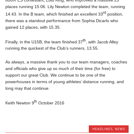
places running 15.06. Lily Newton completed the team, running
rd
14.43. In the B team, which finished an excellent 33
position,
there was a standout performance from Sophia Dicarlo who
gained 12 places, with 15.35.
th
Finally, in the U15B, the team finished 37
, with Jacob Alley
running the quickest of the Club’s runners, 13.55.
As always, a massive thank you to our team managers, coaches
and officials who give up so much of their time (for free) to
support our great Club. We continue to be one of the
powerhouses in terms of young athletes’ distance running, and
long may that continue.
th
Keith Newton 9
October 2016
HEADLINES
,
NEWS