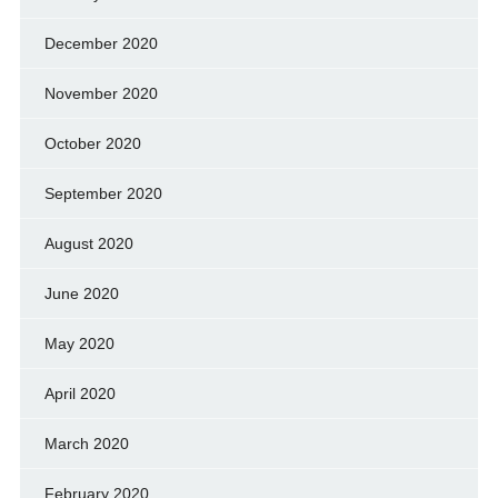
December 2020
November 2020
October 2020
September 2020
August 2020
June 2020
May 2020
April 2020
March 2020
February 2020